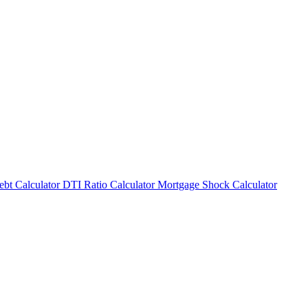
bt Calculator
DTI Ratio Calculator
Mortgage Shock Calculator