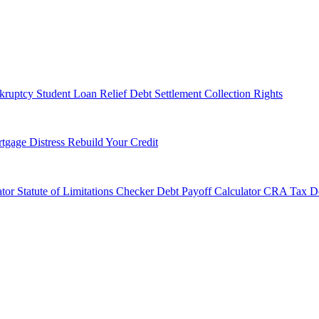
kruptcy
Student Loan Relief
Debt Settlement
Collection Rights
tgage Distress
Rebuild Your Credit
tor
Statute of Limitations Checker
Debt Payoff Calculator
CRA Tax De