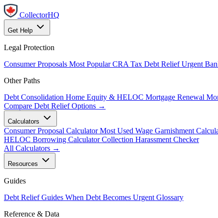
CollectorHQ
Get Help
Legal Protection
Consumer Proposals
Most Popular
CRA Tax Debt Relief
Urgent
Ban
Other Paths
Debt Consolidation
Home Equity & HELOC
Mortgage Renewal
Mor
Compare Debt Relief Options →
Calculators
Consumer Proposal Calculator
Most Used
Wage Garnishment Calcula
HELOC Borrowing Calculator
Collection Harassment Checker
All Calculators →
Resources
Guides
Debt Relief Guides
When Debt Becomes Urgent
Glossary
Reference & Data