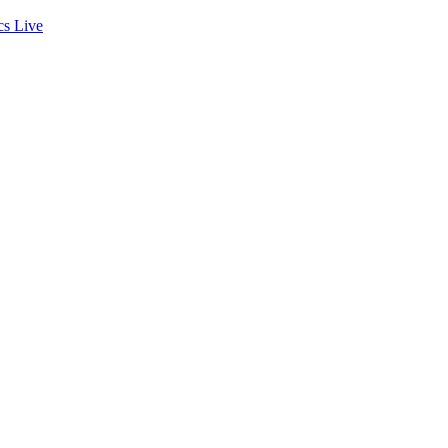
cs
Live