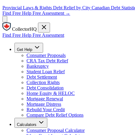
Provincial Laws & Rights
Debt Relief by City
Canadian Debt Statisti
Find Free Help
Free Assessment →
CollectorHQ
Find Free Help
Free Assessment
Get Help
Consumer Proposals
CRA Tax Debt Relief
Bankruptcy
Student Loan Relief
Debt Settlement
Collection Rights
Debt Consolidation
Home Equity & HELOC
Mortgage Renewal
Mortgage Distress
Rebuild Your Credit
Compare Debt Relief Options
Calculators
Consumer Proposal Calculator