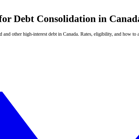
for Debt Consolidation in Canad
 and other high-interest debt in Canada. Rates, eligibility, and how to 