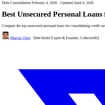
Debt Consolidation
February 4, 2026
· Updated April 4, 2026
Best Unsecured Personal Loans 
Compare the top unsecured personal loans for consolidating credit card
Marcus Chen
· Debt Relief Expert & Founder, CollectorHQ