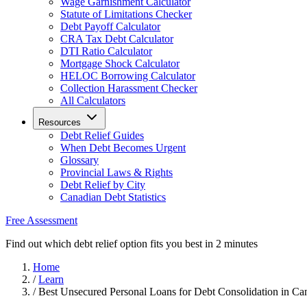
Wage Garnishment Calculator
Statute of Limitations Checker
Debt Payoff Calculator
CRA Tax Debt Calculator
DTI Ratio Calculator
Mortgage Shock Calculator
HELOC Borrowing Calculator
Collection Harassment Checker
All Calculators
Resources
Debt Relief Guides
When Debt Becomes Urgent
Glossary
Provincial Laws & Rights
Debt Relief by City
Canadian Debt Statistics
Free Assessment
Find out which debt relief option fits you best in 2 minutes
Home
/
Learn
/
Best Unsecured Personal Loans for Debt Consolidation in Ca