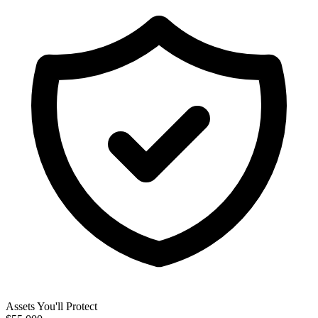
Assets You'll Protect