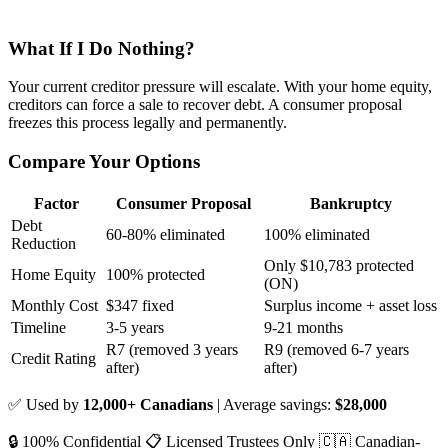
What If I Do Nothing?
Your current creditor pressure will escalate. With your home equity,
creditors can force a sale to recover debt. A consumer proposal
freezes this process legally and permanently.
Compare Your Options
Factor
Consumer Proposal
Bankruptcy
Debt
60-80% eliminated
100% eliminated
Reduction
Only $10,783 protected
Home Equity
100% protected
(ON)
Monthly Cost
$347 fixed
Surplus income + asset loss
Timeline
3-5 years
9-21 months
R7 (removed 3 years
R9 (removed 6-7 years
Credit Rating
after)
after)
✅ Used by
12,000+ Canadians
| Average savings:
$28,000
🔒 100% Confidential
📋 Licensed Trustees Only
🇨🇦 Canadian-