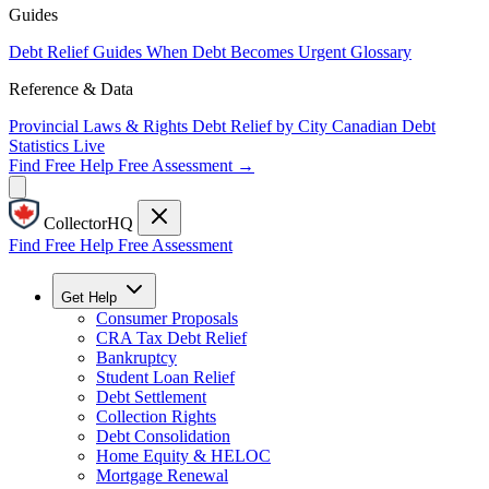
Guides
Debt Relief Guides
When Debt Becomes Urgent
Glossary
Reference & Data
Provincial Laws & Rights
Debt Relief by City
Canadian Debt
Statistics
Live
Find Free Help
Free Assessment →
CollectorHQ
Find Free Help
Free Assessment
Get Help
Consumer Proposals
CRA Tax Debt Relief
Bankruptcy
Student Loan Relief
Debt Settlement
Collection Rights
Debt Consolidation
Home Equity & HELOC
Mortgage Renewal