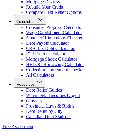
Mortgage Distress
Rebuild Your Credit
Compare Debt Relief Options
Calculators
Consumer Proposal Calculator
Wage Garnishment Calculator
Statute of Limitations Checker
Debt Payoff Calculator
CRA Tax Debt Calculator
DTI Ratio Calculator
Mortgage Shock Calculator
HELOC Borrowing Calculator
Collection Harassment Checker
All Calculators
Resources
Debt Relief Guides
When Debt Becomes Urgent
Glossary
Provincial Laws & Rights
Debt Relief by City
Canadian Debt Statistics
Free Assessment