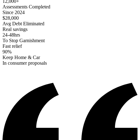
12,000+
Assessments Completed
Since 2024
$28,000
Avg Debt Eliminated
Real savings
24-48hrs
To Stop Garnishment
Fast relief
90%
Keep Home & Car
In consumer proposals