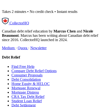
Takes 2 minutes • No credit check • Instant results
CollectorHQ
Canadian debt relief education by
Marcus Chen
and
Nicole
Beaumont
. Marcus has been writing about Canadian debt relief
since 2016. CollectorHQ launched in 2024.
Medium
·
Quora
·
Newsletter
Debt Relief
Find Free Help
Compare Debt Relief Options
Consumer Proposals
Debt Consolidation
Home Equity & HELOC
Mortgage Renewal
Mortgage Distress
CRA Tax Debt Relief
Student Loan Relief
Debt Settlement