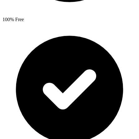
100% Free