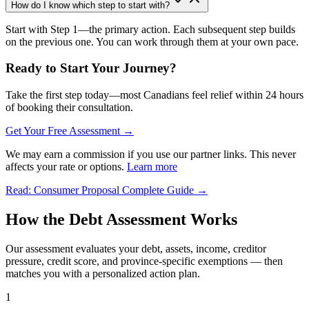
How do I know which step to start with?
Start with Step 1—the primary action. Each subsequent step builds
on the previous one. You can work through them at your own pace.
Ready to Start Your Journey?
Take the first step today—most Canadians feel relief within 24 hours
of booking their consultation.
Get Your Free Assessment →
We may earn a commission if you use our partner links. This never
affects your rate or options.
Learn more
Read: Consumer Proposal Complete Guide →
How the Debt Assessment Works
Our assessment evaluates your debt, assets, income, creditor
pressure, credit score, and province-specific exemptions — then
matches you with a personalized action plan.
1