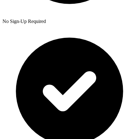
No Sign-Up Required