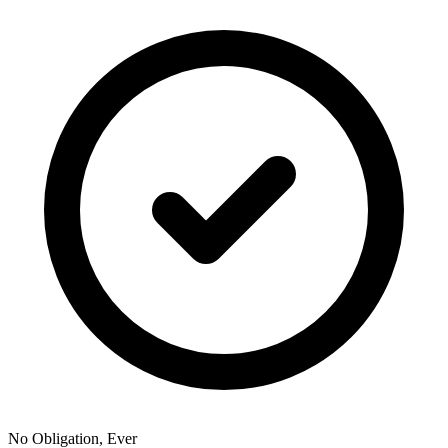
No Obligation, Ever