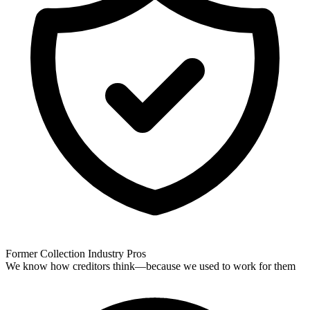
Former Collection Industry Pros
We know how creditors think—because we used to work for them