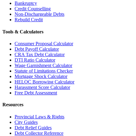
Bankruptcy
Credit Counselling
Non-Dischargeable Debts
Rebuild Credit
Tools & Calculators
Consumer Proposal Calculator
Debt Payoff Calculator
CRA Tax Debt Calculator
DTI Ratio Calculator
Wage Garnishment Calculator
Statute of Limitations Checker
Mortgage Shock Calculator
HELOC Borrowing Calculator
Harassment Score Calculator
Free Debt Assessment
Resources
Provincial Laws & Rights
City Guides
Debt Relief Guides
Debt Collector Reference