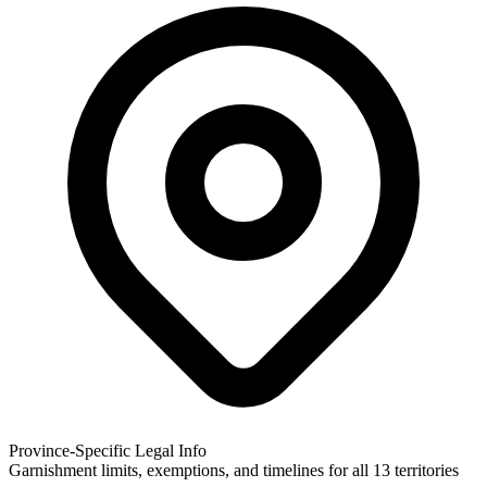
Province-Specific Legal Info
Garnishment limits, exemptions, and timelines for all 13 territories