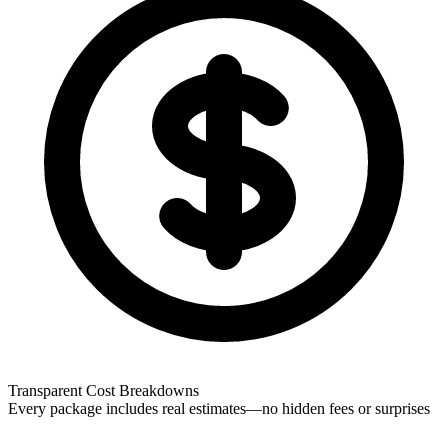
Transparent Cost Breakdowns
Every package includes real estimates—no hidden fees or surprises