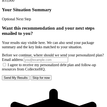
$55,000
Your Situation Summary
Optional Next Step
Want this recommendation and your next steps
emailed to you?
Your results stay visible here. We can also send your package
summary and the key links matched to your situation.
Before we continue, where should we send your personalized plan?
Email address
I agree to receive my personalized debt plan and follow-up
resources from CollectorHQ.
Send My Results
Skip for now