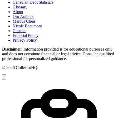
Canadian Debt Statistics
Glossary
About
Our Authors
Marcus Chen
Nicole Beaumont
Contact
Editorial Policy
Privacy Policy
Disclaimer:
Information provided is for educational purposes only
and does not constitute financial or legal advice. Consult a qualified
professional for personalized guidance.
© 2026 CollectorHQ