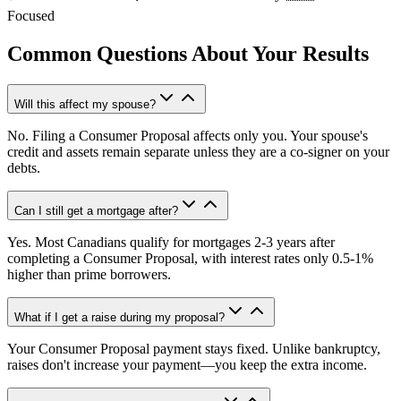
Focused
Common Questions About Your Results
Will this affect my spouse?
No. Filing a Consumer Proposal affects only you. Your spouse's
credit and assets remain separate unless they are a co-signer on your
debts.
Can I still get a mortgage after?
Yes. Most Canadians qualify for mortgages 2-3 years after
completing a Consumer Proposal, with interest rates only 0.5-1%
higher than prime borrowers.
What if I get a raise during my proposal?
Your Consumer Proposal payment stays fixed. Unlike bankruptcy,
raises don't increase your payment—you keep the extra income.