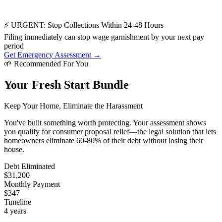
⚡ URGENT: Stop Collections Within 24-48 Hours
Filing immediately can stop wage garnishment by your next pay
period
Get Emergency Assessment →
🌱
Recommended For You
Your Fresh Start Bundle
Keep Your Home, Eliminate the Harassment
You've built something worth protecting. Your assessment shows
you qualify for consumer proposal relief—the legal solution that lets
homeowners eliminate 60-80% of their debt without losing their
house.
Debt Eliminated
$31,200
Monthly Payment
$347
Timeline
4 years