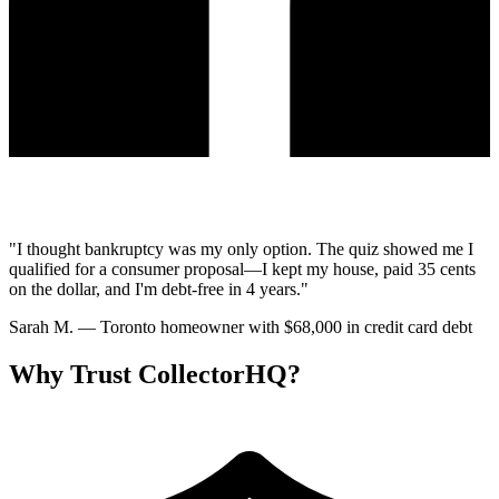
"I thought bankruptcy was my only option. The quiz showed me I
qualified for a consumer proposal—I kept my house, paid 35 cents
on the dollar, and I'm debt-free in 4 years."
Sarah M.
— Toronto homeowner with $68,000 in credit card debt
Why Trust CollectorHQ?