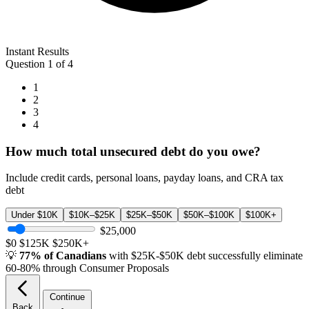
Instant Results
Question 1 of 4
1
2
3
4
How much total unsecured debt do you owe?
Include credit cards, personal loans, payday loans, and CRA tax
debt
Under $10K
$10K–$25K
$25K–$50K
$50K–$100K
$100K+
$25,000
$0
$125K
$250K+
💡
77% of Canadians
with $25K-$50K debt successfully eliminate
60-80% through Consumer Proposals
Continue
Back