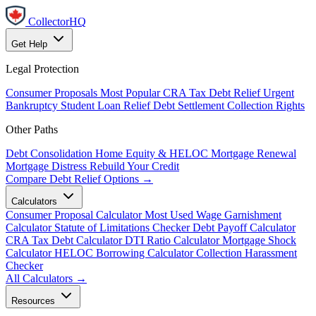
CollectorHQ
Get Help
Legal Protection
Consumer Proposals
Most Popular
CRA Tax Debt Relief
Urgent
Bankruptcy
Student Loan Relief
Debt Settlement
Collection Rights
Other Paths
Debt Consolidation
Home Equity & HELOC
Mortgage Renewal
Mortgage Distress
Rebuild Your Credit
Compare Debt Relief Options →
Calculators
Consumer Proposal Calculator
Most Used
Wage Garnishment
Calculator
Statute of Limitations Checker
Debt Payoff Calculator
CRA Tax Debt Calculator
DTI Ratio Calculator
Mortgage Shock
Calculator
HELOC Borrowing Calculator
Collection Harassment
Checker
All Calculators →
Resources