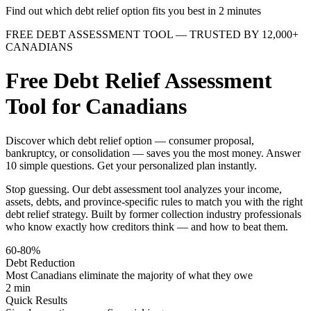
Find out which debt relief option fits you best in 2 minutes
FREE DEBT ASSESSMENT TOOL — TRUSTED BY 12,000+
CANADIANS
Free Debt Relief Assessment
Tool for Canadians
Discover which debt relief option — consumer proposal,
bankruptcy, or consolidation — saves you the most money. Answer
10 simple questions. Get your personalized plan instantly.
Stop guessing. Our debt assessment tool analyzes your income,
assets, debts, and province-specific rules to match you with the right
debt relief strategy. Built by former collection industry professionals
who know exactly how creditors think — and how to beat them.
60-80%
Debt Reduction
Most Canadians eliminate the majority of what they owe
2 min
Quick Results