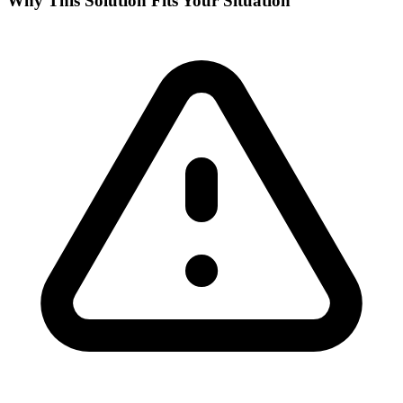
Why This Solution Fits Your Situation