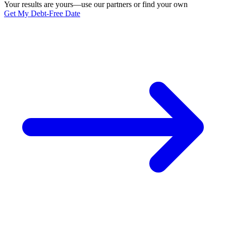
Your results are yours—use our partners or find your own
Get My Debt-Free Date