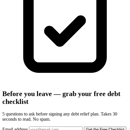
Before you leave — grab your free debt
checklist
5 questions to ask before signing any debt relief plan. Takes 30
seconds to read. No spam.
Email address
Get the Free Checklist