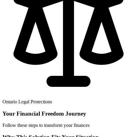
Ontario Legal Protections
Your Financial Freedom Journey
Follow these steps to transform your finances