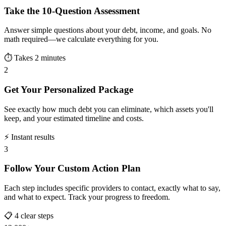
Take the 10-Question Assessment
Answer simple questions about your debt, income, and goals. No
math required—we calculate everything for you.
⏱️ Takes 2 minutes
2
Get Your Personalized Package
See exactly how much debt you can eliminate, which assets you'll
keep, and your estimated timeline and costs.
⚡ Instant results
3
Follow Your Custom Action Plan
Each step includes specific providers to contact, exactly what to say,
and what to expect. Track your progress to freedom.
📋 4 clear steps