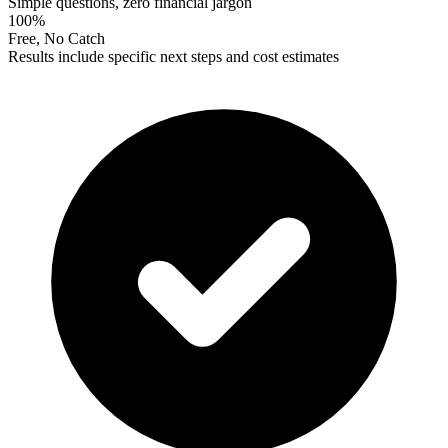
Simple questions, zero financial jargon
100%
Free, No Catch
Results include specific next steps and cost estimates