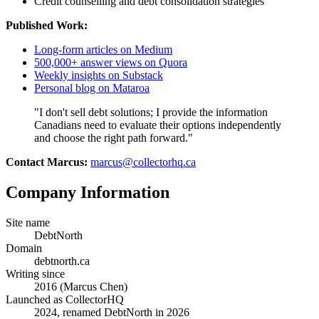
Credit counselling and debt consolidation strategies
Published Work:
Long-form articles on Medium
500,000+ answer views on Quora
Weekly insights on Substack
Personal blog on Mataroa
"I don't sell debt solutions; I provide the information
Canadians need to evaluate their options independently
and choose the right path forward."
Contact Marcus:
marcus@collectorhq.ca
Company Information
Site name
DebtNorth
Domain
debtnorth.ca
Writing since
2016 (Marcus Chen)
Launched as CollectorHQ
2024, renamed DebtNorth in 2026