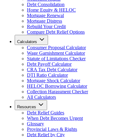
Debt Consolidation
Home Equity & HELOC
Mortgage Renewal
Mortgage Distress
Rebuild Your Credit
Compare Debt Relief Options
Calculators
Consumer Proposal Calculator
Wage Garnishment Calculator
Statute of Limitations Checker
Debt Payoff Calculator
CRA Tax Debt Calculator
DTI Ratio Calculator
Mortgage Shock Calculator
HELOC Borrowing Calculator
Collection Harassment Checker
All Calculators
Resources
Debt Relief Guides
When Debt Becomes Urgent
Glossary
Provincial Laws & Rights
Debt Relief by City