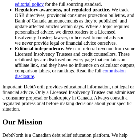
editorial policy
for the full sourcing standard.
Regulatory awareness, not regulated practice.
We track
OSB directives, provincial consumer-protection bulletins, and
Bank of Canada announcements as they're published, and
update affected articles within days. Where a topic requires
personalized advice, we direct readers to a Licensed
Insolvency Trustee, lawyer, or licensed financial advisor —
we never provide legal or financial advice ourselves.
Editorial independence.
We earn referral revenue from some
Licensed Insolvency Trustees and credit counsellors. These
relationships are disclosed on every page that contains an
affiliate link, and they have no influence on calculator outputs,
comparison tables, or rankings. Read the full
commission
disclosure
.
Important: DebtNorth provides educational information, not legal or
financial advice. Only a Licensed Insolvency Trustee can administer
a consumer proposal or bankruptcy in Canada. Always consult a
regulated professional before making decisions about your specific
situation.
Our Mission
DebtNorth is a Canadian debt relief education platform. We help