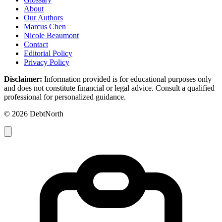
About
Our Authors
Marcus Chen
Nicole Beaumont
Contact
Editorial Policy
Privacy Policy
Disclaimer:
Information provided is for educational purposes only
and does not constitute financial or legal advice. Consult a qualified
professional for personalized guidance.
© 2026 DebtNorth