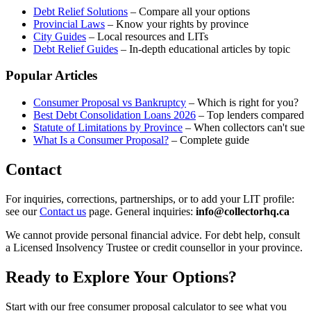
Debt Relief Solutions
– Compare all your options
Provincial Laws
– Know your rights by province
City Guides
– Local resources and LITs
Debt Relief Guides
– In-depth educational articles by topic
Popular Articles
Consumer Proposal vs Bankruptcy
– Which is right for you?
Best Debt Consolidation Loans 2026
– Top lenders compared
Statute of Limitations by Province
– When collectors can't sue
What Is a Consumer Proposal?
– Complete guide
Contact
For inquiries, corrections, partnerships, or to add your LIT profile:
see our
Contact us
page. General inquiries:
info@collectorhq.ca
We cannot provide personal financial advice. For debt help, consult
a Licensed Insolvency Trustee or credit counsellor in your province.
Ready to Explore Your Options?
Start with our free consumer proposal calculator to see what you