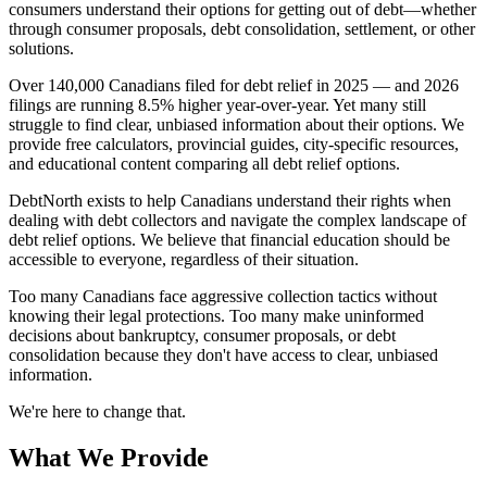
consumers understand their options for getting out of debt—whether
through consumer proposals, debt consolidation, settlement, or other
solutions.
Over 140,000 Canadians filed for debt relief in 2025 — and 2026
filings are running 8.5% higher year-over-year. Yet many still
struggle to find clear, unbiased information about their options. We
provide free calculators, provincial guides, city-specific resources,
and educational content comparing all debt relief options.
DebtNorth exists to help Canadians understand their rights when
dealing with debt collectors and navigate the complex landscape of
debt relief options. We believe that financial education should be
accessible to everyone, regardless of their situation.
Too many Canadians face aggressive collection tactics without
knowing their legal protections. Too many make uninformed
decisions about bankruptcy, consumer proposals, or debt
consolidation because they don't have access to clear, unbiased
information.
We're here to change that.
What We Provide