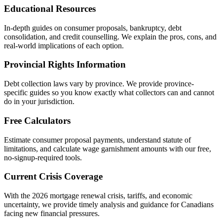
Educational Resources
In-depth guides on consumer proposals, bankruptcy, debt
consolidation, and credit counselling. We explain the pros, cons, and
real-world implications of each option.
Provincial Rights Information
Debt collection laws vary by province. We provide province-
specific guides so you know exactly what collectors can and cannot
do in your jurisdiction.
Free Calculators
Estimate consumer proposal payments, understand statute of
limitations, and calculate wage garnishment amounts with our free,
no-signup-required tools.
Current Crisis Coverage
With the 2026 mortgage renewal crisis, tariffs, and economic
uncertainty, we provide timely analysis and guidance for Canadians
facing new financial pressures.