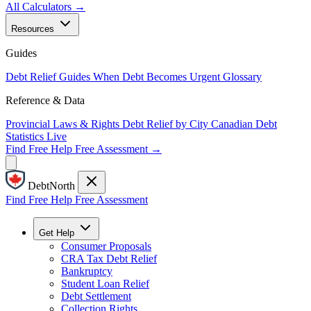
All Calculators →
Resources
Guides
Debt Relief Guides
When Debt Becomes Urgent
Glossary
Reference & Data
Provincial Laws & Rights
Debt Relief by City
Canadian Debt
Statistics
Live
Find Free Help
Free Assessment →
DebtNorth
Find Free Help
Free Assessment
Get Help
Consumer Proposals
CRA Tax Debt Relief
Bankruptcy
Student Loan Relief
Debt Settlement
Collection Rights