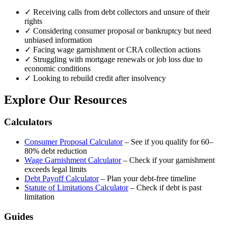
✓
Receiving calls from debt collectors and unsure of their
rights
✓
Considering consumer proposal or bankruptcy but need
unbiased information
✓
Facing wage garnishment or CRA collection actions
✓
Struggling with mortgage renewals or job loss due to
economic conditions
✓
Looking to rebuild credit after insolvency
Explore Our Resources
Calculators
Consumer Proposal Calculator
– See if you qualify for 60–
80% debt reduction
Wage Garnishment Calculator
– Check if your garnishment
exceeds legal limits
Debt Payoff Calculator
– Plan your debt-free timeline
Statute of Limitations Calculator
– Check if debt is past
limitation
Guides