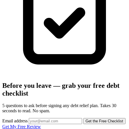
Before you leave — grab your free debt
checklist
5 questions to ask before signing any debt relief plan. Takes 30
seconds to read. No spam.
Email address
Get the Free Checklist
Get My Free Review