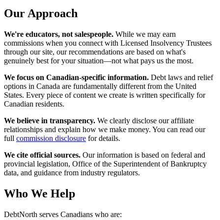
Our Approach
We're educators, not salespeople.
While we may earn
commissions when you connect with Licensed Insolvency Trustees
through our site, our recommendations are based on what's
genuinely best for your situation—not what pays us the most.
We focus on Canadian-specific information.
Debt laws and relief
options in Canada are fundamentally different from the United
States. Every piece of content we create is written specifically for
Canadian residents.
We believe in transparency.
We clearly disclose our affiliate
relationships and explain how we make money. You can read our
full
commission disclosure
for details.
We cite official sources.
Our information is based on federal and
provincial legislation, Office of the Superintendent of Bankruptcy
data, and guidance from industry regulators.
Who We Help
DebtNorth serves Canadians who are: