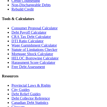
Credit Counselling
Non-Dischargeable Debts
Rebuild Credit
Tools & Calculators
Consumer Proposal Calculator
Debt Payoff Calculator
CRA Tax Debt Calculator
DTI Ratio Calculator
Wage Garnishment Calculator
Statute of Limitations Checker
Mortgage Shock Calculator
HELOC Borrowing Calculator
Harassment Score Calculator
Free Debt Assessment
Resources
Provincial Laws & Rights
City Guides
Debt Relief Guides
Debt Collector Reference
Canadian Debt Statistics
Glossary