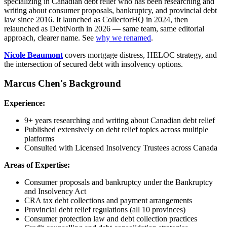
specializing in Canadian debt relief who has been researching and
writing about consumer proposals, bankruptcy, and provincial debt
law since 2016. It launched as CollectorHQ in 2024, then
relaunched as DebtNorth in 2026 — same team, same editorial
approach, clearer name. See
why we renamed
.
Nicole Beaumont
covers mortgage distress, HELOC strategy, and
the intersection of secured debt with insolvency options.
Marcus Chen's Background
Experience:
9+ years researching and writing about Canadian debt relief
Published extensively on debt relief topics across multiple
platforms
Consulted with Licensed Insolvency Trustees across Canada
Areas of Expertise:
Consumer proposals and bankruptcy under the Bankruptcy
and Insolvency Act
CRA tax debt collections and payment arrangements
Provincial debt relief regulations (all 10 provinces)
Consumer protection law and debt collection practices