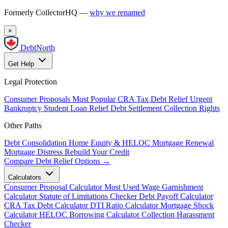
Formerly CollectorHQ —
why we renamed
×
DebtNorth
Get Help
Legal Protection
Consumer Proposals
Most Popular
CRA Tax Debt Relief
Urgent
Bankruptcy
Student Loan Relief
Debt Settlement
Collection Rights
Other Paths
Debt Consolidation
Home Equity & HELOC
Mortgage Renewal
Mortgage Distress
Rebuild Your Credit
Compare Debt Relief Options →
Calculators
Consumer Proposal Calculator
Most Used
Wage Garnishment
Calculator
Statute of Limitations Checker
Debt Payoff Calculator
CRA Tax Debt Calculator
DTI Ratio Calculator
Mortgage Shock
Calculator
HELOC Borrowing Calculator
Collection Harassment
Checker