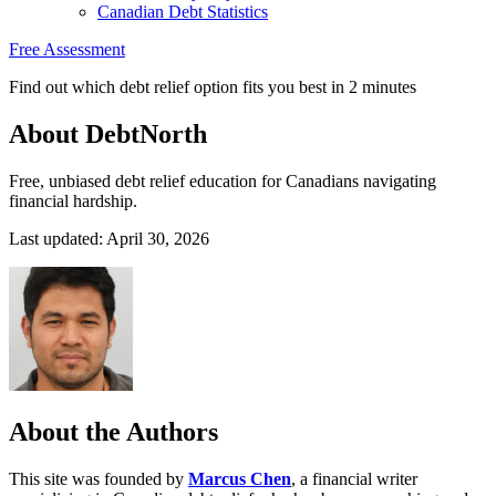
Canadian Debt Statistics
Free Assessment
Find out which debt relief option fits you best in 2 minutes
About DebtNorth
Free, unbiased debt relief education for Canadians navigating
financial hardship.
Last updated: April 30, 2026
About the Authors
This site was founded by
Marcus Chen
, a financial writer