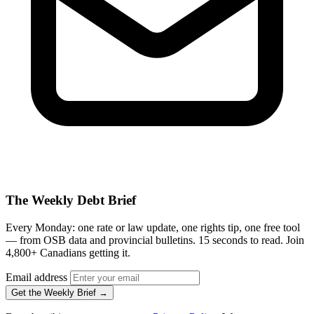
The Weekly Debt Brief
Every Monday: one rate or law update, one rights tip, one free tool
— from OSB data and provincial bulletins. 15 seconds to read. Join
4,800+ Canadians getting it.
Email address
Get the Weekly Brief →