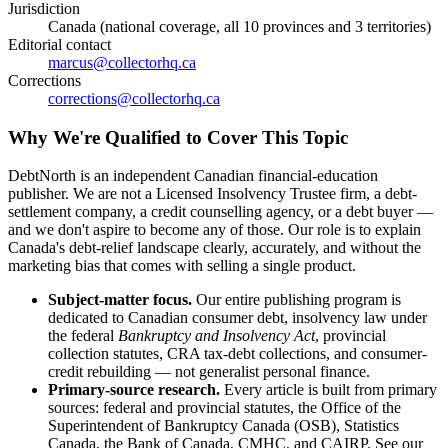
Jurisdiction
Canada (national coverage, all 10 provinces and 3 territories)
Editorial contact
marcus@collectorhq.ca
Corrections
corrections@collectorhq.ca
Why We're Qualified to Cover This Topic
DebtNorth is an independent Canadian financial-education
publisher. We are not a Licensed Insolvency Trustee firm, a debt-
settlement company, a credit counselling agency, or a debt buyer —
and we don't aspire to become any of those. Our role is to explain
Canada's debt-relief landscape clearly, accurately, and without the
marketing bias that comes with selling a single product.
Subject-matter focus.
Our entire publishing program is
dedicated to Canadian consumer debt, insolvency law under
the federal
Bankruptcy and Insolvency Act
, provincial
collection statutes, CRA tax-debt collections, and consumer-
credit rebuilding — not generalist personal finance.
Primary-source research.
Every article is built from primary
sources: federal and provincial statutes, the Office of the
Superintendent of Bankruptcy Canada (OSB), Statistics
Canada, the Bank of Canada, CMHC, and CAIRP. See our