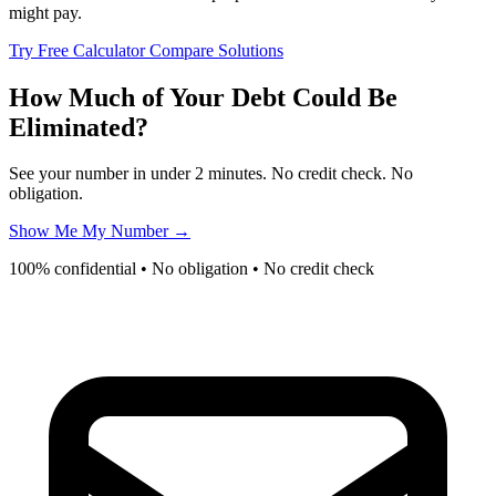
might pay.
Try Free Calculator
Compare Solutions
How Much of Your Debt Could Be
Eliminated?
See your number in under 2 minutes. No credit check. No
obligation.
Show Me My Number →
100% confidential • No obligation • No credit check