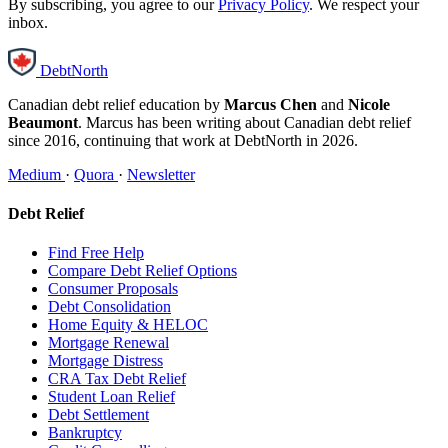
By subscribing, you agree to our
Privacy Policy
. We respect your
inbox.
DebtNorth
Canadian debt relief education by
Marcus Chen
and
Nicole
Beaumont
. Marcus has been writing about Canadian debt relief
since 2016, continuing that work at DebtNorth in 2026.
Medium
·
Quora
·
Newsletter
Debt Relief
Find Free Help
Compare Debt Relief Options
Consumer Proposals
Debt Consolidation
Home Equity & HELOC
Mortgage Renewal
Mortgage Distress
CRA Tax Debt Relief
Student Loan Relief
Debt Settlement
Bankruptcy