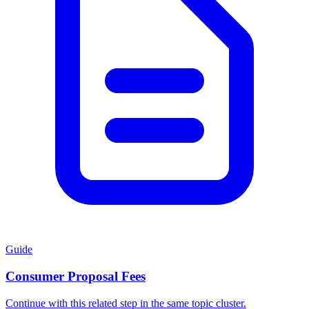
Guide
Consumer Proposal Fees
Continue with this related step in the same topic cluster.