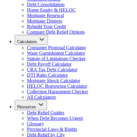
Debt Consolidation
Home Equity & HELOC
Mortgage Renewal
Mortgage Distress
Rebuild Your Credit
Compare Debt Relief Options
Calculators
Consumer Proposal Calculator
Wage Garnishment Calculator
Statute of Limitations Checker
Debt Payoff Calculator
CRA Tax Debt Calculator
DTI Ratio Calculator
Mortgage Shock Calculator
HELOC Borrowing Calculator
Collection Harassment Checker
All Calculators
Resources
Debt Relief Guides
When Debt Becomes Urgent
Glossary
Provincial Laws & Rights
Debt Relief by City