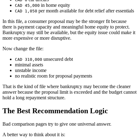
in home equity
CAD 45,000
per month available for debt relief after essentials
CAD 1,050
In this file, a consumer proposal may be the stronger fit because
there is payment capacity and meaningful home equity to protect.
Bankruptcy may still be available, but the equity issue could make it
more expensive or more disruptive.
Now change the file:
unsecured debt
CAD 310,000
minimal assets
unstable income
no realistic room for proposal payments
That is the kind of file where bankruptcy may become the cleaner
answer because the proposal limit is exceeded and the budget cannot
hold a long repayment structure.
The Best Recommendation Logic
Bad comparison pages try to give one universal answer.
A better way to think about it is: