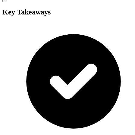
Key Takeaways