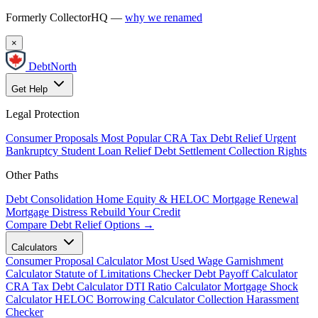
Formerly CollectorHQ —
why we renamed
×
DebtNorth
Get Help
Legal Protection
Consumer Proposals
Most Popular
CRA Tax Debt Relief
Urgent
Bankruptcy
Student Loan Relief
Debt Settlement
Collection Rights
Other Paths
Debt Consolidation
Home Equity & HELOC
Mortgage Renewal
Mortgage Distress
Rebuild Your Credit
Compare Debt Relief Options →
Calculators
Consumer Proposal Calculator
Most Used
Wage Garnishment
Calculator
Statute of Limitations Checker
Debt Payoff Calculator
CRA Tax Debt Calculator
DTI Ratio Calculator
Mortgage Shock
Calculator
HELOC Borrowing Calculator
Collection Harassment
Checker