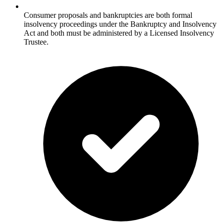
Consumer proposals and bankruptcies are both formal
insolvency proceedings under the Bankruptcy and Insolvency
Act and both must be administered by a Licensed Insolvency
Trustee.