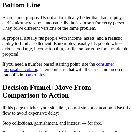
Bottom Line
A consumer proposal is not automatically better than bankruptcy,
and bankruptcy is not automatically the last resort for every person.
They solve different versions of the same problem.
A proposal usually fits people with income, assets, and a realistic
ability to fund a settlement. Bankruptcy usually fits people whose
debt is too large, income too thin, or file too far gone for a workable
proposal.
If you need a number-based starting point, use the
consumer
proposal calculator
. Then compare that with the asset and income
tradeoffs in
bankruptcy
.
Decision Funnel: Move From
Comparison to Action
If this page matches your situation, do not stop at education. Use this
flow to avoid expensive delay:
S
t
o
p
c
o
l
l
e
c
t
i
o
n
s
,
g
a
r
n
i
s
h
m
e
n
t
,
a
n
d
i
n
t
e
r
e
s
t
—
f
o
r
f
r
e
e
.