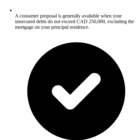
A consumer proposal is generally available when your
unsecured debts do not exceed CAD 250,000, excluding the
mortgage on your principal residence.