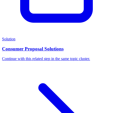
Solution
Consumer Proposal Solutions
Continue with this related step in the same topic cluster.