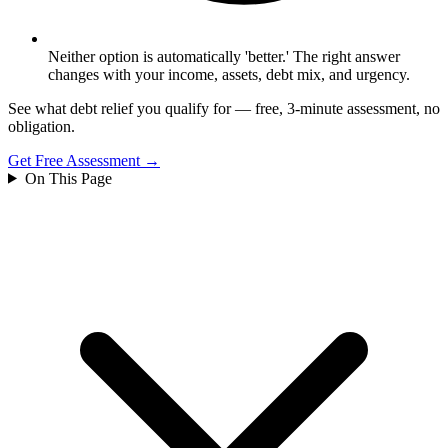
Neither option is automatically 'better.' The right answer
changes with your income, assets, debt mix, and urgency.
See what debt relief you qualify for — free, 3-minute assessment, no
obligation.
Get Free Assessment →
On This Page