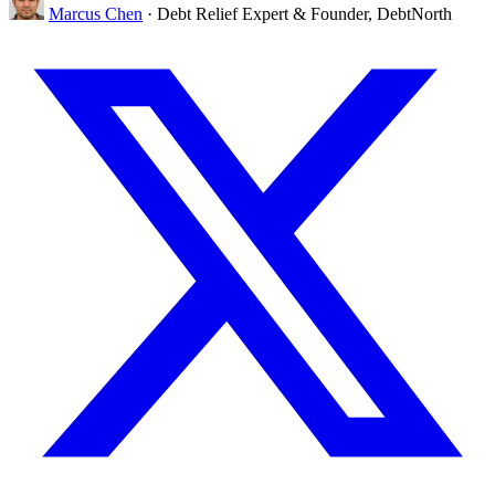
Marcus Chen
· Debt Relief Expert & Founder, DebtNorth