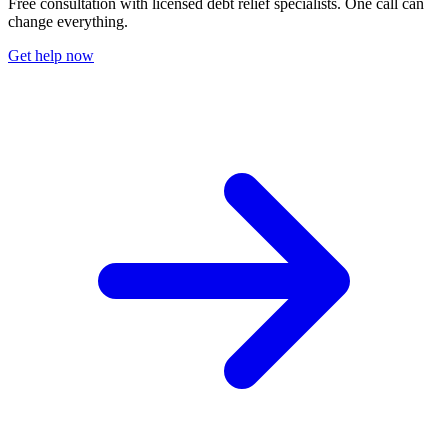
Free consultation with licensed debt relief specialists. One call can
change everything.
Get help now