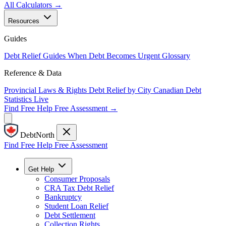
All Calculators →
Resources
Guides
Debt Relief Guides
When Debt Becomes Urgent
Glossary
Reference & Data
Provincial Laws & Rights
Debt Relief by City
Canadian Debt
Statistics
Live
Find Free Help
Free Assessment →
DebtNorth
Find Free Help
Free Assessment
Get Help
Consumer Proposals
CRA Tax Debt Relief
Bankruptcy
Student Loan Relief
Debt Settlement
Collection Rights