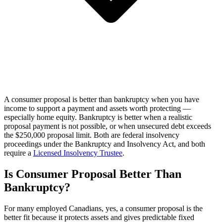
A consumer proposal is better than bankruptcy when you have
income to support a payment and assets worth protecting —
especially home equity. Bankruptcy is better when a realistic
proposal payment is not possible, or when unsecured debt exceeds
the $250,000 proposal limit. Both are federal insolvency
proceedings under the Bankruptcy and Insolvency Act, and both
require a
Licensed Insolvency Trustee
.
Is Consumer Proposal Better Than
Bankruptcy?
For many employed Canadians, yes, a consumer proposal is the
better fit because it protects assets and gives predictable fixed