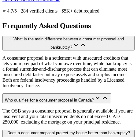
⭐ 4.7/5 · 284 verified clients · $5K+ debt required
Frequently Asked Questions
What is the main difference between a consumer proposal and
bankruptcy?
A consumer proposal is a settlement with unsecured creditors that
lets you repay part of what you owe over time, while bankruptcy is
a formal surrender-and-discharge process that can eliminate most
unsecured debt faster but may expose assets and surplus income.
Both are federal insolvency proceedings handled by a Licensed
Insolvency Trustee.
Who qualifies for a consumer proposal in Canada?
The OSB says a consumer proposal is generally available if you are
insolvent and your total unsecured debts do not exceed CAD
250,000, excluding the mortgage on your principal residence.
Does a consumer proposal protect my house better than bankruptcy?