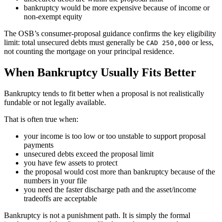
bankruptcy would be more expensive because of income or
non-exempt equity
The OSB’s consumer-proposal guidance confirms the key eligibility
limit: total unsecured debts must generally be
or less,
CAD 250,000
not counting the mortgage on your principal residence.
When Bankruptcy Usually Fits Better
Bankruptcy tends to fit better when a proposal is not realistically
fundable or not legally available.
That is often true when:
your income is too low or too unstable to support proposal
payments
unsecured debts exceed the proposal limit
you have few assets to protect
the proposal would cost more than bankruptcy because of the
numbers in your file
you need the faster discharge path and the asset/income
tradeoffs are acceptable
Bankruptcy is not a punishment path. It is simply the formal