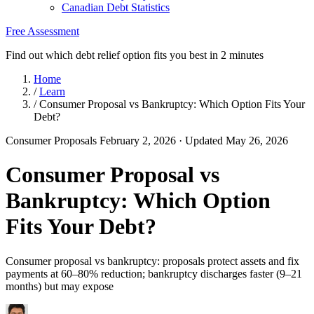
Canadian Debt Statistics
Free Assessment
Find out which debt relief option fits you best in 2 minutes
Home
/
Learn
/
Consumer Proposal vs Bankruptcy: Which Option Fits Your
Debt?
Consumer Proposals
February 2, 2026
· Updated May 26, 2026
Consumer Proposal vs
Bankruptcy: Which Option
Fits Your Debt?
Consumer proposal vs bankruptcy: proposals protect assets and fix
payments at 60–80% reduction; bankruptcy discharges faster (9–21
months) but may expose