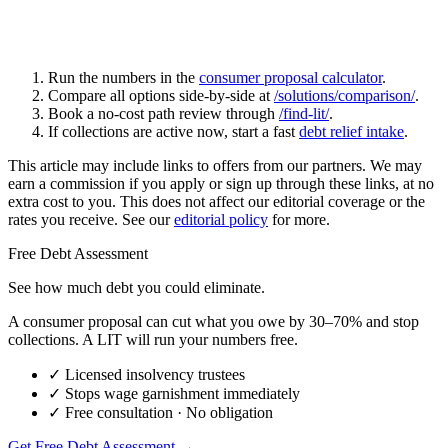
Run the numbers in the
consumer proposal calculator
.
Compare all options side-by-side at
/solutions/comparison/
.
Book a no-cost path review through
/find-lit/
.
If collections are active now, start a fast
debt relief intake
.
This article may include links to offers from our partners. We may
earn a commission if you apply or sign up through these links, at no
extra cost to you. This does not affect our editorial coverage or the
rates you receive. See our
editorial policy
for more.
Free Debt Assessment
See how much debt you could eliminate.
A consumer proposal can cut what you owe by 30–70% and stop
collections. A LIT will run your numbers free.
✓
Licensed insolvency trustees
✓
Stops wage garnishment immediately
✓
Free consultation · No obligation
Get Free Debt Assessment →