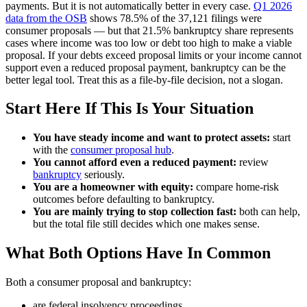
payments. But it is not automatically better in every case.
Q1 2026
data from the OSB
shows 78.5% of the 37,121 filings were
consumer proposals — but that 21.5% bankruptcy share represents
cases where income was too low or debt too high to make a viable
proposal. If your debts exceed proposal limits or your income cannot
support even a reduced proposal payment, bankruptcy can be the
better legal tool. Treat this as a file-by-file decision, not a slogan.
Start Here If This Is Your Situation
You have steady income and want to protect assets:
start
with the
consumer proposal hub
.
You cannot afford even a reduced payment:
review
bankruptcy
seriously.
You are a homeowner with equity:
compare home-risk
outcomes before defaulting to bankruptcy.
You are mainly trying to stop collection fast:
both can help,
but the total file still decides which one makes sense.
What Both Options Have In Common
Both a consumer proposal and bankruptcy:
are federal insolvency proceedings