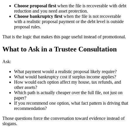
Choose proposal first
when the file is recoverable with debt
reduction and you need asset protection.
Choose bankruptcy first
when the file is not recoverable
with a realistic proposal payment or the debt level is outside
proposal rules.
That is the logic that makes this page useful instead of promotional.
What to Ask in a Trustee Consultation
Ask:
What payment would a realistic proposal likely require?
What would bankruptcy cost if surplus income applies?
How would each option affect my house, tax refunds, and
other assets?
Which path is actually cheaper over the full file, not just on
paper?
If you recommend one option, what fact pattern is driving that
recommendation?
Those questions force the conversation toward evidence instead of
slogans.