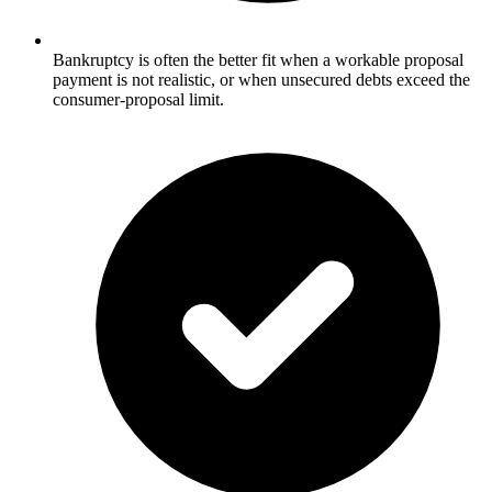
Bankruptcy is often the better fit when a workable proposal
payment is not realistic, or when unsecured debts exceed the
consumer-proposal limit.