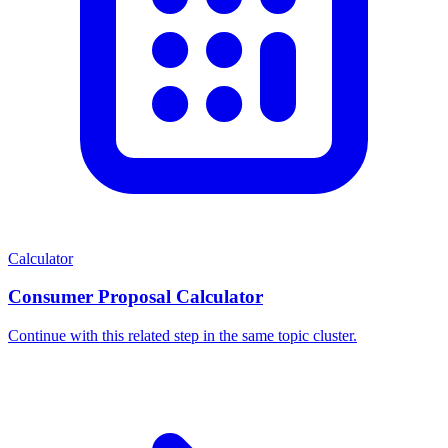
Calculator
Consumer Proposal Calculator
Continue with this related step in the same topic cluster.