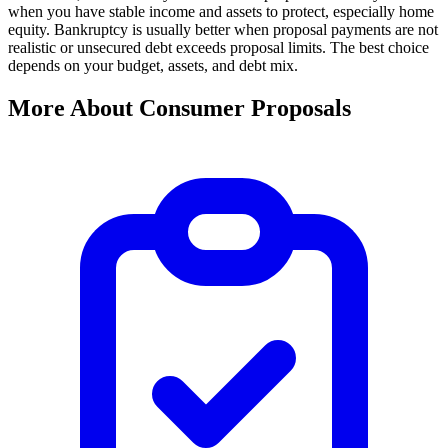
when you have stable income and assets to protect, especially home
equity. Bankruptcy is usually better when proposal payments are not
realistic or unsecured debt exceeds proposal limits. The best choice
depends on your budget, assets, and debt mix.
More About Consumer Proposals