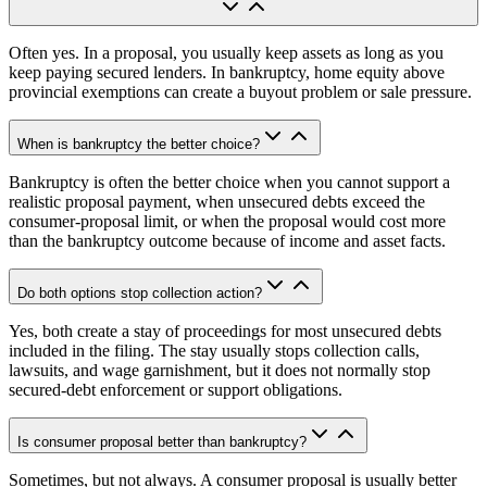
Often yes. In a proposal, you usually keep assets as long as you
keep paying secured lenders. In bankruptcy, home equity above
provincial exemptions can create a buyout problem or sale pressure.
When is bankruptcy the better choice?
Bankruptcy is often the better choice when you cannot support a
realistic proposal payment, when unsecured debts exceed the
consumer-proposal limit, or when the proposal would cost more
than the bankruptcy outcome because of income and asset facts.
Do both options stop collection action?
Yes, both create a stay of proceedings for most unsecured debts
included in the filing. The stay usually stops collection calls,
lawsuits, and wage garnishment, but it does not normally stop
secured-debt enforcement or support obligations.
Is consumer proposal better than bankruptcy?
Sometimes, but not always. A consumer proposal is usually better