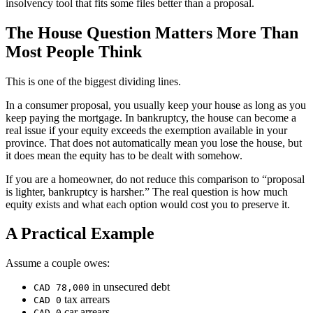
insolvency tool that fits some files better than a proposal.
The House Question Matters More Than
Most People Think
This is one of the biggest dividing lines.
In a consumer proposal, you usually keep your house as long as you
keep paying the mortgage. In bankruptcy, the house can become a
real issue if your equity exceeds the exemption available in your
province. That does not automatically mean you lose the house, but
it does mean the equity has to be dealt with somehow.
If you are a homeowner, do not reduce this comparison to “proposal
is lighter, bankruptcy is harsher.” The real question is how much
equity exists and what each option would cost you to preserve it.
A Practical Example
Assume a couple owes:
in unsecured debt
CAD 78,000
tax arrears
CAD 0
car arrears
CAD 0