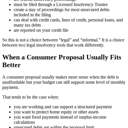
must be filed through a Licensed Insolvency Trustee
create a stay of proceedings for most unsecured debts
included in the filing
can deal with credit cards, lines of credit, personal loans, and
many tax debts
are reported on your credit file
So this is not a choice between “legal” and “informal.” It is a choice
between two legal insolvency tools that work differently.
When a Consumer Proposal Usually Fits
Better
A consumer proposal usually makes more sense when the debt is
unaffordable but your budget can still support some level of monthly
payment.
That tends to be the case when:
you are working and can support a structured payment
you want to protect home equity or other assets
you want fixed payments instead of surplus-income
calculations
unsecured debts are within the proposal limit