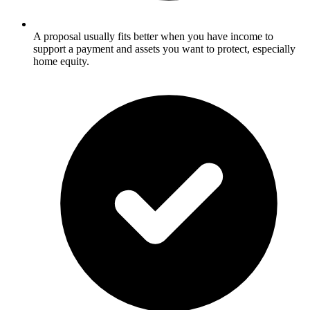
A proposal usually fits better when you have income to
support a payment and assets you want to protect, especially
home equity.