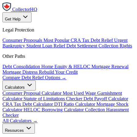
CollectorHQ
Get Help
Legal Protection
Consumer Proposals
Most Popular
CRA Tax Debt Relief
Urgent
Bankruptcy
Student Loan Relief
Debt Settlement
Collection Rights
Other Paths
Debt Consolidation
Home Equity & HELOC
Mortgage Renewal
Mortgage Distress
Rebuild Your Credit
Compare Debt Relief Options →
Calculators
Consumer Proposal Calculator
Most Used
Wage Garnishment
Calculator
Statute of Limitations Checker
Debt Payoff Calculator
CRA Tax Debt Calculator
DTI Ratio Calculator
Mortgage Shock
Calculator
HELOC Borrowing Calculator
Collection Harassment
Checker
All Calculators →
Resources