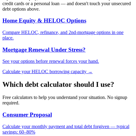
credit cards or a personal loan — and doesn't touch your unsecured
debt options above.
Home Equity & HELOC Options
Compare HELOC, refinance, and 2nd-mortgage options in one
place.
Mortgage Renewal Under Stress?
See your options before renewal forces your hand.
Calculate your HELOC borrowing capacity →
Which debt calculator should I use?
Free calculators to help you understand your situation. No signup
required.
Consumer Proposal
Calculate your monthly payment and total debt forgiven — typical
savings: 60–80%