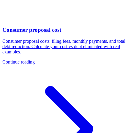
Consumer proposal cost
Consumer proposal costs: filing fees, monthly payments, and total
debt reduction. Calculate your cost vs debt eliminated with real
examples.
Continue reading