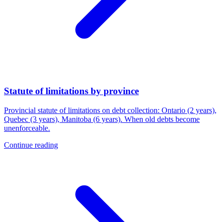
Statute of limitations by province
Provincial statute of limitations on debt collection: Ontario (2 years),
Quebec (3 years), Manitoba (6 years). When old debts become
unenforceable.
Continue reading