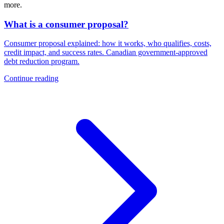
more.
What is a consumer proposal?
Consumer proposal explained: how it works, who qualifies, costs,
credit impact, and success rates. Canadian government-approved
debt reduction program.
Continue reading