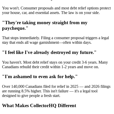
You won't. Consumer proposals and most debt relief options protect
your house, car, and essential assets. The law is on your side.
"They're taking money straight from my
paycheque."
That stops immediately. Filing a consumer proposal triggers a legal
stay that ends all wage garnishment—often within days.
"I feel like I've already destroyed my future."
You haven't. Most debt relief stays on your credit 3-6 years. Many
Canadians rebuild their credit within 1-2 years and move on.
"I'm ashamed to even ask for help."
Over 140,000 Canadians filed for relief in 2025 — and 2026 filings
are running 8.5% higher. This isn't failure — it's a legal tool
designed to give people a fresh start.
What Makes CollectorHQ Different