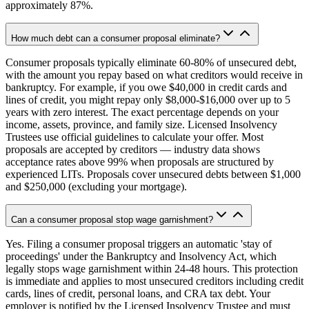
approximately 87%.
How much debt can a consumer proposal eliminate?
Consumer proposals typically eliminate 60-80% of unsecured debt,
with the amount you repay based on what creditors would receive in
bankruptcy. For example, if you owe $40,000 in credit cards and
lines of credit, you might repay only $8,000-$16,000 over up to 5
years with zero interest. The exact percentage depends on your
income, assets, province, and family size. Licensed Insolvency
Trustees use official guidelines to calculate your offer. Most
proposals are accepted by creditors — industry data shows
acceptance rates above 99% when proposals are structured by
experienced LITs. Proposals cover unsecured debts between $1,000
and $250,000 (excluding your mortgage).
Can a consumer proposal stop wage garnishment?
Yes. Filing a consumer proposal triggers an automatic 'stay of
proceedings' under the Bankruptcy and Insolvency Act, which
legally stops wage garnishment within 24-48 hours. This protection
is immediate and applies to most unsecured creditors including credit
cards, lines of credit, personal loans, and CRA tax debt. Your
employer is notified by the Licensed Insolvency Trustee and must