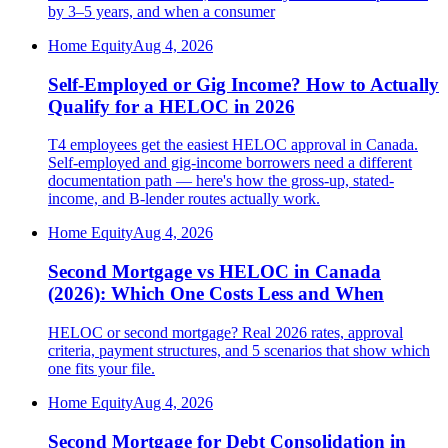
by 3–5 years, and when a consumer
Home Equity
Aug 4, 2026
Self-Employed or Gig Income? How to Actually
Qualify for a HELOC in 2026
T4 employees get the easiest HELOC approval in Canada.
Self-employed and gig-income borrowers need a different
documentation path — here's how the gross-up, stated-
income, and B-lender routes actually work.
Home Equity
Aug 4, 2026
Second Mortgage vs HELOC in Canada
(2026): Which One Costs Less and When
HELOC or second mortgage? Real 2026 rates, approval
criteria, payment structures, and 5 scenarios that show which
one fits your file.
Home Equity
Aug 4, 2026
Second Mortgage for Debt Consolidation in