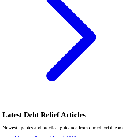
Latest Debt Relief Articles
Newest updates and practical guidance from our editorial team.