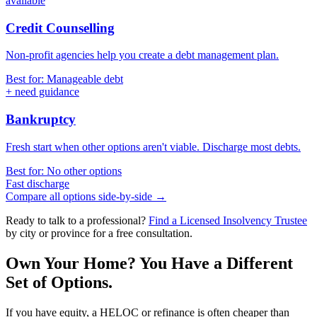
available
Credit Counselling
Non-profit agencies help you create a debt management plan.
Best for: Manageable debt
+ need guidance
Bankruptcy
Fresh start when other options aren't viable. Discharge most debts.
Best for: No other options
Fast discharge
Compare all options side-by-side →
Ready to talk to a professional?
Find a Licensed Insolvency Trustee
by city or province for a free consultation.
Own Your Home? You Have a Different
Set of Options.
If you have equity, a HELOC or refinance is often cheaper than