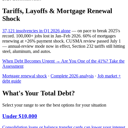
Tariffs, Layoffs & Mortgage Renewal
Shock
37,121 insolvencies in Q1 2026 alone
— on pace to break 2025's
record. 100,000+ jobs lost in Jan–Feb 2026. 60% of mortgages
renewing at +26% payment shock. CUSMA review passed July 1
— annual-review mode now in effect, Section 232 tariffs still hitting
steel, aluminum, and autos.
When Debt Becomes Urgent →
Are You One of the 41%? Take the
Assessment
Mortgage renewal shock
·
Complete 2026 analysis
·
Job market +
debt guide
What's Your Total Debt?
Select your range to see the best options for your situation
Under $10,000
Consolidation loans or balance transfer cards can lower your interest