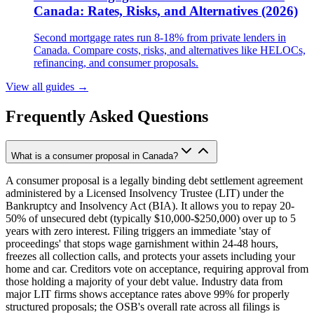
Canada: Rates, Risks, and Alternatives (2026)
Second mortgage rates run 8-18% from private lenders in
Canada. Compare costs, risks, and alternatives like HELOCs,
refinancing, and consumer proposals.
View all guides
→
Frequently Asked Questions
What is a consumer proposal in Canada?
A consumer proposal is a legally binding debt settlement agreement
administered by a Licensed Insolvency Trustee (LIT) under the
Bankruptcy and Insolvency Act (BIA). It allows you to repay 20-
50% of unsecured debt (typically $10,000-$250,000) over up to 5
years with zero interest. Filing triggers an immediate 'stay of
proceedings' that stops wage garnishment within 24-48 hours,
freezes all collection calls, and protects your assets including your
home and car. Creditors vote on acceptance, requiring approval from
those holding a majority of your debt value. Industry data from
major LIT firms shows acceptance rates above 99% for properly
structured proposals; the OSB's overall rate across all filings is