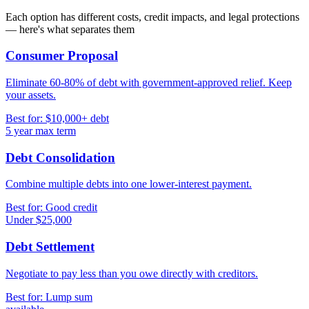
Each option has different costs, credit impacts, and legal protections
— here's what separates them
Consumer Proposal
Eliminate 60-80% of debt with government-approved relief. Keep
your assets.
Best for: $10,000+ debt
5 year max term
Debt Consolidation
Combine multiple debts into one lower-interest payment.
Best for: Good credit
Under $25,000
Debt Settlement
Negotiate to pay less than you owe directly with creditors.
Best for: Lump sum