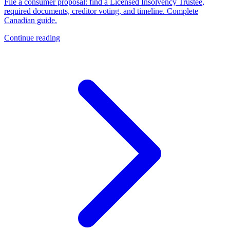
File a consumer proposal: find a Licensed Insolvency Trustee,
required documents, creditor voting, and timeline. Complete
Canadian guide.
Continue reading