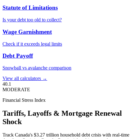
Statute of Limitations
Is your debt too old to collect?
Wage Garnishment
Check if it exceeds legal limits
Debt Payoff
Snowball vs avalanche comparison
View all calculators →
40.1
MODERATE
Financial Stress Index
Tariffs, Layoffs & Mortgage Renewal
Shock
Track Canada's $3.27 trillion household debt crisis with real-time