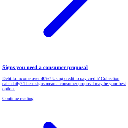
Signs you need a consumer proposal
Debt-to-income over 40%? Using credit to pay credit? Collection
calls daily? These signs mean a consumer proposal may be your best
option.
Continue reading