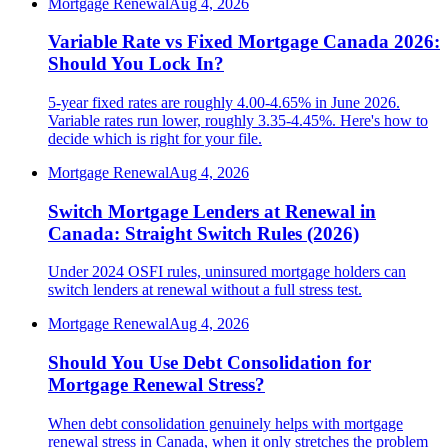
Mortgage Renewal
Aug 4, 2026
Variable Rate vs Fixed Mortgage Canada 2026:
Should You Lock In?
5-year fixed rates are roughly 4.00-4.65% in June 2026.
Variable rates run lower, roughly 3.35-4.45%. Here's how to
decide which is right for your file.
Mortgage Renewal
Aug 4, 2026
Switch Mortgage Lenders at Renewal in
Canada: Straight Switch Rules (2026)
Under 2024 OSFI rules, uninsured mortgage holders can
switch lenders at renewal without a full stress test.
Mortgage Renewal
Aug 4, 2026
Should You Use Debt Consolidation for
Mortgage Renewal Stress?
When debt consolidation genuinely helps with mortgage
renewal stress in Canada, when it only stretches the problem