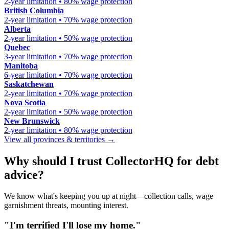
2-year limitation • 80% wage protection
British Columbia
2-year limitation • 70% wage protection
Alberta
2-year limitation • 50% wage protection
Quebec
3-year limitation • 70% wage protection
Manitoba
6-year limitation • 70% wage protection
Saskatchewan
2-year limitation • 70% wage protection
Nova Scotia
2-year limitation • 50% wage protection
New Brunswick
2-year limitation • 80% wage protection
View all provinces & territories →
Why should I trust CollectorHQ for debt
advice?
We know what's keeping you up at night—collection calls, wage
garnishment threats, mounting interest.
"I'm terrified I'll lose my home."