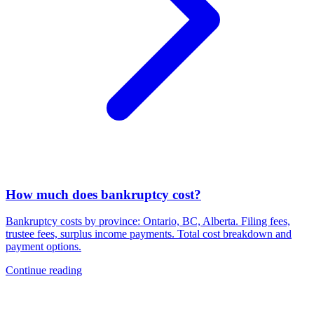
How much does bankruptcy cost?
Bankruptcy costs by province: Ontario, BC, Alberta. Filing fees,
trustee fees, surplus income payments. Total cost breakdown and
payment options.
Continue reading