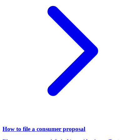
How to file a consumer proposal