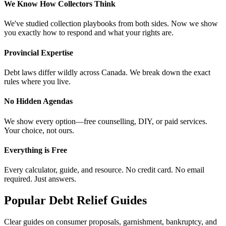
We Know How Collectors Think
We've studied collection playbooks from both sides. Now we show
you exactly how to respond and what your rights are.
Provincial Expertise
Debt laws differ wildly across Canada. We break down the exact
rules where you live.
No Hidden Agendas
We show every option—free counselling, DIY, or paid services.
Your choice, not ours.
Everything is Free
Every calculator, guide, and resource. No credit card. No email
required. Just answers.
Popular Debt Relief Guides
Clear guides on consumer proposals, garnishment, bankruptcy, and