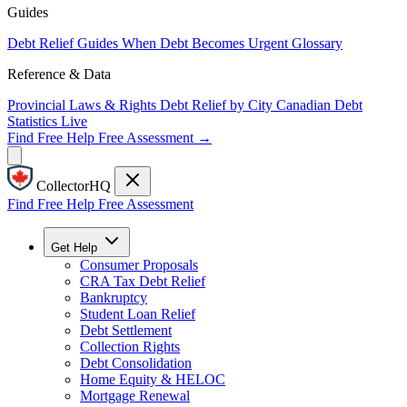
Guides
Debt Relief Guides
When Debt Becomes Urgent
Glossary
Reference & Data
Provincial Laws & Rights
Debt Relief by City
Canadian Debt
Statistics
Live
Find Free Help
Free Assessment →
CollectorHQ
Find Free Help
Free Assessment
Get Help
Consumer Proposals
CRA Tax Debt Relief
Bankruptcy
Student Loan Relief
Debt Settlement
Collection Rights
Debt Consolidation
Home Equity & HELOC
Mortgage Renewal