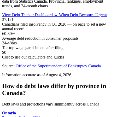
data from Statistics Canada. Provincial rankings, employment
trends, and 24-month charts.
View Debt Tracker Dashboard →
When Debt Becomes Urgent
37,121
Canadians filed insolvency in Q1 2026 — on pace to set a new
annual record
60-80%
Average debt reduction in consumer proposals
24-48hrs
To stop wage garnishment after filing
$0
Cost to use our calculators and guides
Source:
Office of the Superintendent of Bankruptcy Canada
Information accurate as of August 4, 2026
How do debt laws differ by province in
Canada?
Debt laws and protections vary significantly across Canada
Ontario