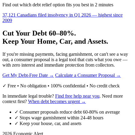
Find out which debt relief option fits you best in 2 minutes
37,121 Canadians filed insolvency in Q1 2026 — highest since
2009
Cut Your Debt 60–80%.
Keep Your Home, Car, and Assets.
If you're missing payments, facing garnishment, or can't see a way
out, a consumer proposal is a legal tool that cuts what you owe —
with zero interest and immediate protection from collectors.
Get My Debt-Free Date →
Calculate a Consumer Proposal →
✓ Free • No obligation • 100% confidential • No credit check
In immediate legal trouble?
Find free help near you
. Need more
context first?
When debt becomes urgent →
✓
Consumer proposals reduce debt 60-80% on average
✓
Stops wage garnishment within 24-48 hours
✓
Keep your house, car, and assets
2026 Economic Alert