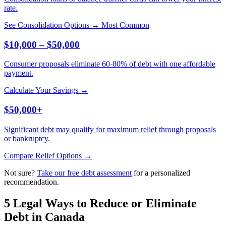
rate.
See Consolidation Options →
Most Common
$10,000 – $50,000
Consumer proposals eliminate 60-80% of debt with one affordable
payment.
Calculate Your Savings →
$50,000+
Significant debt may qualify for maximum relief through proposals
or bankruptcy.
Compare Relief Options →
Not sure?
Take our free debt assessment
for a personalized
recommendation.
5 Legal Ways to Reduce or Eliminate
Debt in Canada