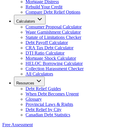
Mortgage Distress
Rebuild Your Credit
Compare Debt Relief Options
Calculators
Consumer Proposal Calculator
Wage Garnishment Calculator
Statute of Limitations Checker
Debt Payoff Calculator
CRA Tax Debt Calculator
DTI Ratio Calculator
Mortgage Shock Calculator
HELOC Borrowing Calculator
Collection Harassment Checker
All Calculators
Resources
Debt Relief Guides
When Debt Becomes Urgent
Glossary
Provincial Laws & Rights
Debt Relief by City
Canadian Debt Statistics
Free Assessment