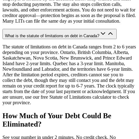
stop deducting payments. The stay also stops collection calls,
lawsuits, and other enforcement actions. You do not need to wait for
creditor approval—protection begins as soon as the proposal is filed.
Many LITs can file the same day as your initial consultation.
What is the statute of limitations on debt in Canada?
The statute of limitations on debt in Canada ranges from 2 to 6 years
depending on your province. Ontario, British Columbia, Alberta,
Saskatchewan, Nova Scotia, New Brunswick, and Prince Edward
Island have 2-year limits. Quebec has a 3-year limit. Manitoba,
Newfoundland and Labrador, and the territories have 6-year limits.
After the limitation period expires, creditors cannot sue you to
collect the debt, though they may still contact you and the debt may
remain on your credit report for up to 6-7 years. The clock typically
starts from the date of your last payment or acknowledgment. If you
are unsure, use our free Statute of Limitations calculator to check
your province.
How Much of Your Debt Could Be
Eliminated?
See your number in under 2 minutes. No credit check. No