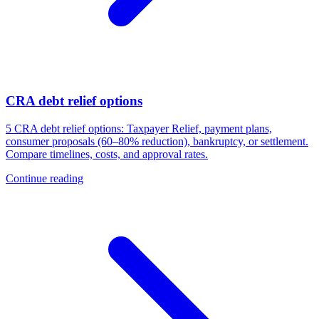
CRA debt relief options
5 CRA debt relief options: Taxpayer Relief, payment plans,
consumer proposals (60–80% reduction), bankruptcy, or settlement.
Compare timelines, costs, and approval rates.
Continue reading