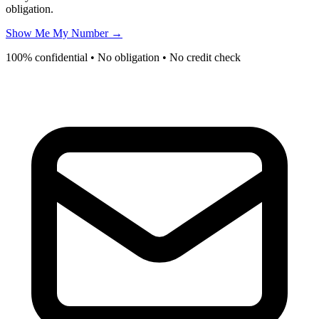
obligation.
Show Me My Number →
100% confidential • No obligation • No credit check