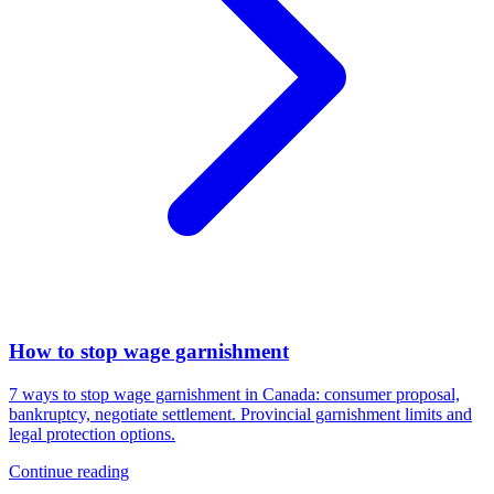
How to stop wage garnishment
7 ways to stop wage garnishment in Canada: consumer proposal,
bankruptcy, negotiate settlement. Provincial garnishment limits and
legal protection options.
Continue reading