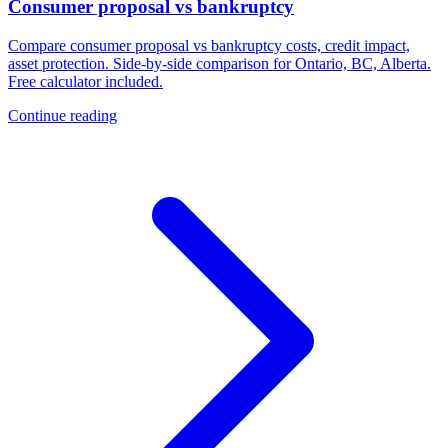
Consumer proposal vs bankruptcy
Compare consumer proposal vs bankruptcy costs, credit impact,
asset protection. Side-by-side comparison for Ontario, BC, Alberta.
Free calculator included.
Continue reading