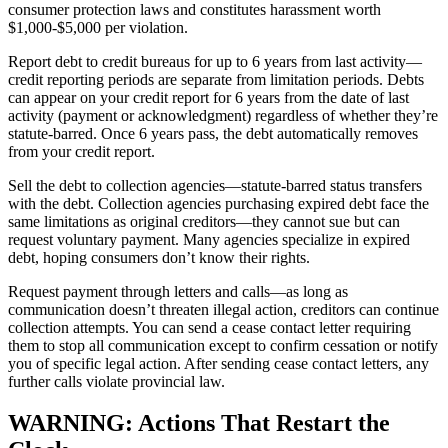
consumer protection laws and constitutes harassment worth
$1,000-$5,000 per violation.
Report debt to credit bureaus for up to 6 years from last activity—
credit reporting periods are separate from limitation periods. Debts
can appear on your credit report for 6 years from the date of last
activity (payment or acknowledgment) regardless of whether they’re
statute-barred. Once 6 years pass, the debt automatically removes
from your credit report.
Sell the debt to collection agencies—statute-barred status transfers
with the debt. Collection agencies purchasing expired debt face the
same limitations as original creditors—they cannot sue but can
request voluntary payment. Many agencies specialize in expired
debt, hoping consumers don’t know their rights.
Request payment through letters and calls—as long as
communication doesn’t threaten illegal action, creditors can continue
collection attempts. You can send a cease contact letter requiring
them to stop all communication except to confirm cessation or notify
you of specific legal action. After sending cease contact letters, any
further calls violate provincial law.
WARNING: Actions That Restart the