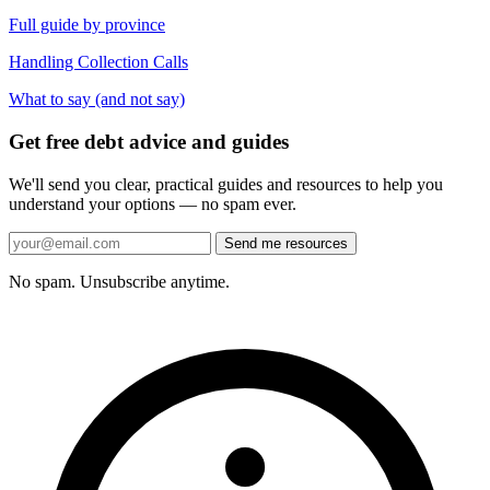
Full guide by province
Handling Collection Calls
What to say (and not say)
Get free debt advice and guides
We'll send you clear, practical guides and resources to help you
understand your options — no spam ever.
Send me resources
No spam. Unsubscribe anytime.