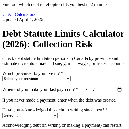
Find out which debt relief option fits you best in 2 minutes
← All Calculators
Updated April 4, 2026
Debt Statute Limits Calculator
(2026): Collection Risk
Check debt statute limitation periods in Canada by province and
estimate if creditors may still sue, garnish wages, or freeze accounts.
Which province do you live in?
*
When did you make your last payment?
*
If you never made a payment, enter when the debt was created
Have you acknowledged this debt in writing since then?
*
Acknowledging debt (in writing or making a payment) can restart