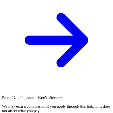
Free · No obligation · Won't affect credit
We may earn a commission if you apply through this link. This does
not affect what you pay.