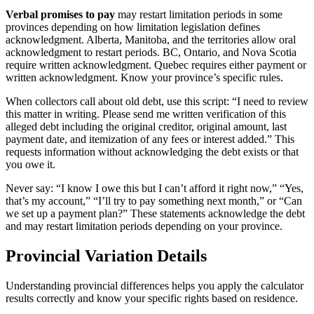
Verbal promises to pay
may restart limitation periods in some
provinces depending on how limitation legislation defines
acknowledgment. Alberta, Manitoba, and the territories allow oral
acknowledgment to restart periods. BC, Ontario, and Nova Scotia
require written acknowledgment. Quebec requires either payment or
written acknowledgment. Know your province’s specific rules.
When collectors call about old debt, use this script: “I need to review
this matter in writing. Please send me written verification of this
alleged debt including the original creditor, original amount, last
payment date, and itemization of any fees or interest added.” This
requests information without acknowledging the debt exists or that
you owe it.
Never say: “I know I owe this but I can’t afford it right now,” “Yes,
that’s my account,” “I’ll try to pay something next month,” or “Can
we set up a payment plan?” These statements acknowledge the debt
and may restart limitation periods depending on your province.
Provincial Variation Details
Understanding provincial differences helps you apply the calculator
results correctly and know your specific rights based on residence.