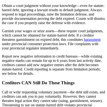
Obtain a court judgment without your knowledge—even for statute-
barred debt, ignoring a lawsuit results in default judgment. Always
respond to legal proceedings, raise the limitation defense, and
provide documentation proving the debt expired. Courts will dismiss
the case if you properly raise the defense with evidence.
Garnish your wages or seize assets—these require court judgments,
which cannot be obtained for statute-barred debt. If a creditor
threatens garnishment on expired debt, this constitutes
harassment
under provincial consumer protection laws. File complaints with
your provincial regulator immediately.
Report new negative information to credit bureaus—while existing
negative marks can remain for up to 6 years from last activity date,
creditors cannot add new negative entries after the debt becomes
statute-barred. Credit reporting is separate from limitation periods;
see below for details.
Creditors CAN Still Do These Things
Call or write requesting voluntary payment—the debt still exists, and
creditors can ask you to pay voluntarily. However, they cannot
threaten legal action they cannot take (suing, garnishment, seizure).
Threatening to sue on statute-barred debt violates provincial