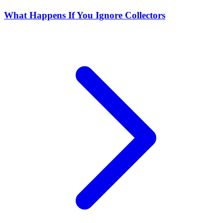
What Happens If You Ignore Collectors