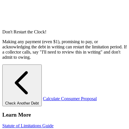
Don't Restart the Clock!
Making any payment (even $1), promising to pay, or
acknowledging the debt in writing can restart the limitation period. If
a collector calls, say "I'll need to review this in writing" and don't
admit to owing.
Calculate Consumer Proposal
Check Another Debt
Learn More
Statute of Limitations Guide