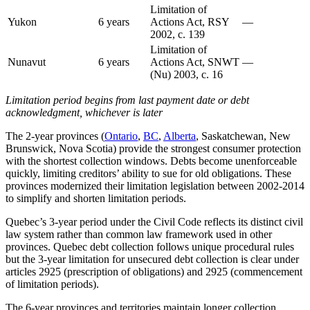
Limitation of
Yukon
6 years
Actions Act, RSY
—
2002, c. 139
Limitation of
Nunavut
6 years
Actions Act, SNWT
—
(Nu) 2003, c. 16
Limitation period begins from last payment date or debt
acknowledgment, whichever is later
The 2-year provinces (
Ontario
,
BC
,
Alberta
, Saskatchewan, New
Brunswick, Nova Scotia) provide the strongest consumer protection
with the shortest collection windows. Debts become unenforceable
quickly, limiting creditors’ ability to sue for old obligations. These
provinces modernized their limitation legislation between 2002-2014
to simplify and shorten limitation periods.
Quebec’s 3-year period under the Civil Code reflects its distinct civil
law system rather than common law framework used in other
provinces. Quebec debt collection follows unique procedural rules
but the 3-year limitation for unsecured debt collection is clear under
articles 2925 (prescription of obligations) and 2925 (commencement
of limitation periods).
The 6-year provinces and territories maintain longer collection