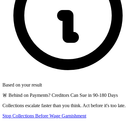
Based on your result
🚨 Behind on Payments? Creditors Can Sue in 90-180 Days
Collections escalate faster than you think. Act before it's too late.
Stop Collections Before Wage Garnishment