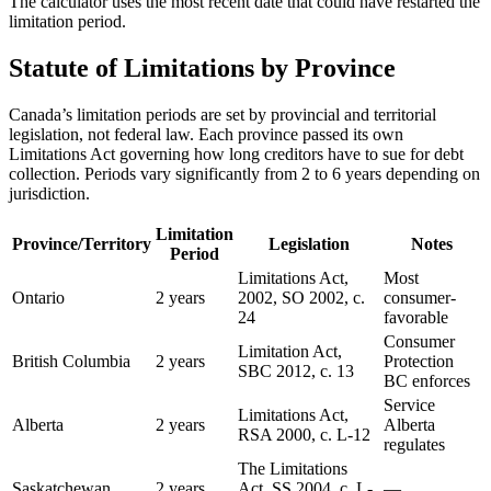
The calculator uses the most recent date that could have restarted the
limitation period.
Statute of Limitations by Province
Canada’s limitation periods are set by provincial and territorial
legislation, not federal law. Each province passed its own
Limitations Act governing how long creditors have to sue for debt
collection. Periods vary significantly from 2 to 6 years depending on
jurisdiction.
Limitation
Province/Territory
Legislation
Notes
Period
Limitations Act,
Most
Ontario
2 years
2002, SO 2002, c.
consumer-
24
favorable
Consumer
Limitation Act,
British Columbia
2 years
Protection
SBC 2012, c. 13
BC enforces
Service
Limitations Act,
Alberta
2 years
Alberta
RSA 2000, c. L-12
regulates
The Limitations
Saskatchewan
2 years
Act, SS 2004, c. L-
—