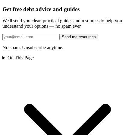
Get free debt advice and guides
We'll send you clear, practical guides and resources to help you
understand your options — no spam ever.
Send me resources
No spam. Unsubscribe anytime.
On This Page