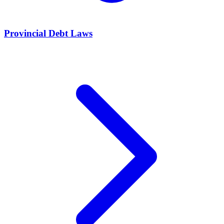
Provincial Debt Laws