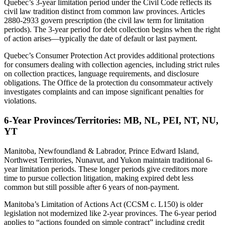
Quebec’s 3-year limitation period under the Civil Code reflects its
civil law tradition distinct from common law provinces. Articles
2880-2933 govern prescription (the civil law term for limitation
periods). The 3-year period for debt collection begins when the right
of action arises—typically the date of default or last payment.
Quebec’s Consumer Protection Act provides additional protections
for consumers dealing with collection agencies, including strict rules
on collection practices, language requirements, and disclosure
obligations. The Office de la protection du consommateur actively
investigates complaints and can impose significant penalties for
violations.
6-Year Provinces/Territories: MB, NL, PEI, NT, NU,
YT
Manitoba, Newfoundland & Labrador, Prince Edward Island,
Northwest Territories, Nunavut, and Yukon maintain traditional 6-
year limitation periods. These longer periods give creditors more
time to pursue collection litigation, making expired debt less
common but still possible after 6 years of non-payment.
Manitoba’s Limitation of Actions Act (CCSM c. L150) is older
legislation not modernized like 2-year provinces. The 6-year period
applies to “actions founded on simple contract” including credit