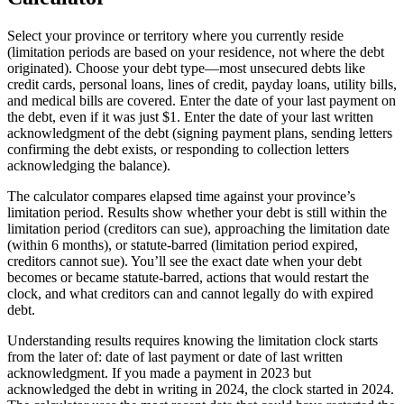
Select your province or territory where you currently reside
(limitation periods are based on your residence, not where the debt
originated). Choose your debt type—most unsecured debts like
credit cards, personal loans, lines of credit, payday loans, utility bills,
and medical bills are covered. Enter the date of your last payment on
the debt, even if it was just $1. Enter the date of your last written
acknowledgment of the debt (signing payment plans, sending letters
confirming the debt exists, or responding to collection letters
acknowledging the balance).
The calculator compares elapsed time against your province’s
limitation period. Results show whether your debt is still within the
limitation period (creditors can sue), approaching the limitation date
(within 6 months), or statute-barred (limitation period expired,
creditors cannot sue). You’ll see the exact date when your debt
becomes or became statute-barred, actions that would restart the
clock, and what creditors can and cannot legally do with expired
debt.
Understanding results requires knowing the limitation clock starts
from the later of: date of last payment or date of last written
acknowledgment. If you made a payment in 2023 but
acknowledged the debt in writing in 2024, the clock started in 2024.