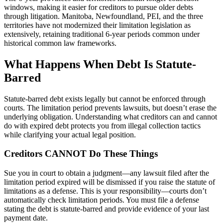
windows, making it easier for creditors to pursue older debts
through litigation. Manitoba, Newfoundland, PEI, and the three
territories have not modernized their limitation legislation as
extensively, retaining traditional 6-year periods common under
historical common law frameworks.
What Happens When Debt Is Statute-
Barred
Statute-barred debt exists legally but cannot be enforced through
courts. The limitation period prevents lawsuits, but doesn’t erase the
underlying obligation. Understanding what creditors can and cannot
do with expired debt protects you from illegal collection tactics
while clarifying your actual legal position.
Creditors CANNOT Do These Things
Sue you in court to obtain a judgment—any lawsuit filed after the
limitation period expired will be dismissed if you raise the statute of
limitations as a defense. This is your responsibility—courts don’t
automatically check limitation periods. You must file a defense
stating the debt is statute-barred and provide evidence of your last
payment date.