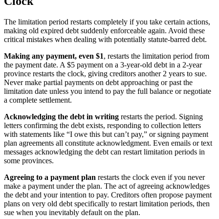
Clock
The limitation period restarts completely if you take certain actions,
making old expired debt suddenly enforceable again. Avoid these
critical mistakes when dealing with potentially statute-barred debt.
Making any payment, even $1
, restarts the limitation period from
the payment date. A $5 payment on a 3-year-old debt in a 2-year
province restarts the clock, giving creditors another 2 years to sue.
Never make partial payments on debt approaching or past the
limitation date unless you intend to pay the full balance or negotiate
a complete settlement.
Acknowledging the debt in writing
restarts the period. Signing
letters confirming the debt exists, responding to collection letters
with statements like “I owe this but can’t pay,” or signing payment
plan agreements all constitute acknowledgment. Even emails or text
messages acknowledging the debt can restart limitation periods in
some provinces.
Agreeing to a payment plan
restarts the clock even if you never
make a payment under the plan. The act of agreeing acknowledges
the debt and your intention to pay. Creditors often propose payment
plans on very old debt specifically to restart limitation periods, then
sue when you inevitably default on the plan.