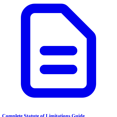
Complete Statute of Limitations Guide