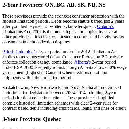
2-Year Provinces: ON, BC, AB, SK, NB, NS
These provinces provide the strongest consumer protection with the
shortest limitation periods. Debts become statute-barred just 2 years
after your last payment or written acknowledgment.
Ontario’s
Limitations Act, 2002 is the model legislation copied by several
other provinces—it’s clear, well-tested in courts, and heavily favors
consumers in debt collection disputes.
British Columbia’s
2-year period under the 2012 Limitation Act
applies to most unsecured debts. Consumer Protection BC actively
enforces collection agency compliance.
Alberta’s
2-year period
under RSA 2000 is equally robust, though Alberta allows 50% wage
garnishment (highest in Canada) when creditors do obtain
judgments within the limitation period.
Saskatchewan, New Brunswick, and Nova Scotia all modernized
their limitation legislation between 2004-2014, adopting 2-year
periods for debt collection actions. These provinces simplified
complex historical limitation schemes with clear 2-year rules for
contract-based debts including credit cards, loans, and lines of credit.
3-Year Province: Quebec