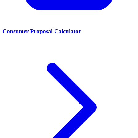
Consumer Proposal Calculator