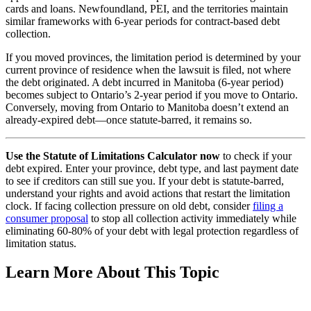
cards and loans. Newfoundland, PEI, and the territories maintain
similar frameworks with 6-year periods for contract-based debt
collection.
If you moved provinces, the limitation period is determined by your
current province of residence when the lawsuit is filed, not where
the debt originated. A debt incurred in Manitoba (6-year period)
becomes subject to Ontario’s 2-year period if you move to Ontario.
Conversely, moving from Ontario to Manitoba doesn’t extend an
already-expired debt—once statute-barred, it remains so.
Use the Statute of Limitations Calculator now
to check if your
debt expired. Enter your province, debt type, and last payment date
to see if creditors can still sue you. If your debt is statute-barred,
understand your rights and avoid actions that restart the limitation
clock. If facing collection pressure on old debt, consider
filing a
consumer proposal
to stop all collection activity immediately while
eliminating 60-80% of your debt with legal protection regardless of
limitation status.
Learn More About This Topic