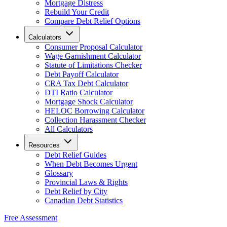
Mortgage Distress
Rebuild Your Credit
Compare Debt Relief Options
Calculators
Consumer Proposal Calculator
Wage Garnishment Calculator
Statute of Limitations Checker
Debt Payoff Calculator
CRA Tax Debt Calculator
DTI Ratio Calculator
Mortgage Shock Calculator
HELOC Borrowing Calculator
Collection Harassment Checker
All Calculators
Resources
Debt Relief Guides
When Debt Becomes Urgent
Glossary
Provincial Laws & Rights
Debt Relief by City
Canadian Debt Statistics
Free Assessment