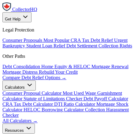
CollectorHQ
Get Help
Legal Protection
Consumer Proposals
Most Popular
CRA Tax Debt Relief
Urgent
Bankruptcy
Student Loan Relief
Debt Settlement
Collection Rights
Other Paths
Debt Consolidation
Home Equity & HELOC
Mortgage Renewal
Mortgage Distress
Rebuild Your Credit
Compare Debt Relief Options →
Calculators
Consumer Proposal Calculator
Most Used
Wage Garnishment
Calculator
Statute of Limitations Checker
Debt Payoff Calculator
CRA Tax Debt Calculator
DTI Ratio Calculator
Mortgage Shock
Calculator
HELOC Borrowing Calculator
Collection Harassment
Checker
All Calculators →
Resources