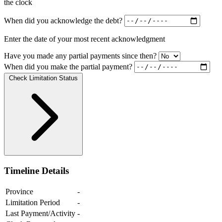
the clock
When did you acknowledge the debt?
Enter the date of your most recent acknowledgment
Have you made any partial payments since then?
When did you make the partial payment?
Check Limitation Status
Timeline Details
Province
-
Limitation Period
-
Last Payment/Activity
-