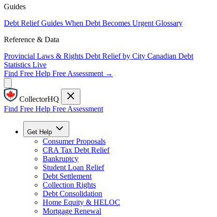
Guides
Debt Relief Guides
When Debt Becomes Urgent
Glossary
Reference & Data
Provincial Laws & Rights
Debt Relief by City
Canadian Debt
Statistics
Live
Find Free Help
Free Assessment →
CollectorHQ
Find Free Help
Free Assessment
Get Help
Consumer Proposals
CRA Tax Debt Relief
Bankruptcy
Student Loan Relief
Debt Settlement
Collection Rights
Debt Consolidation
Home Equity & HELOC
Mortgage Renewal