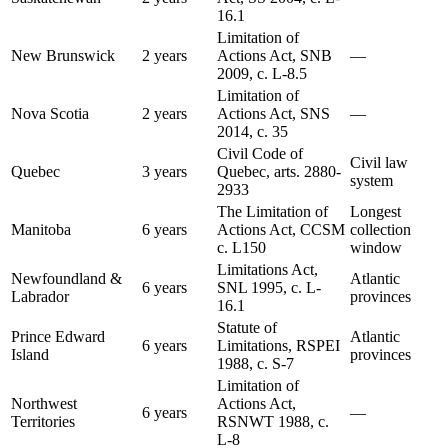
16.1
Limitation of
New Brunswick
2 years
Actions Act, SNB
—
2009, c. L-8.5
Limitation of
Nova Scotia
2 years
Actions Act, SNS
—
2014, c. 35
Civil Code of
Civil law
Quebec
3 years
Quebec, arts. 2880-
system
2933
The Limitation of
Longest
Manitoba
6 years
Actions Act, CCSM
collection
c. L150
window
Limitations Act,
Newfoundland &
Atlantic
6 years
SNL 1995, c. L-
Labrador
provinces
16.1
Statute of
Prince Edward
Atlantic
6 years
Limitations, RSPEI
Island
provinces
1988, c. S-7
Limitation of
Northwest
Actions Act,
6 years
—
Territories
RSNWT 1988, c.
L-8