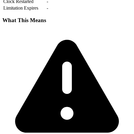
Clock Restarted
-
Limitation Expires
-
What This Means