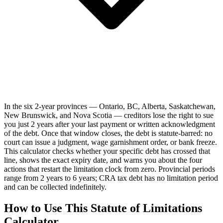
In the six 2-year provinces — Ontario, BC, Alberta, Saskatchewan,
New Brunswick, and Nova Scotia — creditors lose the right to sue
you just 2 years after your last payment or written acknowledgment
of the debt. Once that window closes, the debt is statute-barred: no
court can issue a judgment, wage garnishment order, or bank freeze.
This calculator checks whether your specific debt has crossed that
line, shows the exact expiry date, and warns you about the four
actions that restart the limitation clock from zero. Provincial periods
range from 2 years to 6 years; CRA tax debt has no limitation period
and can be collected indefinitely.
How to Use This Statute of Limitations
Calculator