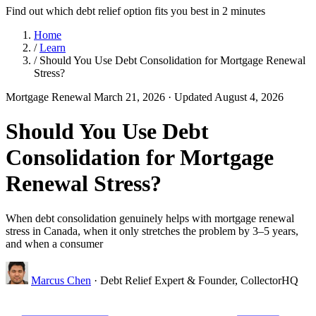
Find out which debt relief option fits you best in 2 minutes
Home
/
Learn
/
Should You Use Debt Consolidation for Mortgage Renewal
Stress?
Mortgage Renewal
March 21, 2026
· Updated August 4, 2026
Should You Use Debt
Consolidation for Mortgage
Renewal Stress?
When debt consolidation genuinely helps with mortgage renewal
stress in Canada, when it only stretches the problem by 3–5 years,
and when a consumer
Marcus Chen
· Debt Relief Expert & Founder, CollectorHQ