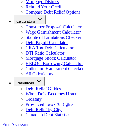
Mortgage Distress
Rebuild Your Credit
Compare Debt Relief Options
Calculators
Consumer Proposal Calculator
Wage Garnishment Calculator
Statute of Limitations Checker
Debt Payoff Calculator
CRA Tax Debt Calculator
DTI Ratio Calculator
Mortgage Shock Calculator
HELOC Borrowing Calculator
Collection Harassment Checker
All Calculators
Resources
Debt Relief Guides
When Debt Becomes Urgent
Glossary
Provincial Laws & Rights
Debt Relief by City
Canadian Debt Statistics
Free Assessment