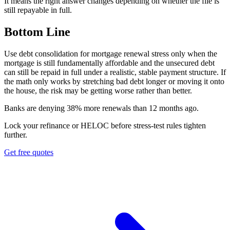
It means the right answer changes depending on whether the file is
still repayable in full.
Bottom Line
Use debt consolidation for mortgage renewal stress only when the
mortgage is still fundamentally affordable and the unsecured debt
can still be repaid in full under a realistic, stable payment structure. If
the math only works by stretching bad debt longer or moving it onto
the house, the risk may be getting worse rather than better.
B
a
n
k
s
a
r
e
d
e
n
y
i
n
g
3
8
%
m
o
r
e
r
e
n
e
w
a
l
s
t
h
a
n
1
2
m
o
n
t
h
s
a
g
o
.
Lock your refinance or HELOC before stress-test rules tighten
further.
Get free quotes