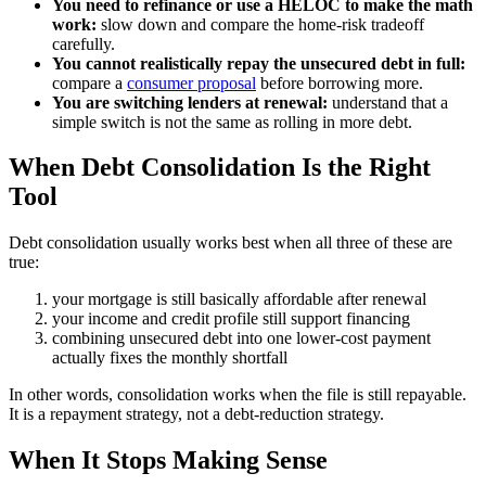
You need to refinance or use a HELOC to make the math
work:
slow down and compare the home-risk tradeoff
carefully.
You cannot realistically repay the unsecured debt in full:
compare a
consumer proposal
before borrowing more.
You are switching lenders at renewal:
understand that a
simple switch is not the same as rolling in more debt.
When Debt Consolidation Is the Right
Tool
Debt consolidation usually works best when all three of these are
true:
your mortgage is still basically affordable after renewal
your income and credit profile still support financing
combining unsecured debt into one lower-cost payment
actually fixes the monthly shortfall
In other words, consolidation works when the file is still repayable.
It is a repayment strategy, not a debt-reduction strategy.
When It Stops Making Sense