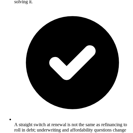
solving it.
A straight switch at renewal is not the same as refinancing to
roll in debt; underwriting and affordability questions change