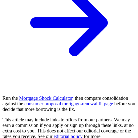
Run the
Mortgage Shock Calculator
, then compare consolidation
against the
consumer proposal mortgage-renewal fit page
before you
decide that more borrowing is the fix.
This article may include links to offers from our partners. We may
earn a commission if you apply or sign up through these links, at no
extra cost to you. This does not affect our editorial coverage or the
rates you receive. See our
editorial policy
for more.