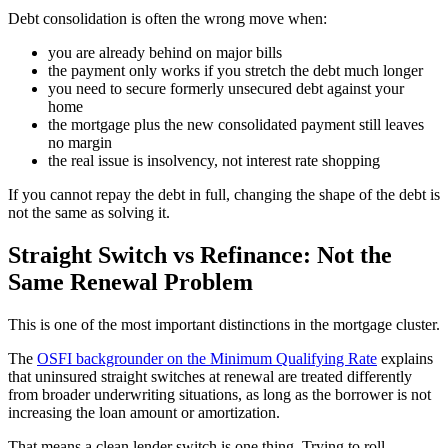
Debt consolidation is often the wrong move when:
you are already behind on major bills
the payment only works if you stretch the debt much longer
you need to secure formerly unsecured debt against your
home
the mortgage plus the new consolidated payment still leaves
no margin
the real issue is insolvency, not interest rate shopping
If you cannot repay the debt in full, changing the shape of the debt is
not the same as solving it.
Straight Switch vs Refinance: Not the
Same Renewal Problem
This is one of the most important distinctions in the mortgage cluster.
The
OSFI backgrounder on the Minimum Qualifying Rate
explains
that uninsured straight switches at renewal are treated differently
from broader underwriting situations, as long as the borrower is not
increasing the loan amount or amortization.
That means a clean lender switch is one thing. Trying to roll