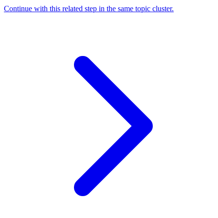
Continue with this related step in the same topic cluster.