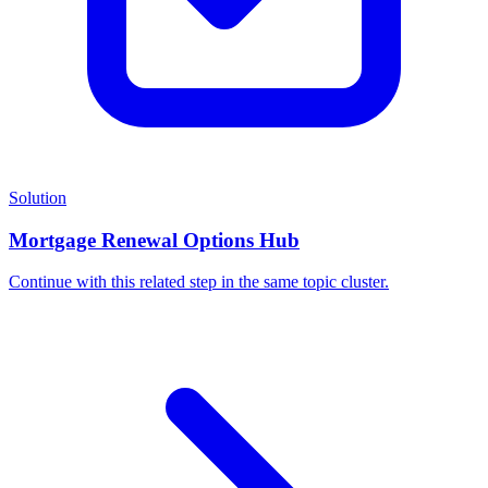
Solution
Mortgage Renewal Options Hub
Continue with this related step in the same topic cluster.