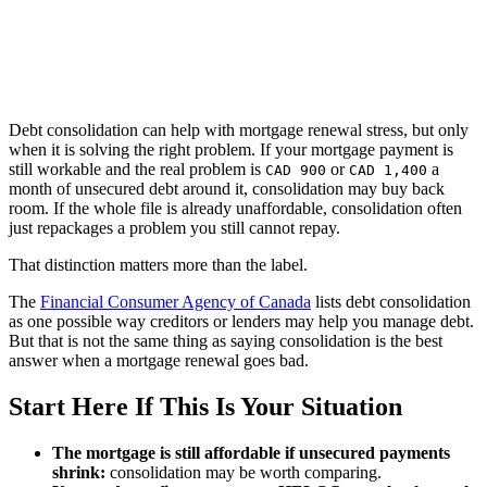
Debt consolidation can help with mortgage renewal stress, but only
when it is solving the right problem. If your mortgage payment is
still workable and the real problem is
or
a
CAD 900
CAD 1,400
month of unsecured debt around it, consolidation may buy back
room. If the whole file is already unaffordable, consolidation often
just repackages a problem you still cannot repay.
That distinction matters more than the label.
The
Financial Consumer Agency of Canada
lists debt consolidation
as one possible way creditors or lenders may help you manage debt.
But that is not the same thing as saying consolidation is the best
answer when a mortgage renewal goes bad.
Start Here If This Is Your Situation
The mortgage is still affordable if unsecured payments
shrink:
consolidation may be worth comparing.