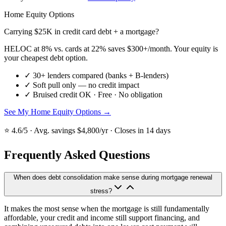
Home Equity Options
Carrying $25K in credit card debt + a mortgage?
HELOC at 8% vs. cards at 22% saves $300+/month. Your equity is
your cheapest debt option.
✓
30+ lenders compared (banks + B-lenders)
✓
Soft pull only — no credit impact
✓
Bruised credit OK · Free · No obligation
See My Home Equity Options →
⭐ 4.6/5 · Avg. savings $4,800/yr · Closes in 14 days
Frequently Asked Questions
When does debt consolidation make sense during mortgage renewal
stress?
It makes the most sense when the mortgage is still fundamentally
affordable, your credit and income still support financing, and