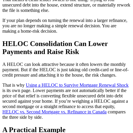
unsecured debt into the house, extend structure, or materially rework
the file is something else.
If your plan depends on turning the renewal into a larger refinance,
you are no longer making a simple renewal decision. You are
making a home-risk decision.
HELOC Consolidation Can Lower
Payments and Raise Risk
A HELOC can look attractive because it often lowers the monthly
payment. But if the HELOC is just taking old credit-card or line-of-
credit pressure and attaching it to the house, the risk changes.
That is why
Using a HELOC to Survive Mortgage Renewal Shock
is its own page. Lower payments are not automatically better if the
price of that relief is converting flexible unsecured debt into debt
secured against your home. If you’re weighing a HELOC against a
second mortgage or a straight refinance to access that equity,
HELOC vs. Second Mortgage vs. Refinance in Canada
compares
the three side by side.
A Practical Example