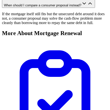
When should I compare a consumer proposal instead?
If the mortgage itself still fits but the unsecured debt around it does
not, a consumer proposal may solve the cash-flow problem more
cleanly than borrowing more to repay the same debt in full.
More About Mortgage Renewal