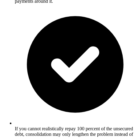
payments around it.
If you cannot realistically repay 100 percent of the unsecured
debt, consolidation may only lengthen the problem instead of