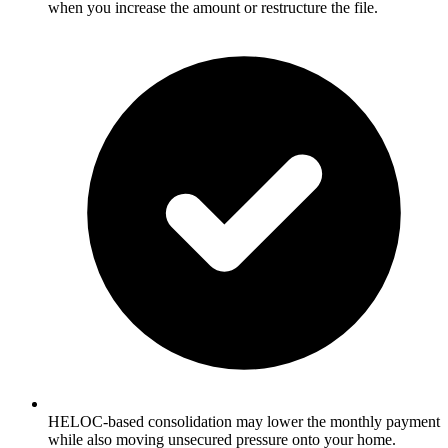
when you increase the amount or restructure the file.
HELOC-based consolidation may lower the monthly payment
while also moving unsecured pressure onto your home.