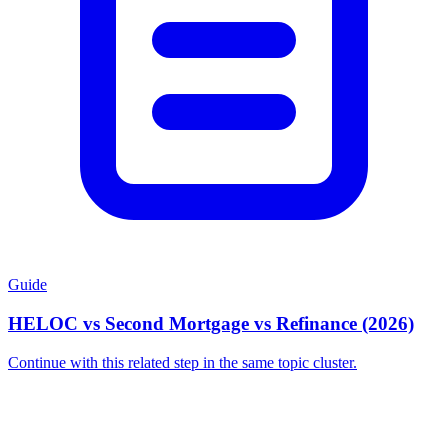
Guide
HELOC vs Second Mortgage vs Refinance (2026)
Continue with this related step in the same topic cluster.