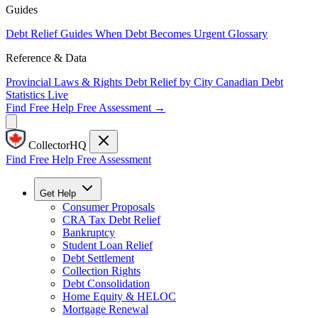
Guides
Debt Relief Guides
When Debt Becomes Urgent
Glossary
Reference & Data
Provincial Laws & Rights
Debt Relief by City
Canadian Debt
Statistics
Live
Find Free Help
Free Assessment →
CollectorHQ
Find Free Help
Free Assessment
Get Help
Consumer Proposals
CRA Tax Debt Relief
Bankruptcy
Student Loan Relief
Debt Settlement
Collection Rights
Debt Consolidation
Home Equity & HELOC
Mortgage Renewal