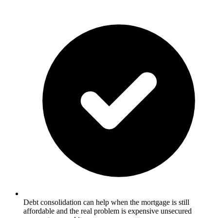
Debt consolidation can help when the mortgage is still
affordable and the real problem is expensive unsecured