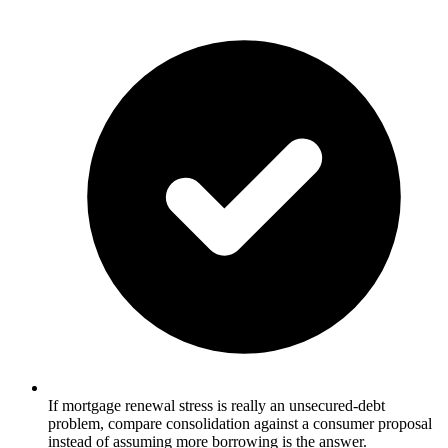
If mortgage renewal stress is really an unsecured-debt
problem, compare consolidation against a consumer proposal
instead of assuming more borrowing is the answer.