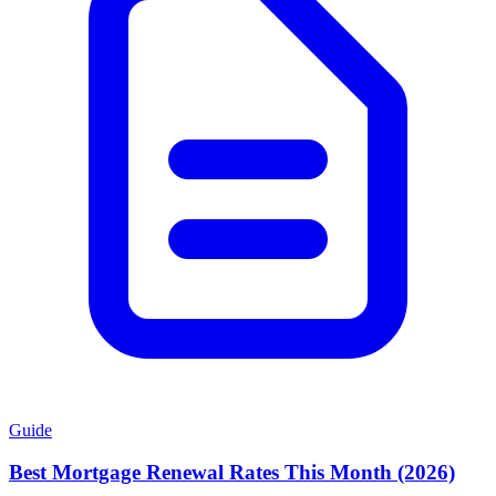
Guide
Best Mortgage Renewal Rates This Month (2026)