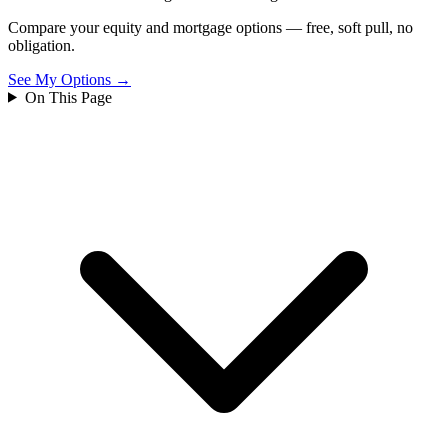
Compare your equity and mortgage options — free, soft pull, no
obligation.
See My Options →
On This Page