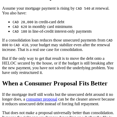
Assume your mortgage payment is rising by
at renewal.
CAD 540
You also have:
in credit-card debt
CAD 28,000
in monthly card minimums
CAD 620
in line-of-credit interest-only payments
CAD 180
If a consolidation loan reduces those unsecured payments from
CAD
to
, your budget may stabilize even after the renewal
800
CAD 410
increase. That is a real use case for consolidation.
But if the only way to get that result is to move the debt onto a
HELOC secured by the house, or if the budget is still breaking after
the new payment, you have not solved the underlying problem. You
have only restructured it.
When a Consumer Proposal Fits Better
If the mortgage itself still works but the unsecured debt around it no
longer does, a
consumer proposal
can be the cleaner answer because
it reduces unsecured debt instead of forcing full repayment.
That does not make a proposal universally better than consolidation.