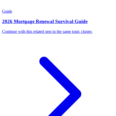
Guide
2026 Mortgage Renewal Survival Guide
Continue with this related step in the same topic cluster.