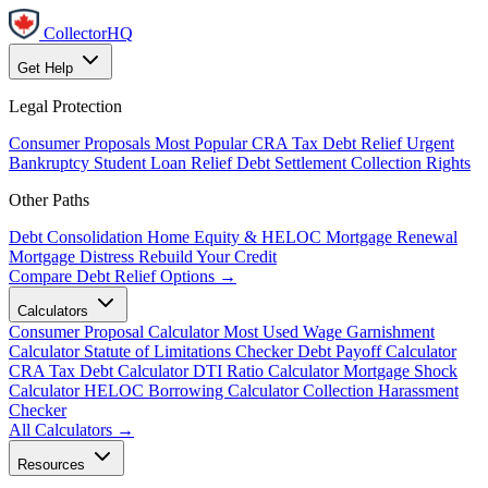
CollectorHQ
Get Help
Legal Protection
Consumer Proposals
Most Popular
CRA Tax Debt Relief
Urgent
Bankruptcy
Student Loan Relief
Debt Settlement
Collection Rights
Other Paths
Debt Consolidation
Home Equity & HELOC
Mortgage Renewal
Mortgage Distress
Rebuild Your Credit
Compare Debt Relief Options →
Calculators
Consumer Proposal Calculator
Most Used
Wage Garnishment
Calculator
Statute of Limitations Checker
Debt Payoff Calculator
CRA Tax Debt Calculator
DTI Ratio Calculator
Mortgage Shock
Calculator
HELOC Borrowing Calculator
Collection Harassment
Checker
All Calculators →
Resources