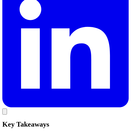
Key Takeaways