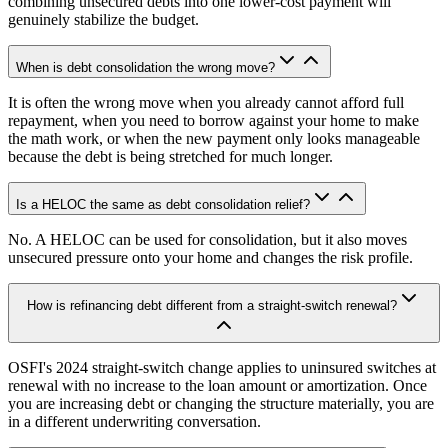
combining unsecured debts into one lower-cost payment will
genuinely stabilize the budget.
When is debt consolidation the wrong move?
It is often the wrong move when you already cannot afford full
repayment, when you need to borrow against your home to make
the math work, or when the new payment only looks manageable
because the debt is being stretched for much longer.
Is a HELOC the same as debt consolidation relief?
No. A HELOC can be used for consolidation, but it also moves
unsecured pressure onto your home and changes the risk profile.
How is refinancing debt different from a straight-switch renewal?
OSFI's 2024 straight-switch change applies to uninsured switches at
renewal with no increase to the loan amount or amortization. Once
you are increasing debt or changing the structure materially, you are
in a different underwriting conversation.