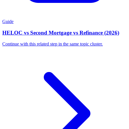
Guide
HELOC vs Second Mortgage vs Refinance (2026)
Continue with this related step in the same topic cluster.