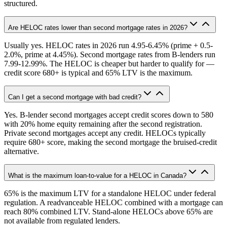
structured.
Are HELOC rates lower than second mortgage rates in 2026?
Usually yes. HELOC rates in 2026 run 4.95-6.45% (prime + 0.5-
2.0%, prime at 4.45%). Second mortgage rates from B-lenders run
7.99-12.99%. The HELOC is cheaper but harder to qualify for —
credit score 680+ is typical and 65% LTV is the maximum.
Can I get a second mortgage with bad credit?
Yes. B-lender second mortgages accept credit scores down to 580
with 20% home equity remaining after the second registration.
Private second mortgages accept any credit. HELOCs typically
require 680+ score, making the second mortgage the bruised-credit
alternative.
What is the maximum loan-to-value for a HELOC in Canada?
65% is the maximum LTV for a standalone HELOC under federal
regulation. A readvanceable HELOC combined with a mortgage can
reach 80% combined LTV. Stand-alone HELOCs above 65% are
not available from regulated lenders.