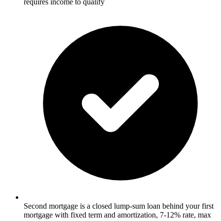
requires income to qualify
Second mortgage is a closed lump-sum loan behind your first
mortgage with fixed term and amortization, 7-12% rate, max