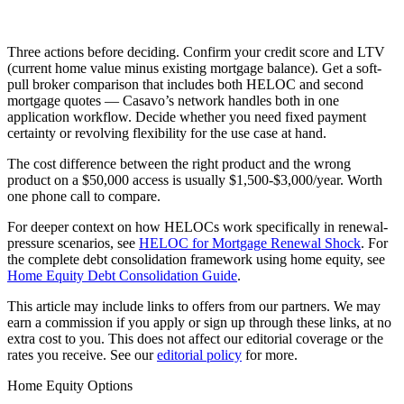
Three actions before deciding. Confirm your credit score and LTV
(current home value minus existing mortgage balance). Get a soft-
pull broker comparison that includes both HELOC and second
mortgage quotes — Casavo’s network handles both in one
application workflow. Decide whether you need fixed payment
certainty or revolving flexibility for the use case at hand.
The cost difference between the right product and the wrong
product on a $50,000 access is usually $1,500-$3,000/year. Worth
one phone call to compare.
For deeper context on how HELOCs work specifically in renewal-
pressure scenarios, see
HELOC for Mortgage Renewal Shock
. For
the complete debt consolidation framework using home equity, see
Home Equity Debt Consolidation Guide
.
This article may include links to offers from our partners. We may
earn a commission if you apply or sign up through these links, at no
extra cost to you. This does not affect our editorial coverage or the
rates you receive. See our
editorial policy
for more.
Home Equity Options