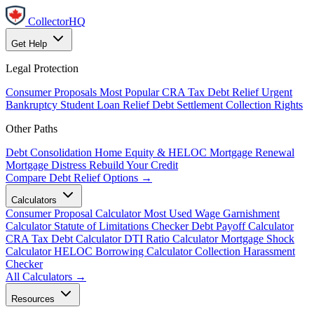
CollectorHQ
Get Help
Legal Protection
Consumer Proposals
Most Popular
CRA Tax Debt Relief
Urgent
Bankruptcy
Student Loan Relief
Debt Settlement
Collection Rights
Other Paths
Debt Consolidation
Home Equity & HELOC
Mortgage Renewal
Mortgage Distress
Rebuild Your Credit
Compare Debt Relief Options →
Calculators
Consumer Proposal Calculator
Most Used
Wage Garnishment
Calculator
Statute of Limitations Checker
Debt Payoff Calculator
CRA Tax Debt Calculator
DTI Ratio Calculator
Mortgage Shock
Calculator
HELOC Borrowing Calculator
Collection Harassment
Checker
All Calculators →
Resources