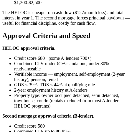
$1,200-$2,500
The HELOC is cheaper on cash flow ($127/month less) and total
interest in year 1. The second mortgage forces principal paydown —
useful for financial discipline, costly for cash flow.
Approval Criteria and Speed
HELOC approval criteria.
Credit score 680+ (some A-lenders 700+)
Combined LTV under 65% standalone, under 80%
readvanceable
Verifiable income — employment, self-employment (2-year
history), pension, rental
GDS ≤ 39%, TDS ≤ 44% at qualifying rate
2-year employment history at A-lenders
Property type: owner-occupied detached, semi-detached,
townhouse, condo (rentals excluded from most A-lender
HELOC programs)
Second mortgage approval criteria (B-lender).
Credit score 580+
Combined LTV up to 80-85%