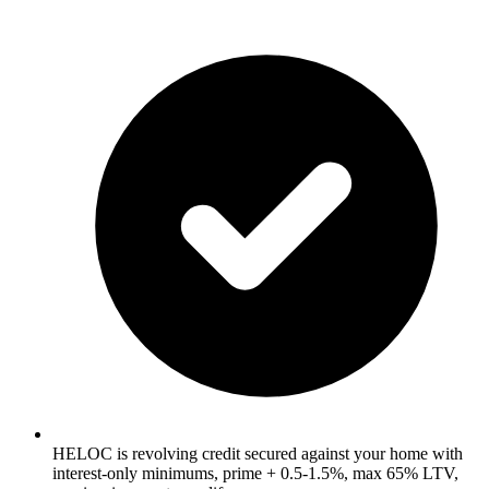
HELOC is revolving credit secured against your home with
interest-only minimums, prime + 0.5-1.5%, max 65% LTV,