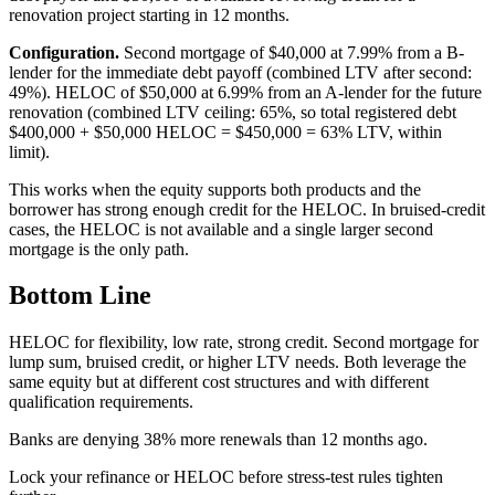
renovation project starting in 12 months.
Configuration.
Second mortgage of $40,000 at 7.99% from a B-
lender for the immediate debt payoff (combined LTV after second:
49%). HELOC of $50,000 at 6.99% from an A-lender for the future
renovation (combined LTV ceiling: 65%, so total registered debt
$400,000 + $50,000 HELOC = $450,000 = 63% LTV, within
limit).
This works when the equity supports both products and the
borrower has strong enough credit for the HELOC. In bruised-credit
cases, the HELOC is not available and a single larger second
mortgage is the only path.
Bottom Line
HELOC for flexibility, low rate, strong credit. Second mortgage for
lump sum, bruised credit, or higher LTV needs. Both leverage the
same equity but at different cost structures and with different
qualification requirements.
B
a
n
k
s
a
r
e
d
e
n
y
i
n
g
3
8
%
m
o
r
e
r
e
n
e
w
a
l
s
t
h
a
n
1
2
m
o
n
t
h
s
a
g
o
.
Lock your refinance or HELOC before stress-test rules tighten