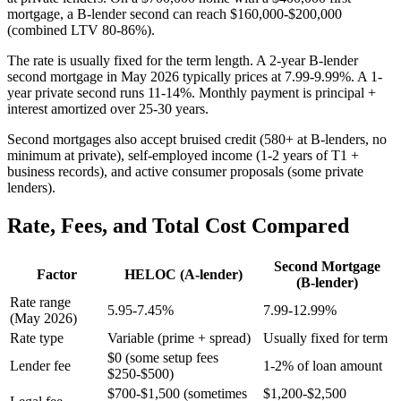
mortgage, a B-lender second can reach $160,000-$200,000
(combined LTV 80-86%).
The rate is usually fixed for the term length. A 2-year B-lender
second mortgage in May 2026 typically prices at 7.99-9.99%. A 1-
year private second runs 11-14%. Monthly payment is principal +
interest amortized over 25-30 years.
Second mortgages also accept bruised credit (580+ at B-lenders, no
minimum at private), self-employed income (1-2 years of T1 +
business records), and active consumer proposals (some private
lenders).
Rate, Fees, and Total Cost Compared
Second Mortgage
Factor
HELOC (A-lender)
(B-lender)
Rate range
5.95-7.45%
7.99-12.99%
(May 2026)
Rate type
Variable (prime + spread)
Usually fixed for term
$0 (some setup fees
Lender fee
1-2% of loan amount
$250-$500)
$700-$1,500 (sometimes
$1,200-$2,500