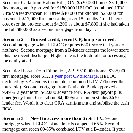
Scenario: Carla from Halton Hills, ON, $620,000 home, $310,000
first mortgage. Approved for $150,000 HELOC (combined LTV
74% via readvanceable). Drew $40,000 for kitchen, $25,000 for
basement, $15,000 for landscaping over 18 months. Total interest
cost over the project: about $4,200 vs about $7,800 if she had taken
the full $80,000 as a second mortgage from day 1.
Scenario 2 — Bruised credit, recent CP, lump-sum need.
Second mortgage wins. HELOC requires 680+ score that you do
not have. Second mortgage from a B-lender accepts the lower score
plus the recent discharge. Higher rate is the trade-off for accessing
the equity at all.
Scenario: Hassan from Edmonton, AB, $510,000 home, $385,000
first mortgage, score 612,
1 year post-CP discharge
. HELOC
declined by 3 A-lenders (score plus combined LTV 75% over the
threshold). Second mortgage from Equitable Bank approved at
9.49%, 2-year term, $42,000 advance for CRA debt payoff plus
emergency fund. Cost: about $4,000/year in interest plus $630
lender fee. Worth it to clear CRA garnishment and stabilize the cash
flow.
Scenario 3 — Need to access more than 65% LTV.
Second
mortgage wins. HELOC standalone is capped at 65%. Second
mortgage can reach 80-85% combined LTV at a B-lender. If your