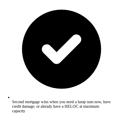
Second mortgage wins when you need a lump sum now, have
credit damage, or already have a HELOC at maximum
capacity