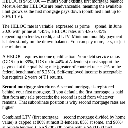
HELOC is $455,000 — minus your existing first mortgage balance.
Most A-lender HELOCs are readvanceable, meaning the available
limit grows as the first mortgage pays down (combined limit up to
80% LTV).
The HELOC rate is variable, expressed as prime + spread. In June
2026 with prime at 4.45%, HELOC rates run 4.95-6.45%
depending on lender, credit, and LTV. Minimum monthly payment
is interest-only on the drawn balance. You can pay more, less, or just
the minimum.
A HELOC requires income qualification. Your debt service ratios
(GDS up to 39%, TDS up to 44% at A-lenders) must support the
payment at the qualifying rate (greater of contract rate + 2% or the
federal benchmark of 5.25%). Self-employed income is acceptable
but requires 2 years of T1 returns.
Second mortgage structure.
A second mortgage is registered
behind your first mortgage. If you default, the first mortgage is paid
first from any sale proceeds; the second is paid from whatever
remains. That subordinate position is why second mortgage rates are
higher.
Combined LTV (first mortgage + second mortgage divided by home
value) is capped at 80% at most B-lenders, 85% at some, and 90%+
at private lenders. On a $700,000 home with a $400,000 first