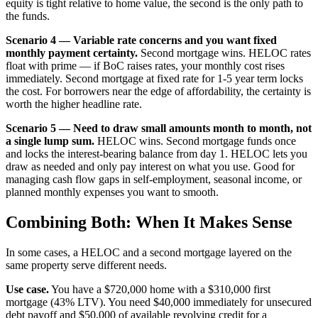
equity is tight relative to home value, the second is the only path to
the funds.
Scenario 4 — Variable rate concerns and you want fixed
monthly payment certainty.
Second mortgage wins. HELOC rates
float with prime — if BoC raises rates, your monthly cost rises
immediately. Second mortgage at fixed rate for 1-5 year term locks
the cost. For borrowers near the edge of affordability, the certainty is
worth the higher headline rate.
Scenario 5 — Need to draw small amounts month to month, not
a single lump sum.
HELOC wins. Second mortgage funds once
and locks the interest-bearing balance from day 1. HELOC lets you
draw as needed and only pay interest on what you use. Good for
managing cash flow gaps in self-employment, seasonal income, or
planned monthly expenses you want to smooth.
Combining Both: When It Makes Sense
In some cases, a HELOC and a second mortgage layered on the
same property serve different needs.
Use case.
You have a $720,000 home with a $310,000 first
mortgage (43% LTV). You need $40,000 immediately for unsecured
debt payoff and $50,000 of available revolving credit for a