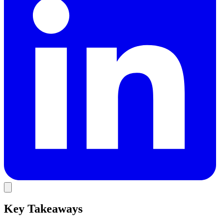
Key Takeaways