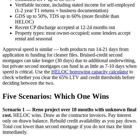
Verifiable income, including stated income for self-employed
(1-2 year T1 returns + business documentation)
GDS up to 50%, TDS up to 60% (more flexible than
HELOC)
Recent CP discharge accepted at 12-24 months out
Property types: most owner-occupied; some lenders accept
rental and seasonal
Approval speed is similar — both products run 14-21 days from
application to funding for cleaner files. Bruised-credit second
mortgages can take longer (30 days) due to additional underwriting,
but private second mortgages can fund in as little as 7-10 days when
speed is critical. Use the
HELOC borrowing capacity calculator
to
check whether you clear the 65% LTV and credit thresholds before
deciding between the two.
Five Scenarios: Which One Wins
Scenario 1 — Reno project over 18 months with unknown final
cost.
HELOC wins. Draw as the contractor invoices. Pay interest
only on drawn balance. Rebuild credit availability as you pay down.
Total cost lower than second mortgage if you do not max the limit
immediately.