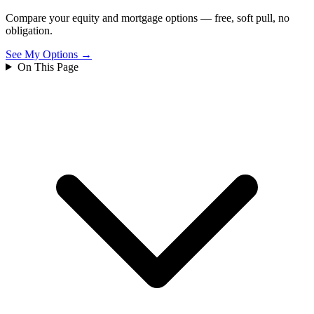
Compare your equity and mortgage options — free, soft pull, no
obligation.
See My Options →
On This Page