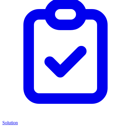
Solution