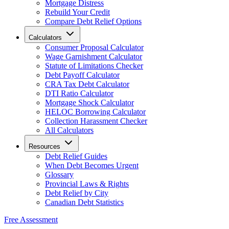
Mortgage Distress
Rebuild Your Credit
Compare Debt Relief Options
Calculators
Consumer Proposal Calculator
Wage Garnishment Calculator
Statute of Limitations Checker
Debt Payoff Calculator
CRA Tax Debt Calculator
DTI Ratio Calculator
Mortgage Shock Calculator
HELOC Borrowing Calculator
Collection Harassment Checker
All Calculators
Resources
Debt Relief Guides
When Debt Becomes Urgent
Glossary
Provincial Laws & Rights
Debt Relief by City
Canadian Debt Statistics
Free Assessment