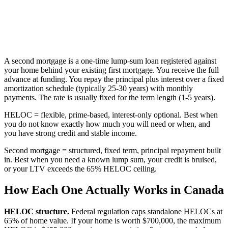
A second mortgage is a one-time lump-sum loan registered against
your home behind your existing first mortgage. You receive the full
advance at funding. You repay the principal plus interest over a fixed
amortization schedule (typically 25-30 years) with monthly
payments. The rate is usually fixed for the term length (1-5 years).
HELOC = flexible, prime-based, interest-only optional. Best when
you do not know exactly how much you will need or when, and
you have strong credit and stable income.
Second mortgage = structured, fixed term, principal repayment built
in. Best when you need a known lump sum, your credit is bruised,
or your LTV exceeds the 65% HELOC ceiling.
How Each One Actually Works in Canada
HELOC structure.
Federal regulation caps standalone HELOCs at
65% of home value. If your home is worth $700,000, the maximum