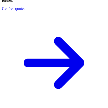
further.
Get free quotes