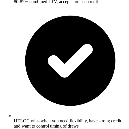
80-85% combined LTV, accepts bruised credit
HELOC wins when you need flexibility, have strong credit,
and want to control timing of draws