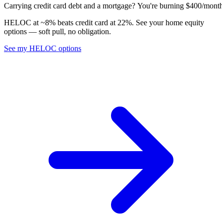
C
a
r
r
y
i
n
g
c
r
e
d
i
t
c
a
r
d
d
e
b
t
a
n
d
a
m
o
r
t
g
a
g
e
?
Y
o
u
'
r
e
b
u
r
n
i
n
g
$
4
0
0
/
m
o
n
t
HELOC at ~8% beats credit card at 22%. See your home equity
options — soft pull, no obligation.
See my HELOC options