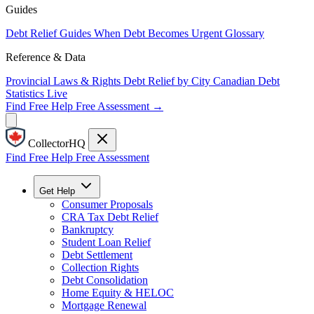
Guides
Debt Relief Guides
When Debt Becomes Urgent
Glossary
Reference & Data
Provincial Laws & Rights
Debt Relief by City
Canadian Debt
Statistics
Live
Find Free Help
Free Assessment →
CollectorHQ
Find Free Help
Free Assessment
Get Help
Consumer Proposals
CRA Tax Debt Relief
Bankruptcy
Student Loan Relief
Debt Settlement
Collection Rights
Debt Consolidation
Home Equity & HELOC
Mortgage Renewal