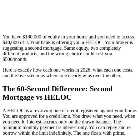
You have $180,000 of equity in your home and you need to access
$40,000 of it. Your bank is offering you a HELOC. Your broker is
suggesting a second mortgage. Same equity, two completely
different products, and the wrong choice could cost you
$500/month.
Here is exactly how each one works in 2026, what each one costs,
and the five scenarios where one clearly wins over the other.
The 60-Second Difference: Second
Mortgage vs HELOC
A HELOC is a revolving line of credit registered against your home.
You are approved for a credit limit. You draw what you need, when
you need it. Interest accrues only on the drawn balance. The
minimum monthly payment is interest-only. You can repay and re-
borrow within the limit indefinitely. The rate floats with prime.