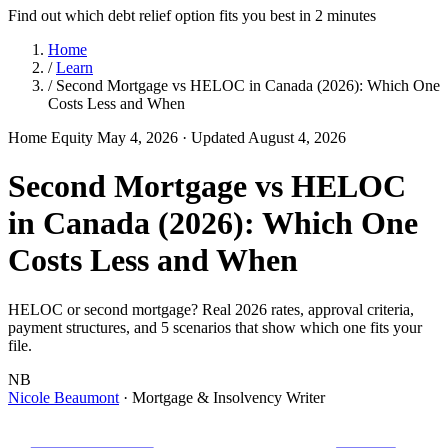
Find out which debt relief option fits you best in 2 minutes
Home
/
Learn
/
Second Mortgage vs HELOC in Canada (2026): Which One
Costs Less and When
Home Equity
May 4, 2026
· Updated August 4, 2026
Second Mortgage vs HELOC
in Canada (2026): Which One
Costs Less and When
HELOC or second mortgage? Real 2026 rates, approval criteria,
payment structures, and 5 scenarios that show which one fits your
file.
NB
Nicole Beaumont
· Mortgage & Insolvency Writer