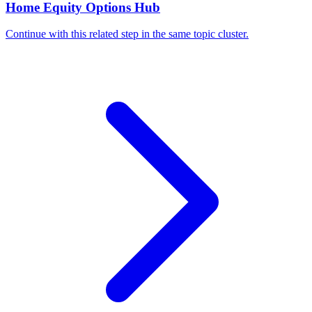
Home Equity Options Hub
Continue with this related step in the same topic cluster.