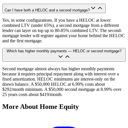
Can I have both a HELOC and a second mortgage?
Yes, in some configurations. If you have a HELOC at lower
combined LTV (under 65%), a second mortgage from a different
lender can layer on top up to 80-85% combined LTV. The second-
mortgage lender will register against your home behind the HELOC
and the first mortgage.
Which has higher monthly payments — HELOC or second mortgage?
Second mortgage almost always has higher monthly payments
because it requires principal repayment along with interest over a
fixed amortization. HELOC minimums are interest-only on the
drawn balance. A $50,000 HELOC at 6.99% costs about
$292/month minimum. A $50,000 second mortgage at 8.99% over
25 years costs about $419/month.
More About Home Equity