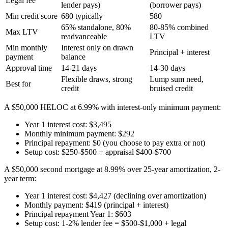
Legal fee
lender pays)
(borrower pays)
Min credit score
680 typically
580
65% standalone, 80%
80-85% combined
Max LTV
readvanceable
LTV
Min monthly
Interest only on drawn
Principal + interest
payment
balance
Approval time
14-21 days
14-30 days
Flexible draws, strong
Lump sum need,
Best for
credit
bruised credit
A $50,000 HELOC at 6.99% with interest-only minimum payment:
Year 1 interest cost: $3,495
Monthly minimum payment: $292
Principal repayment: $0 (you choose to pay extra or not)
Setup cost: $250-$500 + appraisal $400-$700
A $50,000 second mortgage at 8.99% over 25-year amortization, 2-
year term:
Year 1 interest cost: $4,427 (declining over amortization)
Monthly payment: $419 (principal + interest)
Principal repayment Year 1: $603
Setup cost: 1-2% lender fee = $500-$1,000 + legal