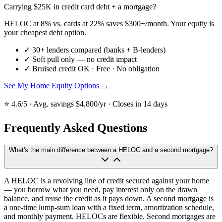
Carrying $25K in credit card debt + a mortgage?
HELOC at 8% vs. cards at 22% saves $300+/month. Your equity is
your cheapest debt option.
✓
30+ lenders compared (banks + B-lenders)
✓
Soft pull only — no credit impact
✓
Bruised credit OK · Free · No obligation
See My Home Equity Options →
⭐ 4.6/5 · Avg. savings $4,800/yr · Closes in 14 days
Frequently Asked Questions
What's the main difference between a HELOC and a second mortgage?
A HELOC is a revolving line of credit secured against your home
— you borrow what you need, pay interest only on the drawn
balance, and reuse the credit as it pays down. A second mortgage is
a one-time lump-sum loan with a fixed term, amortization schedule,
and monthly payment. HELOCs are flexible. Second mortgages are