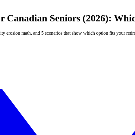
 Canadian Seniors (2026): Whic
 erosion math, and 5 scenarios that show which option fits your reti