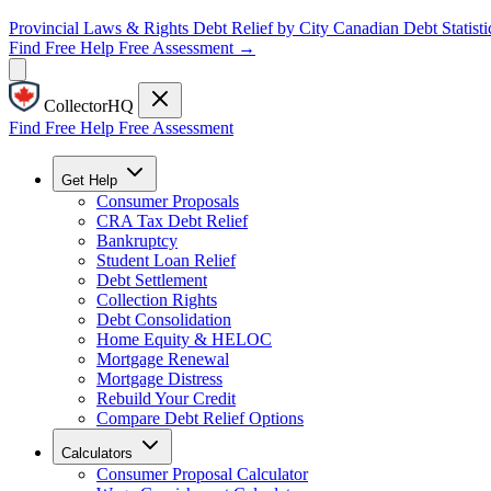
Provincial Laws & Rights
Debt Relief by City
Canadian Debt Statisti
Find Free Help
Free Assessment →
CollectorHQ
Find Free Help
Free Assessment
Get Help
Consumer Proposals
CRA Tax Debt Relief
Bankruptcy
Student Loan Relief
Debt Settlement
Collection Rights
Debt Consolidation
Home Equity & HELOC
Mortgage Renewal
Mortgage Distress
Rebuild Your Credit
Compare Debt Relief Options
Calculators
Consumer Proposal Calculator