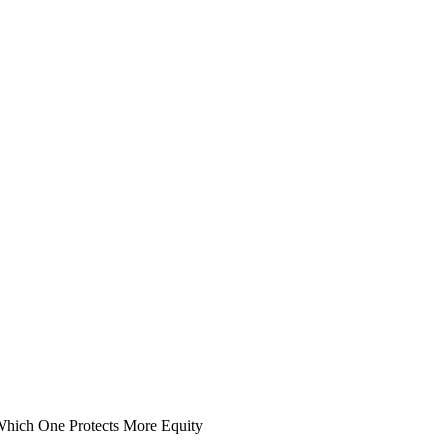
hich One Protects More Equity