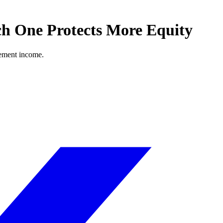
h One Protects More Equity
rement income.