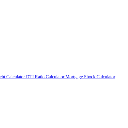
bt Calculator
DTI Ratio Calculator
Mortgage Shock Calculator