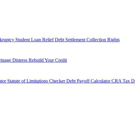
kruptcy
Student Loan Relief
Debt Settlement
Collection Rights
tgage Distress
Rebuild Your Credit
tor
Statute of Limitations Checker
Debt Payoff Calculator
CRA Tax De