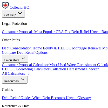
CollectorHQ
Get Help
Legal Protection
Consumer Proposals
Most Popular
CRA Tax Debt Relief
Urgent
Ban
Other Paths
Debt Consolidation
Home Equity & HELOC
Mortgage Renewal
Mor
Compare Debt Relief Options →
Calculators
Consumer Proposal Calculator
Most Used
Wage Garnishment Calcula
HELOC Borrowing Calculator
Collection Harassment Checker
All Calculators →
Resources
Guides
Debt Relief Guides
When Debt Becomes Urgent
Glossary
Reference & Data