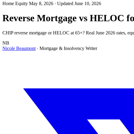
Home Equity
May 8, 2026
· Updated June 10, 2026
Reverse Mortgage vs HELOC for
CHIP reverse mortgage or HELOC at 65+? Real June 2026 rates, equity
NB
Nicole Beaumont
· Mortgage & Insolvency Writer