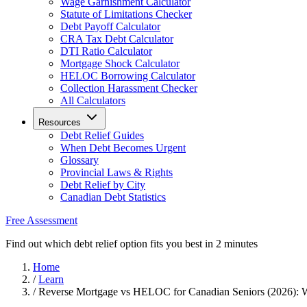
Wage Garnishment Calculator
Statute of Limitations Checker
Debt Payoff Calculator
CRA Tax Debt Calculator
DTI Ratio Calculator
Mortgage Shock Calculator
HELOC Borrowing Calculator
Collection Harassment Checker
All Calculators
Resources
Debt Relief Guides
When Debt Becomes Urgent
Glossary
Provincial Laws & Rights
Debt Relief by City
Canadian Debt Statistics
Free Assessment
Find out which debt relief option fits you best in 2 minutes
Home
/
Learn
/
Reverse Mortgage vs HELOC for Canadian Seniors (2026): W