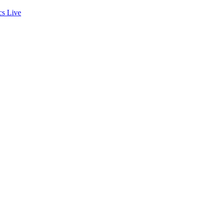
cs
Live