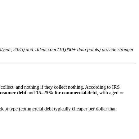
33/year, 2025) and Talent.com (10,000+ data points) provide stronger
 collect, and nothing if they collect nothing. According to IRS
onsumer debt
and
15–25% for commercial debt
, with aged or
 debt type (commercial debt typically cheaper per dollar than