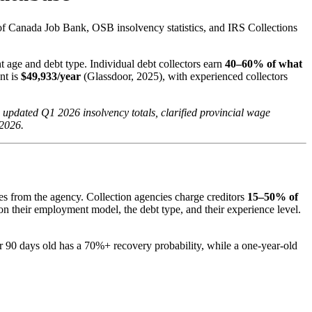
of Canada Job Bank, OSB insolvency statistics, and IRS Collections
 age and debt type. Individual debt collectors earn
40–60% of what
nt is
$49,933/year
(Glassdoor, 2025), with experienced collectors
updated Q1 2026 insolvency totals, clarified provincial wage
 2026.
ves from the agency. Collection agencies charge creditors
15–50% of
on their employment model, the debt type, and their experience level.
er 90 days old has a 70%+ recovery probability, while a one-year-old