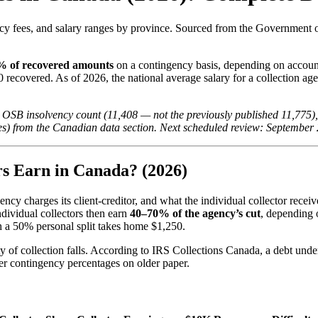
ncy fees, and salary ranges by province. Sourced from the Government 
 of recovered amounts
on a contingency basis, depending on account
 recovered. As of 2026, the national average salary for a collection age
 OSB insolvency count (11,408 — not the previously published 11,775), 
s) from the Canadian data section. Next scheduled review: September
s Earn in Canada? (2026)
cy charges its client-creditor, and what the individual collector recei
dividual collectors then earn
40–70% of the agency’s cut
, depending 
h a 50% personal split takes home $1,250.
y of collection falls. According to IRS Collections Canada, a debt und
er contingency percentages on older paper.