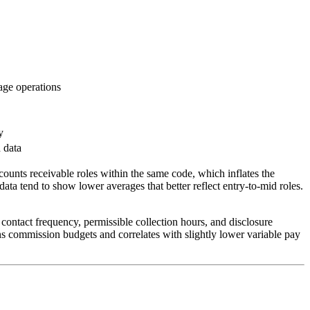
uage operations
y
 data
nts receivable roles within the same code, which inflates the
data tend to show lower averages that better reflect entry-to-mid roles.
contact frequency, permissible collection hours, and disclosure
s commission budgets and correlates with slightly lower variable pay