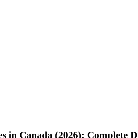
es in Canada (2026): Complete D