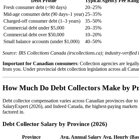
Debt Profile
Typical Agency Fee Rang
Fresh consumer debt (<90 days)
20–25%
Mid-age consumer debt (90 days–1 year)
25–35%
Charged-off consumer debt (1–3 years)
35–50%
Commercial debt under $5,000
20–35%
Commercial debt over $50,000
10–20%
Small balance accounts (under $1,000)
40–50%
Source: IRS Collections Canada (irscollections.ca); industry-verifi
Important for Canadian consumers
: Collection agencies are legal
from you. Under provincial debt collection legislation across all Cana
How Much Do Debt Collectors Make by Pr
Debt collector compensation varies across Canadian provinces due to d
SalaryExpert (2026), and Indeed Canada, the highest-paying markets a
factored in.
Debt Collector Salary by Province (2026)
Province
Avg. Annual Salary
Avg. Hourly (Bas