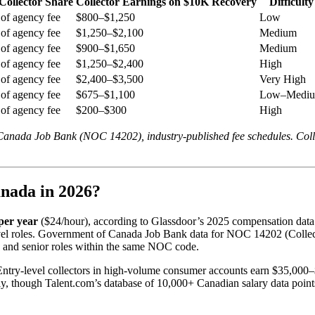
Collector Share
Collector Earnings on $10K Recovery
Difficulty
of agency fee
$800–$1,250
Low
of agency fee
$1,250–$2,100
Medium
of agency fee
$900–$1,650
Medium
of agency fee
$1,250–$2,400
High
of agency fee
$2,400–$3,500
Very High
of agency fee
$675–$1,100
Low–Medi
of agency fee
$200–$300
High
 Canada Job Bank (NOC 14202), industry-published fee schedules. Coll
nada in 2026?
per year
($24/hour), according to Glassdoor’s 2025 compensation data
evel roles. Government of Canada Job Bank data for NOC 14202 (Colle
y and senior roles within the same NOC code.
try-level collectors in high-volume consumer accounts earn $35,000–$5
y, though Talent.com’s database of 10,000+ Canadian salary data point