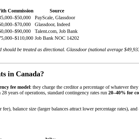
ith Commission
Source
35,000–$50,000
PayScale, Glassdoor
50,000–$70,000
Glassdoor, Indeed
60,000–$90,000
Talent.com, Job Bank
75,000–$110,000
Job Bank NOC 14202
nd should be treated as directional. Glassdoor (national average $49,9
ts in Canada?
ency fee model
: they charge the creditor a percentage of whatever they
 28 years of operations, standard contingency rates run
20–40% for c
 fee), balance size (larger balances attract lower percentage rates), and