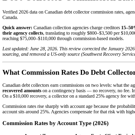
Verified 2026 data on Canadian debt collector commission rates, age
Canada.
Quick answer:
Canadian collection agencies charge creditors
15–50%
their agency collects
, translating to roughly $800–$3,500 per $10,000
reaching $75,000–$110,000 through commission-based models.
Last updated: June 28, 2026. This review corrected the January 2026
sourcing, and removed a US-only source (Southwest Recovery Service
What Commission Rates Do Debt Collector
Canadian debt collectors earn commissions on two levels: what the agen
recovered amounts
on a contingency basis — no recovery, no fee. In
On a $10,000 recovery, a collector on a standard 25% agency fee wit
Commission rates rise sharply with account age because the probabilit
account sits around 25%. Agencies compensate for that risk with high
Commission Rates by Account Type (2026)