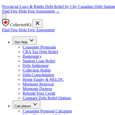
Provincial Laws & Rights
Debt Relief by City
Canadian Debt Statisti
Find Free Help
Free Assessment →
CollectorHQ
Find Free Help
Free Assessment
Get Help
Consumer Proposals
CRA Tax Debt Relief
Bankruptcy
Student Loan Relief
Debt Settlement
Collection Rights
Debt Consolidation
Home Equity & HELOC
Mortgage Renewal
Mortgage Distress
Rebuild Your Credit
Compare Debt Relief Options
Calculators
Consumer Proposal Calculator