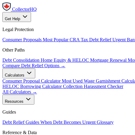
CollectorHQ
Get Help
Legal Protection
Consumer Proposals
Most Popular
CRA Tax Debt Relief
Urgent
Ban
Other Paths
Debt Consolidation
Home Equity & HELOC
Mortgage Renewal
Mor
Compare Debt Relief Options →
Calculators
Consumer Proposal Calculator
Most Used
Wage Garnishment Calcula
HELOC Borrowing Calculator
Collection Harassment Checker
All Calculators →
Resources
Guides
Debt Relief Guides
When Debt Becomes Urgent
Glossary
Reference & Data