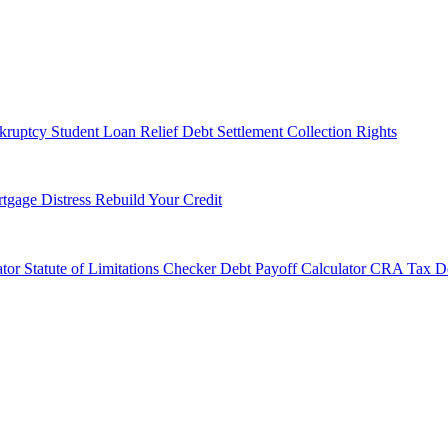
kruptcy
Student Loan Relief
Debt Settlement
Collection Rights
tgage Distress
Rebuild Your Credit
tor
Statute of Limitations Checker
Debt Payoff Calculator
CRA Tax De