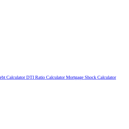
bt Calculator
DTI Ratio Calculator
Mortgage Shock Calculator