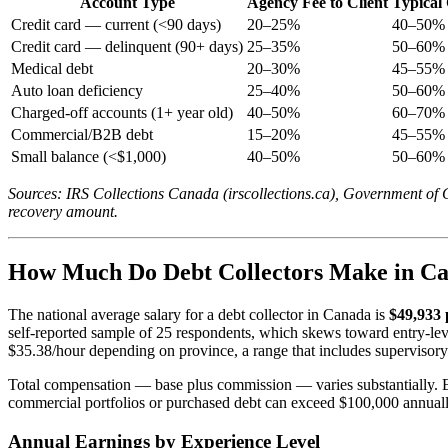
Account Type
Agency Fee to Client
Typical 
Credit card — current (<90 days)
20–25%
40–50% 
Credit card — delinquent (90+ days)
25–35%
50–60% 
Medical debt
20–30%
45–55% 
Auto loan deficiency
25–40%
50–60% 
Charged-off accounts (1+ year old)
40–50%
60–70% 
Commercial/B2B debt
15–20%
45–55% 
Small balance (<$1,000)
40–50%
50–60% 
Sources: IRS Collections Canada (irscollections.ca), Government of
recovery amount.
How Much Do Debt Collectors Make in Ca
The national average salary for a debt collector in Canada is
$49,933 
self-reported sample of 25 respondents, which skews toward entry-l
$35.38/hour depending on province, a range that includes supervisor
Total compensation — base plus commission — varies substantially. En
commercial portfolios or purchased debt can exceed $100,000 annuall
Annual Earnings by Experience Level