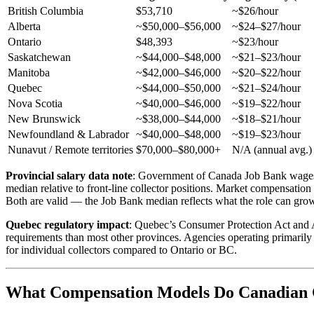
British Columbia
$53,710
~$26/hour
Alberta
~$50,000–$56,000
~$24–$27/hour
Ontario
$48,393
~$23/hour
Saskatchewan
~$44,000–$48,000
~$21–$23/hour
Manitoba
~$42,000–$46,000
~$20–$22/hour
Quebec
~$44,000–$50,000
~$21–$24/hour
Nova Scotia
~$40,000–$46,000
~$19–$22/hour
New Brunswick
~$38,000–$44,000
~$18–$21/hour
Newfoundland & Labrador
~$40,000–$48,000
~$19–$23/hour
Nunavut / Remote territories
$70,000–$80,000+
N/A (annual avg.)
Provincial salary data note
: Government of Canada Job Bank wages f
median relative to front-line collector positions. Market compensation 
Both are valid — the Job Bank median reflects what the role can grow in
Quebec regulatory impact
: Quebec’s Consumer Protection Act and Ac
requirements than most other provinces. Agencies operating primarily
for individual collectors compared to Ontario or BC.
What Compensation Models Do Canadian C