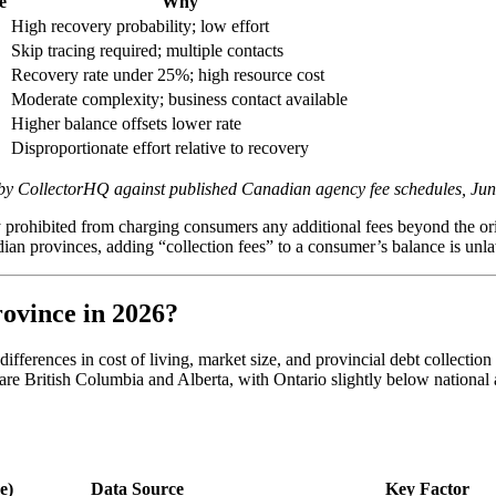
e
Why
High recovery probability; low effort
Skip tracing required; multiple contacts
Recovery rate under 25%; high resource cost
Moderate complexity; business contact available
Higher balance offsets lower rate
Disproportionate effort relative to recovery
ed by CollectorHQ against published Canadian agency fee schedules, Ju
ly prohibited from charging consumers any additional fees beyond the or
dian provinces, adding “collection fees” to a consumer’s balance is unl
ovince in 2026?
ifferences in cost of living, market size, and provincial debt collecti
re British Columbia and Alberta, with Ontario slightly below national 
e)
Data Source
Key Factor