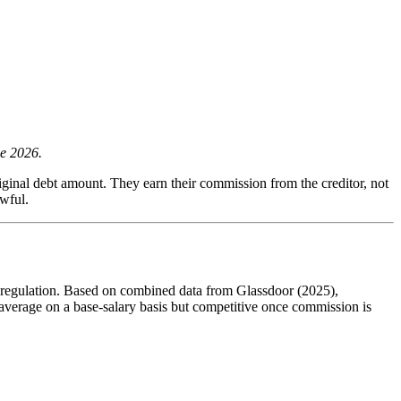
ne 2026.
iginal debt amount. They earn their commission from the creditor, not
awful.
on regulation. Based on combined data from Glassdoor (2025),
average on a base-salary basis but competitive once commission is