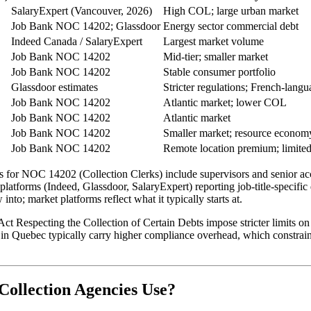
SalaryExpert (Vancouver, 2026)
High COL; large urban market
Job Bank NOC 14202; Glassdoor
Energy sector commercial debt
Indeed Canada / SalaryExpert
Largest market volume
Job Bank NOC 14202
Mid-tier; smaller market
Job Bank NOC 14202
Stable consumer portfolio
Glassdoor estimates
Stricter regulations; French-lang
Job Bank NOC 14202
Atlantic market; lower COL
Job Bank NOC 14202
Atlantic market
Job Bank NOC 14202
Smaller market; resource econom
Job Bank NOC 14202
Remote location premium; limited
or NOC 14202 (Collection Clerks) include supervisors and senior accou
platforms (Indeed, Glassdoor, SalaryExpert) reporting job-title-specific 
to; market platforms reflect what it typically starts at.
t Respecting the Collection of Certain Debts impose stricter limits on 
 in Quebec typically carry higher compliance overhead, which constrain
ollection Agencies Use?