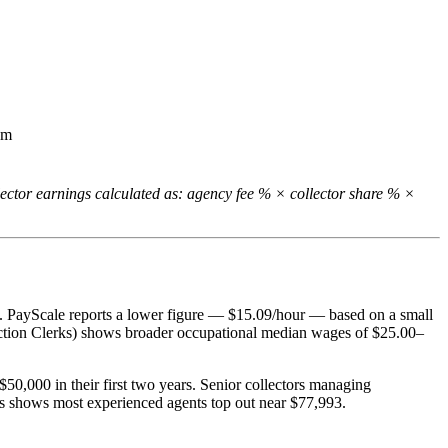
um
ector earnings calculated as: agency fee % × collector share % ×
. PayScale reports a lower figure — $15.09/hour — based on a small
ction Clerks) shows broader occupational median wages of $25.00–
0,000 in their first two years. Senior collectors managing
s shows most experienced agents top out near $77,993.