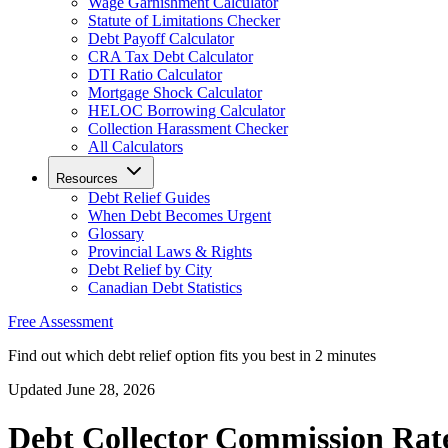
Wage Garnishment Calculator
Statute of Limitations Checker
Debt Payoff Calculator
CRA Tax Debt Calculator
DTI Ratio Calculator
Mortgage Shock Calculator
HELOC Borrowing Calculator
Collection Harassment Checker
All Calculators
Resources
Debt Relief Guides
When Debt Becomes Urgent
Glossary
Provincial Laws & Rights
Debt Relief by City
Canadian Debt Statistics
Free Assessment
Find out which debt relief option fits you best in 2 minutes
Updated June 28, 2026
Debt Collector Commission Rat