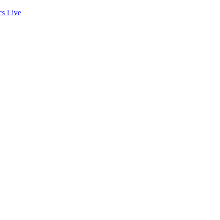
cs
Live