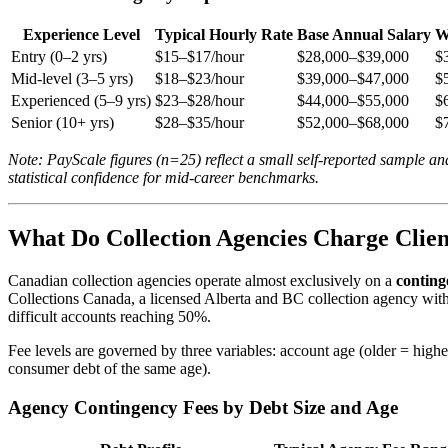
Experience Level
Typical Hourly Rate
Base Annual Salary
W
Entry (0–2 yrs)
$15–$17/hour
$28,000–$39,000
$
Mid-level (3–5 yrs)
$18–$23/hour
$39,000–$47,000
$
Experienced (5–9 yrs)
$23–$28/hour
$44,000–$55,000
$
Senior (10+ yrs)
$28–$35/hour
$52,000–$68,000
$
Note: PayScale figures (n=25) reflect a small self-reported sample a
statistical confidence for mid-career benchmarks.
What Do Collection Agencies Charge Clien
Canadian collection agencies operate almost exclusively on a
conting
Collections Canada, a licensed Alberta and BC collection agency with
difficult accounts reaching 50%.
Fee levels are governed by three variables: account age (older = higher
consumer debt of the same age).
Agency Contingency Fees by Debt Size and Age