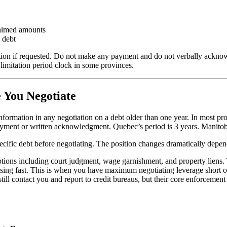
laimed amounts
s debt
tion if requested. Do not make any payment and do not verbally acknow
limitation period clock in some provinces.
 You Negotiate
of information in any negotiation on a debt older than one year. In mo
 payment or written acknowledgment. Quebec’s period is 3 years. Manito
pecific debt before negotiating. The position changes dramatically depe
 options including court judgment, wage garnishment, and property liens
osing fast. This is when you have maximum negotiating leverage short of
till contact you and report to credit bureaus, but their core enforcemen