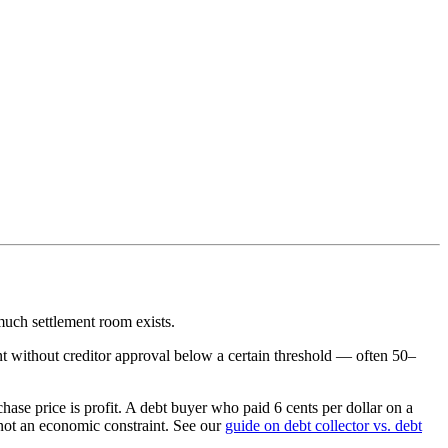
much settlement room exists.
t without creditor approval below a certain threshold — often 50–
hase price is profit. A debt buyer who paid 6 cents per dollar on a
, not an economic constraint. See our
guide on debt collector vs. debt