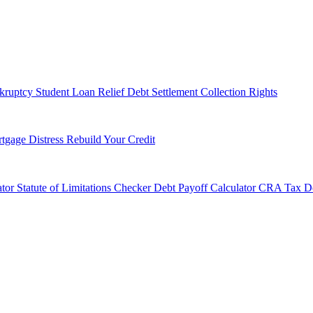
kruptcy
Student Loan Relief
Debt Settlement
Collection Rights
tgage Distress
Rebuild Your Credit
tor
Statute of Limitations Checker
Debt Payoff Calculator
CRA Tax De