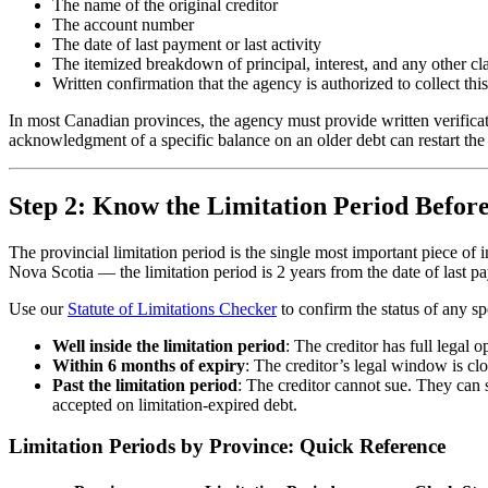
The name of the original creditor
The account number
The date of last payment or last activity
The itemized breakdown of principal, interest, and any other c
Written confirmation that the agency is authorized to collect thi
In most Canadian provinces, the agency must provide written verifica
acknowledgment of a specific balance on an older debt can restart the 
Step 2: Know the Limitation Period Before
The provincial limitation period is the single most important piece 
Nova Scotia — the limitation period is 2 years from the date of last
Use our
Statute of Limitations Checker
to confirm the status of any s
Well inside the limitation period
: The creditor has full legal
Within 6 months of expiry
: The creditor’s legal window is cl
Past the limitation period
: The creditor cannot sue. They can s
accepted on limitation-expired debt.
Limitation Periods by Province: Quick Reference