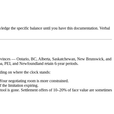
ledge the specific balance until you have this documentation. Verbal
st provinces — Ontario, BC, Alberta, Saskatchewan, New Brunswick, and
ba, PEI, and Newfoundland retain 6-year periods.
nding on where the clock stands:
. Your negotiating room is more constrained.
 the limitation expiring.
t tool is gone. Settlement offers of 10–20% of face value are sometimes