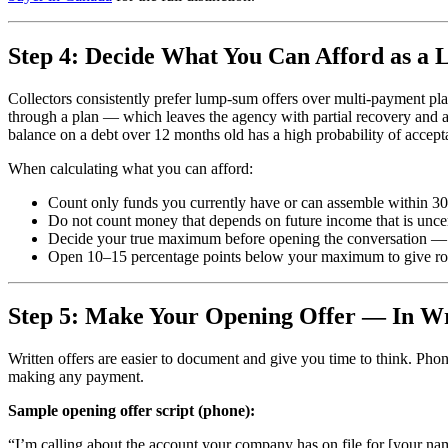
Step 4: Decide What You Can Afford as a
Collectors consistently prefer lump-sum offers over multi-payment pl
through a plan — which leaves the agency with partial recovery and 
balance on a debt over 12 months old has a high probability of accept
When calculating what you can afford:
Count only funds you currently have or can assemble within 3
Do not count money that depends on future income that is unce
Decide your true maximum before opening the conversation — t
Open 10–15 percentage points below your maximum to give roo
Step 5: Make Your Opening Offer — In Wr
Written offers are easier to document and give you time to think. Pho
making any payment.
Sample opening offer script (phone):
“I’m calling about the account your company has on file for [your name