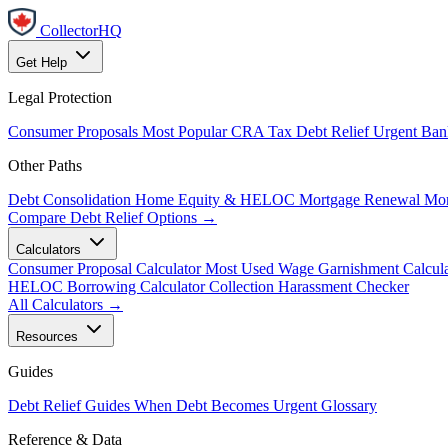
CollectorHQ
Get Help
Legal Protection
Consumer Proposals
Most Popular
CRA Tax Debt Relief
Urgent
Ban
Other Paths
Debt Consolidation
Home Equity & HELOC
Mortgage Renewal
Mor
Compare Debt Relief Options →
Calculators
Consumer Proposal Calculator
Most Used
Wage Garnishment Calcula
HELOC Borrowing Calculator
Collection Harassment Checker
All Calculators →
Resources
Guides
Debt Relief Guides
When Debt Becomes Urgent
Glossary
Reference & Data