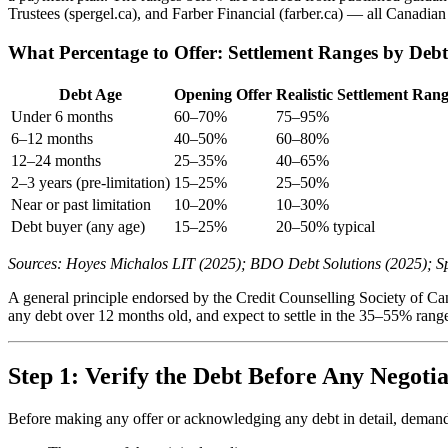
Trustees (spergel.ca), and Farber Financial (farber.ca) — all Canadian 
What Percentage to Offer: Settlement Ranges by Deb
Debt Age
Opening Offer
Realistic Settlement Ran
Under 6 months
60–70%
75–95%
6–12 months
40–50%
60–80%
12–24 months
25–35%
40–65%
2–3 years (pre-limitation)
15–25%
25–50%
Near or past limitation
10–20%
10–30%
Debt buyer (any age)
15–25%
20–50% typical
Sources: Hoyes Michalos LIT (2025); BDO Debt Solutions (2025); Sp
A general principle endorsed by the Credit Counselling Society of Ca
any debt over 12 months old, and expect to settle in the 35–55% range
Step 1: Verify the Debt Before Any Negotia
Before making any offer or acknowledging any debt in detail, demand wr