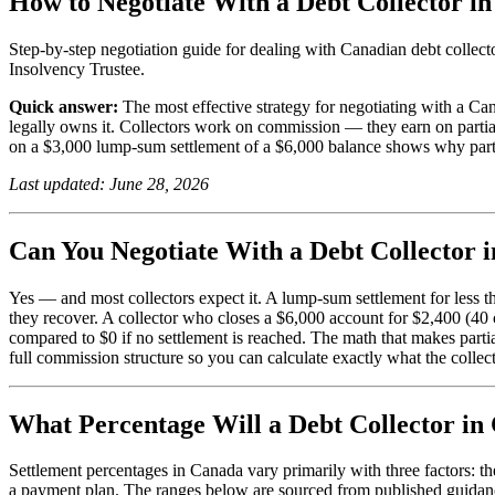
How to Negotiate With a Debt Collector in
Step-by-step negotiation guide for dealing with Canadian debt collector
Insolvency Trustee.
Quick answer:
The most effective strategy for negotiating with a C
legally owns it. Collectors work on commission — they earn on partial 
on a $3,000 lump-sum settlement of a $6,000 balance shows why partial
Last updated: June 28, 2026
Can You Negotiate With a Debt Collector 
Yes — and most collectors expect it. A lump-sum settlement for less t
they recover. A collector who closes a $6,000 account for $2,400 (40
compared to $0 if no settlement is reached. The math that makes parti
full commission structure so you can calculate exactly what the collec
What Percentage Will a Debt Collector in 
Settlement percentages in Canada vary primarily with three factors: 
a payment plan. The ranges below are sourced from published guidan