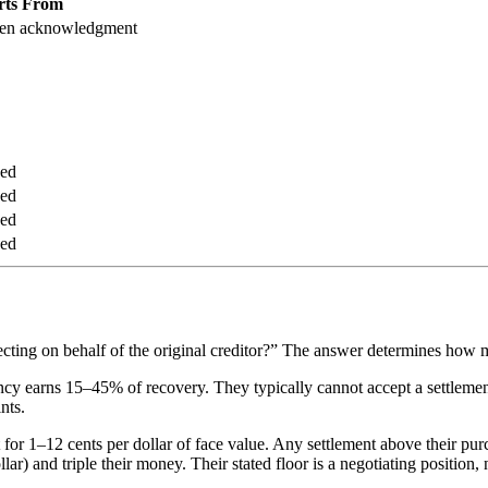
rts From
tten acknowledgment
ued
ued
ued
ued
ecting on behalf of the original creditor?” The answer determines how 
ncy earns 15–45% of recovery. They typically cannot accept a settlemen
nts.
for 1–12 cents per dollar of face value. Any settlement above their purc
ar) and triple their money. Their stated floor is a negotiating position