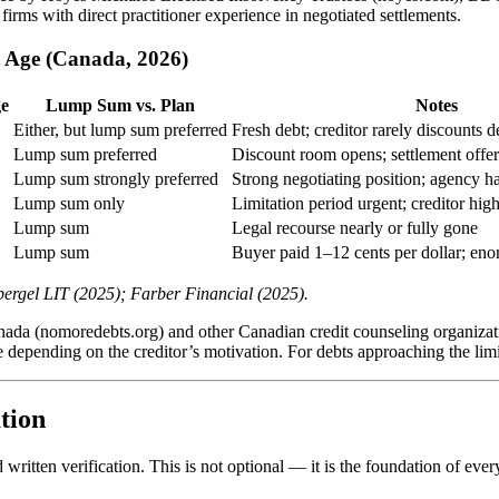
firms with direct practitioner experience in negotiated settlements.
t Age (Canada, 2026)
ge
Lump Sum vs. Plan
Notes
Either, but lump sum preferred
Fresh debt; creditor rarely discounts 
Lump sum preferred
Discount room opens; settlement offers
Lump sum strongly preferred
Strong negotiating position; agency h
Lump sum only
Limitation period urgent; creditor hig
Lump sum
Legal recourse nearly or fully gone
Lump sum
Buyer paid 1–12 cents per dollar; en
ergel LIT (2025); Farber Financial (2025).
nada (nomoredebts.org) and other Canadian credit counseling organizati
 depending on the creditor’s motivation. For debts approaching the limi
tion
itten verification. This is not optional — it is the foundation of every