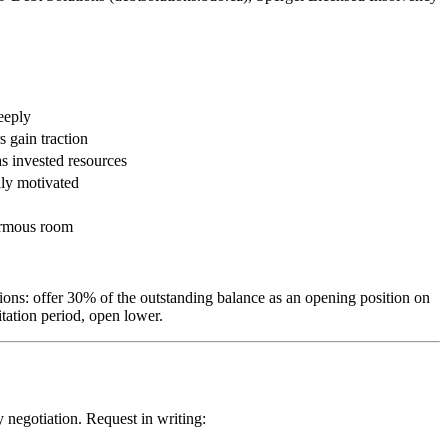
deeply
 gain traction
as invested resources
hly motivated
ormous room
ons: offer 30% of the outstanding balance as an opening position on
tation period, open lower.
 negotiation. Request in writing: