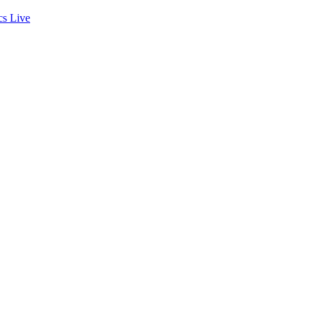
cs
Live