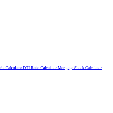
bt Calculator
DTI Ratio Calculator
Mortgage Shock Calculator