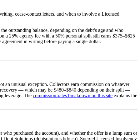
writing, cease-contact letters, and when to involve a Licensed
f the outstanding balance, depending on the debt’s age and who
r on a 25% agency fee with a 50% personal split still earns $375–$625
agreement in writing before paying a single dollar.
, not an unusual exception. Collectors earn commission on whatever
,400 recovery — which may be $480–$840 depending on their split —
ing leverage. The
commission-rates breakdown on this site
explains the
er who purchased the account), and whether the offer is a lump sum or
Debt Solutions (debtsolutions.bdo.ca), Spergel Licensed Insolvency