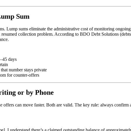
 Lump Sum
ans. Lump sums eliminate the administrative cost of monitoring ongoing
a resumed collection problem. According to BDO Debt Solutions (debts
ance.
0–45 days
rtain
hat number stays private
m for counter-offers
iting or by Phone
ne offers can move faster. Both are valid. The key rule: always confirm
]. I understand there’s a claimed outstanding balance of approximately 