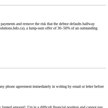
 payments and remove the risk that the debtor defaults halfway
olutions.bdo.ca), a lump-sum offer of 30–50% of an outstanding
 any phone agreement immediately in writing by email or letter before
[stated amount]. I’m in a difficult financial position and cannot pay