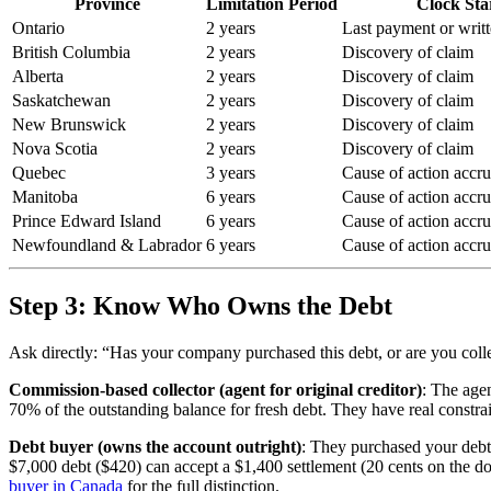
Province
Limitation Period
Clock Sta
Ontario
2 years
Last payment or wri
British Columbia
2 years
Discovery of claim
Alberta
2 years
Discovery of claim
Saskatchewan
2 years
Discovery of claim
New Brunswick
2 years
Discovery of claim
Nova Scotia
2 years
Discovery of claim
Quebec
3 years
Cause of action accr
Manitoba
6 years
Cause of action accr
Prince Edward Island
6 years
Cause of action accr
Newfoundland & Labrador
6 years
Cause of action accr
Step 3: Know Who Owns the Debt
Ask directly: “Has your company purchased this debt, or are you coll
Commission-based collector (agent for original creditor)
: The age
70% of the outstanding balance for fresh debt. They have real constrai
Debt buyer (owns the account outright)
: They purchased your debt 
$7,000 debt ($420) can accept a $1,400 settlement (20 cents on the doll
buyer in Canada
for the full distinction.