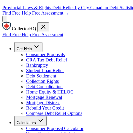
Provincial Laws & Rights
Debt Relief by City
Canadian Debt Statisti
Find Free Help
Free Assessment →
CollectorHQ
Find Free Help
Free Assessment
Get Help
Consumer Proposals
CRA Tax Debt Relief
Bankruptcy
Student Loan Relief
Debt Settlement
Collection Rights
Debt Consolidation
Home Equity & HELOC
Mortgage Renewal
Mortgage Distress
Rebuild Your Credit
Compare Debt Relief Options
Calculators
Consumer Proposal Calculator