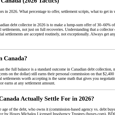
 Canada (2026 Tactics)
s in 2026. What percentage to offer, settlement scripts, what to get in 
anadian debt collector in 2026 is to make a lump-sum offer of 30–60% o
settlements, not just on full recoveries. Understanding that a collecto
 settlements are accepted routinely, not exceptionally. Always get any 
in Canada?
han the full balance is a standard outcome in Canadian debt collection
 cents on the dollar) still earns their personal commission on that $2
al settlements worth accepting is the same math that gives you negotiat
tor earns at any settlement amount.
Canada Actually Settle For in 2026?
the age of the debt, who owns it (commission-based agency vs. debt buy
ce by Hoyes Michalos Licensed Insolvency Trustees (hoyes.com), BDO 