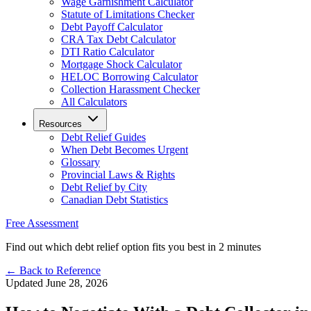
Wage Garnishment Calculator
Statute of Limitations Checker
Debt Payoff Calculator
CRA Tax Debt Calculator
DTI Ratio Calculator
Mortgage Shock Calculator
HELOC Borrowing Calculator
Collection Harassment Checker
All Calculators
Resources
Debt Relief Guides
When Debt Becomes Urgent
Glossary
Provincial Laws & Rights
Debt Relief by City
Canadian Debt Statistics
Free Assessment
Find out which debt relief option fits you best in 2 minutes
← Back to Reference
Updated June 28, 2026