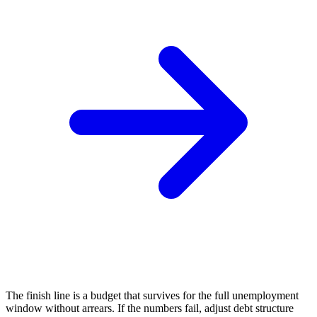
The finish line is a budget that survives for the full unemployment
window without arrears. If the numbers fail, adjust debt structure