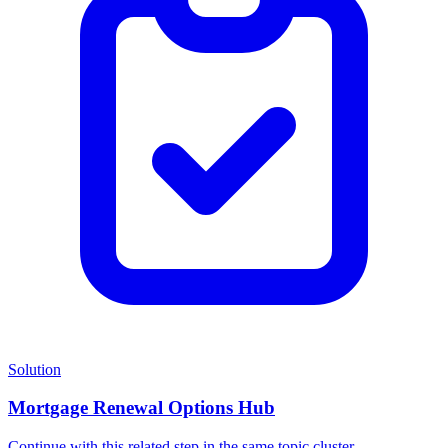
Solution
Mortgage Renewal Options Hub
Continue with this related step in the same topic cluster.