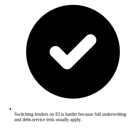
Switching lenders on EI is harder because full underwriting
and debt-service tests usually apply.