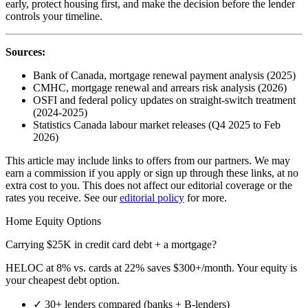
early, protect housing first, and make the decision before the lender
controls your timeline.
Sources:
Bank of Canada, mortgage renewal payment analysis (2025)
CMHC, mortgage renewal and arrears risk analysis (2026)
OSFI and federal policy updates on straight-switch treatment
(2024-2025)
Statistics Canada labour market releases (Q4 2025 to Feb
2026)
This article may include links to offers from our partners. We may
earn a commission if you apply or sign up through these links, at no
extra cost to you. This does not affect our editorial coverage or the
rates you receive. See our
editorial policy
for more.
Home Equity Options
Carrying $25K in credit card debt + a mortgage?
HELOC at 8% vs. cards at 22% saves $300+/month. Your equity is
your cheapest debt option.
✓
30+ lenders compared (banks + B-lenders)