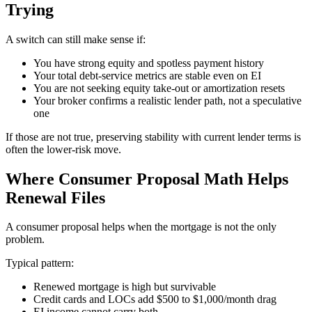
Trying
A switch can still make sense if:
You have strong equity and spotless payment history
Your total debt-service metrics are stable even on EI
You are not seeking equity take-out or amortization resets
Your broker confirms a realistic lender path, not a speculative
one
If those are not true, preserving stability with current lender terms is
often the lower-risk move.
Where Consumer Proposal Math Helps
Renewal Files
A consumer proposal helps when the mortgage is not the only
problem.
Typical pattern:
Renewed mortgage is high but survivable
Credit cards and LOCs add $500 to $1,000/month drag
EI income cannot carry both