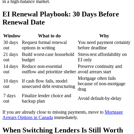
in a high-balance market.
EI Renewal Playbook: 30 Days Before
Renewal Date
Window
What to do
Why
30 days
Request formal renewal
You need payment certainty
out
options in writing
before deadline
21 days
Build worst-case household
Stress-test affordability on
out
budget
EI only
14 days
Reduce non-essential
Preserve continuity and
out
outflow and prioritize shelter
avoid arrears start
Mortgage often fails
10 days
If cash flow fails, model
because of non-mortgage
out
unsecured debt restructuring
drag
7 days
Finalize lender choice and
Avoid default-by-delay
out
backup plan
If you are already close to missing payments, move to
Mortgage
Arrears Options in Canada
immediately.
When Switching Lenders Is Still Worth