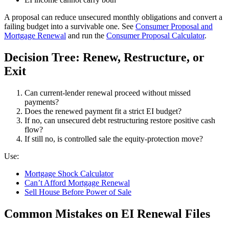
A proposal can reduce unsecured monthly obligations and convert a
failing budget into a survivable one. See
Consumer Proposal and
Mortgage Renewal
and run the
Consumer Proposal Calculator
.
Decision Tree: Renew, Restructure, or
Exit
Can current-lender renewal proceed without missed
payments?
Does the renewed payment fit a strict EI budget?
If no, can unsecured debt restructuring restore positive cash
flow?
If still no, is controlled sale the equity-protection move?
Use:
Mortgage Shock Calculator
Can’t Afford Mortgage Renewal
Sell House Before Power of Sale
Common Mistakes on EI Renewal Files