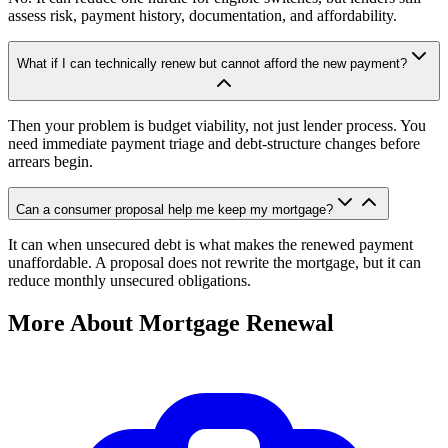
assess risk, payment history, documentation, and affordability.
What if I can technically renew but cannot afford the new payment?
Then your problem is budget viability, not just lender process. You
need immediate payment triage and debt-structure changes before
arrears begin.
Can a consumer proposal help me keep my mortgage?
It can when unsecured debt is what makes the renewed payment
unaffordable. A proposal does not rewrite the mortgage, but it can
reduce monthly unsecured obligations.
More About Mortgage Renewal