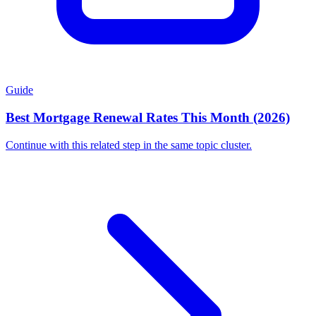
Guide
Best Mortgage Renewal Rates This Month (2026)
Continue with this related step in the same topic cluster.