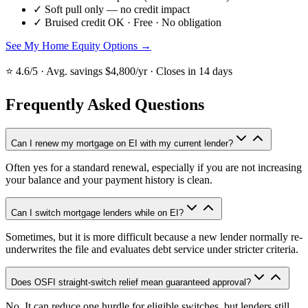
✓
Soft pull only — no credit impact
✓
Bruised credit OK · Free · No obligation
See My Home Equity Options →
⭐ 4.6/5 · Avg. savings $4,800/yr · Closes in 14 days
Frequently Asked Questions
Can I renew my mortgage on EI with my current lender?
Often yes for a standard renewal, especially if you are not increasing
your balance and your payment history is clean.
Can I switch mortgage lenders while on EI?
Sometimes, but it is more difficult because a new lender normally re-
underwrites the file and evaluates debt service under stricter criteria.
Does OSFI straight-switch relief mean guaranteed approval?
No. It can reduce one hurdle for eligible switches, but lenders still