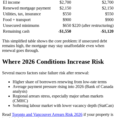
EI income
$2,700
$2,700
Renewed mortgage payment
$2,150
$2,150
Utilities, tax, insurance
$550
$550
Food + transport
$900
$900
Unsecured minimums
$650
$220 (after restructuring)
Remaining cash
-$1,550
-$1,120
This simplified table shows the core problem: if unsecured debt
remains high, the mortgage may stay unaffordable even when
renewal goes through.
Where 2026 Conditions Increase Risk
Several macro factors raise failure risk after renewal:
Higher share of borrowers renewing from low-rate terms
Average payment pressure rising into 2026 (Bank of Canada
analysis)
Regional arrears stress, especially major urban markets
(CMHC)
Softening labour market with lower vacancy depth (StatCan)
Read
Toronto and Vancouver Arrears Risk 2026
if your property is