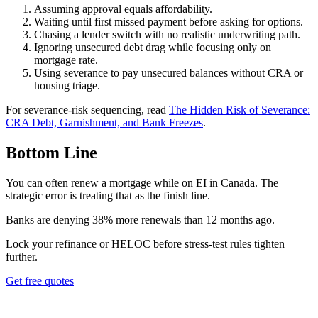
Assuming approval equals affordability.
Waiting until first missed payment before asking for options.
Chasing a lender switch with no realistic underwriting path.
Ignoring unsecured debt drag while focusing only on
mortgage rate.
Using severance to pay unsecured balances without CRA or
housing triage.
For severance-risk sequencing, read
The Hidden Risk of Severance:
CRA Debt, Garnishment, and Bank Freezes
.
Bottom Line
You can often renew a mortgage while on EI in Canada. The
strategic error is treating that as the finish line.
B
a
n
k
s
a
r
e
d
e
n
y
i
n
g
3
8
%
m
o
r
e
r
e
n
e
w
a
l
s
t
h
a
n
1
2
m
o
n
t
h
s
a
g
o
.
Lock your refinance or HELOC before stress-test rules tighten
further.
Get free quotes