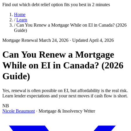
Find out which debt relief option fits you best in 2 minutes
Home
/
Learn
/
Can You Renew a Mortgage While on EI in Canada? (2026
Guide)
Mortgage Renewal
March 24, 2026
· Updated April 4, 2026
Can You Renew a Mortgage
While on EI in Canada? (2026
Guide)
Yes, renewal is often possible on EI, but affordability is the real risk.
Learn lender expectations and your next moves if cash flow is short.
NB
Nicole Beaumont
· Mortgage & Insolvency Writer