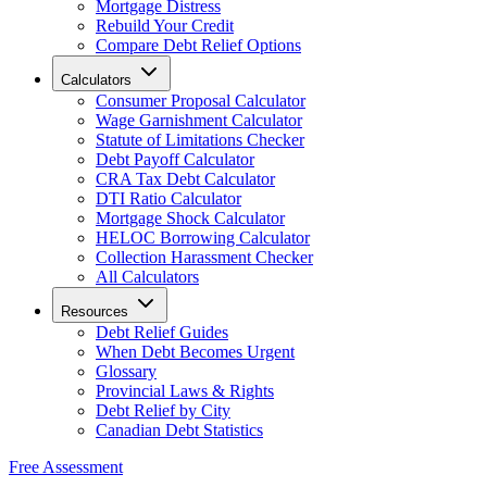
Mortgage Distress
Rebuild Your Credit
Compare Debt Relief Options
Calculators
Consumer Proposal Calculator
Wage Garnishment Calculator
Statute of Limitations Checker
Debt Payoff Calculator
CRA Tax Debt Calculator
DTI Ratio Calculator
Mortgage Shock Calculator
HELOC Borrowing Calculator
Collection Harassment Checker
All Calculators
Resources
Debt Relief Guides
When Debt Becomes Urgent
Glossary
Provincial Laws & Rights
Debt Relief by City
Canadian Debt Statistics
Free Assessment