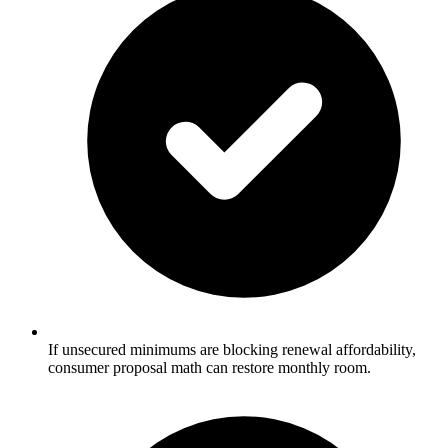
If unsecured minimums are blocking renewal affordability,
consumer proposal math can restore monthly room.