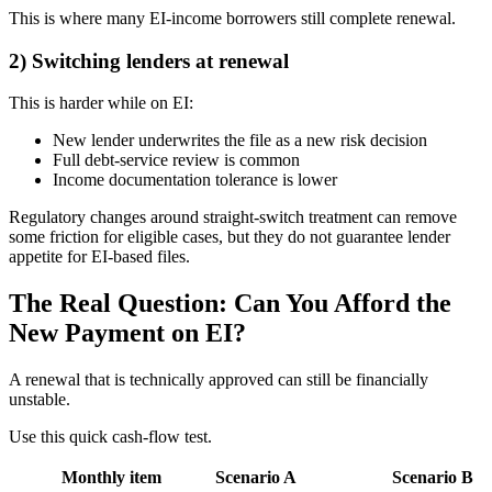
This is where many EI-income borrowers still complete renewal.
2) Switching lenders at renewal
This is harder while on EI:
New lender underwrites the file as a new risk decision
Full debt-service review is common
Income documentation tolerance is lower
Regulatory changes around straight-switch treatment can remove
some friction for eligible cases, but they do not guarantee lender
appetite for EI-based files.
The Real Question: Can You Afford the
New Payment on EI?
A renewal that is technically approved can still be financially
unstable.
Use this quick cash-flow test.
Monthly item
Scenario A
Scenario B