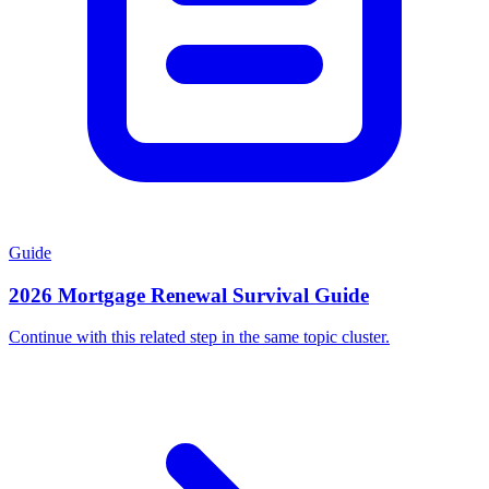
Guide
2026 Mortgage Renewal Survival Guide
Continue with this related step in the same topic cluster.