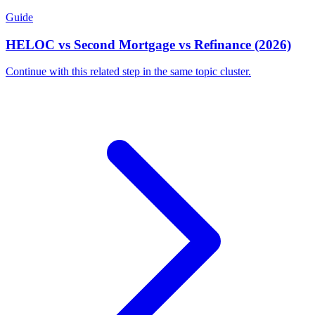
Guide
HELOC vs Second Mortgage vs Refinance (2026)
Continue with this related step in the same topic cluster.