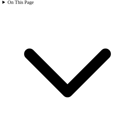
On This Page