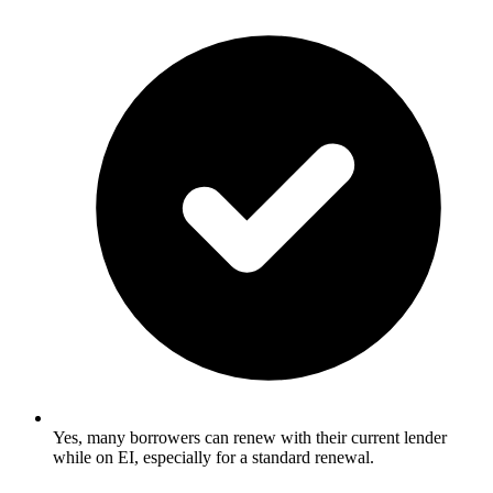
Yes, many borrowers can renew with their current lender
while on EI, especially for a standard renewal.