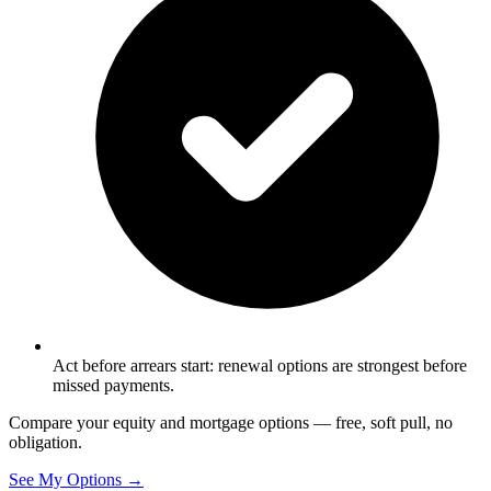
Act before arrears start: renewal options are strongest before
missed payments.
Compare your equity and mortgage options — free, soft pull, no
obligation.
See My Options →