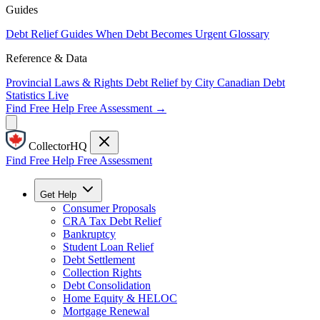
Guides
Debt Relief Guides
When Debt Becomes Urgent
Glossary
Reference & Data
Provincial Laws & Rights
Debt Relief by City
Canadian Debt
Statistics
Live
Find Free Help
Free Assessment →
CollectorHQ
Find Free Help
Free Assessment
Get Help
Consumer Proposals
CRA Tax Debt Relief
Bankruptcy
Student Loan Relief
Debt Settlement
Collection Rights
Debt Consolidation
Home Equity & HELOC
Mortgage Renewal