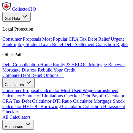
CollectorHQ
Get Help
Legal Protection
Consumer Proposals
Most Popular
CRA Tax Debt Relief
Urgent
Bankruptcy
Student Loan Relief
Debt Settlement
Collection Rights
Other Paths
Debt Consolidation
Home Equity & HELOC
Mortgage Renewal
Mortgage Distress
Rebuild Your Credit
Compare Debt Relief Options →
Calculators
Consumer Proposal Calculator
Most Used
Wage Garnishment
Calculator
Statute of Limitations Checker
Debt Payoff Calculator
CRA Tax Debt Calculator
DTI Ratio Calculator
Mortgage Shock
Calculator
HELOC Borrowing Calculator
Collection Harassment
Checker
All Calculators →
Resources