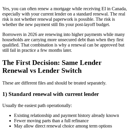
Yes, you can often renew a mortgage while receiving EI in Canada,
especially with your current lender on a standard renewal. The real
risk is not whether renewal paperwork is possible. The risk is
whether the new payment still fits your post-layoff budget.
Borrowers in 2026 are renewing into higher payments while many
households are carrying more unsecured debt than when they first
qualified. That combination is why a renewal can be approved but
still fail in practice a few months later.
The First Decision: Same Lender
Renewal vs Lender Switch
These are different files and should be treated separately.
1) Standard renewal with current lender
Usually the easiest path operationally:
Existing relationship and payment history already known
Fewer moving parts than a full refinance
May allow direct renewal choice among term options