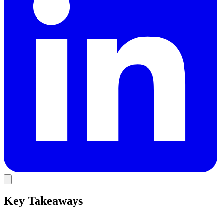
Key Takeaways