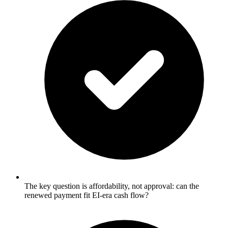
The key question is affordability, not approval: can the
renewed payment fit EI-era cash flow?