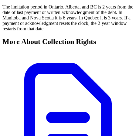
The limitation period in Ontario, Alberta, and BC is 2 years from the
date of last payment or written acknowledgment of the debt. In
Manitoba and Nova Scotia it is 6 years. In Quebec it is 3 years. If a
payment or acknowledgment resets the clock, the 2-year window
restarts from that date.
More About Collection Rights