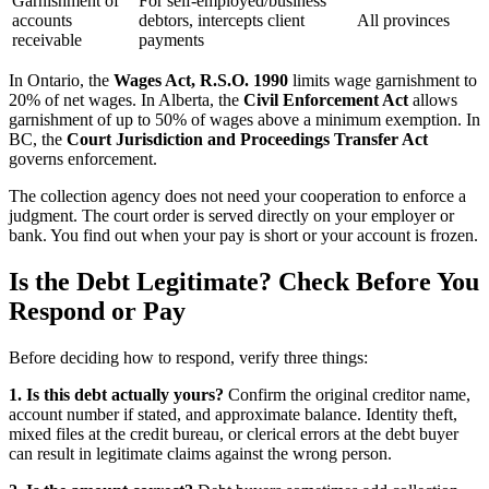
Garnishment of
For self-employed/business
accounts
debtors, intercepts client
All provinces
receivable
payments
In Ontario, the
Wages Act, R.S.O. 1990
limits wage garnishment to
20% of net wages. In Alberta, the
Civil Enforcement Act
allows
garnishment of up to 50% of wages above a minimum exemption. In
BC, the
Court Jurisdiction and Proceedings Transfer Act
governs enforcement.
The collection agency does not need your cooperation to enforce a
judgment. The court order is served directly on your employer or
bank. You find out when your pay is short or your account is frozen.
Is the Debt Legitimate? Check Before You
Respond or Pay
Before deciding how to respond, verify three things:
1. Is this debt actually yours?
Confirm the original creditor name,
account number if stated, and approximate balance. Identity theft,
mixed files at the credit bureau, or clerical errors at the debt buyer
can result in legitimate claims against the wrong person.