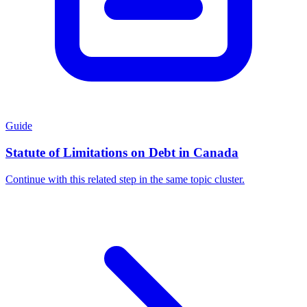
Guide
Statute of Limitations on Debt in Canada
Continue with this related step in the same topic cluster.