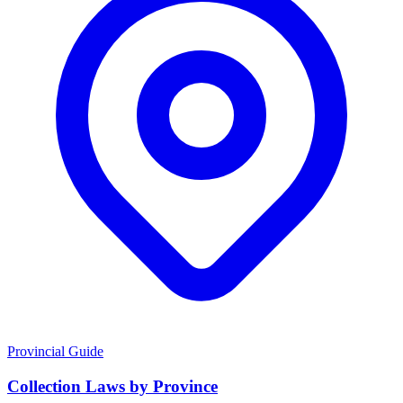
Provincial Guide
Collection Laws by Province