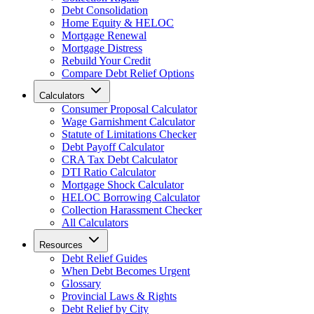
Debt Consolidation
Home Equity & HELOC
Mortgage Renewal
Mortgage Distress
Rebuild Your Credit
Compare Debt Relief Options
Calculators
Consumer Proposal Calculator
Wage Garnishment Calculator
Statute of Limitations Checker
Debt Payoff Calculator
CRA Tax Debt Calculator
DTI Ratio Calculator
Mortgage Shock Calculator
HELOC Borrowing Calculator
Collection Harassment Checker
All Calculators
Resources
Debt Relief Guides
When Debt Becomes Urgent
Glossary
Provincial Laws & Rights
Debt Relief by City