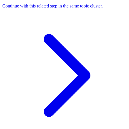
Continue with this related step in the same topic cluster.