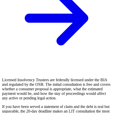
Licensed Insolvency Trustees are federally licensed under the BIA
and regulated by the OSB. The initial consultation is free and covers
whether a consumer proposal is appropriate, what the estimated
payment would be, and how the stay of proceedings would affect
any active or pending legal action.
If you have been served a statement of claim and the debt is real but
unpayable, the 20-day deadline makes an LIT consultation the most