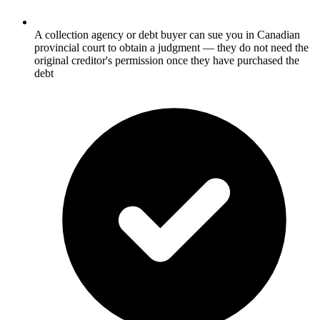
A collection agency or debt buyer can sue you in Canadian
provincial court to obtain a judgment — they do not need the
original creditor's permission once they have purchased the
debt