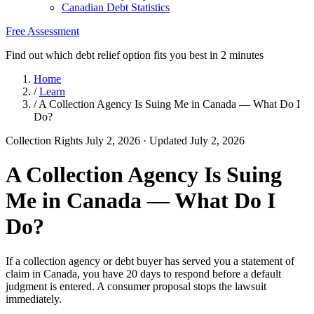
Canadian Debt Statistics
Free Assessment
Find out which debt relief option fits you best in 2 minutes
Home
/
Learn
/
A Collection Agency Is Suing Me in Canada — What Do I
Do?
Collection Rights
July 2, 2026
· Updated July 2, 2026
A Collection Agency Is Suing
Me in Canada — What Do I
Do?
If a collection agency or debt buyer has served you a statement of
claim in Canada, you have 20 days to respond before a default
judgment is entered. A consumer proposal stops the lawsuit
immediately.