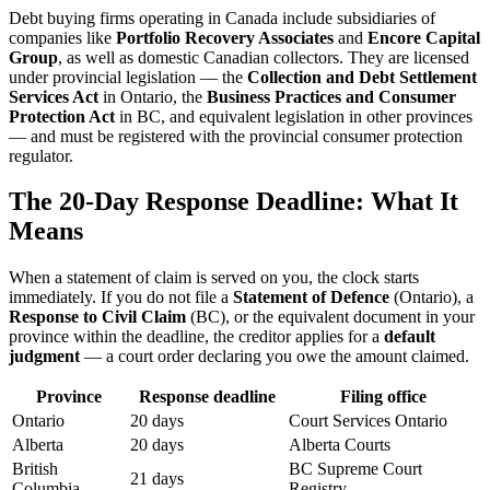
Debt buying firms operating in Canada include subsidiaries of
companies like
Portfolio Recovery Associates
and
Encore Capital
Group
, as well as domestic Canadian collectors. They are licensed
under provincial legislation — the
Collection and Debt Settlement
Services Act
in Ontario, the
Business Practices and Consumer
Protection Act
in BC, and equivalent legislation in other provinces
— and must be registered with the provincial consumer protection
regulator.
The 20-Day Response Deadline: What It
Means
When a statement of claim is served on you, the clock starts
immediately. If you do not file a
Statement of Defence
(Ontario), a
Response to Civil Claim
(BC), or the equivalent document in your
province within the deadline, the creditor applies for a
default
judgment
— a court order declaring you owe the amount claimed.
Province
Response deadline
Filing office
Ontario
20 days
Court Services Ontario
Alberta
20 days
Alberta Courts
British
BC Supreme Court
21 days
Columbia
Registry