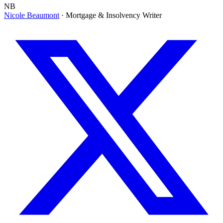
NB
Nicole Beaumont
· Mortgage & Insolvency Writer