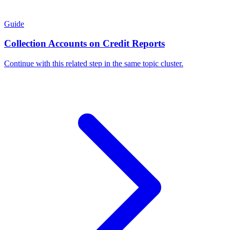
Guide
Collection Accounts on Credit Reports
Continue with this related step in the same topic cluster.