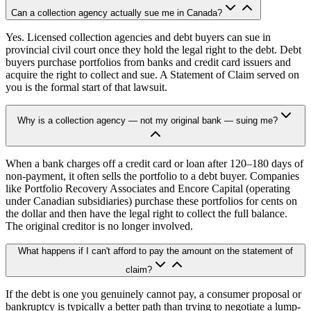
Can a collection agency actually sue me in Canada?
Yes. Licensed collection agencies and debt buyers can sue in
provincial civil court once they hold the legal right to the debt. Debt
buyers purchase portfolios from banks and credit card issuers and
acquire the right to collect and sue. A Statement of Claim served on
you is the formal start of that lawsuit.
Why is a collection agency — not my original bank — suing me?
When a bank charges off a credit card or loan after 120–180 days of
non-payment, it often sells the portfolio to a debt buyer. Companies
like Portfolio Recovery Associates and Encore Capital (operating
under Canadian subsidiaries) purchase these portfolios for cents on
the dollar and then have the legal right to collect the full balance.
The original creditor is no longer involved.
What happens if I can't afford to pay the amount on the statement of
claim?
If the debt is one you genuinely cannot pay, a consumer proposal or
bankruptcy is typically a better path than trying to negotiate a lump-