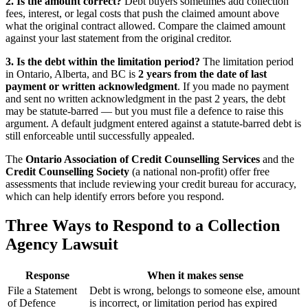
2. Is the amount correct?
Debt buyers sometimes add collection
fees, interest, or legal costs that push the claimed amount above
what the original contract allowed. Compare the claimed amount
against your last statement from the original creditor.
3. Is the debt within the limitation period?
The limitation period
in Ontario, Alberta, and BC is
2 years from the date of last
payment or written acknowledgment
. If you made no payment
and sent no written acknowledgment in the past 2 years, the debt
may be statute-barred — but you must file a defence to raise this
argument. A default judgment entered against a statute-barred debt is
still enforceable until successfully appealed.
The
Ontario Association of Credit Counselling Services
and the
Credit Counselling Society
(a national non-profit) offer free
assessments that include reviewing your credit bureau for accuracy,
which can help identify errors before you respond.
Three Ways to Respond to a Collection
Agency Lawsuit
Response
When it makes sense
File a Statement
Debt is wrong, belongs to someone else, amount
of Defence
is incorrect, or limitation period has expired