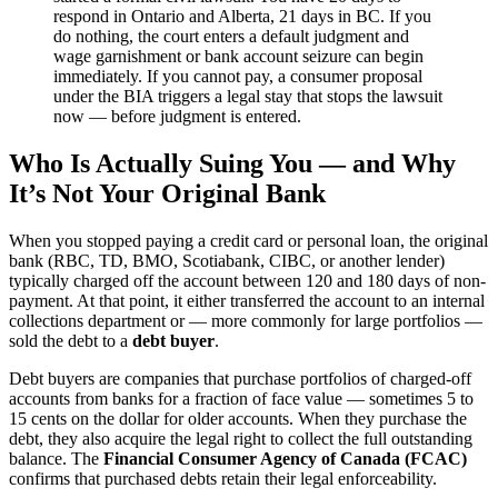
respond in Ontario and Alberta, 21 days in BC. If you
do nothing, the court enters a default judgment and
wage garnishment or bank account seizure can begin
immediately. If you cannot pay, a consumer proposal
under the BIA triggers a legal stay that stops the lawsuit
now — before judgment is entered.
Who Is Actually Suing You — and Why
It’s Not Your Original Bank
When you stopped paying a credit card or personal loan, the original
bank (RBC, TD, BMO, Scotiabank, CIBC, or another lender)
typically charged off the account between 120 and 180 days of non-
payment. At that point, it either transferred the account to an internal
collections department or — more commonly for large portfolios —
sold the debt to a
debt buyer
.
Debt buyers are companies that purchase portfolios of charged-off
accounts from banks for a fraction of face value — sometimes 5 to
15 cents on the dollar for older accounts. When they purchase the
debt, they also acquire the legal right to collect the full outstanding
balance. The
Financial Consumer Agency of Canada (FCAC)
confirms that purchased debts retain their legal enforceability.