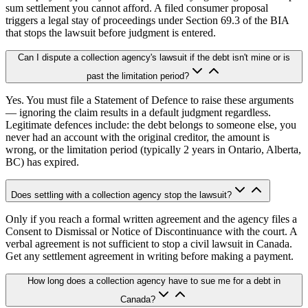
sum settlement you cannot afford. A filed consumer proposal
triggers a legal stay of proceedings under Section 69.3 of the BIA
that stops the lawsuit before judgment is entered.
Can I dispute a collection agency's lawsuit if the debt isn't mine or is
past the limitation period?
Yes. You must file a Statement of Defence to raise these arguments
— ignoring the claim results in a default judgment regardless.
Legitimate defences include: the debt belongs to someone else, you
never had an account with the original creditor, the amount is
wrong, or the limitation period (typically 2 years in Ontario, Alberta,
BC) has expired.
Does settling with a collection agency stop the lawsuit?
Only if you reach a formal written agreement and the agency files a
Consent to Dismissal or Notice of Discontinuance with the court. A
verbal agreement is not sufficient to stop a civil lawsuit in Canada.
Get any settlement agreement in writing before making a payment.
How long does a collection agency have to sue me for a debt in
Canada?