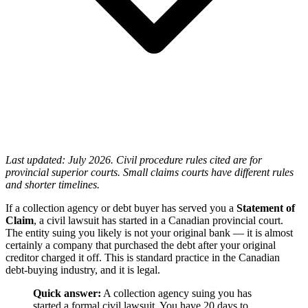
Last updated: July 2026. Civil procedure rules cited are for
provincial superior courts. Small claims courts have different rules
and shorter timelines.
If a collection agency or debt buyer has served you a
Statement of
Claim
, a civil lawsuit has started in a Canadian provincial court.
The entity suing you likely is not your original bank — it is almost
certainly a company that purchased the debt after your original
creditor charged it off. This is standard practice in the Canadian
debt-buying industry, and it is legal.
Quick answer:
A collection agency suing you has
started a formal civil lawsuit. You have 20 days to