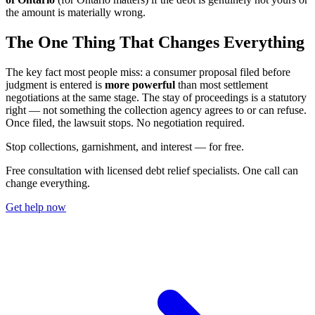
the amount is materially wrong.
The One Thing That Changes Everything
The key fact most people miss: a consumer proposal filed before
judgment is entered is
more powerful
than most settlement
negotiations at the same stage. The stay of proceedings is a statutory
right — not something the collection agency agrees to or can refuse.
Once filed, the lawsuit stops. No negotiation required.
S
t
o
p
c
o
l
l
e
c
t
i
o
n
s
,
g
a
r
n
i
s
h
m
e
n
t
,
a
n
d
i
n
t
e
r
e
s
t
—
f
o
r
f
r
e
e
.
Free consultation with licensed debt relief specialists. One call can
change everything.
Get help now