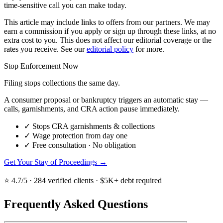
time-sensitive call you can make today.
This article may include links to offers from our partners. We may
earn a commission if you apply or sign up through these links, at no
extra cost to you. This does not affect our editorial coverage or the
rates you receive. See our
editorial policy
for more.
Stop Enforcement Now
Filing stops collections the same day.
A consumer proposal or bankruptcy triggers an automatic stay —
calls, garnishments, and CRA action pause immediately.
✓
Stops CRA garnishments & collections
✓
Wage protection from day one
✓
Free consultation · No obligation
Get Your Stay of Proceedings →
⭐ 4.7/5 · 284 verified clients · $5K+ debt required
Frequently Asked Questions