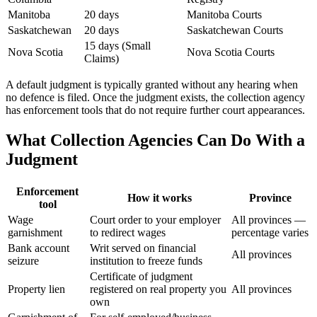
Manitoba
20 days
Manitoba Courts
Saskatchewan
20 days
Saskatchewan Courts
15 days (Small
Nova Scotia
Nova Scotia Courts
Claims)
A default judgment is typically granted without any hearing when
no defence is filed. Once the judgment exists, the collection agency
has enforcement tools that do not require further court appearances.
What Collection Agencies Can Do With a
Judgment
Enforcement
How it works
Province
tool
Wage
Court order to your employer
All provinces —
garnishment
to redirect wages
percentage varies
Bank account
Writ served on financial
All provinces
seizure
institution to freeze funds
Certificate of judgment
Property lien
registered on real property you
All provinces
own