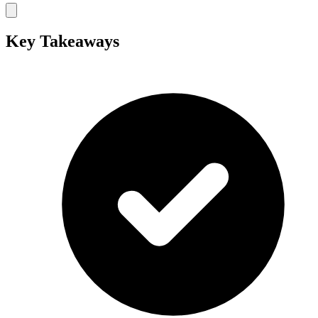
Key Takeaways