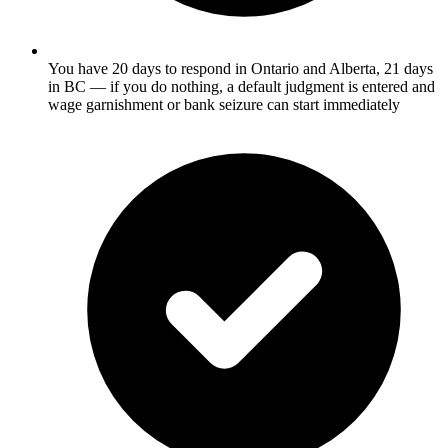
You have 20 days to respond in Ontario and Alberta, 21 days
in BC — if you do nothing, a default judgment is entered and
wage garnishment or bank seizure can start immediately