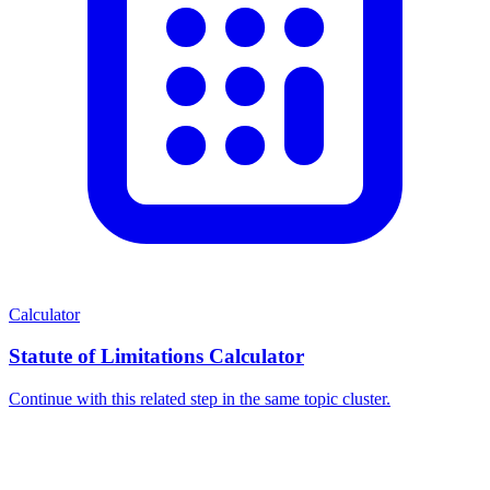
Calculator
Statute of Limitations Calculator
Continue with this related step in the same topic cluster.