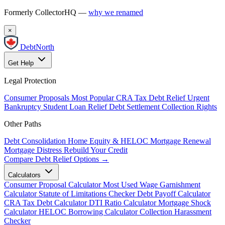
Formerly CollectorHQ —
why we renamed
×
DebtNorth
Get Help
Legal Protection
Consumer Proposals
Most Popular
CRA Tax Debt Relief
Urgent
Bankruptcy
Student Loan Relief
Debt Settlement
Collection Rights
Other Paths
Debt Consolidation
Home Equity & HELOC
Mortgage Renewal
Mortgage Distress
Rebuild Your Credit
Compare Debt Relief Options →
Calculators
Consumer Proposal Calculator
Most Used
Wage Garnishment
Calculator
Statute of Limitations Checker
Debt Payoff Calculator
CRA Tax Debt Calculator
DTI Ratio Calculator
Mortgage Shock
Calculator
HELOC Borrowing Calculator
Collection Harassment
Checker