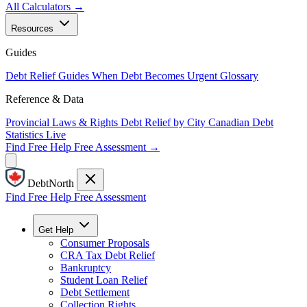
All Calculators →
Resources
Guides
Debt Relief Guides
When Debt Becomes Urgent
Glossary
Reference & Data
Provincial Laws & Rights
Debt Relief by City
Canadian Debt
Statistics
Live
Find Free Help
Free Assessment →
DebtNorth
Find Free Help
Free Assessment
Get Help
Consumer Proposals
CRA Tax Debt Relief
Bankruptcy
Student Loan Relief
Debt Settlement
Collection Rights