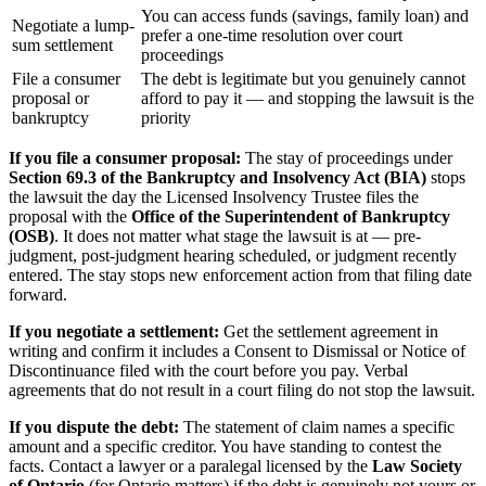
You can access funds (savings, family loan) and
Negotiate a lump-
prefer a one-time resolution over court
sum settlement
proceedings
File a consumer
The debt is legitimate but you genuinely cannot
proposal or
afford to pay it — and stopping the lawsuit is the
bankruptcy
priority
If you file a consumer proposal:
The stay of proceedings under
Section 69.3 of the Bankruptcy and Insolvency Act (BIA)
stops
the lawsuit the day the Licensed Insolvency Trustee files the
proposal with the
Office of the Superintendent of Bankruptcy
(OSB)
. It does not matter what stage the lawsuit is at — pre-
judgment, post-judgment hearing scheduled, or judgment recently
entered. The stay stops new enforcement action from that filing date
forward.
If you negotiate a settlement:
Get the settlement agreement in
writing and confirm it includes a Consent to Dismissal or Notice of
Discontinuance filed with the court before you pay. Verbal
agreements that do not result in a court filing do not stop the lawsuit.
If you dispute the debt:
The statement of claim names a specific
amount and a specific creditor. You have standing to contest the
facts. Contact a lawyer or a paralegal licensed by the
Law Society
of Ontario
(for Ontario matters) if the debt is genuinely not yours or