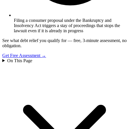
Filing a consumer proposal under the Bankruptcy and
Insolvency Act triggers a stay of proceedings that stops the
lawsuit even if it is already in progress
See what debt relief you qualify for — free, 3-minute assessment, no
obligation.
Get Free Assessment →
On This Page