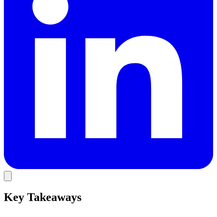
Key Takeaways