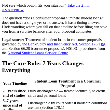
Not sure which option fits your situation?
Take the 2-min
assessment →
The question “does a consumer proposal eliminate student loans?”
does not have a single yes or no answer. It has a timing answer.
Understanding where you fall on that timeline before filing can save
you from a surprise balance after your proposal completes.
Legal source:
Treatment of student loans in consumer proposals is
governed by the
Bankruptcy and Insolvency Act, Section 178(1)(g)
and Section 66.28 (consumer proposals). NSLSC procedures from
the
National Student Loans Service Centre
.
The Core Rule: 7 Years Changes
Everything
Student Loan Treatment in a Consumer
Your Timeline
Proposal
7+ years since
Fully dischargeable — treated identically to credit
end of studies
cards and personal loans
5–7 years
Dischargeable by court order if hardship conditions
since end of
are met (Section 178.1)
studies