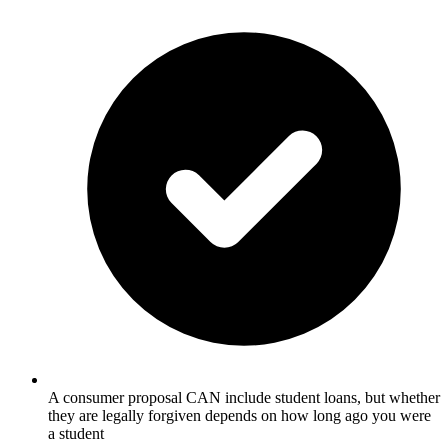
A consumer proposal CAN include student loans, but whether
they are legally forgiven depends on how long ago you were
a student