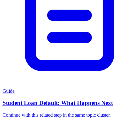
Guide
Student Loan Default: What Happens Next
Continue with this related step in the same topic cluster.