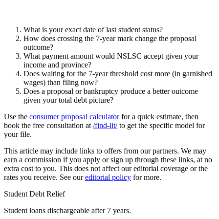
What is your exact date of last student status?
How does crossing the 7-year mark change the proposal
outcome?
What payment amount would NSLSC accept given your
income and province?
Does waiting for the 7-year threshold cost more (in garnished
wages) than filing now?
Does a proposal or bankruptcy produce a better outcome
given your total debt picture?
Use the
consumer proposal calculator
for a quick estimate, then
book the free consultation at
/find-lit/
to get the specific model for
your file.
This article may include links to offers from our partners. We may
earn a commission if you apply or sign up through these links, at no
extra cost to you. This does not affect our editorial coverage or the
rates you receive. See our
editorial policy
for more.
Student Debt Relief
Student loans dischargeable after 7 years.