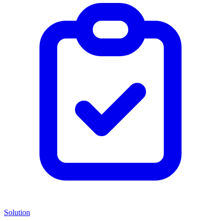
Solution