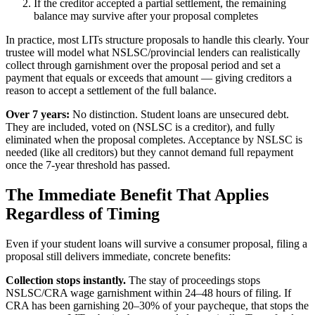
If the creditor accepted a partial settlement, the remaining
balance may survive after your proposal completes
In practice, most LITs structure proposals to handle this clearly. Your
trustee will model what NSLSC/provincial lenders can realistically
collect through garnishment over the proposal period and set a
payment that equals or exceeds that amount — giving creditors a
reason to accept a settlement of the full balance.
Over 7 years:
No distinction. Student loans are unsecured debt.
They are included, voted on (NSLSC is a creditor), and fully
eliminated when the proposal completes. Acceptance by NSLSC is
needed (like all creditors) but they cannot demand full repayment
once the 7-year threshold has passed.
The Immediate Benefit That Applies
Regardless of Timing
Even if your student loans will survive a consumer proposal, filing a
proposal still delivers immediate, concrete benefits:
Collection stops instantly.
The stay of proceedings stops
NSLSC/CRA wage garnishment within 24–48 hours of filing. If
CRA has been garnishing 20–30% of your paycheque, that stops the