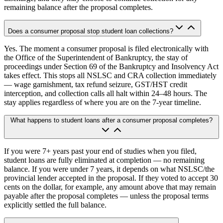
remaining balance after the proposal completes.
Does a consumer proposal stop student loan collections?
Yes. The moment a consumer proposal is filed electronically with
the Office of the Superintendent of Bankruptcy, the stay of
proceedings under Section 69 of the Bankruptcy and Insolvency Act
takes effect. This stops all NSLSC and CRA collection immediately
— wage garnishment, tax refund seizure, GST/HST credit
interception, and collection calls all halt within 24–48 hours. The
stay applies regardless of where you are on the 7-year timeline.
What happens to student loans after a consumer proposal completes?
If you were 7+ years past your end of studies when you filed,
student loans are fully eliminated at completion — no remaining
balance. If you were under 7 years, it depends on what NSLSC/the
provincial lender accepted in the proposal. If they voted to accept 30
cents on the dollar, for example, any amount above that may remain
payable after the proposal completes — unless the proposal terms
explicitly settled the full balance.