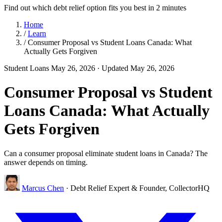
Find out which debt relief option fits you best in 2 minutes
Home
/
Learn
/
Consumer Proposal vs Student Loans Canada: What
Actually Gets Forgiven
Student Loans
May 26, 2026
· Updated May 26, 2026
Consumer Proposal vs Student
Loans Canada: What Actually
Gets Forgiven
Can a consumer proposal eliminate student loans in Canada? The
answer depends on timing.
Marcus Chen
· Debt Relief Expert & Founder, CollectorHQ