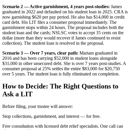
Scenario 2 — Active garnishment, 4 years post-studies:
James
graduated in 2022 and defaulted on his student loan in 2025. CRA is
now garnishing $620 per pay period. He also has $14,000 in credit
card debt. His LIT files a consumer proposal immediately. The
garnishment stops within 24 hours. The proposal includes both the
student loan and the cards; NSLSC votes to accept 35 cents on the
dollar (more than they would recover if James continued to resist
collection). The student loan is resolved in the proposal.
Scenario 3 — Over 7 years, clear path:
Mariam graduated in
2016 and has been carrying $52,000 in student loans alongside
$31,000 in other unsecured debt. She is over 7 years post-studies. A
consumer proposal at 25% settles the entire $83,000 for $20,750
over 5 years. The student loan is fully eliminated on completion.
How to Decide: The Right Questions to
Ask a LIT
Before filing, your trustee will answer:
S
t
o
p
c
o
l
l
e
c
t
i
o
n
s
,
g
a
r
n
i
s
h
m
e
n
t
,
a
n
d
i
n
t
e
r
e
s
t
—
f
o
r
f
r
e
e
.
Free consultation with licensed debt relief specialists. One call can