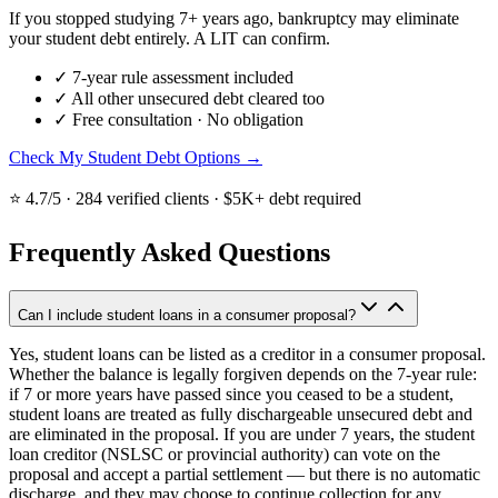
If you stopped studying 7+ years ago, bankruptcy may eliminate
your student debt entirely. A LIT can confirm.
✓
7-year rule assessment included
✓
All other unsecured debt cleared too
✓
Free consultation · No obligation
Check My Student Debt Options →
⭐ 4.7/5 · 284 verified clients · $5K+ debt required
Frequently Asked Questions
Can I include student loans in a consumer proposal?
Yes, student loans can be listed as a creditor in a consumer proposal.
Whether the balance is legally forgiven depends on the 7-year rule:
if 7 or more years have passed since you ceased to be a student,
student loans are treated as fully dischargeable unsecured debt and
are eliminated in the proposal. If you are under 7 years, the student
loan creditor (NSLSC or provincial authority) can vote on the
proposal and accept a partial settlement — but there is no automatic
discharge, and they may choose to continue collection for any