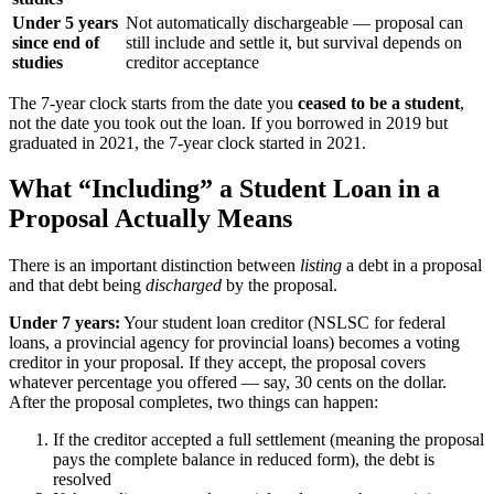
Under 5 years
Not automatically dischargeable — proposal can
since end of
still include and settle it, but survival depends on
studies
creditor acceptance
The 7-year clock starts from the date you
ceased to be a student
,
not the date you took out the loan. If you borrowed in 2019 but
graduated in 2021, the 7-year clock started in 2021.
What “Including” a Student Loan in a
Proposal Actually Means
There is an important distinction between
listing
a debt in a proposal
and that debt being
discharged
by the proposal.
Under 7 years:
Your student loan creditor (NSLSC for federal
loans, a provincial agency for provincial loans) becomes a voting
creditor in your proposal. If they accept, the proposal covers
whatever percentage you offered — say, 30 cents on the dollar.
After the proposal completes, two things can happen:
If the creditor accepted a full settlement (meaning the proposal
pays the complete balance in reduced form), the debt is
resolved