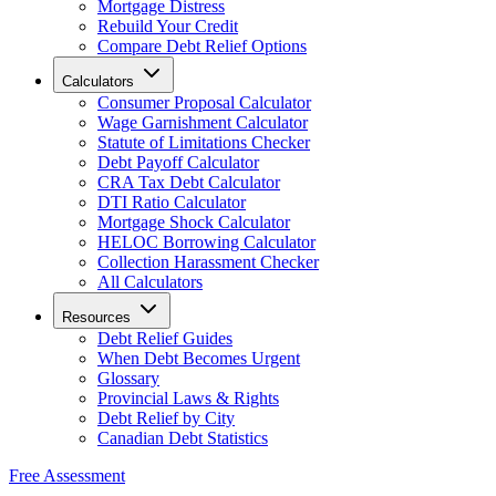
Mortgage Distress
Rebuild Your Credit
Compare Debt Relief Options
Calculators
Consumer Proposal Calculator
Wage Garnishment Calculator
Statute of Limitations Checker
Debt Payoff Calculator
CRA Tax Debt Calculator
DTI Ratio Calculator
Mortgage Shock Calculator
HELOC Borrowing Calculator
Collection Harassment Checker
All Calculators
Resources
Debt Relief Guides
When Debt Becomes Urgent
Glossary
Provincial Laws & Rights
Debt Relief by City
Canadian Debt Statistics
Free Assessment