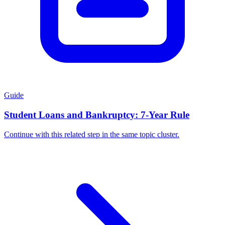
Guide
Student Loans and Bankruptcy: 7-Year Rule
Continue with this related step in the same topic cluster.