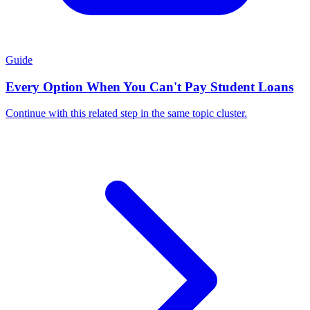
Guide
Every Option When You Can't Pay Student Loans
Continue with this related step in the same topic cluster.