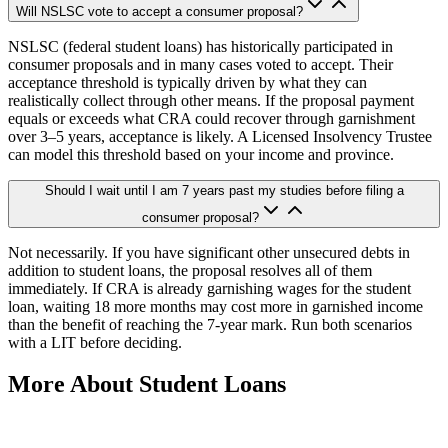
Will NSLSC vote to accept a consumer proposal?
NSLSC (federal student loans) has historically participated in
consumer proposals and in many cases voted to accept. Their
acceptance threshold is typically driven by what they can
realistically collect through other means. If the proposal payment
equals or exceeds what CRA could recover through garnishment
over 3–5 years, acceptance is likely. A Licensed Insolvency Trustee
can model this threshold based on your income and province.
Should I wait until I am 7 years past my studies before filing a
consumer proposal?
Not necessarily. If you have significant other unsecured debts in
addition to student loans, the proposal resolves all of them
immediately. If CRA is already garnishing wages for the student
loan, waiting 18 more months may cost more in garnished income
than the benefit of reaching the 7-year mark. Run both scenarios
with a LIT before deciding.
More About Student Loans