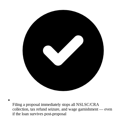
Filing a proposal immediately stops all NSLSC/CRA
collection, tax refund seizure, and wage garnishment — even
if the loan survives post-proposal