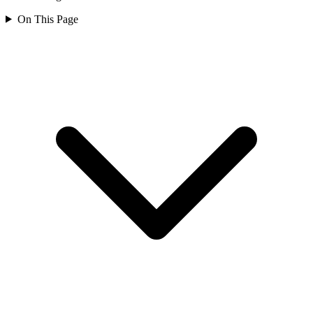
On This Page