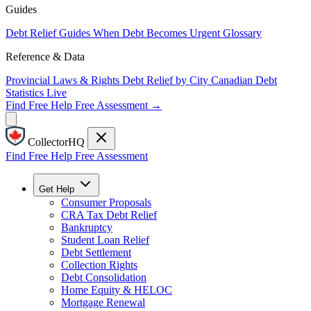
Guides
Debt Relief Guides
When Debt Becomes Urgent
Glossary
Reference & Data
Provincial Laws & Rights
Debt Relief by City
Canadian Debt
Statistics
Live
Find Free Help
Free Assessment →
CollectorHQ
Find Free Help
Free Assessment
Get Help
Consumer Proposals
CRA Tax Debt Relief
Bankruptcy
Student Loan Relief
Debt Settlement
Collection Rights
Debt Consolidation
Home Equity & HELOC
Mortgage Renewal