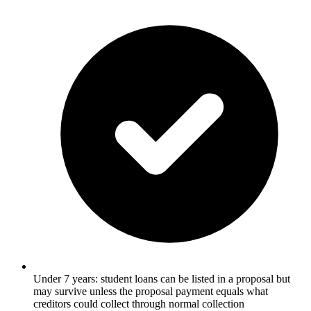
Under 7 years: student loans can be listed in a proposal but
may survive unless the proposal payment equals what
creditors could collect through normal collection