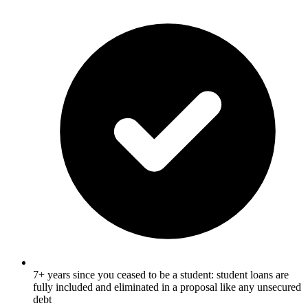
7+ years since you ceased to be a student: student loans are
fully included and eliminated in a proposal like any unsecured
debt