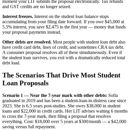
moment your LIT submits the proposal electronically. Tax refunds
and GST credits are no longer seized.
Interest freezes.
Interest on the student loan balance stops
accumulating from your filing date forward. If you owe $45,000 at
5.5% interest, you save $2,475 in the first year — money that funds
your proposal payments instead.
Other debts are resolved.
Most people with student loan debt also
have credit card debt, lines of credit, and sometimes CRA tax debt.
A consumer proposal resolves all of these simultaneously. Even if
the student loan survives, you exit with a dramatically reduced total
debt load.
The Scenarios That Drive Most Student
Loan Proposals
Scenario 1 — Near the 7-year mark with other debts:
Sofia
graduated in 2019 and has been a student-loan-in-distress case since
2023. She is 6.5 years post-studies. She owes $38,000 in student
loans and $22,000 in credit cards. Her LIT advises waiting 6 months
to cross the 7-year mark, then filing a proposal that resolves
everything. Cost: $18,000 over 5 years at $300/month — a $42,000
saving versus full repayment.