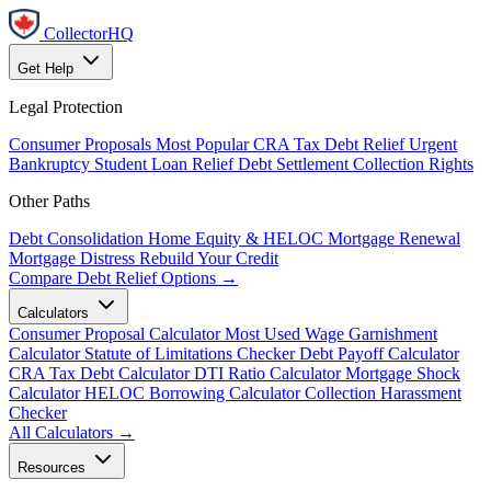
CollectorHQ
Get Help
Legal Protection
Consumer Proposals
Most Popular
CRA Tax Debt Relief
Urgent
Bankruptcy
Student Loan Relief
Debt Settlement
Collection Rights
Other Paths
Debt Consolidation
Home Equity & HELOC
Mortgage Renewal
Mortgage Distress
Rebuild Your Credit
Compare Debt Relief Options →
Calculators
Consumer Proposal Calculator
Most Used
Wage Garnishment
Calculator
Statute of Limitations Checker
Debt Payoff Calculator
CRA Tax Debt Calculator
DTI Ratio Calculator
Mortgage Shock
Calculator
HELOC Borrowing Calculator
Collection Harassment
Checker
All Calculators →
Resources