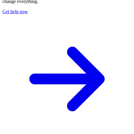
change everything.
Get help now