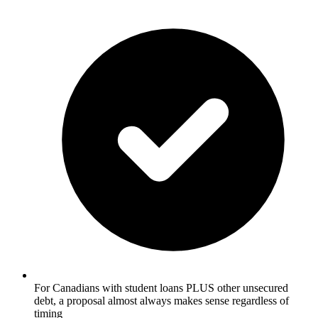
For Canadians with student loans PLUS other unsecured
debt, a proposal almost always makes sense regardless of
timing