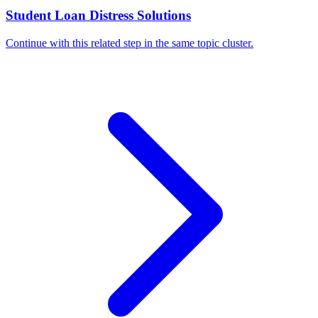
Student Loan Distress Solutions
Continue with this related step in the same topic cluster.