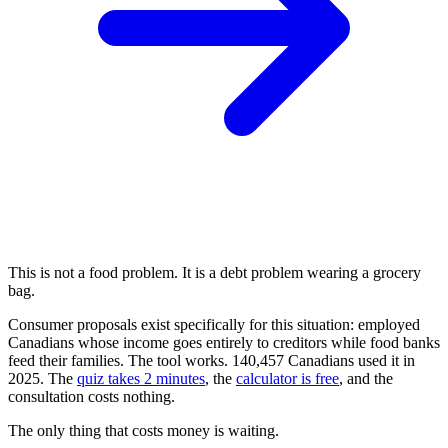
This is not a food problem. It is a debt problem wearing a grocery
bag.
Consumer proposals exist specifically for this situation: employed
Canadians whose income goes entirely to creditors while food banks
feed their families. The tool works. 140,457 Canadians used it in
2025. The
quiz takes 2 minutes
, the
calculator is free
, and the
consultation costs nothing.
The only thing that costs money is waiting.