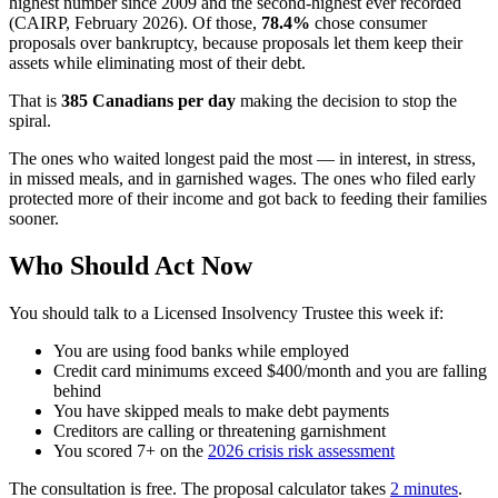
highest number since 2009 and the second-highest ever recorded
(CAIRP, February 2026). Of those,
78.4%
chose consumer
proposals over bankruptcy, because proposals let them keep their
assets while eliminating most of their debt.
That is
385 Canadians per day
making the decision to stop the
spiral.
The ones who waited longest paid the most — in interest, in stress,
in missed meals, and in garnished wages. The ones who filed early
protected more of their income and got back to feeding their families
sooner.
Who Should Act Now
You should talk to a Licensed Insolvency Trustee this week if:
You are using food banks while employed
Credit card minimums exceed $400/month and you are falling
behind
You have skipped meals to make debt payments
Creditors are calling or threatening garnishment
You scored 7+ on the
2026 crisis risk assessment
The consultation is free. The proposal calculator takes
2 minutes
.