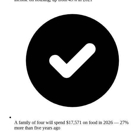
A family of four will spend $17,571 on food in 2026 — 27%
more than five years ago