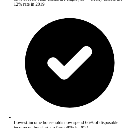
12% rate in 2019
Lowest-income households now spend 66% of disposable
income on housing, up from 49% in 2021