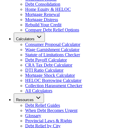
Debt Consolidation
Home Equity & HELOC
Mortgage Renewal
Mortgage Distress
Rebuild Your Credit
Compare Debt Relief Options
Calculators
Consumer Proposal Calculator
Wage Garnishment Calculator
Statute of Limitations Checker
Debt Payoff Calculator
CRA Tax Debt Calculator
DTI Ratio Calculator
Mortgage Shock Calculator
HELOC Borrowing Calculator
Collection Harassment Checker
All Calculators
Resources
Debt Relief Guides
When Debt Becomes Urgent
Glossary
Provincial Laws & Rights
Debt Relief by City