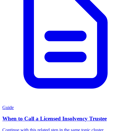
Guide
When to Call a Licensed Insolvency Trustee
Continue with this related step in the same topic cluster.