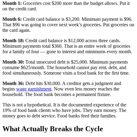
Month 1:
Groceries cost $200 more than the budget allows. Put it
on the credit card.
Month 6:
Credit card balance is $3,200. Minimum payment is $96.
That $96 was going to cover next week’s groceries. Put groceries on
the card again.
Month 18:
Credit card balance is $12,000 across three cards.
Minimum payments total $360. That is an entire week of groceries
for a family of four — gone to interest and minimums every month.
Month 30:
Total unsecured debt is $25,000. Minimum payments
consume $625/month. The household cannot pay rent, debt, and
food simultaneously. Someone visits a food bank for the first time.
Month 36:
Debt hits $30,000. A creditor gets a judgment and
begins
wage garnishment
. Now even less money reaches the
household. The food bank becomes a permanent fixture.
This is not a hypothetical. It is the documented experience of the
19% of food bank clients who have jobs. They earn money. The
money goes to debt service. Food banks feed their families.
What Actually Breaks the Cycle