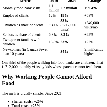
Metric
2019
2025
Change
1.1
Monthly food bank visits
2.2 million
+99.4%
million
Employed clients
12%
19%
+58%
33%
+340,000
Children as share of clients
~30%
(~712,000
visits/mo
visits)
Seniors as share of clients
6.8%
8.3%
+22%
Two-parent families with
18.8%
23%
+22%
children
Newcomers (in Canada fewer
Significantly
—
34%
than 10 years)
higher
One third of the people walking into food banks are
children
. That
is 712,000 monthly visits by kids whose parents cannot feed them.
Why Working People Cannot Afford
Food
The math is brutally simple. Since 2021:
Shelter costs: +26%
Food costs: +25%