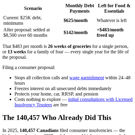
Monthly Debt
Left for Food &
Scenario
Payments
Essentials
Current: $25K debt,
$625/month
Whatever is left
minimums
After proposal: settled at
+$483/month
$142/month
$8,500 over 60 months
freed up
That $483 per month is
26 weeks of groceries
for a single person,
or
13 weeks
for a family of four — every single year for the life of
the proposal.
Filing a consumer proposal:
Stops all collection calls and
wage garnishment
within 24–48
hours
Freezes interest on all unsecured debts immediately
Protects your home, car, RRSP, and pension
Costs nothing to explore —
initial consultations with Licensed
Insolvency Trustees
are free
The 140,457 Who Already Did This
In 2025,
140,457 Canadians
filed consumer insolvencies — the