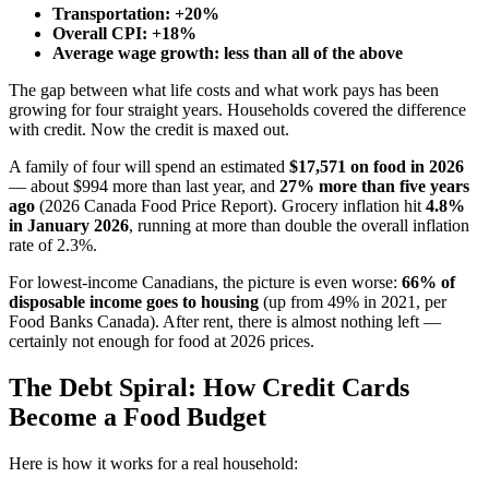
Transportation: +20%
Overall CPI: +18%
Average wage growth: less than all of the above
The gap between what life costs and what work pays has been
growing for four straight years. Households covered the difference
with credit. Now the credit is maxed out.
A family of four will spend an estimated
$17,571 on food in 2026
— about $994 more than last year, and
27% more than five years
ago
(2026 Canada Food Price Report). Grocery inflation hit
4.8%
in January 2026
, running at more than double the overall inflation
rate of 2.3%.
For lowest-income Canadians, the picture is even worse:
66% of
disposable income goes to housing
(up from 49% in 2021, per
Food Banks Canada). After rent, there is almost nothing left —
certainly not enough for food at 2026 prices.
The Debt Spiral: How Credit Cards
Become a Food Budget
Here is how it works for a real household: