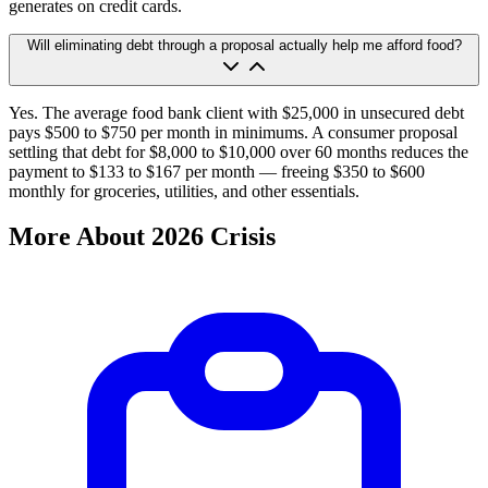
generates on credit cards.
Will eliminating debt through a proposal actually help me afford food?
Yes. The average food bank client with $25,000 in unsecured debt
pays $500 to $750 per month in minimums. A consumer proposal
settling that debt for $8,000 to $10,000 over 60 months reduces the
payment to $133 to $167 per month — freeing $350 to $600
monthly for groceries, utilities, and other essentials.
More About 2026 Crisis