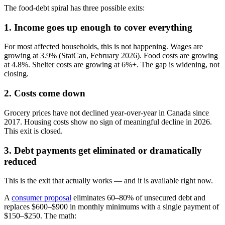
The food-debt spiral has three possible exits:
1. Income goes up enough to cover everything
For most affected households, this is not happening. Wages are
growing at 3.9% (StatCan, February 2026). Food costs are growing
at 4.8%. Shelter costs are growing at 6%+. The gap is widening, not
closing.
2. Costs come down
Grocery prices have not declined year-over-year in Canada since
2017. Housing costs show no sign of meaningful decline in 2026.
This exit is closed.
3. Debt payments get eliminated or dramatically
reduced
This is the exit that actually works — and it is available right now.
A
consumer proposal
eliminates 60–80% of unsecured debt and
replaces $600–$900 in monthly minimums with a single payment of
$150–$250. The math: