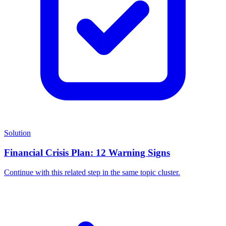
Solution
Financial Crisis Plan: 12 Warning Signs
Continue with this related step in the same topic cluster.