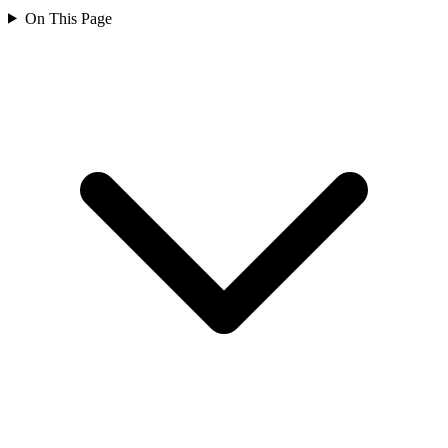
On This Page