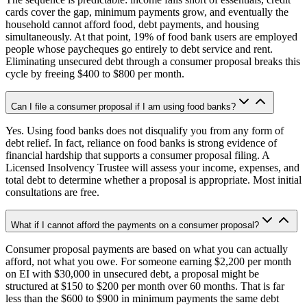
cards cover the gap, minimum payments grow, and eventually the
household cannot afford food, debt payments, and housing
simultaneously. At that point, 19% of food bank users are employed
people whose paycheques go entirely to debt service and rent.
Eliminating unsecured debt through a consumer proposal breaks this
cycle by freeing $400 to $800 per month.
Can I file a consumer proposal if I am using food banks?
Yes. Using food banks does not disqualify you from any form of
debt relief. In fact, reliance on food banks is strong evidence of
financial hardship that supports a consumer proposal filing. A
Licensed Insolvency Trustee will assess your income, expenses, and
total debt to determine whether a proposal is appropriate. Most initial
consultations are free.
What if I cannot afford the payments on a consumer proposal?
Consumer proposal payments are based on what you can actually
afford, not what you owe. For someone earning $2,200 per month
on EI with $30,000 in unsecured debt, a proposal might be
structured at $150 to $200 per month over 60 months. That is far
less than the $600 to $900 in minimum payments the same debt