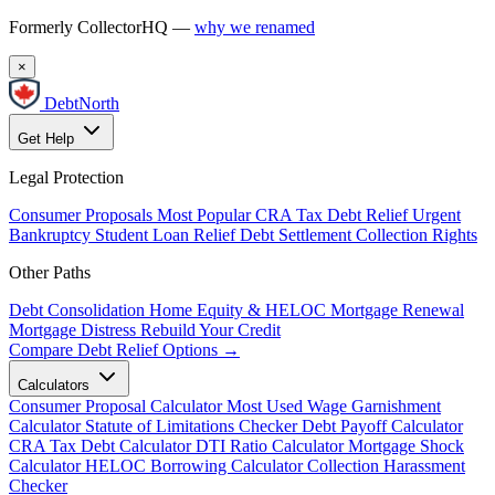
Formerly CollectorHQ —
why we renamed
×
DebtNorth
Get Help
Legal Protection
Consumer Proposals
Most Popular
CRA Tax Debt Relief
Urgent
Bankruptcy
Student Loan Relief
Debt Settlement
Collection Rights
Other Paths
Debt Consolidation
Home Equity & HELOC
Mortgage Renewal
Mortgage Distress
Rebuild Your Credit
Compare Debt Relief Options →
Calculators
Consumer Proposal Calculator
Most Used
Wage Garnishment
Calculator
Statute of Limitations Checker
Debt Payoff Calculator
CRA Tax Debt Calculator
DTI Ratio Calculator
Mortgage Shock
Calculator
HELOC Borrowing Calculator
Collection Harassment
Checker