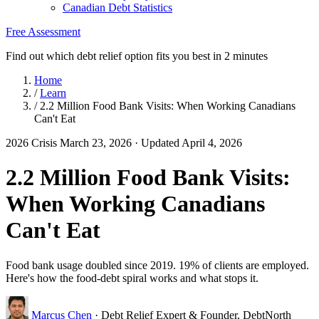
Canadian Debt Statistics
Free Assessment
Find out which debt relief option fits you best in 2 minutes
Home
/
Learn
/
2.2 Million Food Bank Visits: When Working Canadians
Can't Eat
2026 Crisis
March 23, 2026
· Updated April 4, 2026
2.2 Million Food Bank Visits:
When Working Canadians
Can't Eat
Food bank usage doubled since 2019. 19% of clients are employed.
Here's how the food-debt spiral works and what stops it.
Marcus Chen
· Debt Relief Expert & Founder, DebtNorth