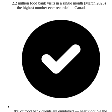
2.2 million food bank visits in a single month (March 2025)
— the highest number ever recorded in Canada
19% of food bank clients are employed — nearly double the