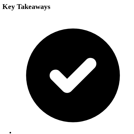
Key Takeaways