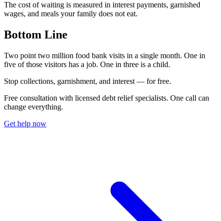
The cost of waiting is measured in interest payments, garnished
wages, and meals your family does not eat.
Bottom Line
Two point two million food bank visits in a single month. One in
five of those visitors has a job. One in three is a child.
S
t
o
p
c
o
l
l
e
c
t
i
o
n
s
,
g
a
r
n
i
s
h
m
e
n
t
,
a
n
d
i
n
t
e
r
e
s
t
—
f
o
r
f
r
e
e
.
Free consultation with licensed debt relief specialists. One call can
change everything.
Get help now