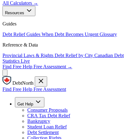
All Calculators →
Resources
Guides
Debt Relief Guides
When Debt Becomes Urgent
Glossary
Reference & Data
Provincial Laws & Rights
Debt Relief by City
Canadian Debt
Statistics
Live
Find Free Help
Free Assessment →
DebtNorth
Find Free Help
Free Assessment
Get Help
Consumer Proposals
CRA Tax Debt Relief
Bankruptcy
Student Loan Relief
Debt Settlement
Collection Rights