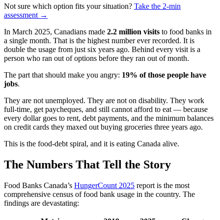
Not sure which option fits your situation?
Take the 2-min
assessment →
In March 2025, Canadians made
2.2 million visits
to food banks in
a single month. That is the highest number ever recorded. It is
double the usage from just six years ago. Behind every visit is a
person who ran out of options before they ran out of month.
The part that should make you angry:
19% of those people have
jobs
.
They are not unemployed. They are not on disability. They work
full-time, get paycheques, and still cannot afford to eat — because
every dollar goes to rent, debt payments, and the minimum balances
on credit cards they maxed out buying groceries three years ago.
This is the food-debt spiral, and it is eating Canada alive.
The Numbers That Tell the Story
Food Banks Canada’s
HungerCount 2025
report is the most
comprehensive census of food bank usage in the country. The
findings are devastating: