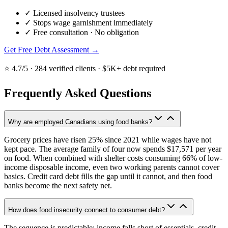
✓
Licensed insolvency trustees
✓
Stops wage garnishment immediately
✓
Free consultation · No obligation
Get Free Debt Assessment →
⭐ 4.7/5 · 284 verified clients · $5K+ debt required
Frequently Asked Questions
Why are employed Canadians using food banks?
Grocery prices have risen 25% since 2021 while wages have not
kept pace. The average family of four now spends $17,571 per year
on food. When combined with shelter costs consuming 66% of low-
income disposable income, even two working parents cannot cover
basics. Credit card debt fills the gap until it cannot, and then food
banks become the next safety net.
How does food insecurity connect to consumer debt?
The sequence is predictable: income falls short of essentials, credit