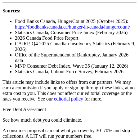
Sources:
Food Banks Canada, HungerCount 2025 (October 2025):
https://foodbankscanada.ca/hunger-in-canada/hungercount/
Statistics Canada, Consumer Price Index (February 2026)
2026 Canada Food Price Report
CAIRP, Q4 2025 Canadian Insolvency Statistics (February 9,
2026)
Office of the Superintendent of Bankruptcy, January 2026
data
MNP Consumer Debt Index, Wave 35 (January 12, 2026)
Statistics Canada, Labour Force Survey, February 2026
This article may include links to offers from our partners. We may
earn a commission if you apply or sign up through these links, at no
extra cost to you. This does not affect our editorial coverage or the
rates you receive. See our
editorial policy
for more.
Free Debt Assessment
See how much debt you could eliminate.
A consumer proposal can cut what you owe by 30–70% and stop
collections. A LIT will run your numbers free.