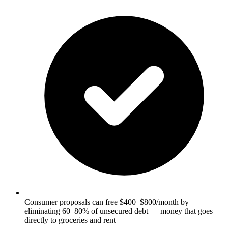
Consumer proposals can free $400–$800/month by
eliminating 60–80% of unsecured debt — money that goes
directly to groceries and rent