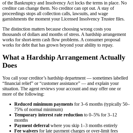
of the Bankruptcy and Insolvency Act locks the terms in place. No
creditor can change them. No creditor can opt out. A stay of
proceedings stops all collection calls, lawsuits, and wage
garnishments the moment your Licensed Insolvency Trustee files.
The distinction matters because choosing wrong costs you
thousands of dollars and months of stress. A hardship arrangement
works for short-term cash flow problems. A consumer proposal
works for debt that has grown beyond your ability to repay.
What a Hardship Arrangement Actually
Does
You call your creditor’s hardship department — sometimes labelled
“financial relief” or “customer assistance” — and explain your
situation. The agent reviews your account and may offer one or
more of the following:
Reduced minimum payments
for 3–6 months (typically 50–
75% of normal minimum)
Temporary interest rate reduction
to 0–5% for 3–12
months
Payment deferral
where you skip 1–3 months entirely
Fee waivers
for late payment charges or over-limit fees