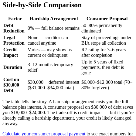
Side-by-Side Comparison
Factor
Hardship Arrangement
Consumer Proposal
Debt
50–80% permanently
0% — full balance remains
Reduction
eliminated
Legal
None — creditor can
Stay of proceedings under
Protection
cancel anytime
BIA stops all collection
Credit
Varies — may show as
R7 rating for 3–6 years
Impact
current or delinquent
after completion
Up to 5 years of fixed
3–12 months temporary
Duration
payments, then debt is
relief
gone
Cost on
$30,000 + deferred interest
$6,000–$12,000 total (70–
$30,000
($31,000–$34,000 total)
80% forgiven)
Debt
The table tells the story. A hardship arrangement costs you the full
balance plus interest. A consumer proposal on $30,000 of debt saves
you $18,000–$24,000. The trade-off is credit impact — but if you’re
already calling a hardship department, your credit is likely damaged
anyway.
Calculate your consumer proposal payment
to see exact numbers for