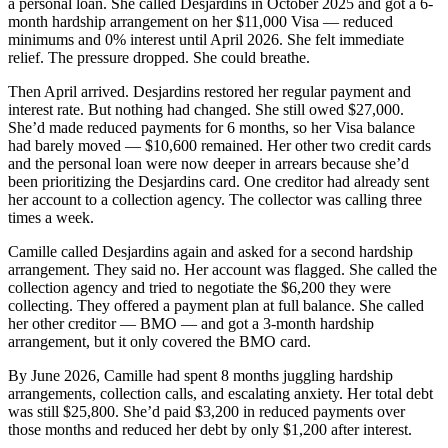
a personal loan. She called Desjardins in October 2025 and got a 6-
month hardship arrangement on her $11,000 Visa — reduced
minimums and 0% interest until April 2026. She felt immediate
relief. The pressure dropped. She could breathe.
Then April arrived. Desjardins restored her regular payment and
interest rate. But nothing had changed. She still owed $27,000.
She’d made reduced payments for 6 months, so her Visa balance
had barely moved — $10,600 remained. Her other two credit cards
and the personal loan were now deeper in arrears because she’d
been prioritizing the Desjardins card. One creditor had already sent
her account to a collection agency. The collector was calling three
times a week.
Camille called Desjardins again and asked for a second hardship
arrangement. They said no. Her account was flagged. She called the
collection agency and tried to negotiate the $6,200 they were
collecting. They offered a payment plan at full balance. She called
her other creditor — BMO — and got a 3-month hardship
arrangement, but it only covered the BMO card.
By June 2026, Camille had spent 8 months juggling hardship
arrangements, collection calls, and escalating anxiety. Her total debt
was still $25,800. She’d paid $3,200 in reduced payments over
those months and reduced her debt by only $1,200 after interest.