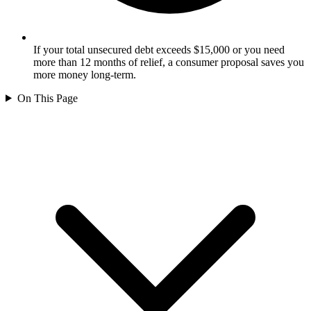
If your total unsecured debt exceeds $15,000 or you need
more than 12 months of relief, a consumer proposal saves you
more money long-term.
On This Page