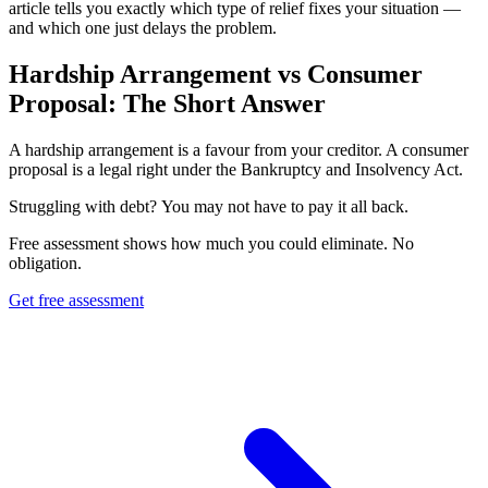
article tells you exactly which type of relief fixes your situation —
and which one just delays the problem.
Hardship Arrangement vs Consumer
Proposal: The Short Answer
A hardship arrangement is a favour from your creditor. A consumer
proposal is a legal right under the Bankruptcy and Insolvency Act.
S
t
r
u
g
g
l
i
n
g
w
i
t
h
d
e
b
t
?
Y
o
u
m
a
y
n
o
t
h
a
v
e
t
o
p
a
y
i
t
a
l
l
b
a
c
k
.
Free assessment shows how much you could eliminate. No
obligation.
Get free assessment