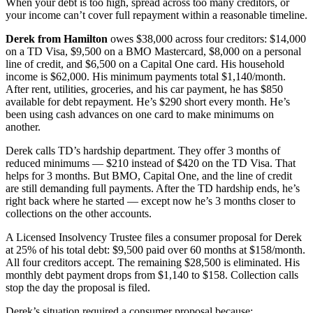
When your debt is too high, spread across too many creditors, or
your income can’t cover full repayment within a reasonable timeline.
Derek from Hamilton
owes $38,000 across four creditors: $14,000
on a TD Visa, $9,500 on a BMO Mastercard, $8,000 on a personal
line of credit, and $6,500 on a Capital One card. His household
income is $62,000. His minimum payments total $1,140/month.
After rent, utilities, groceries, and his car payment, he has $850
available for debt repayment. He’s $290 short every month. He’s
been using cash advances on one card to make minimums on
another.
Derek calls TD’s hardship department. They offer 3 months of
reduced minimums — $210 instead of $420 on the TD Visa. That
helps for 3 months. But BMO, Capital One, and the line of credit
are still demanding full payments. After the TD hardship ends, he’s
right back where he started — except now he’s 3 months closer to
collections on the other accounts.
A Licensed Insolvency Trustee files a consumer proposal for Derek
at 25% of his total debt: $9,500 paid over 60 months at $158/month.
All four creditors accept. The remaining $28,500 is eliminated. His
monthly debt payment drops from $1,140 to $158. Collection calls
stop the day the proposal is filed.
Derek’s situation required a consumer proposal because: