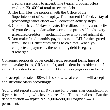
creditors are likely to accept. The typical proposal offers
creditors 20–40% of total unsecured debt.
The LIT files the proposal with the Office of the
Superintendent of Bankruptcy. The moment it’s filed, a stay of
proceedings takes effect — all collection activity stops.
Creditors have 45 days to vote. If creditors holding a majority
of your debt by dollar value accept, the proposal binds every
unsecured creditor — including those who voted against it.
You make fixed monthly payments to the LIT for the agreed
term. The LIT distributes funds to creditors. When you
complete all payments, the remaining debt is legally
discharged.
Consumer proposals cover credit cards, personal loans, lines of
credit, payday loans, CRA tax debt, and student loans older than 7
years. They don’t cover secured debts like mortgages or car loans.
The acceptance rate is 99%. LITs know what creditors will accept
and structure offers accordingly.
Your credit report shows an R7 rating for 3 years after completion or
6 years from filing, whichever comes first. That’s a real cost. But the
debt reduction — typically $15,000–$80,000 forgiven — is
permanent.