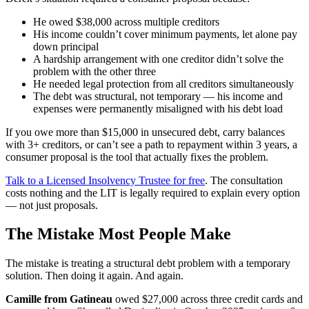
He owed $38,000 across multiple creditors
His income couldn’t cover minimum payments, let alone pay
down principal
A hardship arrangement with one creditor didn’t solve the
problem with the other three
He needed legal protection from all creditors simultaneously
The debt was structural, not temporary — his income and
expenses were permanently misaligned with his debt load
If you owe more than $15,000 in unsecured debt, carry balances
with 3+ creditors, or can’t see a path to repayment within 3 years, a
consumer proposal is the tool that actually fixes the problem.
Talk to a Licensed Insolvency Trustee for free
. The consultation
costs nothing and the LIT is legally required to explain every option
— not just proposals.
The Mistake Most People Make
The mistake is treating a structural debt problem with a temporary
solution. Then doing it again. And again.
Camille from Gatineau
owed $27,000 across three credit cards and