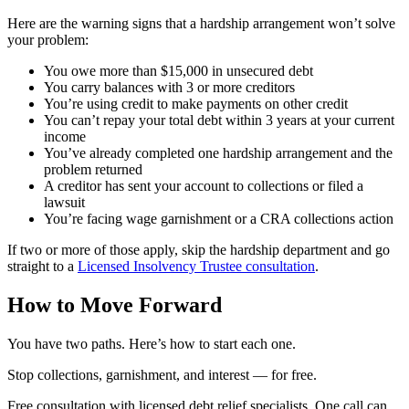
Here are the warning signs that a hardship arrangement won’t solve
your problem:
You owe more than $15,000 in unsecured debt
You carry balances with 3 or more creditors
You’re using credit to make payments on other credit
You can’t repay your total debt within 3 years at your current
income
You’ve already completed one hardship arrangement and the
problem returned
A creditor has sent your account to collections or filed a
lawsuit
You’re facing wage garnishment or a CRA collections action
If two or more of those apply, skip the hardship department and go
straight to a
Licensed Insolvency Trustee consultation
.
How to Move Forward
You have two paths. Here’s how to start each one.
S
t
o
p
c
o
l
l
e
c
t
i
o
n
s
,
g
a
r
n
i
s
h
m
e
n
t
,
a
n
d
i
n
t
e
r
e
s
t
—
f
o
r
f
r
e
e
.
Free consultation with licensed debt relief specialists. One call can