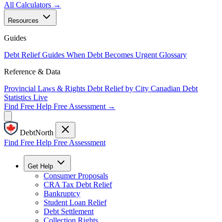
All Calculators →
Resources
Guides
Debt Relief Guides
When Debt Becomes Urgent
Glossary
Reference & Data
Provincial Laws & Rights
Debt Relief by City
Canadian Debt
Statistics
Live
Find Free Help
Free Assessment →
DebtNorth
Find Free Help
Free Assessment
Get Help
Consumer Proposals
CRA Tax Debt Relief
Bankruptcy
Student Loan Relief
Debt Settlement
Collection Rights