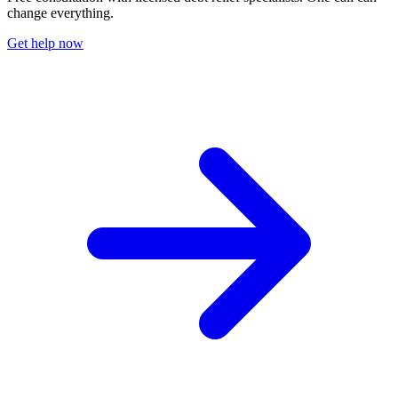
change everything.
Get help now