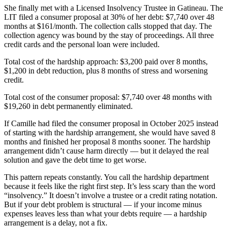
She finally met with a Licensed Insolvency Trustee in Gatineau. The
LIT filed a consumer proposal at 30% of her debt: $7,740 over 48
months at $161/month. The collection calls stopped that day. The
collection agency was bound by the stay of proceedings. All three
credit cards and the personal loan were included.
Total cost of the hardship approach: $3,200 paid over 8 months,
$1,200 in debt reduction, plus 8 months of stress and worsening
credit.
Total cost of the consumer proposal: $7,740 over 48 months with
$19,260 in debt permanently eliminated.
If Camille had filed the consumer proposal in October 2025 instead
of starting with the hardship arrangement, she would have saved 8
months and finished her proposal 8 months sooner. The hardship
arrangement didn’t cause harm directly — but it delayed the real
solution and gave the debt time to get worse.
This pattern repeats constantly. You call the hardship department
because it feels like the right first step. It’s less scary than the word
“insolvency.” It doesn’t involve a trustee or a credit rating notation.
But if your debt problem is structural — if your income minus
expenses leaves less than what your debts require — a hardship
arrangement is a delay, not a fix.