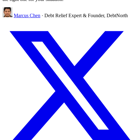
Marcus Chen
· Debt Relief Expert & Founder, DebtNorth