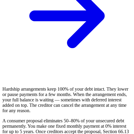
Hardship arrangements keep 100% of your debt intact. They lower
or pause payments for a few months. When the arrangement ends,
your full balance is waiting — sometimes with deferred interest
added on top. The creditor can cancel the arrangement at any time
for any reason.
A consumer proposal eliminates 50–80% of your unsecured debt
permanently. You make one fixed monthly payment at 0% interest
for up to 5 years. Once creditors accept the proposal, Section 66.13