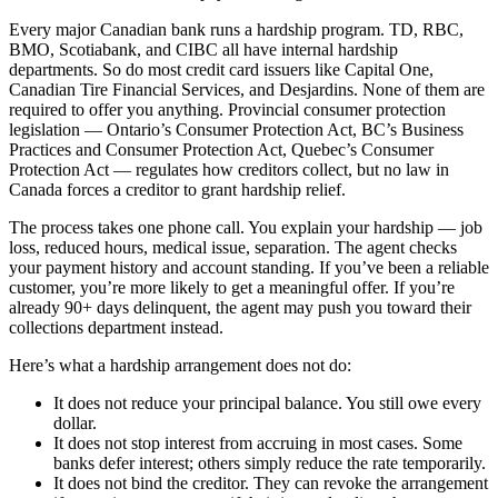
Every major Canadian bank runs a hardship program. TD, RBC,
BMO, Scotiabank, and CIBC all have internal hardship
departments. So do most credit card issuers like Capital One,
Canadian Tire Financial Services, and Desjardins. None of them are
required to offer you anything. Provincial consumer protection
legislation — Ontario’s Consumer Protection Act, BC’s Business
Practices and Consumer Protection Act, Quebec’s Consumer
Protection Act — regulates how creditors collect, but no law in
Canada forces a creditor to grant hardship relief.
The process takes one phone call. You explain your hardship — job
loss, reduced hours, medical issue, separation. The agent checks
your payment history and account standing. If you’ve been a reliable
customer, you’re more likely to get a meaningful offer. If you’re
already 90+ days delinquent, the agent may push you toward their
collections department instead.
Here’s what a hardship arrangement does not do:
It does not reduce your principal balance. You still owe every
dollar.
It does not stop interest from accruing in most cases. Some
banks defer interest; others simply reduce the rate temporarily.
It does not bind the creditor. They can revoke the arrangement