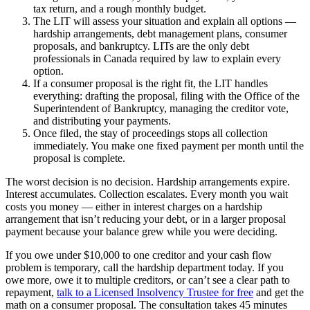
tax return, and a rough monthly budget.
The LIT will assess your situation and explain all options —
hardship arrangements, debt management plans, consumer
proposals, and bankruptcy. LITs are the only debt
professionals in Canada required by law to explain every
option.
If a consumer proposal is the right fit, the LIT handles
everything: drafting the proposal, filing with the Office of the
Superintendent of Bankruptcy, managing the creditor vote,
and distributing your payments.
Once filed, the stay of proceedings stops all collection
immediately. You make one fixed payment per month until the
proposal is complete.
The worst decision is no decision. Hardship arrangements expire.
Interest accumulates. Collection escalates. Every month you wait
costs you money — either in interest charges on a hardship
arrangement that isn’t reducing your debt, or in a larger proposal
payment because your balance grew while you were deciding.
If you owe under $10,000 to one creditor and your cash flow
problem is temporary, call the hardship department today. If you
owe more, owe it to multiple creditors, or can’t see a clear path to
repayment,
talk to a Licensed Insolvency Trustee for free
and get the
math on a consumer proposal. The consultation takes 45 minutes