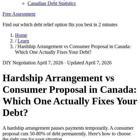
Canadian Debt Statistics
Free Assessment
Find out which debt relief option fits you best in 2 minutes
Home
/
Learn
/
Hardship Arrangement vs Consumer Proposal in Canada:
Which One Actually Fixes Your Debt?
DIY Negotiation
April 7, 2026
· Updated April 7, 2026
Hardship Arrangement vs
Consumer Proposal in Canada:
Which One Actually Fixes Your
Debt?
A hardship arrangement pauses payments temporarily. A consumer
proposal cuts 50-80% of debt permanently. Here's how to choose
the right one for your situation.