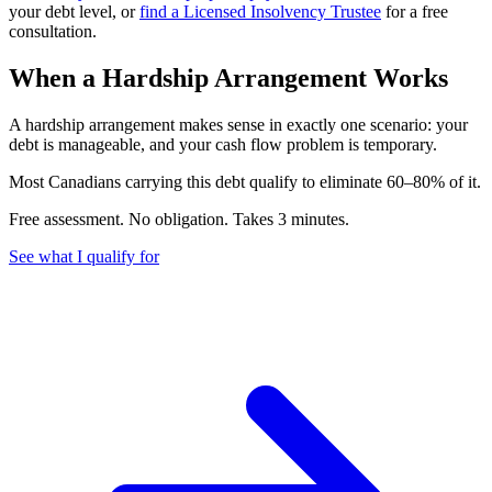
your debt level, or
find a Licensed Insolvency Trustee
for a free
consultation.
When a Hardship Arrangement Works
A hardship arrangement makes sense in exactly one scenario: your
debt is manageable, and your cash flow problem is temporary.
M
o
s
t
C
a
n
a
d
i
a
n
s
c
a
r
r
y
i
n
g
t
h
i
s
d
e
b
t
q
u
a
l
i
f
y
t
o
e
l
i
m
i
n
a
t
e
6
0
–
8
0
%
o
f
i
t
.
Free assessment. No obligation. Takes 3 minutes.
See what I qualify for