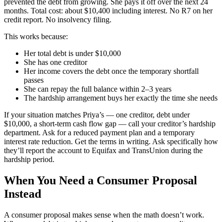
prevented the debt from growing. She pays it off over the next 24
months. Total cost: about $10,400 including interest. No R7 on her
credit report. No insolvency filing.
This works because:
Her total debt is under $10,000
She has one creditor
Her income covers the debt once the temporary shortfall
passes
She can repay the full balance within 2–3 years
The hardship arrangement buys her exactly the time she needs
If your situation matches Priya’s — one creditor, debt under
$10,000, a short-term cash flow gap — call your creditor’s hardship
department. Ask for a reduced payment plan and a temporary
interest rate reduction. Get the terms in writing. Ask specifically how
they’ll report the account to Equifax and TransUnion during the
hardship period.
When You Need a Consumer Proposal
Instead
A consumer proposal makes sense when the math doesn’t work.