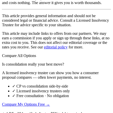
and costs nothing. The answer it gives you is worth thousands.
This article provides general information and should not be
considered legal or financial advice. Consult a Licensed Insolvency
Trustee for advice specific to your situation.
This article may include links to offers from our partners. We may
earn a commission if you apply or sign up through these links, at no
extra cost to you. This does not affect our editorial coverage or the
rates you receive. See our
editorial policy
for more.
Compare All Options
Is consolidation really your best move?
A licensed insolvency trustee can show you how a consumer
proposal compares — often lower payments, no interest.
✓
CP vs consolidation side-by-side
✓
Licensed insolvency trustees only
✓
Free consultation · No obligation
Compare My Options Free →