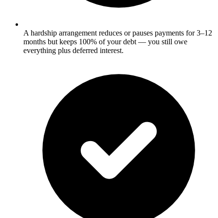
A hardship arrangement reduces or pauses payments for 3–12
months but keeps 100% of your debt — you still owe
everything plus deferred interest.