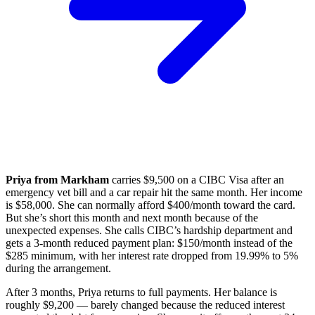
Priya from Markham
carries $9,500 on a CIBC Visa after an
emergency vet bill and a car repair hit the same month. Her income
is $58,000. She can normally afford $400/month toward the card.
But she’s short this month and next month because of the
unexpected expenses. She calls CIBC’s hardship department and
gets a 3-month reduced payment plan: $150/month instead of the
$285 minimum, with her interest rate dropped from 19.99% to 5%
during the arrangement.
After 3 months, Priya returns to full payments. Her balance is
roughly $9,200 — barely changed because the reduced interest