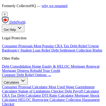
Formerly CollectorHQ —
why we renamed
×
DebtNorth
Get Help
Legal Protection
Consumer Proposals
Most Popular
CRA Tax Debt Relief
Urgent
Bankruptcy
Student Loan Relief
Debt Settlement
Collection Rights
Other Paths
Debt Consolidation
Home Equity & HELOC
Mortgage Renewal
Mortgage Distress
Rebuild Your Credit
Compare Debt Relief Options →
Calculators
Consumer Proposal Calculator
Most Used
Wage Garnishment
Calculator
Statute of Limitations Checker
Debt Payoff Calculator
CRA Tax Debt Calculator
DTI Ratio Calculator
Mortgage Shock
Calculator
HELOC Borrowing Calculator
Collection Harassment
Checker