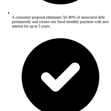
A consumer proposal eliminates 50–80% of unsecured debt
permanently and creates one fixed monthly payment with zero
interest for up to 5 years.