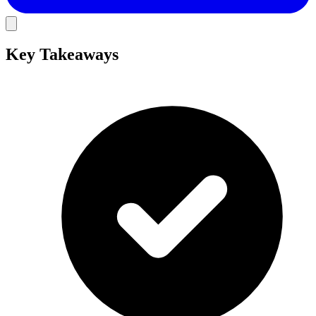
Key Takeaways