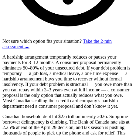
Not sure which option fits your situation?
Take the 2-min
assessment →
A hardship arrangement temporarily reduces or pauses your
payments for 3–12 months. A consumer proposal permanently
eliminates 50–80% of your unsecured debt. If your debt problem is
temporary — a job loss, a medical leave, a one-time expense — a
hardship arrangement buys you time to recover without formal
insolvency. If your debt problem is structural — you owe more than
you can repay within 2–3 years even at full income — a consumer
proposal is the only option that actually reduces what you owe.
Most Canadians calling their credit card company’s hardship
department need a consumer proposal and don’t know it yet.
Canadian household debt hit $2.6 trillion in early 2026. Subprime
borrower delinquency is climbing. The Bank of Canada rate sits at
2.25% ahead of the April 29 decision, and tax season is pushing
thousands of people to pick up the phone and ask for relief. This