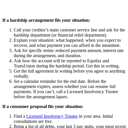
If a hardship arrangement fits your situation:
Call your creditor’s main customer service line and ask for the
hardship department (or financial relief department).
Explain your situation: what happened, when you expect to
recover, and what payment you can afford in the meantime.
Ask for specific terms: reduced payment amount, interest rate
during the arrangement, and duration.
Ask how the account will be reported to Equifax and
TransUnion during the hardship period. Get this in writing.
Get the full agreement in writing before you agree to anything
verbally.
Set a calendar reminder for the end date. Before the
arrangement expires, assess whether you can resume full
payments. If you can’t, call a Licensed Insolvency Trustee
before the arrangement lapses.
If a consumer proposal fits your situation:
Find a
Licensed Insolvency Trustee
in your area. Initial
consultations are free.
Bring a list of all debts, your last 3 pay stubs, your most recent