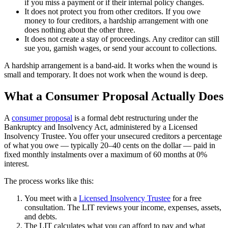
if you miss a payment or if their internal policy changes.
It does not protect you from other creditors. If you owe
money to four creditors, a hardship arrangement with one
does nothing about the other three.
It does not create a stay of proceedings. Any creditor can still
sue you, garnish wages, or send your account to collections.
A hardship arrangement is a band-aid. It works when the wound is
small and temporary. It does not work when the wound is deep.
What a Consumer Proposal Actually Does
A
consumer proposal
is a formal debt restructuring under the
Bankruptcy and Insolvency Act, administered by a Licensed
Insolvency Trustee. You offer your unsecured creditors a percentage
of what you owe — typically 20–40 cents on the dollar — paid in
fixed monthly instalments over a maximum of 60 months at 0%
interest.
The process works like this:
You meet with a
Licensed Insolvency Trustee
for a free
consultation. The LIT reviews your income, expenses, assets,
and debts.
The LIT calculates what you can afford to pay and what