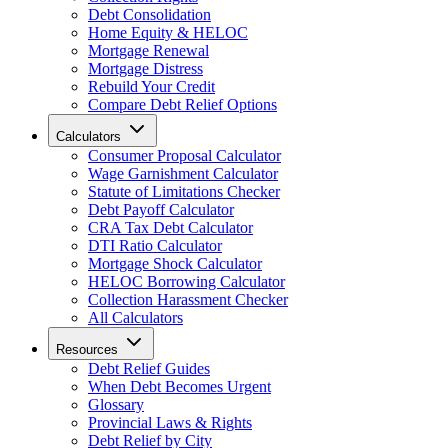
Debt Consolidation
Home Equity & HELOC
Mortgage Renewal
Mortgage Distress
Rebuild Your Credit
Compare Debt Relief Options
Calculators
Consumer Proposal Calculator
Wage Garnishment Calculator
Statute of Limitations Checker
Debt Payoff Calculator
CRA Tax Debt Calculator
DTI Ratio Calculator
Mortgage Shock Calculator
HELOC Borrowing Calculator
Collection Harassment Checker
All Calculators
Resources
Debt Relief Guides
When Debt Becomes Urgent
Glossary
Provincial Laws & Rights
Debt Relief by City