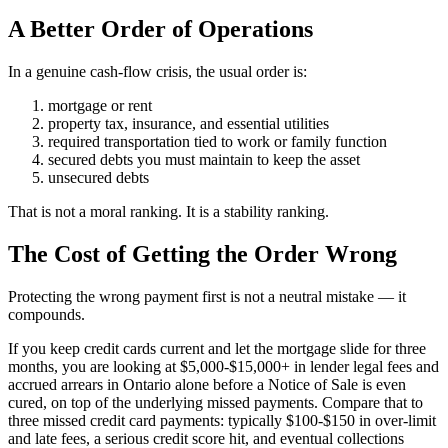
A Better Order of Operations
In a genuine cash-flow crisis, the usual order is:
mortgage or rent
property tax, insurance, and essential utilities
required transportation tied to work or family function
secured debts you must maintain to keep the asset
unsecured debts
That is not a moral ranking. It is a stability ranking.
The Cost of Getting the Order Wrong
Protecting the wrong payment first is not a neutral mistake — it
compounds.
If you keep credit cards current and let the mortgage slide for three
months, you are looking at $5,000-$15,000+ in lender legal fees and
accrued arrears in Ontario alone before a Notice of Sale is even
cured, on top of the underlying missed payments. Compare that to
three missed credit card payments: typically $100-$150 in over-limit
and late fees, a serious credit score hit, and eventual collections