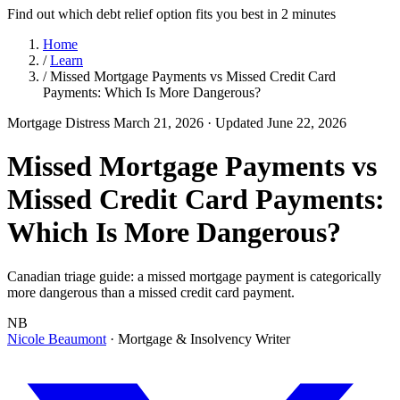
Find out which debt relief option fits you best in 2 minutes
Home
/
Learn
/
Missed Mortgage Payments vs Missed Credit Card
Payments: Which Is More Dangerous?
Mortgage Distress
March 21, 2026
· Updated June 22, 2026
Missed Mortgage Payments vs
Missed Credit Card Payments:
Which Is More Dangerous?
Canadian triage guide: a missed mortgage payment is categorically
more dangerous than a missed credit card payment.
NB
Nicole Beaumont
· Mortgage & Insolvency Writer