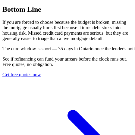
Bottom Line
If you are forced to choose because the budget is broken, missing
the mortgage usually hurts first because it turns debt stress into
housing risk. Missed credit card payments are serious, but they are
generally easier to triage than a live mortgage default.
T
h
e
c
u
r
e
w
i
n
d
o
w
i
s
s
h
o
r
t
—
3
5
d
a
y
s
i
n
O
n
t
a
r
i
o
o
n
c
e
t
h
e
l
e
n
d
e
r
'
s
n
o
t
i
See if refinancing can fund your arrears before the clock runs out.
Free quotes, no obligation.
Get free quotes now