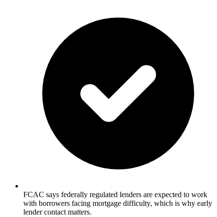
FCAC says federally regulated lenders are expected to work
with borrowers facing mortgage difficulty, which is why early
lender contact matters.