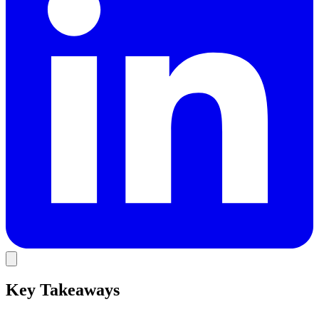
Key Takeaways