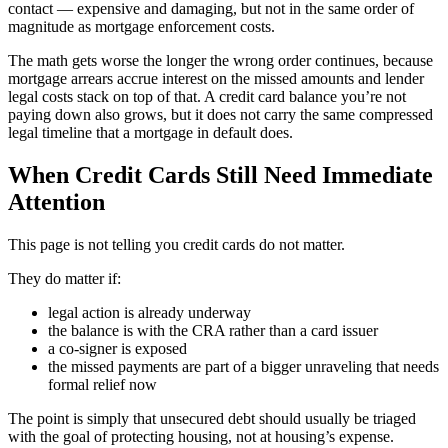
contact — expensive and damaging, but not in the same order of
magnitude as mortgage enforcement costs.
The math gets worse the longer the wrong order continues, because
mortgage arrears accrue interest on the missed amounts and lender
legal costs stack on top of that. A credit card balance you’re not
paying down also grows, but it does not carry the same compressed
legal timeline that a mortgage in default does.
When Credit Cards Still Need Immediate
Attention
This page is not telling you credit cards do not matter.
They do matter if:
legal action is already underway
the balance is with the CRA rather than a card issuer
a co-signer is exposed
the missed payments are part of a bigger unraveling that needs
formal relief now
The point is simply that unsecured debt should usually be triaged
with the goal of protecting housing, not at housing’s expense.