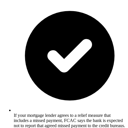
If your mortgage lender agrees to a relief measure that
includes a missed payment, FCAC says the bank is expected
not to report that agreed missed payment to the credit bureaus.