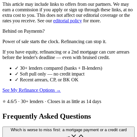
This article may include links to offers from our partners. We may
earn a commission if you apply or sign up through these links, at no
extra cost to you. This does not affect our editorial coverage or the
rates you receive. See our
editorial policy
for more.
Behind on Payments?
Power of sale starts the clock. Refinancing can stop it.
If you have equity, refinancing or a 2nd mortgage can cure arrears
before the lender's deadline — even with bruised credit.
✓
30+ lenders compared (banks + B-lenders)
✓
Soft pull only — no credit impact
✓
Recent arrears, CP, or BK OK
See My Refinance Options →
⭐ 4.6/5 · 30+ lenders · Closes in as little as 14 days
Frequently Asked Questions
Which is worse to miss first: a mortgage payment or a credit card