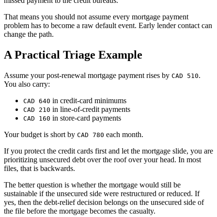
missed payment to the credit bureaus.
That means you should not assume every mortgage payment
problem has to become a raw default event. Early lender contact can
change the path.
A Practical Triage Example
Assume your post-renewal mortgage payment rises by
.
CAD 510
You also carry:
in credit-card minimums
CAD 640
in line-of-credit payments
CAD 210
in store-card payments
CAD 160
Your budget is short by
each month.
CAD 780
If you protect the credit cards first and let the mortgage slide, you are
prioritizing unsecured debt over the roof over your head. In most
files, that is backwards.
The better question is whether the mortgage would still be
sustainable if the unsecured side were restructured or reduced. If
yes, then the debt-relief decision belongs on the unsecured side of
the file before the mortgage becomes the casualty.