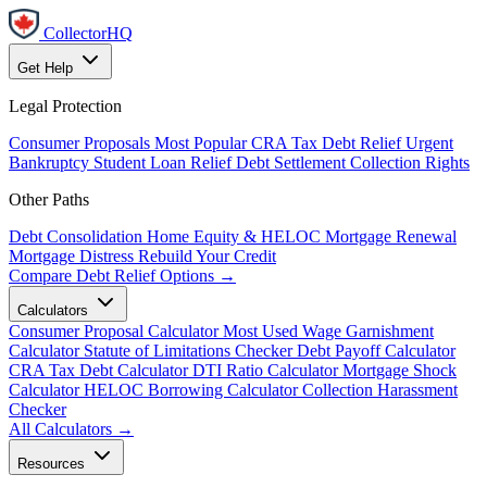
CollectorHQ
Get Help
Legal Protection
Consumer Proposals
Most Popular
CRA Tax Debt Relief
Urgent
Bankruptcy
Student Loan Relief
Debt Settlement
Collection Rights
Other Paths
Debt Consolidation
Home Equity & HELOC
Mortgage Renewal
Mortgage Distress
Rebuild Your Credit
Compare Debt Relief Options →
Calculators
Consumer Proposal Calculator
Most Used
Wage Garnishment
Calculator
Statute of Limitations Checker
Debt Payoff Calculator
CRA Tax Debt Calculator
DTI Ratio Calculator
Mortgage Shock
Calculator
HELOC Borrowing Calculator
Collection Harassment
Checker
All Calculators →
Resources