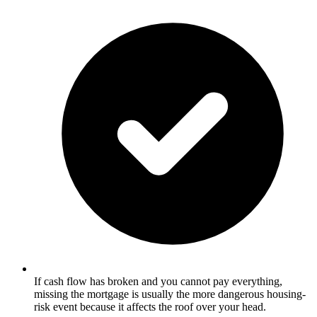
If cash flow has broken and you cannot pay everything,
missing the mortgage is usually the more dangerous housing-
risk event because it affects the roof over your head.