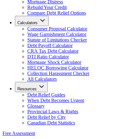
Mortgage Distress
Rebuild Your Credit
Compare Debt Relief Options
Calculators
Consumer Proposal Calculator
Wage Garnishment Calculator
Statute of Limitations Checker
Debt Payoff Calculator
CRA Tax Debt Calculator
DTI Ratio Calculator
Mortgage Shock Calculator
HELOC Borrowing Calculator
Collection Harassment Checker
All Calculators
Resources
Debt Relief Guides
When Debt Becomes Urgent
Glossary
Provincial Laws & Rights
Debt Relief by City
Canadian Debt Statistics
Free Assessment