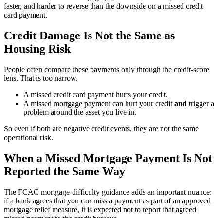
faster, and harder to reverse than the downside on a missed credit
card payment.
Credit Damage Is Not the Same as
Housing Risk
People often compare these payments only through the credit-score
lens. That is too narrow.
A missed credit card payment hurts your credit.
A missed mortgage payment can hurt your credit
and
trigger a
problem around the asset you live in.
So even if both are negative credit events, they are not the same
operational risk.
When a Missed Mortgage Payment Is Not
Reported the Same Way
The FCAC mortgage-difficulty guidance adds an important nuance:
if a bank agrees that you can miss a payment as part of an approved
mortgage relief measure, it is expected not to report that agreed