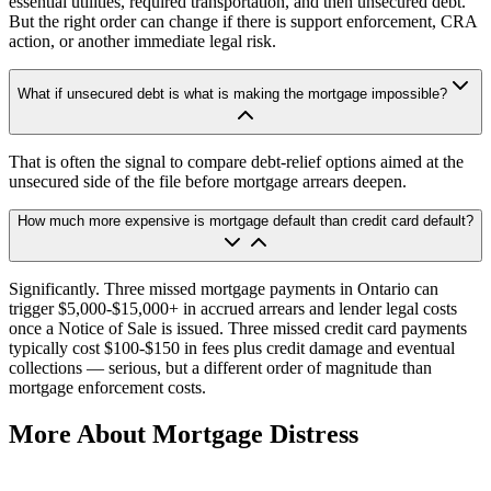
essential utilities, required transportation, and then unsecured debt.
But the right order can change if there is support enforcement, CRA
action, or another immediate legal risk.
What if unsecured debt is what is making the mortgage impossible?
That is often the signal to compare debt-relief options aimed at the
unsecured side of the file before mortgage arrears deepen.
How much more expensive is mortgage default than credit card default?
Significantly. Three missed mortgage payments in Ontario can
trigger $5,000-$15,000+ in accrued arrears and lender legal costs
once a Notice of Sale is issued. Three missed credit card payments
typically cost $100-$150 in fees plus credit damage and eventual
collections — serious, but a different order of magnitude than
mortgage enforcement costs.
More About Mortgage Distress