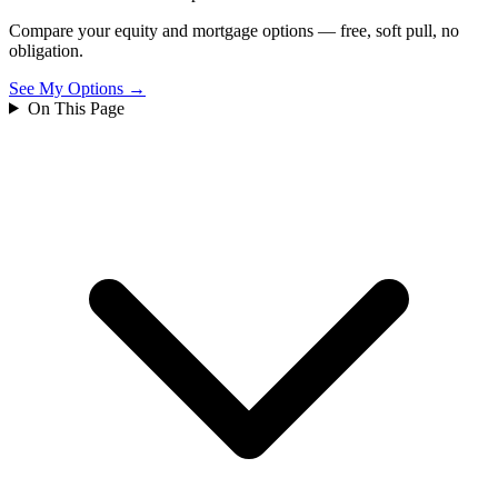
Compare your equity and mortgage options — free, soft pull, no
obligation.
See My Options →
On This Page