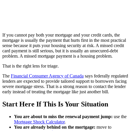
If you cannot pay both your mortgage and your credit cards, the
mortgage is usually the payment that hurts first in the most practical
sense because it puts your housing security at risk. A missed credit
card payment is still serious, but it is usually an unsecured-debt
problem. A missed mortgage payment is a housing problem.
That is the right lens for triage.
The
Financial Consumer Agency of Canada
says federally regulated
lenders are expected to provide tailored support to borrowers facing
severe mortgage stress. That is a strong reason to contact the lender
early instead of treating the mortgage like just another bill.
Start Here If This Is Your Situation
You are about to miss the renewal payment jump:
use the
Mortgage Shock Calculator
.
You are already behind on the mortgage:
move to