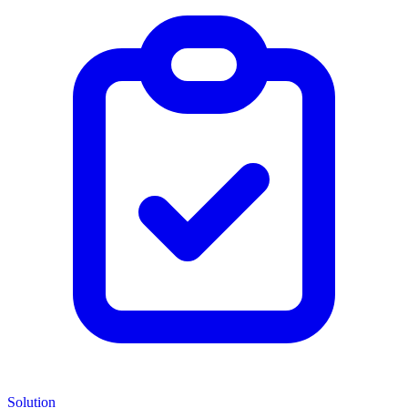
Solution