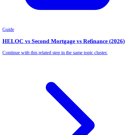
Guide
HELOC vs Second Mortgage vs Refinance (2026)
Continue with this related step in the same topic cluster.