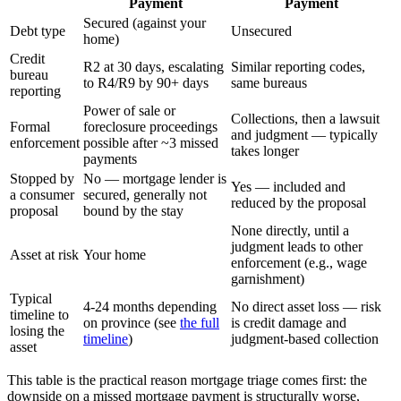
Payment
Payment
Secured (against your
Debt type
Unsecured
home)
Credit
R2 at 30 days, escalating
Similar reporting codes,
bureau
to R4/R9 by 90+ days
same bureaus
reporting
Power of sale or
Collections, then a lawsuit
Formal
foreclosure proceedings
and judgment — typically
enforcement
possible after ~3 missed
takes longer
payments
Stopped by
No — mortgage lender is
Yes — included and
a consumer
secured, generally not
reduced by the proposal
proposal
bound by the stay
None directly, until a
judgment leads to other
Asset at risk
Your home
enforcement (e.g., wage
garnishment)
Typical
4-24 months depending
No direct asset loss — risk
timeline to
on province (see
the full
is credit damage and
losing the
timeline
)
judgment-based collection
asset
This table is the practical reason mortgage triage comes first: the
downside on a missed mortgage payment is structurally worse,