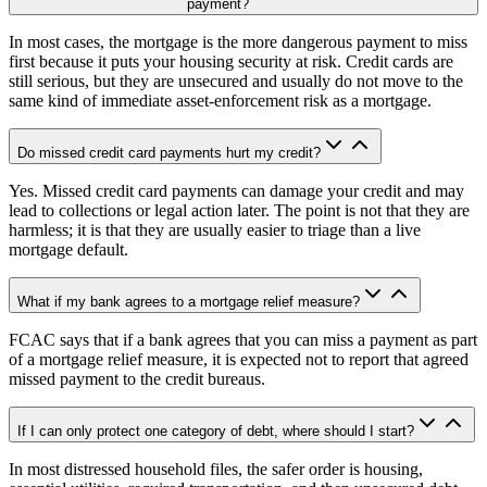
payment?
In most cases, the mortgage is the more dangerous payment to miss
first because it puts your housing security at risk. Credit cards are
still serious, but they are unsecured and usually do not move to the
same kind of immediate asset-enforcement risk as a mortgage.
Do missed credit card payments hurt my credit?
Yes. Missed credit card payments can damage your credit and may
lead to collections or legal action later. The point is not that they are
harmless; it is that they are usually easier to triage than a live
mortgage default.
What if my bank agrees to a mortgage relief measure?
FCAC says that if a bank agrees that you can miss a payment as part
of a mortgage relief measure, it is expected not to report that agreed
missed payment to the credit bureaus.
If I can only protect one category of debt, where should I start?
In most distressed household files, the safer order is housing,