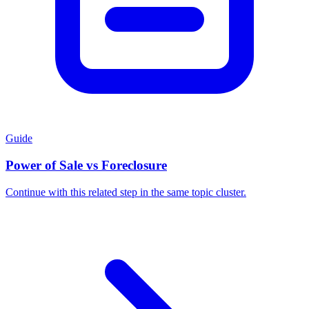
Guide
Power of Sale vs Foreclosure
Continue with this related step in the same topic cluster.