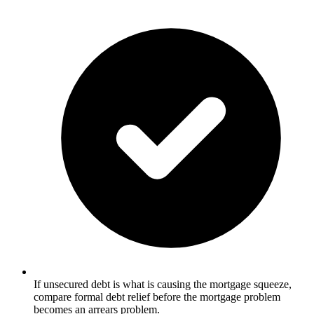
If unsecured debt is what is causing the mortgage squeeze,
compare formal debt relief before the mortgage problem
becomes an arrears problem.