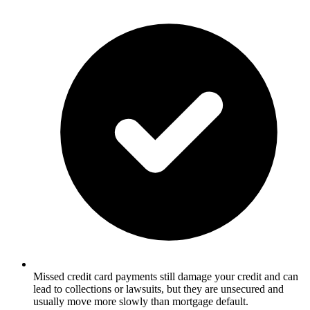
Missed credit card payments still damage your credit and can
lead to collections or lawsuits, but they are unsecured and
usually move more slowly than mortgage default.