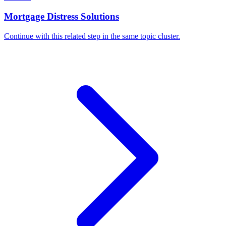
Mortgage Distress Solutions
Continue with this related step in the same topic cluster.