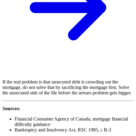
If the real problem is that unsecured debt is crowding out the
mortgage, do not solve that by sacrificing the mortgage first. Solve
the unsecured side of the file before the arrears problem gets bigger.
Sources:
Financial Consumer Agency of Canada, mortgage financial
difficulty guidance
Bankruptcy and Insolvency Act, RSC 1985, c B-3