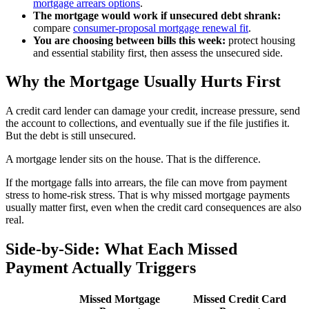
mortgage arrears options
.
The mortgage would work if unsecured debt shrank:
compare
consumer-proposal mortgage renewal fit
.
You are choosing between bills this week:
protect housing
and essential stability first, then assess the unsecured side.
Why the Mortgage Usually Hurts First
A credit card lender can damage your credit, increase pressure, send
the account to collections, and eventually sue if the file justifies it.
But the debt is still unsecured.
A mortgage lender sits on the house. That is the difference.
If the mortgage falls into arrears, the file can move from payment
stress to home-risk stress. That is why missed mortgage payments
usually matter first, even when the credit card consequences are also
real.
Side-by-Side: What Each Missed
Payment Actually Triggers
Missed Mortgage
Missed Credit Card