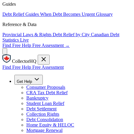
Guides
Debt Relief Guides
When Debt Becomes Urgent
Glossary
Reference & Data
Provincial Laws & Rights
Debt Relief by City
Canadian Debt
Statistics
Live
Find Free Help
Free Assessment →
CollectorHQ
Find Free Help
Free Assessment
Get Help
Consumer Proposals
CRA Tax Debt Relief
Bankruptcy
Student Loan Relief
Debt Settlement
Collection Rights
Debt Consolidation
Home Equity & HELOC
Mortgage Renewal