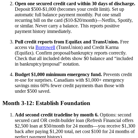
Open one secured credit card within 30 days of discharge.
Deposit $500-$1,000 (becomes your credit limit). Set up
automatic full balance payment monthly. Put one small
recurring bill on the card ($10-$20/month)—Netflix, Spotify,
or similar. Never carry a balance. This reports positive
payment history immediately.
Pull credit reports from Equifax and TransUnion.
Free
access via
Borrowell
(TransUnion) and Credit Karma
(Equifax). Confirm proposal/bankruptcy reports correctly.
Check that all included debts show $0 balance and “included
in bankruptcy/proposal” notation.
Budget $1,000 minimum emergency fund.
Prevents credit
re-use for surprises. Canadians with $1,000+ emergency
savings miss 60% fewer credit payments than those with
under $500 saved.
Month 3-12: Establish Foundation
Add second credit tradeline by month 6.
Options: second
secured card OR credit-builder loan (Refresh Financial offers
$2,500 loan at $50/month for 24 months—you receive $1,300
back after paying $1,200 total, net cost $100 for 24 months of
perfect payment history).