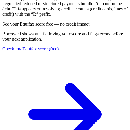
negotiated reduced or structured payments but didn’t abandon the
debt. This appears on revolving credit accounts (credit cards, lines of
credit) with the “R” prefix.
S
e
e
y
o
u
r
E
q
u
i
f
a
x
s
c
o
r
e
f
r
e
e
—
n
o
c
r
e
d
i
t
i
m
p
a
c
t
.
Borrowell shows what's driving your score and flags errors before
your next application.
Check my Equifax score (free)