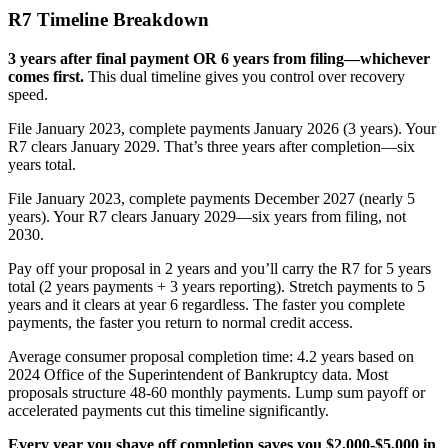
R7 Timeline Breakdown
3 years after final payment OR 6 years from filing—whichever
comes first.
This dual timeline gives you control over recovery
speed.
File January 2023, complete payments January 2026 (3 years). Your
R7 clears January 2029. That’s three years after completion—six
years total.
File January 2023, complete payments December 2027 (nearly 5
years). Your R7 clears January 2029—six years from filing, not
2030.
Pay off your proposal in 2 years and you’ll carry the R7 for 5 years
total (2 years payments + 3 years reporting). Stretch payments to 5
years and it clears at year 6 regardless. The faster you complete
payments, the faster you return to normal credit access.
Average consumer proposal completion time: 4.2 years based on
2024 Office of the Superintendent of Bankruptcy data. Most
proposals structure 48-60 monthly payments. Lump sum payoff or
accelerated payments cut this timeline significantly.
Every year you shave off completion saves you $2,000-$5,000 in