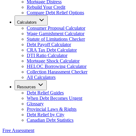
Mortgage Distress
Rebuild Your Credit
Compare Debt Relief Options
Calculators
Consumer Proposal Calculator
Wage Garnishment Calculator
Statute of Limitations Checker
Debt Payoff Calculator
CRA Tax Debt Calculator
DTI Ratio Calculator
Mortgage Shock Calculator
HELOC Borrowing Calculator
Collection Harassment Checker
All Calculators
Resources
Debt Relief Guides
When Debt Becomes Urgent
Glossary
Provincial Laws & Rights
Debt Relief by City
Canadian Debt Statistics
Free Assessment