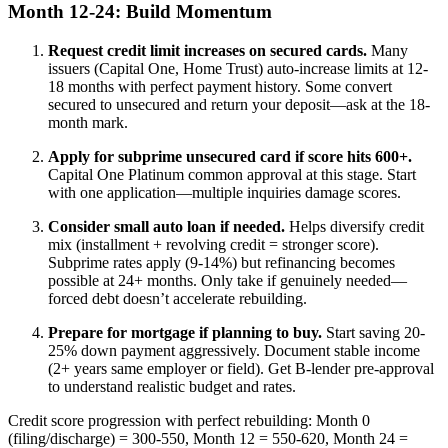
Month 12-24: Build Momentum
Request credit limit increases on secured cards.
Many
issuers (Capital One, Home Trust) auto-increase limits at 12-
18 months with perfect payment history. Some convert
secured to unsecured and return your deposit—ask at the 18-
month mark.
Apply for subprime unsecured card if score hits 600+.
Capital One Platinum common approval at this stage. Start
with one application—multiple inquiries damage scores.
Consider small auto loan if needed.
Helps diversify credit
mix (installment + revolving credit = stronger score).
Subprime rates apply (9-14%) but refinancing becomes
possible at 24+ months. Only take if genuinely needed—
forced debt doesn’t accelerate rebuilding.
Prepare for mortgage if planning to buy.
Start saving 20-
25% down payment aggressively. Document stable income
(2+ years same employer or field). Get B-lender pre-approval
to understand realistic budget and rates.
Credit score progression with perfect rebuilding: Month 0
(filing/discharge) = 300-550, Month 12 = 550-620, Month 24 =