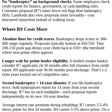
No “bankruptcy” on background checks.
Some employers check
credit reports for finance, government, or cash-handling roles.
Consumer proposal (R7) raises fewer red flags than bankruptcy
(R9). Landlords also view proposals more favorably—you
structured repayment instead of walking away.
Where R9 Costs More
Absolute floor for credit scores.
Bankruptcy drops scores to 300-
400 range regularly. Proposals typically bottom at 450-550. That
100-150 point gap delays your climb back to 650+ (the threshold
where near-prime offers appear).
Longer wait for prime lender eligibility.
A-lenders (major banks)
consider R7 applicants 24-36 months after full clearance from credit
report. R9 applicants wait 36-60 months post-discharge. That’s 1-2
extra years locked out of competitive rates.
Second bankruptcy = 14-year disaster.
If you file bankruptcy
twice, both bankruptcies report for 14 years from your second
discharge. R7 has no such multiplier—each proposal reports
independently on its own 3/6-year timeline.
Average interest rate premium during rebuilding: R7 carries 2.5-4%
above prime for first 24 months. R9 carries 3-5% above prime. On a