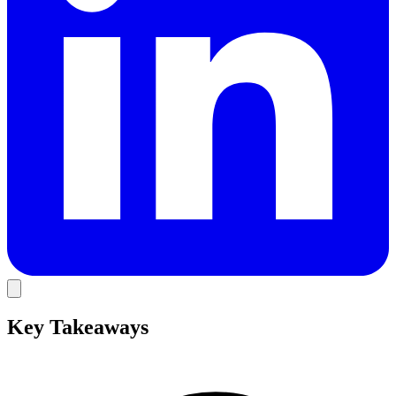
Key Takeaways