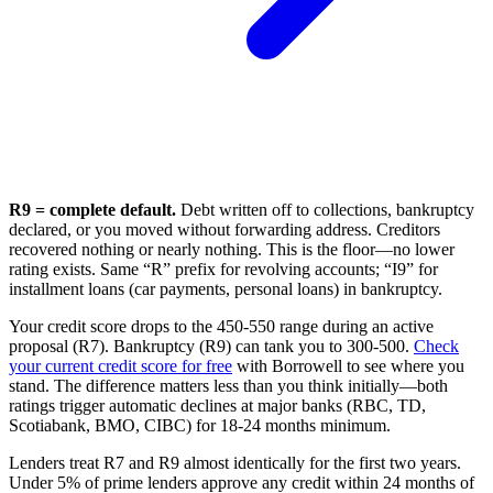
R9 = complete default.
Debt written off to collections, bankruptcy
declared, or you moved without forwarding address. Creditors
recovered nothing or nearly nothing. This is the floor—no lower
rating exists. Same “R” prefix for revolving accounts; “I9” for
installment loans (car payments, personal loans) in bankruptcy.
Your credit score drops to the 450-550 range during an active
proposal (R7). Bankruptcy (R9) can tank you to 300-500.
Check
your current credit score for free
with Borrowell to see where you
stand. The difference matters less than you think initially—both
ratings trigger automatic declines at major banks (RBC, TD,
Scotiabank, BMO, CIBC) for 18-24 months minimum.
Lenders treat R7 and R9 almost identically for the first two years.
Under 5% of prime lenders approve any credit within 24 months of