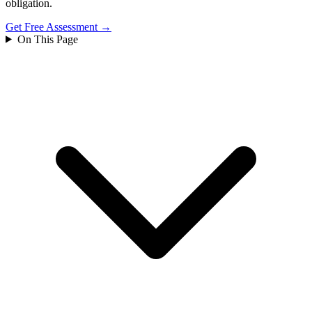
obligation.
Get Free Assessment →
On This Page