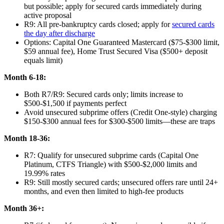
but possible; apply for secured cards immediately during
active proposal
R9: All pre-bankruptcy cards closed; apply for
secured cards
the day after discharge
Options: Capital One Guaranteed Mastercard ($75-$300 limit,
$59 annual fee), Home Trust Secured Visa ($500+ deposit
equals limit)
Month 6-18:
Both R7/R9: Secured cards only; limits increase to
$500-$1,500 if payments perfect
Avoid unsecured subprime offers (Credit One-style) charging
$150-$300 annual fees for $300-$500 limits—these are traps
Month 18-36:
R7: Qualify for unsecured subprime cards (Capital One
Platinum, CTFS Triangle) with $500-$2,000 limits and
19.99% rates
R9: Still mostly secured cards; unsecured offers rare until 24+
months, and even then limited to high-fee products
Month 36+: