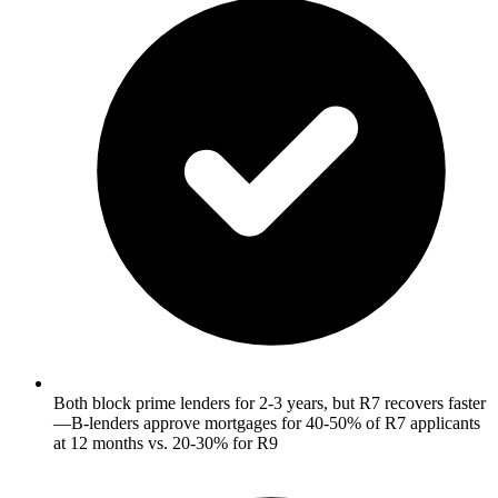
Both block prime lenders for 2-3 years, but R7 recovers faster
—B-lenders approve mortgages for 40-50% of R7 applicants
at 12 months vs. 20-30% for R9