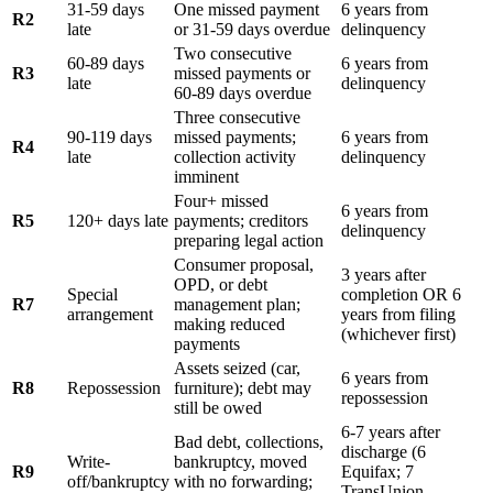
31-59 days
One missed payment
6 years from
R2
late
or 31-59 days overdue
delinquency
Two consecutive
60-89 days
6 years from
R3
missed payments or
late
delinquency
60-89 days overdue
Three consecutive
90-119 days
missed payments;
6 years from
R4
late
collection activity
delinquency
imminent
Four+ missed
6 years from
R5
120+ days late
payments; creditors
delinquency
preparing legal action
Consumer proposal,
3 years after
OPD, or debt
Special
completion OR 6
R7
management plan;
arrangement
years from filing
making reduced
(whichever first)
payments
Assets seized (car,
6 years from
R8
Repossession
furniture); debt may
repossession
still be owed
6-7 years after
Bad debt, collections,
discharge (6
Write-
bankruptcy, moved
R9
Equifax; 7
off/bankruptcy
with no forwarding;
TransUnion