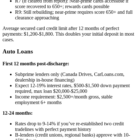
R7 (if cleared from report): Near-prime cards accessible if
score recovered to 650+; rewards cards possible
R9: Still rebuilding; near-prime requires score 650+ and full
clearance approaching
Average secured card credit limit after 12 months of perfect
payments: $1,200-$1,800. This doubles your initial deposit in most
cases.
Auto Loans
First 12 months post-discharge:
Subprime lenders only (Canada Drives, CarLoans.com,
dealership in-house financing)
Expect 12-19% interest rates, $500-$1,500 down payment
required, max loan $20,000-$25,000
Income requirement: $2,500+/month gross, stable
employment 6+ months
12-24 months:
Rates drop to 9-14% if you’ve re-established two credit
tradelines with perfect payment history
B-lenders (credit unions, regional banks) approve with 10-