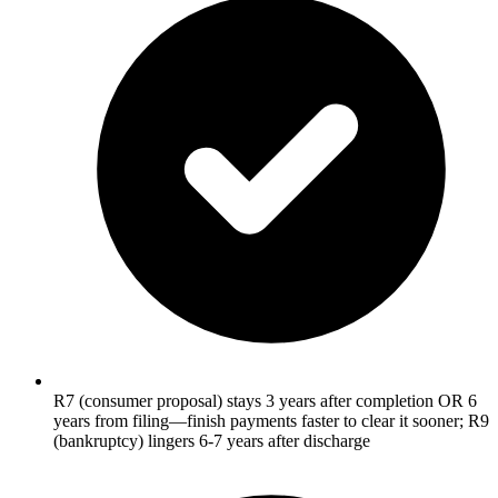
R7 (consumer proposal) stays 3 years after completion OR 6
years from filing—finish payments faster to clear it sooner; R9
(bankruptcy) lingers 6-7 years after discharge