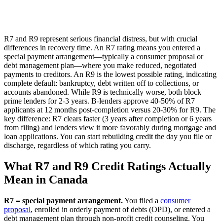
R7 and R9 represent serious financial distress, but with crucial
differences in recovery time. An R7 rating means you entered a
special payment arrangement—typically a consumer proposal or
debt management plan—where you make reduced, negotiated
payments to creditors. An R9 is the lowest possible rating, indicating
complete default: bankruptcy, debt written off to collections, or
accounts abandoned. While R9 is technically worse, both block
prime lenders for 2-3 years. B-lenders approve 40-50% of R7
applicants at 12 months post-completion versus 20-30% for R9. The
key difference: R7 clears faster (3 years after completion or 6 years
from filing) and lenders view it more favorably during mortgage and
loan applications. You can start rebuilding credit the day you file or
discharge, regardless of which rating you carry.
What R7 and R9 Credit Ratings Actually
Mean in Canada
R7 = special payment arrangement.
You filed a
consumer
proposal
, enrolled in orderly payment of debts (OPD), or entered a
debt management plan through non-profit credit counseling. You