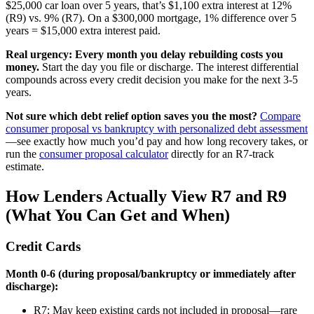
$25,000 car loan over 5 years, that’s $1,100 extra interest at 12%
(R9) vs. 9% (R7). On a $300,000 mortgage, 1% difference over 5
years = $15,000 extra interest paid.
Real urgency: Every month you delay rebuilding costs you
money.
Start the day you file or discharge. The interest differential
compounds across every credit decision you make for the next 3-5
years.
Not sure which debt relief option saves you the most?
Compare
consumer proposal vs bankruptcy with personalized debt assessment
—see exactly how much you’d pay and how long recovery takes, or
run the
consumer proposal calculator
directly for an R7-track
estimate.
How Lenders Actually View R7 and R9
(What You Can Get and When)
Credit Cards
Month 0-6 (during proposal/bankruptcy or immediately after
discharge):
R7: May keep existing cards not included in proposal—rare