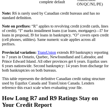
complete default
ON/QC/NL/PE)
Note:
R6 is rarely used by Canadian credit bureaus and has no
standard definition.
Note on prefixes:
“R” applies to revolving credit (credit cards, lines
of credit). “I” marks installment loans (car loans, mortgages)—I7 for
loans in proposal, I9 for loans in bankruptcy. “O” covers open credit
(cell phones, utilities). Same numeric scale applies across all
prefixes.
Provincial variation:
TransUnion
extends R9 bankruptcy reporting
to 7 years in Ontario, Quebec, Newfoundland and Labrador, and
Prince Edward Island. All other provinces get 6 years. Equifax uses
6 years nationwide. Second bankruptcy: 14 years from discharge for
both bankruptcies on both bureaus.
This table represents the definitive Canadian credit rating structure
used by Equifax Canada and TransUnion Canada. Lenders
reference this exact scale when evaluating your file.
How Long R7 and R9 Ratings Stay on
Your Credit Report