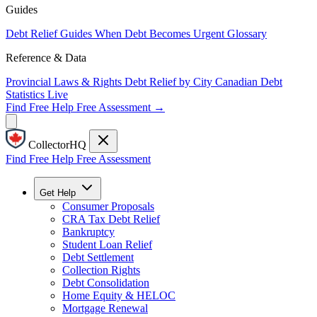
Guides
Debt Relief Guides
When Debt Becomes Urgent
Glossary
Reference & Data
Provincial Laws & Rights
Debt Relief by City
Canadian Debt
Statistics
Live
Find Free Help
Free Assessment →
CollectorHQ
Find Free Help
Free Assessment
Get Help
Consumer Proposals
CRA Tax Debt Relief
Bankruptcy
Student Loan Relief
Debt Settlement
Collection Rights
Debt Consolidation
Home Equity & HELOC
Mortgage Renewal