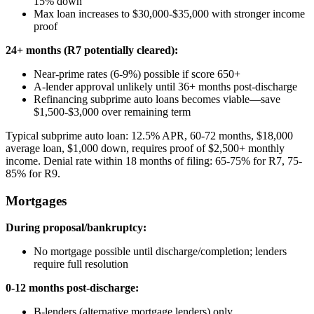
15% down
Max loan increases to $30,000-$35,000 with stronger income
proof
24+ months (R7 potentially cleared):
Near-prime rates (6-9%) possible if score 650+
A-lender approval unlikely until 36+ months post-discharge
Refinancing subprime auto loans becomes viable—save
$1,500-$3,000 over remaining term
Typical subprime auto loan: 12.5% APR, 60-72 months, $18,000
average loan, $1,000 down, requires proof of $2,500+ monthly
income. Denial rate within 18 months of filing: 65-75% for R7, 75-
85% for R9.
Mortgages
During proposal/bankruptcy:
No mortgage possible until discharge/completion; lenders
require full resolution
0-12 months post-discharge:
B-lenders (alternative mortgage lenders) only