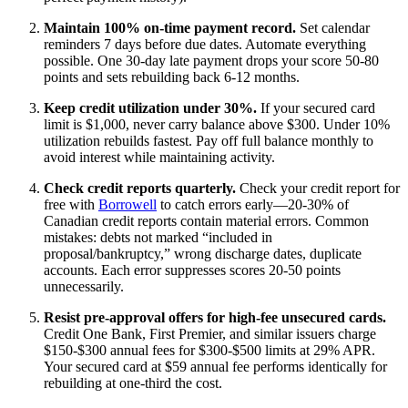
Maintain 100% on-time payment record.
Set calendar
reminders 7 days before due dates. Automate everything
possible. One 30-day late payment drops your score 50-80
points and sets rebuilding back 6-12 months.
Keep credit utilization under 30%.
If your secured card
limit is $1,000, never carry balance above $300. Under 10%
utilization rebuilds fastest. Pay off full balance monthly to
avoid interest while maintaining activity.
Check credit reports quarterly.
Check your credit report for
free with
Borrowell
to catch errors early—20-30% of
Canadian credit reports contain material errors. Common
mistakes: debts not marked “included in
proposal/bankruptcy,” wrong discharge dates, duplicate
accounts. Each error suppresses scores 20-50 points
unnecessarily.
Resist pre-approval offers for high-fee unsecured cards.
Credit One Bank, First Premier, and similar issuers charge
$150-$300 annual fees for $300-$500 limits at 29% APR.
Your secured card at $59 annual fee performs identically for
rebuilding at one-third the cost.