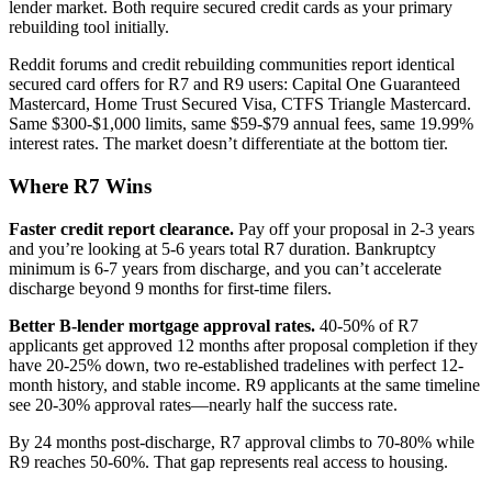
lender market. Both require secured credit cards as your primary
rebuilding tool initially.
Reddit forums and credit rebuilding communities report identical
secured card offers for R7 and R9 users: Capital One Guaranteed
Mastercard, Home Trust Secured Visa, CTFS Triangle Mastercard.
Same $300-$1,000 limits, same $59-$79 annual fees, same 19.99%
interest rates. The market doesn’t differentiate at the bottom tier.
Where R7 Wins
Faster credit report clearance.
Pay off your proposal in 2-3 years
and you’re looking at 5-6 years total R7 duration. Bankruptcy
minimum is 6-7 years from discharge, and you can’t accelerate
discharge beyond 9 months for first-time filers.
Better B-lender mortgage approval rates.
40-50% of R7
applicants get approved 12 months after proposal completion if they
have 20-25% down, two re-established tradelines with perfect 12-
month history, and stable income. R9 applicants at the same timeline
see 20-30% approval rates—nearly half the success rate.
By 24 months post-discharge, R7 approval climbs to 70-80% while
R9 reaches 50-60%. That gap represents real access to housing.