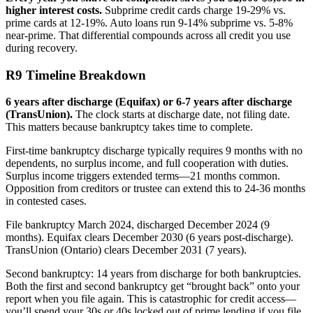
higher interest costs.
Subprime credit cards charge 19-29% vs.
prime cards at 12-19%. Auto loans run 9-14% subprime vs. 5-8%
near-prime. That differential compounds across all credit you use
during recovery.
R9 Timeline Breakdown
6 years after discharge (Equifax) or 6-7 years after discharge
(TransUnion).
The clock starts at discharge date, not filing date.
This matters because bankruptcy takes time to complete.
First-time bankruptcy discharge typically requires 9 months with no
dependents, no surplus income, and full cooperation with duties.
Surplus income triggers extended terms—21 months common.
Opposition from creditors or trustee can extend this to 24-36 months
in contested cases.
File bankruptcy March 2024, discharged December 2024 (9
months). Equifax clears December 2030 (6 years post-discharge).
TransUnion (Ontario) clears December 2031 (7 years).
Second bankruptcy: 14 years from discharge for both bankruptcies.
Both the first and second bankruptcy get “brought back” onto your
report when you file again. This is catastrophic for credit access—
you’ll spend your 30s or 40s locked out of prime lending if you file