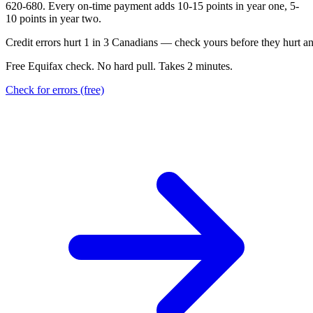
620-680. Every on-time payment adds 10-15 points in year one, 5-
10 points in year two.
C
r
e
d
i
t
e
r
r
o
r
s
h
u
r
t
1
i
n
3
C
a
n
a
d
i
a
n
s
—
c
h
e
c
k
y
o
u
r
s
b
e
f
o
r
e
t
h
e
y
h
u
r
t
a
Free Equifax check. No hard pull. Takes 2 minutes.
Check for errors (free)