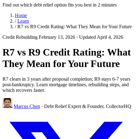
Find out which debt relief option fits you best in 2 minutes
Home
/
Learn
/
R7 vs R9 Credit Rating: What They Mean for Your Future
Credit Rebuilding
February 13, 2026
· Updated April 4, 2026
R7 vs R9 Credit Rating: What
They Mean for Your Future
R7 clears in 3 years after proposal completion; R9 stays 6-7 years
post-bankruptcy. Learn mortgage timelines, rebuilding steps, and
which recovers faster.
Marcus Chen
· Debt Relief Expert & Founder, CollectorHQ