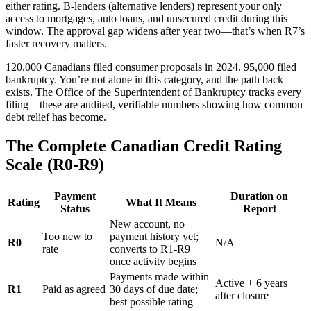
either rating. B-lenders (alternative lenders) represent your only
access to mortgages, auto loans, and unsecured credit during this
window. The approval gap widens after year two—that’s when R7’s
faster recovery matters.
120,000 Canadians filed consumer proposals in 2024. 95,000 filed
bankruptcy. You’re not alone in this category, and the path back
exists. The Office of the Superintendent of Bankruptcy tracks every
filing—these are audited, verifiable numbers showing how common
debt relief has become.
The Complete Canadian Credit Rating
Scale (R0-R9)
Payment
Duration on
Rating
What It Means
Status
Report
New account, no
Too new to
payment history yet;
R0
N/A
rate
converts to R1-R9
once activity begins
Payments made within
Active + 6 years
R1
Paid as agreed
30 days of due date;
after closure
best possible rating