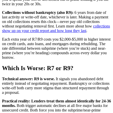
twice in your 20s or 30s.
Collections without bankruptcy (also R9):
6 years from date of
last activity or write-off date, whichever is later. Making a payment
on old collections resets this clock—never pay old collections
without negotiating removal first. Learn more about how
collections
show up on your credit report and how long they last
.
Each extra year of R7/R9 costs you $2,000-$5,000 in higher interest
on credit cards, auto loans, and mortgages during rebuilding. The
rate differential between subprime (where you’re stuck) and near-
prime (where you’re heading) compounds across every dollar you
borrow.
Which Is Worse: R7 or R9?
Technical answer: R9 is worse.
It signals you abandoned debt
entirely instead of negotiating repayment. Bankruptcy or collections
write-off both carry more stigma than structured repayment through
a proposal.
Practical reality: Lenders treat them almost identically for 24-36
months.
Both trigger automatic declines at all five major banks for
unsecured credit. Both force you into the subprime/near-prime