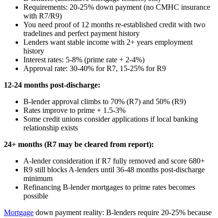
Requirements: 20-25% down payment (no CMHC insurance
with R7/R9)
You need proof of 12 months re-established credit with two
tradelines and perfect payment history
Lenders want stable income with 2+ years employment
history
Interest rates: 5-8% (prime rate + 2-4%)
Approval rate: 30-40% for R7, 15-25% for R9
12-24 months post-discharge:
B-lender approval climbs to 70% (R7) and 50% (R9)
Rates improve to prime + 1.5-3%
Some credit unions consider applications if local banking
relationship exists
24+ months (R7 may be cleared from report):
A-lender consideration if R7 fully removed and score 680+
R9 still blocks A-lenders until 36-48 months post-discharge
minimum
Refinancing B-lender mortgages to prime rates becomes
possible
Mortgage
down payment reality: B-lenders require 20-25% because