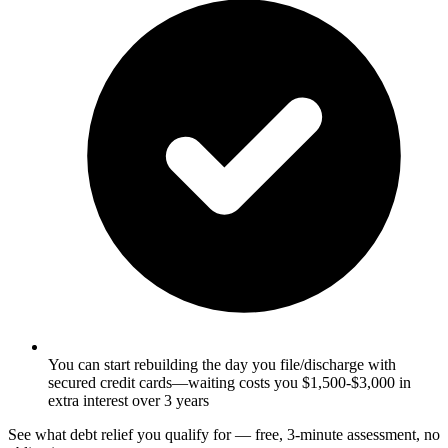
You can start rebuilding the day you file/discharge with
secured credit cards—waiting costs you $1,500-$3,000 in
extra interest over 3 years
See what debt relief you qualify for — free, 3-minute assessment, no