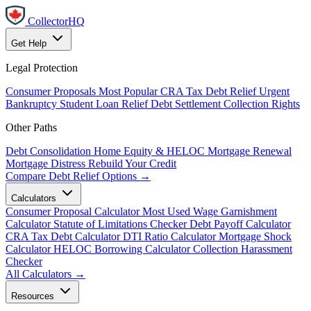
CollectorHQ
Get Help
Legal Protection
Consumer Proposals
Most Popular
CRA Tax Debt Relief
Urgent
Bankruptcy
Student Loan Relief
Debt Settlement
Collection Rights
Other Paths
Debt Consolidation
Home Equity & HELOC
Mortgage Renewal
Mortgage Distress
Rebuild Your Credit
Compare Debt Relief Options →
Calculators
Consumer Proposal Calculator
Most Used
Wage Garnishment
Calculator
Statute of Limitations Checker
Debt Payoff Calculator
CRA Tax Debt Calculator
DTI Ratio Calculator
Mortgage Shock
Calculator
HELOC Borrowing Calculator
Collection Harassment
Checker
All Calculators →
Resources