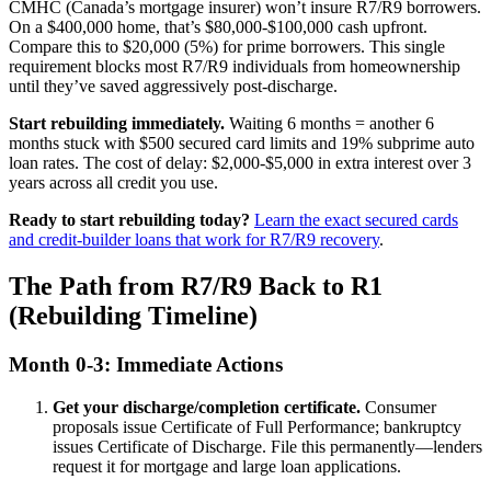
CMHC (Canada’s mortgage insurer) won’t insure R7/R9 borrowers.
On a $400,000 home, that’s $80,000-$100,000 cash upfront.
Compare this to $20,000 (5%) for prime borrowers. This single
requirement blocks most R7/R9 individuals from homeownership
until they’ve saved aggressively post-discharge.
Start rebuilding immediately.
Waiting 6 months = another 6
months stuck with $500 secured card limits and 19% subprime auto
loan rates. The cost of delay: $2,000-$5,000 in extra interest over 3
years across all credit you use.
Ready to start rebuilding today?
Learn the exact secured cards
and credit-builder loans that work for R7/R9 recovery
.
The Path from R7/R9 Back to R1
(Rebuilding Timeline)
Month 0-3: Immediate Actions
Get your discharge/completion certificate.
Consumer
proposals issue Certificate of Full Performance; bankruptcy
issues Certificate of Discharge. File this permanently—lenders
request it for mortgage and large loan applications.