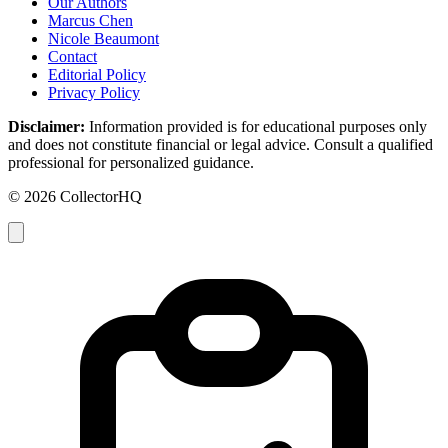
Our Authors
Marcus Chen
Nicole Beaumont
Contact
Editorial Policy
Privacy Policy
Disclaimer:
Information provided is for educational purposes only
and does not constitute financial or legal advice. Consult a qualified
professional for personalized guidance.
© 2026 CollectorHQ