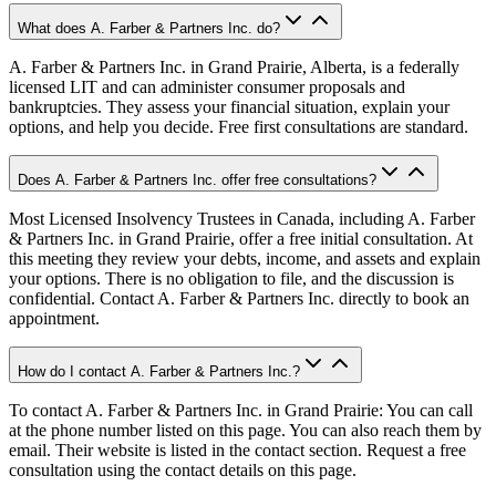
What does A. Farber & Partners Inc. do?
A. Farber & Partners Inc. in Grand Prairie, Alberta, is a federally
licensed LIT and can administer consumer proposals and
bankruptcies. They assess your financial situation, explain your
options, and help you decide. Free first consultations are standard.
Does A. Farber & Partners Inc. offer free consultations?
Most Licensed Insolvency Trustees in Canada, including A. Farber
& Partners Inc. in Grand Prairie, offer a free initial consultation. At
this meeting they review your debts, income, and assets and explain
your options. There is no obligation to file, and the discussion is
confidential. Contact A. Farber & Partners Inc. directly to book an
appointment.
How do I contact A. Farber & Partners Inc.?
To contact A. Farber & Partners Inc. in Grand Prairie: You can call
at the phone number listed on this page. You can also reach them by
email. Their website is listed in the contact section. Request a free
consultation using the contact details on this page.