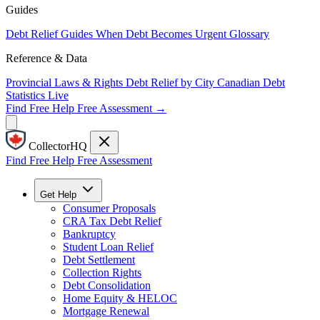
Guides
Debt Relief Guides
When Debt Becomes Urgent
Glossary
Reference & Data
Provincial Laws & Rights
Debt Relief by City
Canadian Debt
Statistics
Live
Find Free Help
Free Assessment →
CollectorHQ
Find Free Help
Free Assessment
Get Help
Consumer Proposals
CRA Tax Debt Relief
Bankruptcy
Student Loan Relief
Debt Settlement
Collection Rights
Debt Consolidation
Home Equity & HELOC
Mortgage Renewal