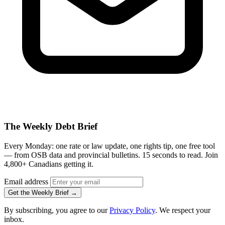
The Weekly Debt Brief
Every Monday: one rate or law update, one rights tip, one free tool
— from OSB data and provincial bulletins. 15 seconds to read. Join
4,800+ Canadians getting it.
Email address
Get the Weekly Brief →
By subscribing, you agree to our
Privacy Policy
. We respect your
inbox.