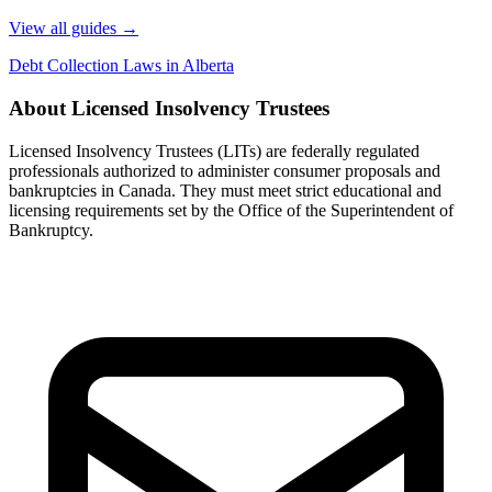
View all guides
→
Debt Collection Laws in Alberta
About Licensed Insolvency Trustees
Licensed Insolvency Trustees (LITs) are federally regulated
professionals authorized to administer consumer proposals and
bankruptcies in Canada. They must meet strict educational and
licensing requirements set by the Office of the Superintendent of
Bankruptcy.