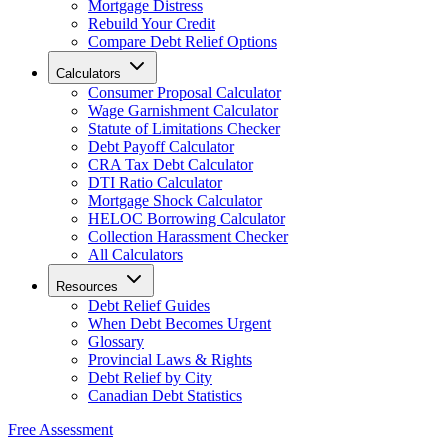
Mortgage Distress
Rebuild Your Credit
Compare Debt Relief Options
Calculators
Consumer Proposal Calculator
Wage Garnishment Calculator
Statute of Limitations Checker
Debt Payoff Calculator
CRA Tax Debt Calculator
DTI Ratio Calculator
Mortgage Shock Calculator
HELOC Borrowing Calculator
Collection Harassment Checker
All Calculators
Resources
Debt Relief Guides
When Debt Becomes Urgent
Glossary
Provincial Laws & Rights
Debt Relief by City
Canadian Debt Statistics
Free Assessment