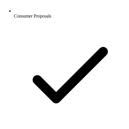
Consumer Proposals