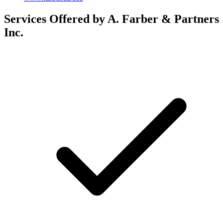
Services Offered by A. Farber & Partners
Inc.