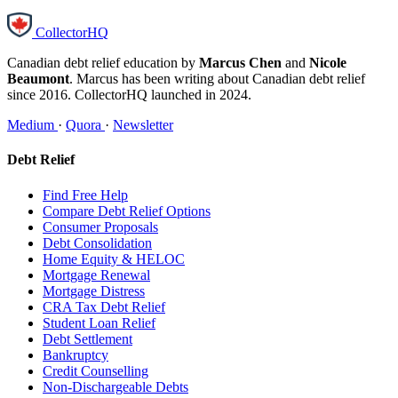
CollectorHQ
Canadian debt relief education by
Marcus Chen
and
Nicole
Beaumont
. Marcus has been writing about Canadian debt relief
since 2016. CollectorHQ launched in 2024.
Medium
·
Quora
·
Newsletter
Debt Relief
Find Free Help
Compare Debt Relief Options
Consumer Proposals
Debt Consolidation
Home Equity & HELOC
Mortgage Renewal
Mortgage Distress
CRA Tax Debt Relief
Student Loan Relief
Debt Settlement
Bankruptcy
Credit Counselling
Non-Dischargeable Debts