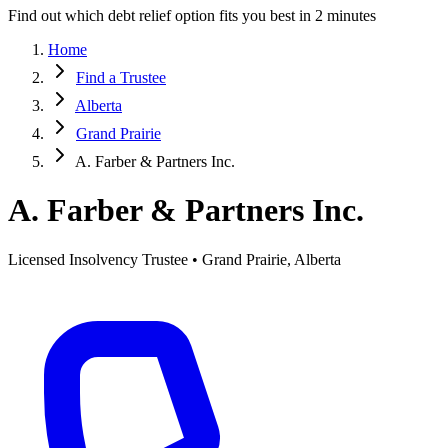
Find out which debt relief option fits you best in 2 minutes
Home
Find a Trustee
Alberta
Grand Prairie
A. Farber & Partners Inc.
A. Farber & Partners Inc.
Licensed Insolvency Trustee • Grand Prairie, Alberta