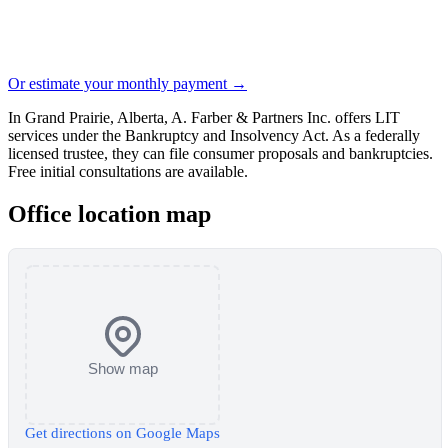
Or estimate your monthly payment →
In Grand Prairie, Alberta, A. Farber & Partners Inc. offers LIT
services under the Bankruptcy and Insolvency Act. As a federally
licensed trustee, they can file consumer proposals and bankruptcies.
Free initial consultations are available.
Office location map
Show map
Get directions on Google Maps