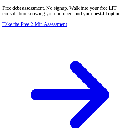
Free debt assessment. No signup. Walk into your free LIT
consultation knowing your numbers and your best-fit option.
Take the Free 2-Min Assessment