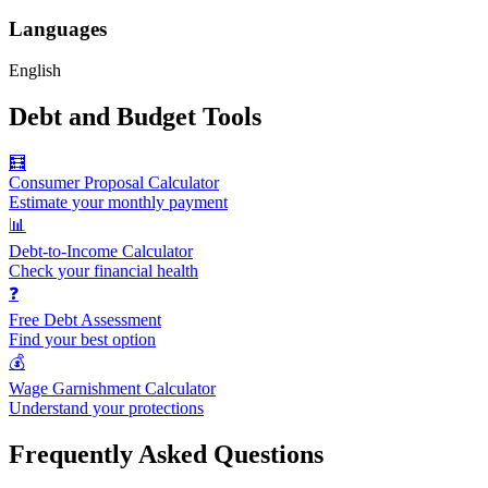
Languages
English
Debt and Budget Tools
🧮
Consumer Proposal Calculator
Estimate your monthly payment
📊
Debt-to-Income Calculator
Check your financial health
❓
Free Debt Assessment
Find your best option
💰
Wage Garnishment Calculator
Understand your protections
Frequently Asked Questions