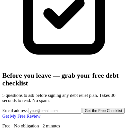
Before you leave — grab your free debt
checklist
5 questions to ask before signing any debt relief plan. Takes 30
seconds to read. No spam.
Email address
Get the Free Checklist
Get My Free Review
Free · No obligation · 2 minutes