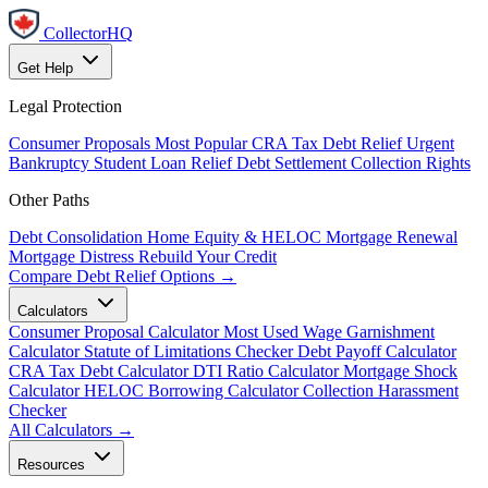
CollectorHQ
Get Help
Legal Protection
Consumer Proposals
Most Popular
CRA Tax Debt Relief
Urgent
Bankruptcy
Student Loan Relief
Debt Settlement
Collection Rights
Other Paths
Debt Consolidation
Home Equity & HELOC
Mortgage Renewal
Mortgage Distress
Rebuild Your Credit
Compare Debt Relief Options →
Calculators
Consumer Proposal Calculator
Most Used
Wage Garnishment
Calculator
Statute of Limitations Checker
Debt Payoff Calculator
CRA Tax Debt Calculator
DTI Ratio Calculator
Mortgage Shock
Calculator
HELOC Borrowing Calculator
Collection Harassment
Checker
All Calculators →
Resources