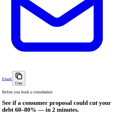
Email
Copy
Before you book a consultation
See if a consumer proposal could cut your
debt 60–80% — in 2 minutes.