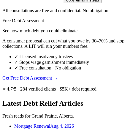
Copy email instead
All consultations are free and confidential. No obligation.
Free Debt Assessment
See how much debt you could eliminate.
A consumer proposal can cut what you owe by 30–70% and stop
collections. A LIT will run your numbers free.
✓
Licensed insolvency trustees
✓
Stops wage garnishment immediately
✓
Free consultation · No obligation
Get Free Debt Assessment →
⭐ 4.7/5 · 284 verified clients · $5K+ debt required
Latest Debt Relief Articles
Fresh reads for Grand Prairie, Alberta.
Mortgage Renewal
Aug 4, 2026