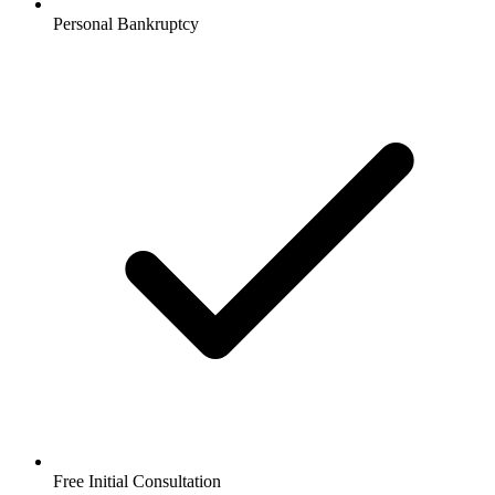
Personal Bankruptcy
Free Initial Consultation