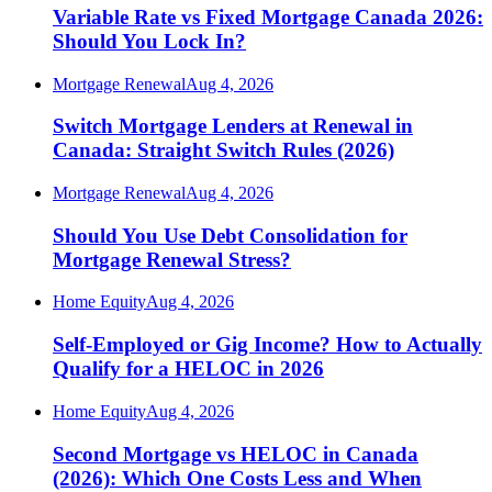
Variable Rate vs Fixed Mortgage Canada 2026:
Should You Lock In?
Mortgage Renewal
Aug 4, 2026
Switch Mortgage Lenders at Renewal in
Canada: Straight Switch Rules (2026)
Mortgage Renewal
Aug 4, 2026
Should You Use Debt Consolidation for
Mortgage Renewal Stress?
Home Equity
Aug 4, 2026
Self-Employed or Gig Income? How to Actually
Qualify for a HELOC in 2026
Home Equity
Aug 4, 2026
Second Mortgage vs HELOC in Canada
(2026): Which One Costs Less and When