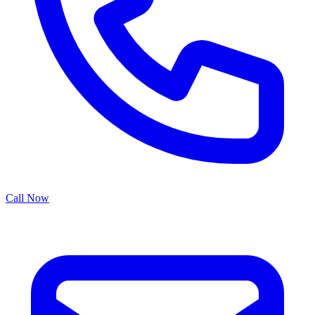
Call Now