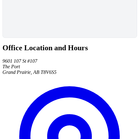
Office Location and Hours
9601 107 St #107
The Port
Grand Prairie, AB T8V6S5