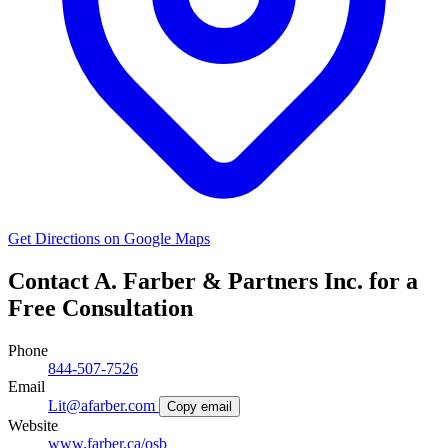
Get Directions on Google Maps
Contact A. Farber & Partners Inc. for a
Free Consultation
Phone
844-507-7526
Email
Lit@afarber.com
Copy email
Website
www.farber.ca/osb