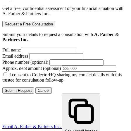
Get a free, confidential assessment of your financial situation with
A. Farber & Partners Inc..
Request a Free Consultation
Submit your details to request a consultation with
A. Farber &
Partners Inc.
.
Full name
Email address
Phone number (optional)
Approx. debt amount (optional)
I consent to CollectorHQ sharing my contact details with this
trustee for consultation follow-up.
Submit Request
Cancel
Email A. Farber & Partners Inc.