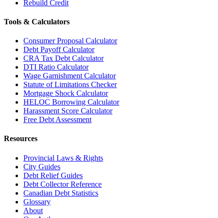
Rebuild Credit
Tools & Calculators
Consumer Proposal Calculator
Debt Payoff Calculator
CRA Tax Debt Calculator
DTI Ratio Calculator
Wage Garnishment Calculator
Statute of Limitations Checker
Mortgage Shock Calculator
HELOC Borrowing Calculator
Harassment Score Calculator
Free Debt Assessment
Resources
Provincial Laws & Rights
City Guides
Debt Relief Guides
Debt Collector Reference
Canadian Debt Statistics
Glossary
About