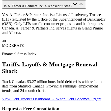
Is A. Farber & Partners Inc. a licensed trustee?
Yes. A. Farber & Partners Inc. is a Licensed Insolvency Trustee
(LIT) regulated by the Office of the Superintendent of Bankruptcy
(OSB). Only LITs can file consumer proposals and bankruptcies in
Canada. A. Farber & Partners Inc. serves clients in Grand Prairie
and Alberta.
40.1
MODERATE
Financial Stress Index
Tariffs, Layoffs & Mortgage Renewal
Shock
Track Canada's $3.27 trillion household debt crisis with real-time
data from Statistics Canada. Provincial rankings, employment
trends, and 24-month charts.
View Debt Tracker Dashboard →
When Debt Becomes Urgent
Request a Free Consultation