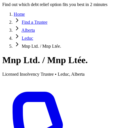
Find out which debt relief option fits you best in 2 minutes
Home
Find a Trustee
Alberta
Leduc
Mnp Ltd. / Mnp Ltée.
Mnp Ltd. / Mnp Ltée.
Licensed Insolvency Trustee • Leduc, Alberta