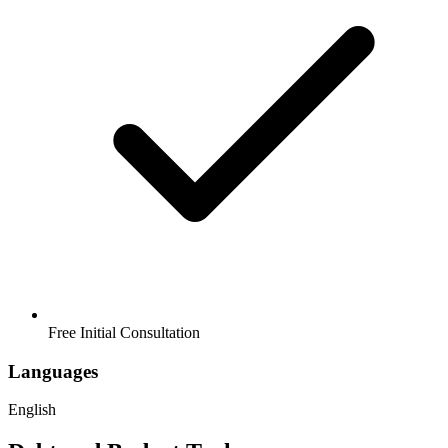
Free Initial Consultation
Languages
English