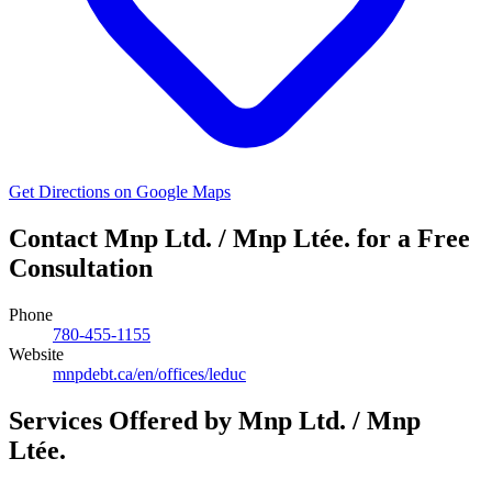
Get Directions on Google Maps
Contact Mnp Ltd. / Mnp Ltée. for a Free
Consultation
Phone
780-455-1155
Website
mnpdebt.ca/en/offices/leduc
Services Offered by Mnp Ltd. / Mnp
Ltée.