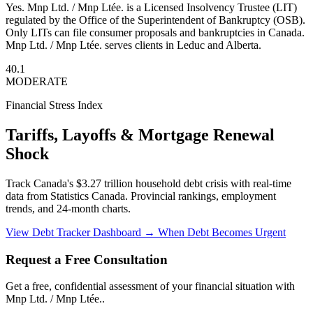
Yes. Mnp Ltd. / Mnp Ltée. is a Licensed Insolvency Trustee (LIT)
regulated by the Office of the Superintendent of Bankruptcy (OSB).
Only LITs can file consumer proposals and bankruptcies in Canada.
Mnp Ltd. / Mnp Ltée. serves clients in Leduc and Alberta.
40.1
MODERATE
Financial Stress Index
Tariffs, Layoffs & Mortgage Renewal
Shock
Track Canada's $3.27 trillion household debt crisis with real-time
data from Statistics Canada. Provincial rankings, employment
trends, and 24-month charts.
View Debt Tracker Dashboard →
When Debt Becomes Urgent
Request a Free Consultation
Get a free, confidential assessment of your financial situation with
Mnp Ltd. / Mnp Ltée..