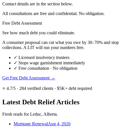
Contact details are in the section below.
All consultations are free and confidential. No obligation.
Free Debt Assessment
See how much debt you could eliminate.
A consumer proposal can cut what you owe by 30–70% and stop
collections. A LIT will run your numbers free.
✓
Licensed insolvency trustees
✓
Stops wage garnishment immediately
✓
Free consultation · No obligation
Get Free Debt Assessment →
⭐ 4.7/5 · 284 verified clients · $5K+ debt required
Latest Debt Relief Articles
Fresh reads for Leduc, Alberta.
Mortgage Renewal
Aug 4, 2026