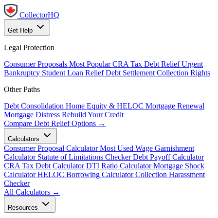
CollectorHQ
Get Help
Legal Protection
Consumer Proposals
Most Popular
CRA Tax Debt Relief
Urgent
Bankruptcy
Student Loan Relief
Debt Settlement
Collection Rights
Other Paths
Debt Consolidation
Home Equity & HELOC
Mortgage Renewal
Mortgage Distress
Rebuild Your Credit
Compare Debt Relief Options →
Calculators
Consumer Proposal Calculator
Most Used
Wage Garnishment
Calculator
Statute of Limitations Checker
Debt Payoff Calculator
CRA Tax Debt Calculator
DTI Ratio Calculator
Mortgage Shock
Calculator
HELOC Borrowing Calculator
Collection Harassment
Checker
All Calculators →
Resources