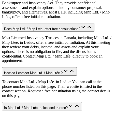
Bankruptcy and Insolvency Act. They provide confidential
assessments and explain options including consumer proposal,
bankruptcy, and alternatives. Most LITs, including Mnp Ltd. / Mnp
Ltée., offer a free initial consultation.
Does Mnp Ltd. / Mnp Ltée. offer free consultations?
Most Licensed Insolvency Trustees in Canada, including Mnp Ltd. /
Mnp Ltée. in Leduc, offer a free initial consultation. At this meeting
they review your debts, income, and assets and explain your
options. There is no obligation to file, and the discussion is
confidential. Contact Mnp Ltd. / Mnp Ltée. directly to book an
appointment.
How do I contact Mnp Ltd. / Mnp Ltée.?
To contact Mnp Ltd. / Mnp Ltée. in Leduc: You can call at the
phone number listed on this page. Their website is listed in the
contact section. Request a free consultation using the contact details
on this page.
Is Mnp Ltd. / Mnp Ltée. a licensed trustee?