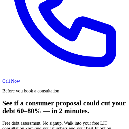
Call Now
Before you book a consultation
See if a consumer proposal could cut your
debt 60–80% — in 2 minutes.
Free debt assessment. No signup. Walk into your free LIT
consultation knowing your numbers and your best-fit option.