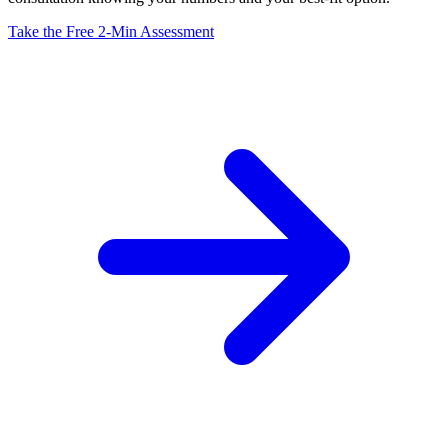
Take the Free 2-Min Assessment