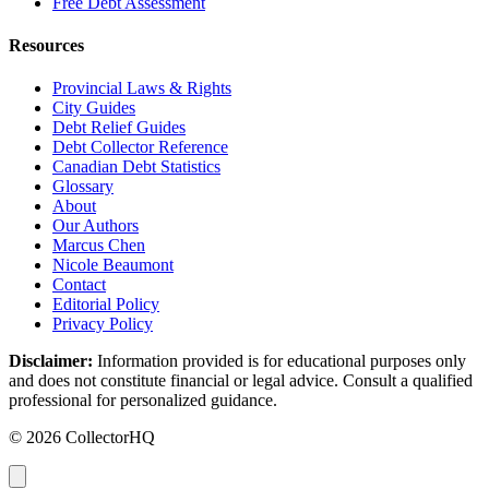
Free Debt Assessment
Resources
Provincial Laws & Rights
City Guides
Debt Relief Guides
Debt Collector Reference
Canadian Debt Statistics
Glossary
About
Our Authors
Marcus Chen
Nicole Beaumont
Contact
Editorial Policy
Privacy Policy
Disclaimer:
Information provided is for educational purposes only
and does not constitute financial or legal advice. Consult a qualified
professional for personalized guidance.
© 2026 CollectorHQ