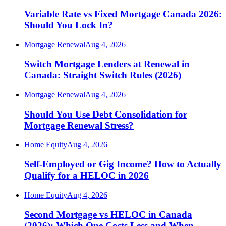
Variable Rate vs Fixed Mortgage Canada 2026:
Should You Lock In?
Mortgage Renewal
Aug 4, 2026
Switch Mortgage Lenders at Renewal in
Canada: Straight Switch Rules (2026)
Mortgage Renewal
Aug 4, 2026
Should You Use Debt Consolidation for
Mortgage Renewal Stress?
Home Equity
Aug 4, 2026
Self-Employed or Gig Income? How to Actually
Qualify for a HELOC in 2026
Home Equity
Aug 4, 2026
Second Mortgage vs HELOC in Canada
(2026): Which One Costs Less and When