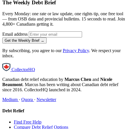
The Weekly Debt Brief
Every Monday: one rate or law update, one rights tip, one free tool
— from OSB data and provincial bulletins. 15 seconds to read. Join
4,800+ Canadians getting it.
Email address
Get the Weekly Brief →
By subscribing, you agree to our
Privacy Policy
. We respect your
inbox.
CollectorHQ
Canadian debt relief education by
Marcus Chen
and
Nicole
Beaumont
. Marcus has been writing about Canadian debt relief
since 2016. CollectorHQ launched in 2024.
Medium
·
Quora
·
Newsletter
Debt Relief
Find Free Help
Compare Debt Relief Options