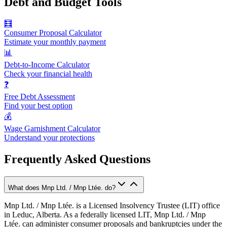
Debt and Budget Tools
🧮
Consumer Proposal Calculator
Estimate your monthly payment
📊
Debt-to-Income Calculator
Check your financial health
❓
Free Debt Assessment
Find your best option
💰
Wage Garnishment Calculator
Understand your protections
Frequently Asked Questions
What does Mnp Ltd. / Mnp Ltée. do?
Mnp Ltd. / Mnp Ltée. is a Licensed Insolvency Trustee (LIT) office
in Leduc, Alberta. As a federally licensed LIT, Mnp Ltd. / Mnp
Ltée. can administer consumer proposals and bankruptcies under the