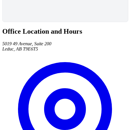
Office Location and Hours
5019 49 Avenue, Suite 200
Leduc, AB T9E6T5