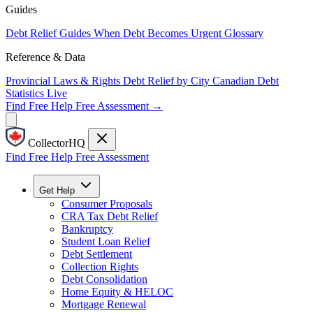
Guides
Debt Relief Guides
When Debt Becomes Urgent
Glossary
Reference & Data
Provincial Laws & Rights
Debt Relief by City
Canadian Debt
Statistics
Live
Find Free Help
Free Assessment →
CollectorHQ
Find Free Help
Free Assessment
Get Help
Consumer Proposals
CRA Tax Debt Relief
Bankruptcy
Student Loan Relief
Debt Settlement
Collection Rights
Debt Consolidation
Home Equity & HELOC
Mortgage Renewal