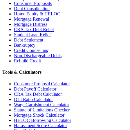
Consumer Proposals
Debt Consolidation
Home Equity & HELOC
Mortgage Renewal
Mortgage Distress
CRA Tax Debt Relief
Student Loan Relief
Debt Settlement
Bankruptcy
Credit Counselling
Non-Dischargeable Debts
Rebuild Credit
Tools & Calculators
Consumer Proposal Calculator
Debt Payoff Calculator
CRA Tax Debt Calculator
DTI Ratio Calculator
Wage Garnishment Calculator
Statute of Limitations Checker
Mortgage Shock Calculator
HELOC Borrowing Calculator
Harassment Score Calculator