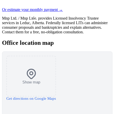
Or estimate your monthly payment →
Mnp Ltd. / Mnp Ltée. provides Licensed Insolvency Trustee
services in Leduc, Alberta. Federally licensed LITs can administer
consumer proposals and bankruptcies and explain alternatives.
Contact them for a free, no-obligation consultation.
Office location map
Show map
Get directions on Google Maps