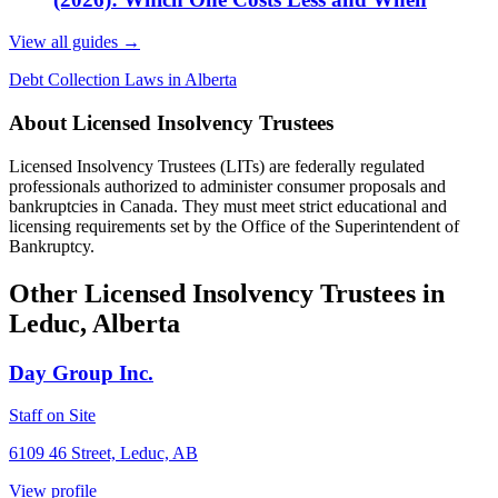
View all guides
→
Debt Collection Laws in Alberta
About Licensed Insolvency Trustees
Licensed Insolvency Trustees (LITs) are federally regulated
professionals authorized to administer consumer proposals and
bankruptcies in Canada. They must meet strict educational and
licensing requirements set by the Office of the Superintendent of
Bankruptcy.
Other Licensed Insolvency Trustees in
Leduc, Alberta
Day Group Inc.
Staff on Site
6109 46 Street, Leduc, AB
View profile