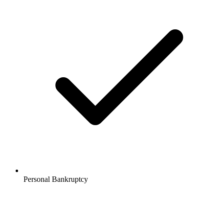
Personal Bankruptcy