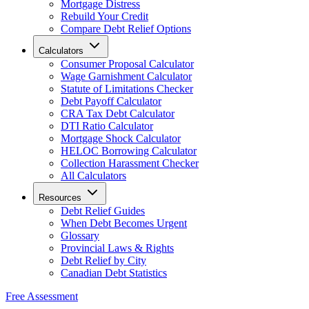
Mortgage Distress
Rebuild Your Credit
Compare Debt Relief Options
Calculators
Consumer Proposal Calculator
Wage Garnishment Calculator
Statute of Limitations Checker
Debt Payoff Calculator
CRA Tax Debt Calculator
DTI Ratio Calculator
Mortgage Shock Calculator
HELOC Borrowing Calculator
Collection Harassment Checker
All Calculators
Resources
Debt Relief Guides
When Debt Becomes Urgent
Glossary
Provincial Laws & Rights
Debt Relief by City
Canadian Debt Statistics
Free Assessment