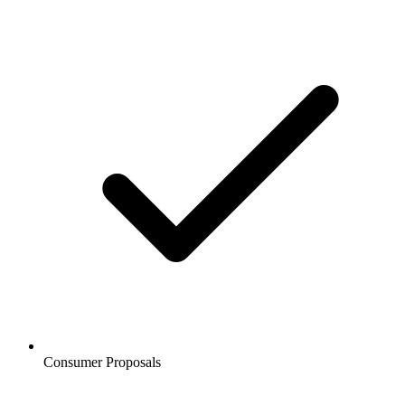
Consumer Proposals