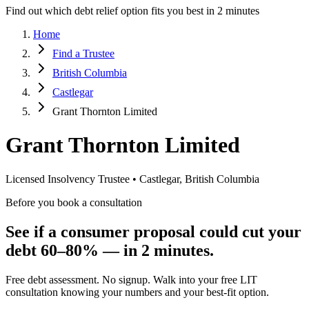
Find out which debt relief option fits you best in 2 minutes
Home
Find a Trustee
British Columbia
Castlegar
Grant Thornton Limited
Grant Thornton Limited
Licensed Insolvency Trustee • Castlegar, British Columbia
Before you book a consultation
See if a consumer proposal could cut your
debt 60–80% — in 2 minutes.
Free debt assessment. No signup. Walk into your free LIT
consultation knowing your numbers and your best-fit option.