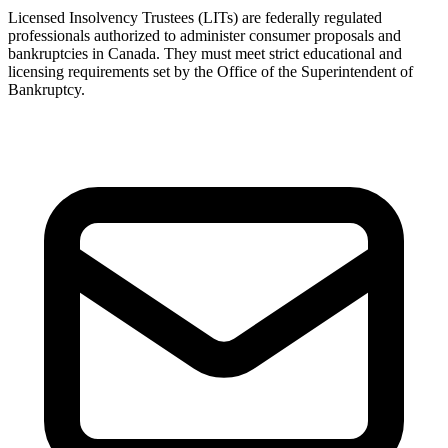
Licensed Insolvency Trustees (LITs) are federally regulated
professionals authorized to administer consumer proposals and
bankruptcies in Canada. They must meet strict educational and
licensing requirements set by the Office of the Superintendent of
Bankruptcy.