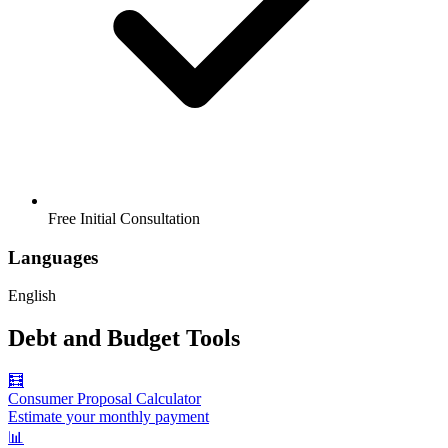
Free Initial Consultation
Languages
English
Debt and Budget Tools
🧮
Consumer Proposal Calculator
Estimate your monthly payment
📊