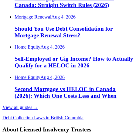
Canada: Straight Switch Rules (2026)
Mortgage Renewal
Aug 4, 2026
Should You Use Debt Consolidation for
Mortgage Renewal Stress?
Home Equity
Aug 4, 2026
Self-Employed or Gig Income? How to Actually
Qualify for a HELOC in 2026
Home Equity
Aug 4, 2026
Second Mortgage vs HELOC in Canada
(2026): Which One Costs Less and When
View all guides
→
Debt Collection Laws in British Columbia
About Licensed Insolvency Trustees