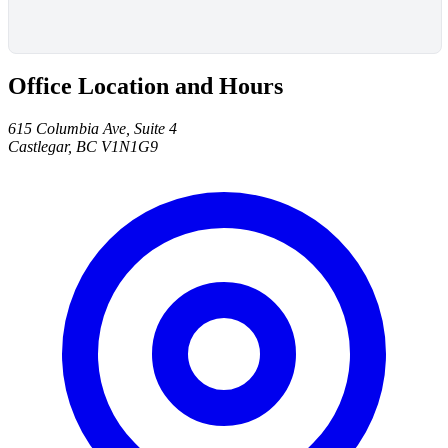
Office Location and Hours
615 Columbia Ave, Suite 4
Castlegar, BC V1N1G9