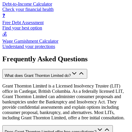
Debt-to-Income Calculator
Check your financial health
❓
Free Debt Assessment
Find your best option
💰
Wage Garnishment Calculator
Understand your protections
Frequently Asked Questions
What does Grant Thornton Limited do?
Grant Thornton Limited is a Licensed Insolvency Trustee (LIT)
office in Castlegar, British Columbia. As a federally licensed LIT,
Grant Thornton Limited can administer consumer proposals and
bankruptcies under the Bankruptcy and Insolvency Act. They
provide confidential assessments and explain options including
consumer proposal, bankruptcy, and alternatives. Most LITs,
including Grant Thornton Limited, offer a free initial consultation.
Does Grant Thornton Limited offer free consultations?