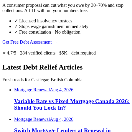
A consumer proposal can cut what you owe by 30–70% and stop
collections. A LIT will run your numbers free.
✓
Licensed insolvency trustees
✓
Stops wage garnishment immediately
✓
Free consultation · No obligation
Get Free Debt Assessment →
⭐ 4.7/5 · 284 verified clients · $5K+ debt required
Latest Debt Relief Articles
Fresh reads for Castlegar, British Columbia.
Mortgage Renewal
Aug 4, 2026
Variable Rate vs Fixed Mortgage Canada 2026:
Should You Lock In?
Mortgage Renewal
Aug 4, 2026
Switch Mortgage Lenders at Renewal in