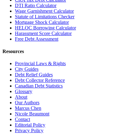
DTI Ratio Calculator
Wage Garnishment Calculator
Statute of Limitations Checker
Mortgage Shock Calculator
HELOC Borrowing Calculator
Harassment Score Calculator
Free Debt Assessment
Resources
Provincial Laws & Rights
City Guides
Debt Relief Guides
Debt Collector Reference
Canadian Debt Statistics
Glossary
About
Our Authors
Marcus Chen
Nicole Beaumont
Contact
Editorial Policy
Privacy Policy