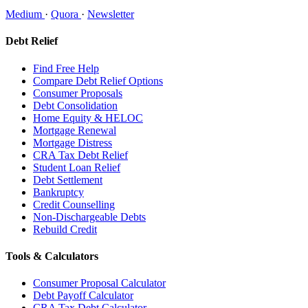
Medium
·
Quora
·
Newsletter
Debt Relief
Find Free Help
Compare Debt Relief Options
Consumer Proposals
Debt Consolidation
Home Equity & HELOC
Mortgage Renewal
Mortgage Distress
CRA Tax Debt Relief
Student Loan Relief
Debt Settlement
Bankruptcy
Credit Counselling
Non-Dischargeable Debts
Rebuild Credit
Tools & Calculators
Consumer Proposal Calculator
Debt Payoff Calculator
CRA Tax Debt Calculator