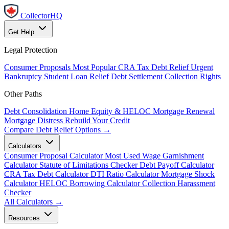
CollectorHQ
Get Help
Legal Protection
Consumer Proposals
Most Popular
CRA Tax Debt Relief
Urgent
Bankruptcy
Student Loan Relief
Debt Settlement
Collection Rights
Other Paths
Debt Consolidation
Home Equity & HELOC
Mortgage Renewal
Mortgage Distress
Rebuild Your Credit
Compare Debt Relief Options →
Calculators
Consumer Proposal Calculator
Most Used
Wage Garnishment
Calculator
Statute of Limitations Checker
Debt Payoff Calculator
CRA Tax Debt Calculator
DTI Ratio Calculator
Mortgage Shock
Calculator
HELOC Borrowing Calculator
Collection Harassment
Checker
All Calculators →
Resources