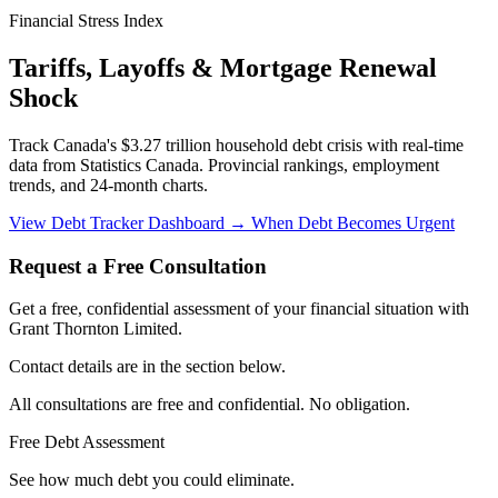
Financial Stress Index
Tariffs, Layoffs & Mortgage Renewal
Shock
Track Canada's $3.27 trillion household debt crisis with real-time
data from Statistics Canada. Provincial rankings, employment
trends, and 24-month charts.
View Debt Tracker Dashboard →
When Debt Becomes Urgent
Request a Free Consultation
Get a free, confidential assessment of your financial situation with
Grant Thornton Limited.
Contact details are in the section below.
All consultations are free and confidential. No obligation.
Free Debt Assessment
See how much debt you could eliminate.