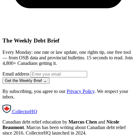
The Weekly Debt Brief
Every Monday: one rate or law update, one rights tip, one free tool
— from OSB data and provincial bulletins. 15 seconds to read. Join
4,800+ Canadians getting it.
Email address
Get the Weekly Brief →
By subscribing, you agree to our
Privacy Policy
. We respect your
inbox.
CollectorHQ
Canadian debt relief education by
Marcus Chen
and
Nicole
Beaumont
. Marcus has been writing about Canadian debt relief
since 2016. CollectorHQ launched in 2024.