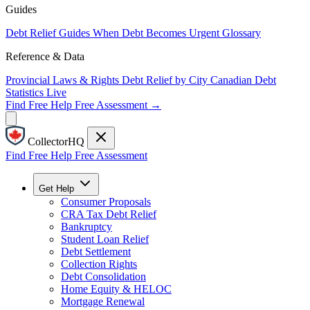
Guides
Debt Relief Guides
When Debt Becomes Urgent
Glossary
Reference & Data
Provincial Laws & Rights
Debt Relief by City
Canadian Debt
Statistics
Live
Find Free Help
Free Assessment →
CollectorHQ
Find Free Help
Free Assessment
Get Help
Consumer Proposals
CRA Tax Debt Relief
Bankruptcy
Student Loan Relief
Debt Settlement
Collection Rights
Debt Consolidation
Home Equity & HELOC
Mortgage Renewal