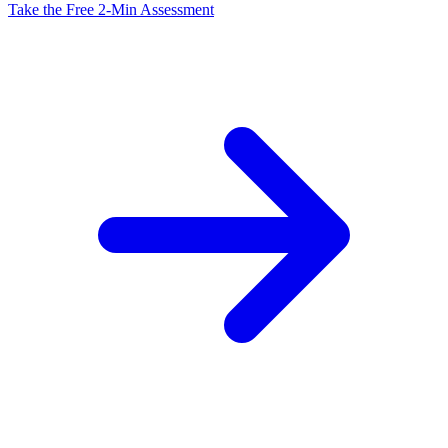
Take the Free 2-Min Assessment