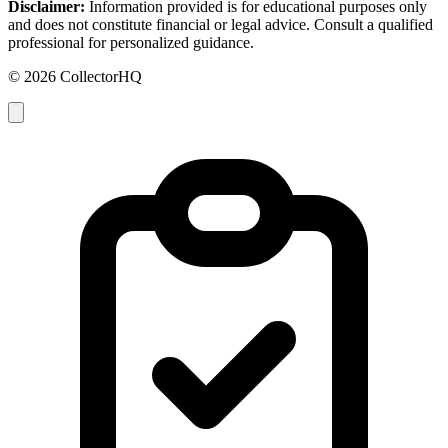
Disclaimer:
Information provided is for educational purposes only
and does not constitute financial or legal advice. Consult a qualified
professional for personalized guidance.
© 2026 CollectorHQ