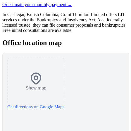
Or estimate your monthly payment →
In Castlegar, British Columbia, Grant Thornton Limited offers LIT
services under the Bankruptcy and Insolvency Act. As a federally
licensed trustee, they can file consumer proposals and bankruptcies.
Free initial consultations are available.
Office location map
Show map
Get directions on Google Maps