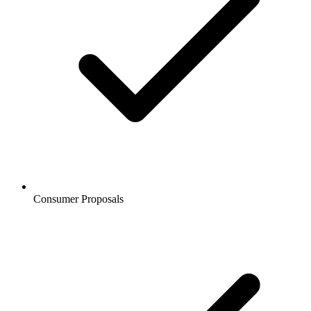
Consumer Proposals