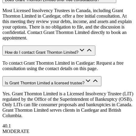
Most Licensed Insolvency Trustees in Canada, including Grant
Thornton Limited in Castlegar, offer a free initial consultation. At
this meeting they review your debts, income, and assets and explain
your options. There is no obligation to file, and the discussion is
confidential. Contact Grant Thornton Limited directly to book an
appointment.
How do I contact Grant Thornton Limited?
To contact Grant Thornton Limited in Castlegar: Request a free
consultation using the contact details on this page.
Is Grant Thornton Limited a licensed trustee?
Yes. Grant Thornton Limited is a Licensed Insolvency Trustee (LIT)
regulated by the Office of the Superintendent of Bankruptcy (OSB).
Only LITs can file consumer proposals and bankruptcies in Canada.
Grant Thornton Limited serves clients in Castlegar and British
Columbia.
40.1
MODERATE