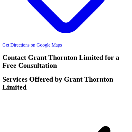
Get Directions on Google Maps
Contact Grant Thornton Limited for a
Free Consultation
Services Offered by Grant Thornton
Limited