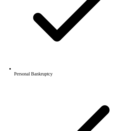
Personal Bankruptcy