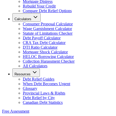
Mortgage Distress
Rebuild Your Credit
Compare Debt Relief Options
Calculators
Consumer Proposal Calculator
Wage Garnishment Calculator
Statute of Limitations Checker
Debt Payoff Calculator
CRA Tax Debt Calculator
DTI Ratio Calculator
Mortgage Shock Calculator
HELOC Borrowing Calculator
Collection Harassment Checker
All Calculators
Resources
Debt Relief Guides
When Debt Becomes Urgent
Glossary
Provincial Laws & Rights
Debt Relief by City
Canadian Debt Statistics
Free Assessment