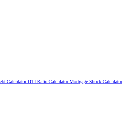
bt Calculator
DTI Ratio Calculator
Mortgage Shock Calculator