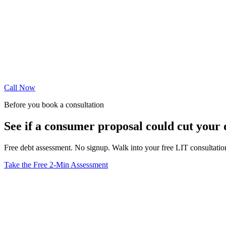
Call Now
Before you book a consultation
See if a consumer proposal could cut your
Free debt assessment. No signup. Walk into your free LIT consultati
Take the Free 2-Min Assessment