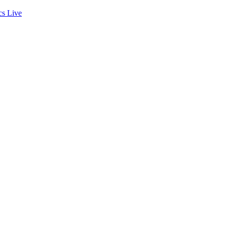
cs
Live