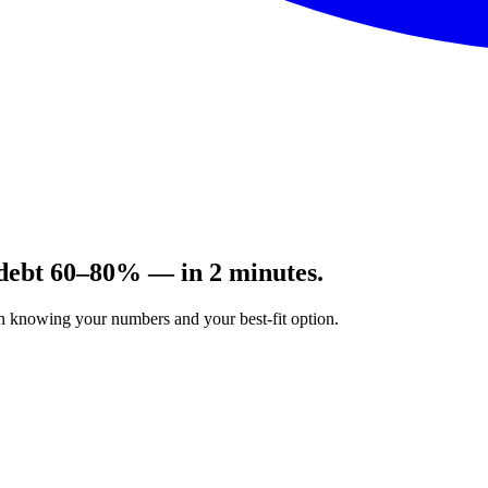
 debt 60–80% — in 2 minutes.
on knowing your numbers and your best-fit option.