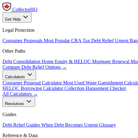
CollectorHQ
Get Help
Legal Protection
Consumer Proposals
Most Popular
CRA Tax Debt Relief
Urgent
Ban
Other Paths
Debt Consolidation
Home Equity & HELOC
Mortgage Renewal
Mor
Compare Debt Relief Options →
Calculators
Consumer Proposal Calculator
Most Used
Wage Garnishment Calcula
HELOC Borrowing Calculator
Collection Harassment Checker
All Calculators →
Resources
Guides
Debt Relief Guides
When Debt Becomes Urgent
Glossary
Reference & Data