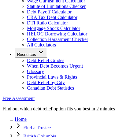
Wage Garnishment Calculator
Statute of Limitations Checker
Debt Payoff Calculator
CRA Tax Debt Calculator
DTI Ratio Calculator
Mortgage Shock Calculator
HELOC Borrowing Calculator
Collection Harassment Checker
All Calculators
Resources
Debt Relief Guides
When Debt Becomes Urgent
Glossary
Provincial Laws & Rights
Debt Relief by City
Canadian Debt Statistics
Free Assessment
Find out which debt relief option fits you best in 2 minutes
Home
Find a Trustee
British Columbia