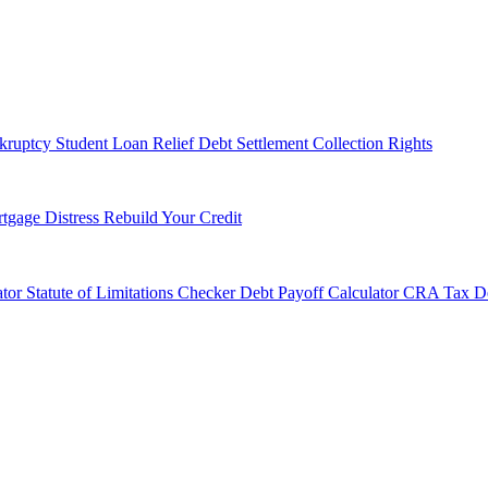
kruptcy
Student Loan Relief
Debt Settlement
Collection Rights
tgage Distress
Rebuild Your Credit
tor
Statute of Limitations Checker
Debt Payoff Calculator
CRA Tax De