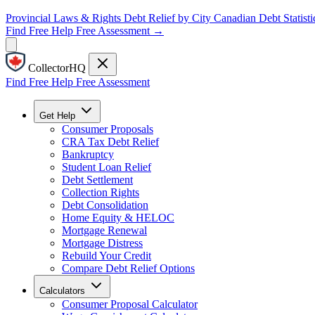
Provincial Laws & Rights
Debt Relief by City
Canadian Debt Statisti
Find Free Help
Free Assessment →
CollectorHQ
Find Free Help
Free Assessment
Get Help
Consumer Proposals
CRA Tax Debt Relief
Bankruptcy
Student Loan Relief
Debt Settlement
Collection Rights
Debt Consolidation
Home Equity & HELOC
Mortgage Renewal
Mortgage Distress
Rebuild Your Credit
Compare Debt Relief Options
Calculators
Consumer Proposal Calculator