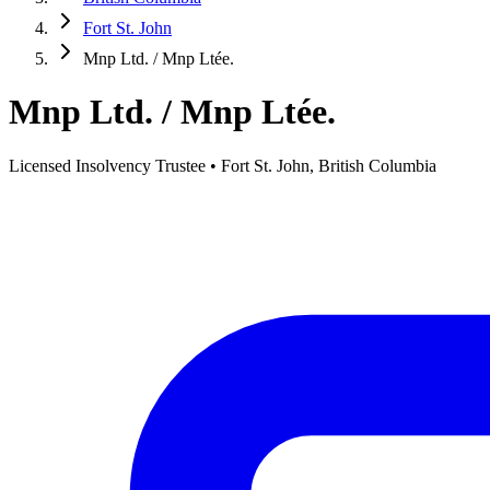
Fort St. John
Mnp Ltd. / Mnp Ltée.
Mnp Ltd. / Mnp Ltée.
Licensed Insolvency Trustee • Fort St. John, British Columbia