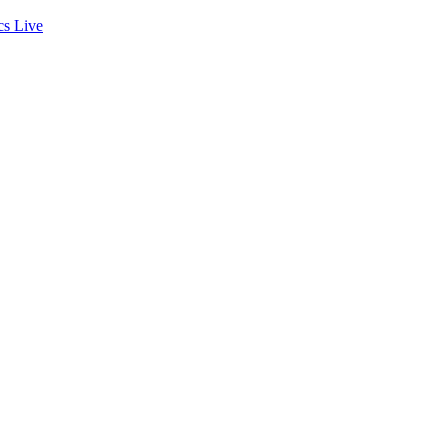
cs
Live