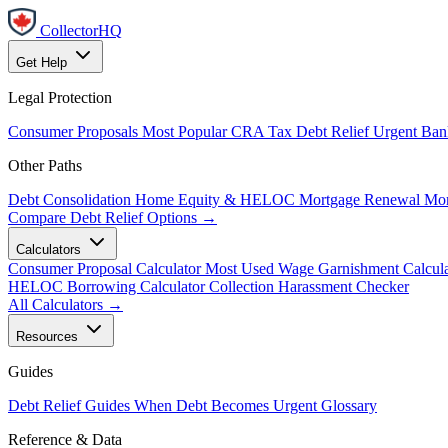
CollectorHQ
Get Help
Legal Protection
Consumer Proposals
Most Popular
CRA Tax Debt Relief
Urgent
Ban
Other Paths
Debt Consolidation
Home Equity & HELOC
Mortgage Renewal
Mor
Compare Debt Relief Options →
Calculators
Consumer Proposal Calculator
Most Used
Wage Garnishment Calcula
HELOC Borrowing Calculator
Collection Harassment Checker
All Calculators →
Resources
Guides
Debt Relief Guides
When Debt Becomes Urgent
Glossary
Reference & Data