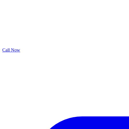
Call Now