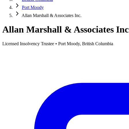
Port Moody
Allan Marshall & Associates Inc.
Allan Marshall & Associates Inc
Licensed Insolvency Trustee • Port Moody, British Columbia