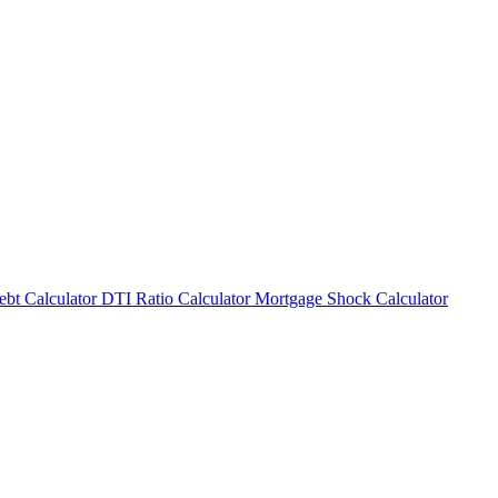
bt Calculator
DTI Ratio Calculator
Mortgage Shock Calculator