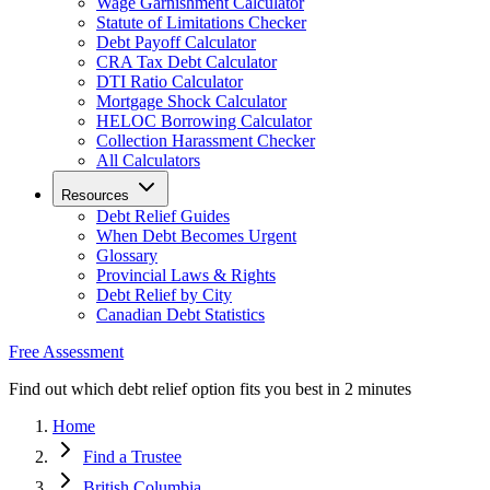
Wage Garnishment Calculator
Statute of Limitations Checker
Debt Payoff Calculator
CRA Tax Debt Calculator
DTI Ratio Calculator
Mortgage Shock Calculator
HELOC Borrowing Calculator
Collection Harassment Checker
All Calculators
Resources
Debt Relief Guides
When Debt Becomes Urgent
Glossary
Provincial Laws & Rights
Debt Relief by City
Canadian Debt Statistics
Free Assessment
Find out which debt relief option fits you best in 2 minutes
Home
Find a Trustee
British Columbia