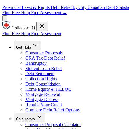
Provincial Laws & Rights
Debt Relief by City
Canadian Debt Statisti
Find Free Help
Free Assessment →
CollectorHQ
Find Free Help
Free Assessment
Get Help
Consumer Proposals
CRA Tax Debt Relief
Bankruptcy
Student Loan Relief
Debt Settlement
Collection Rights
Debt Consolidation
Home Equity & HELOC
Mortgage Renewal
Mortgage Distress
Rebuild Your Credit
Compare Debt Relief Options
Calculators
Consumer Proposal Calculator