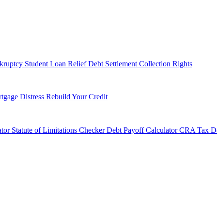
kruptcy
Student Loan Relief
Debt Settlement
Collection Rights
tgage Distress
Rebuild Your Credit
tor
Statute of Limitations Checker
Debt Payoff Calculator
CRA Tax De