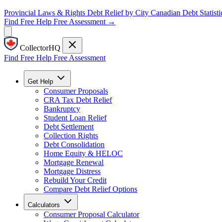
Provincial Laws & Rights
Debt Relief by City
Canadian Debt Statisti
Find Free Help
Free Assessment →
CollectorHQ
Find Free Help
Free Assessment
Get Help
Consumer Proposals
CRA Tax Debt Relief
Bankruptcy
Student Loan Relief
Debt Settlement
Collection Rights
Debt Consolidation
Home Equity & HELOC
Mortgage Renewal
Mortgage Distress
Rebuild Your Credit
Compare Debt Relief Options
Calculators
Consumer Proposal Calculator