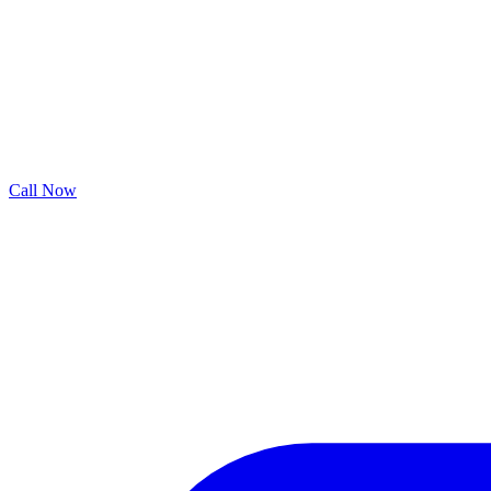
Call Now