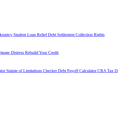
kruptcy
Student Loan Relief
Debt Settlement
Collection Rights
tgage Distress
Rebuild Your Credit
tor
Statute of Limitations Checker
Debt Payoff Calculator
CRA Tax De