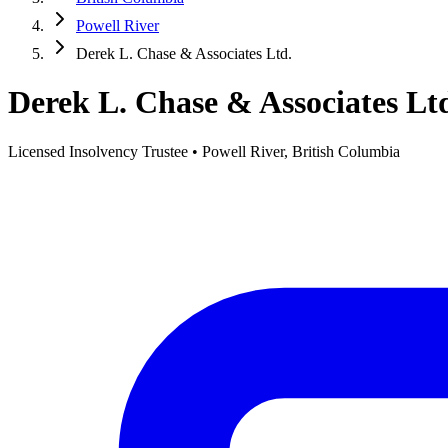
Powell River
Derek L. Chase & Associates Ltd.
Derek L. Chase & Associates Lt
Licensed Insolvency Trustee • Powell River, British Columbia