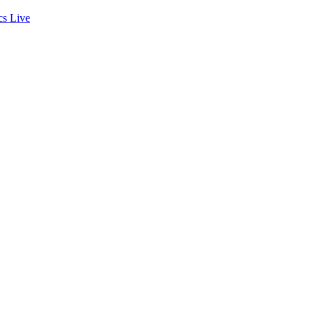
cs
Live