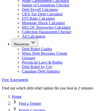
Wage Garnishment Calculator
Statute of Limitations Checker
Debt Payoff Calculator
CRA Tax Debt Calculator
DTI Ratio Calculator
Mortgage Shock Calculator
HELOC Borrowing Calculator
Collection Harassment Checker
All Calculators
Resources
Debt Relief Guides
When Debt Becomes Urgent
Glossary
Provincial Laws & Rights
Debt Relief by City
Canadian Debt Statistics
Free Assessment
Find out which debt relief option fits you best in 2 minutes
Home
Find a Trustee
British Columbia