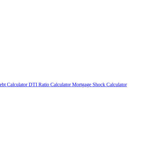
bt Calculator
DTI Ratio Calculator
Mortgage Shock Calculator