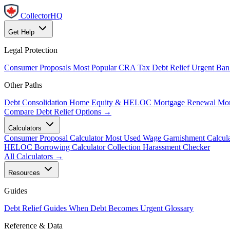
CollectorHQ
Get Help
Legal Protection
Consumer Proposals
Most Popular
CRA Tax Debt Relief
Urgent
Ban
Other Paths
Debt Consolidation
Home Equity & HELOC
Mortgage Renewal
Mor
Compare Debt Relief Options →
Calculators
Consumer Proposal Calculator
Most Used
Wage Garnishment Calcula
HELOC Borrowing Calculator
Collection Harassment Checker
All Calculators →
Resources
Guides
Debt Relief Guides
When Debt Becomes Urgent
Glossary
Reference & Data