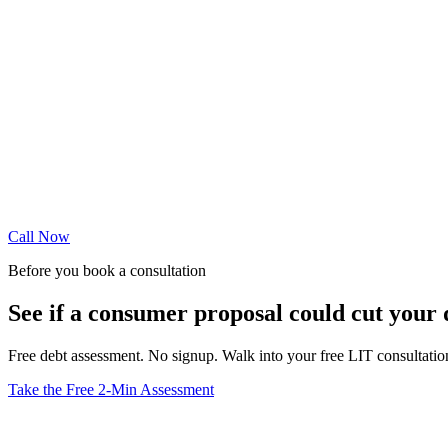
Call Now
Before you book a consultation
See if a consumer proposal could cut your
Free debt assessment. No signup. Walk into your free LIT consultati
Take the Free 2-Min Assessment