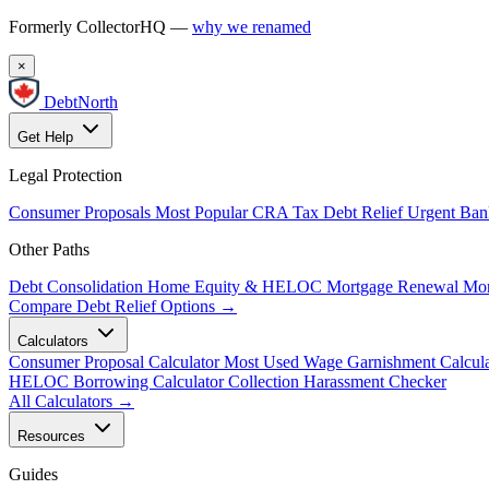
Formerly CollectorHQ —
why we renamed
×
DebtNorth
Get Help
Legal Protection
Consumer Proposals
Most Popular
CRA Tax Debt Relief
Urgent
Ban
Other Paths
Debt Consolidation
Home Equity & HELOC
Mortgage Renewal
Mor
Compare Debt Relief Options →
Calculators
Consumer Proposal Calculator
Most Used
Wage Garnishment Calcula
HELOC Borrowing Calculator
Collection Harassment Checker
All Calculators →
Resources
Guides