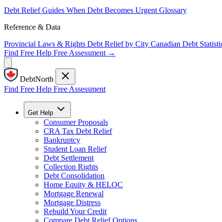
Debt Relief Guides
When Debt Becomes Urgent
Glossary
Reference & Data
Provincial Laws & Rights
Debt Relief by City
Canadian Debt Statisti
Find Free Help
Free Assessment →
DebtNorth
Find Free Help
Free Assessment
Get Help
Consumer Proposals
CRA Tax Debt Relief
Bankruptcy
Student Loan Relief
Debt Settlement
Collection Rights
Debt Consolidation
Home Equity & HELOC
Mortgage Renewal
Mortgage Distress
Rebuild Your Credit
Compare Debt Relief Options