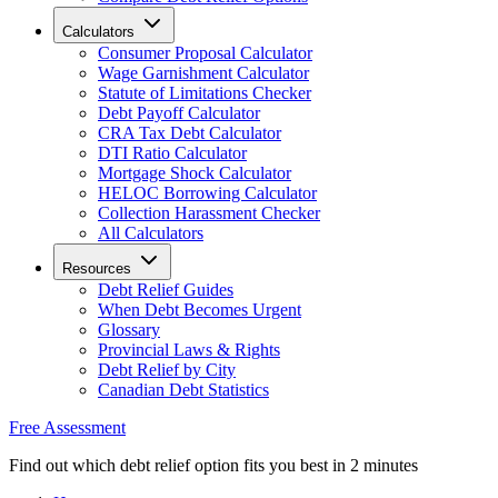
Calculators
Consumer Proposal Calculator
Wage Garnishment Calculator
Statute of Limitations Checker
Debt Payoff Calculator
CRA Tax Debt Calculator
DTI Ratio Calculator
Mortgage Shock Calculator
HELOC Borrowing Calculator
Collection Harassment Checker
All Calculators
Resources
Debt Relief Guides
When Debt Becomes Urgent
Glossary
Provincial Laws & Rights
Debt Relief by City
Canadian Debt Statistics
Free Assessment
Find out which debt relief option fits you best in 2 minutes