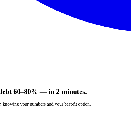
 debt 60–80% — in 2 minutes.
on knowing your numbers and your best-fit option.