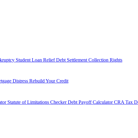
kruptcy
Student Loan Relief
Debt Settlement
Collection Rights
tgage Distress
Rebuild Your Credit
tor
Statute of Limitations Checker
Debt Payoff Calculator
CRA Tax De