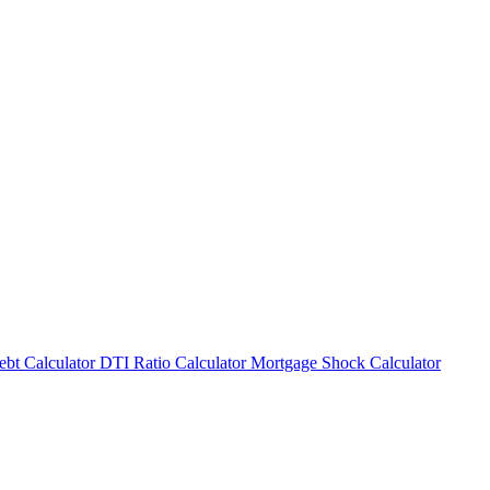
bt Calculator
DTI Ratio Calculator
Mortgage Shock Calculator