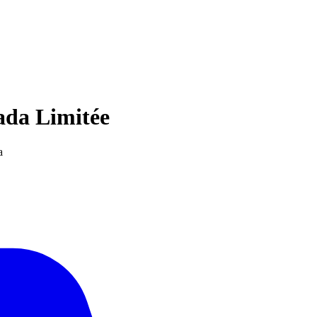
ada Limitée
a