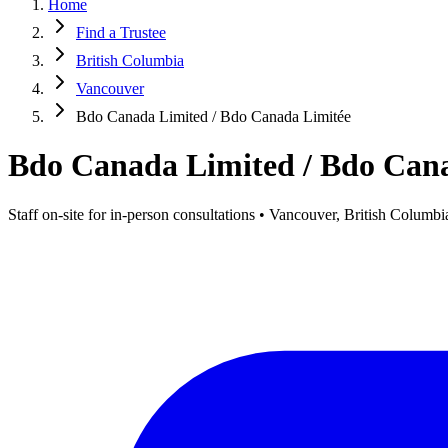
Home
Find a Trustee
British Columbia
Vancouver
Bdo Canada Limited / Bdo Canada Limitée
Bdo Canada Limited / Bdo Can
Staff on-site for in-person consultations • Vancouver, British Columbi