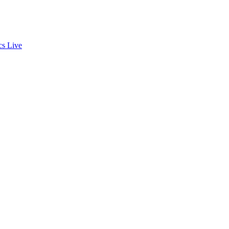
cs
Live