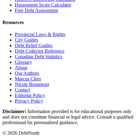
Harassment Score Calculator
Free Debt Assessment
Resources
Provincial Laws & Rights
City Guides
Debt Relief Guides
Debt Collector Reference
Canadian Debt Statistics
Glossary
About
Our Authors
Marcus Chen
Nicole Beaumont
Contact
Editorial Policy
Privacy Policy
Disclaimer:
Information provided is for educational purposes only
and does not constitute financial or legal advice. Consult a qualified
professional for personalized guidance.
© 2026 DebtNorth