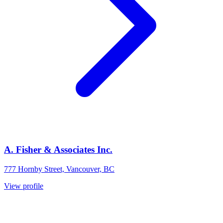
A. Fisher & Associates Inc.
777 Hornby Street, Vancouver, BC
View profile