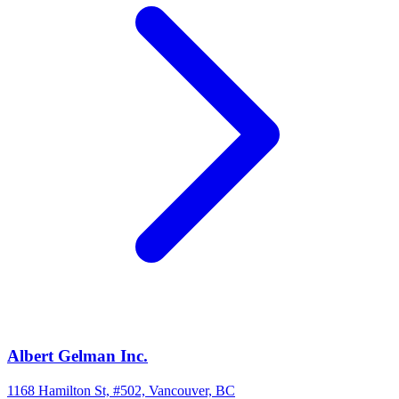
Albert Gelman Inc.
1168 Hamilton St, #502, Vancouver, BC