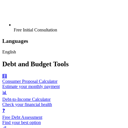
Free Initial Consultation
Languages
English
Debt and Budget Tools
🧮
Consumer Proposal Calculator
Estimate your monthly payment
📊
Debt-to-Income Calculator
Check your financial health
❓
Free Debt Assessment
Find your best option