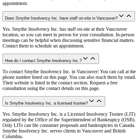
appointment.
Does Smythe Insolvency Inc. have staff on-site in Vancouver?
Yes. Smythe Insolvency Inc. has staff on-site at their Vancouver
location, so you can meet in person for your consultation. In-person
meetings can be helpful when discussing sensitive financial matters.
Contact them to schedule an appointment.
How do I contact Smythe Insolvency Inc.?
To contact Smythe Insolvency Inc. in Vancouver: You can call at the
phone number listed on this page. You can also reach them by email.
Their website is listed in the contact section. Request a free
consultation using the contact details on this page.
Is Smythe Insolvency Inc. a licensed trustee?
Yes. Smythe Insolvency Inc. is a Licensed Insolvency Trustee (LIT)
regulated by the Office of the Superintendent of Bankruptcy (OSB).
Only LITs can file consumer proposals and bankruptcies in Canada.
Smythe Insolvency Inc. serves clients in Vancouver and British
Columbia.