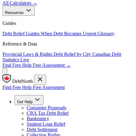
All Calculators →
Resources
Guides
Debt Relief Guides
When Debt Becomes Urgent
Glossary
Reference & Data
Provincial Laws & Rights
Debt Relief by City
Canadian Debt
Statistics
Live
Find Free Help
Free Assessment →
DebtNorth
Find Free Help
Free Assessment
Get Help
Consumer Proposals
CRA Tax Debt Relief
Bankruptcy
Student Loan Relief
Debt Settlement
Collection Rights