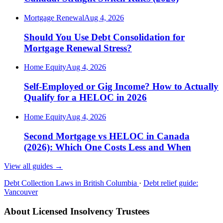
Mortgage Renewal
Aug 4, 2026
Should You Use Debt Consolidation for
Mortgage Renewal Stress?
Home Equity
Aug 4, 2026
Self-Employed or Gig Income? How to Actually
Qualify for a HELOC in 2026
Home Equity
Aug 4, 2026
Second Mortgage vs HELOC in Canada
(2026): Which One Costs Less and When
View all guides
→
Debt Collection Laws in British Columbia
·
Debt relief guide:
Vancouver
About Licensed Insolvency Trustees