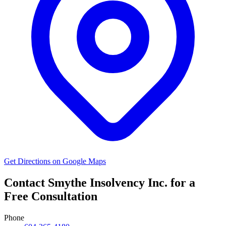
Get Directions on Google Maps
Contact Smythe Insolvency Inc. for a
Free Consultation
Phone