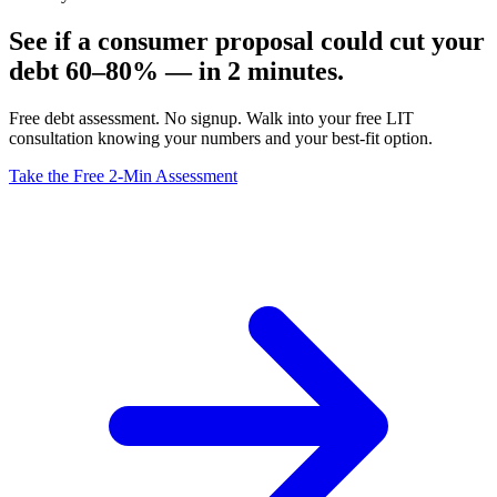
See if a consumer proposal could cut your
debt 60–80% — in 2 minutes.
Free debt assessment. No signup. Walk into your free LIT
consultation knowing your numbers and your best-fit option.
Take the Free 2-Min Assessment