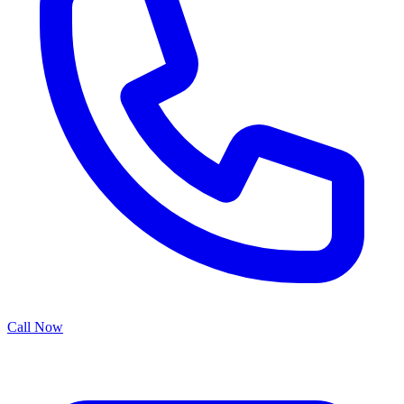
Call Now