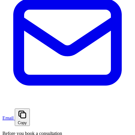
Email
Copy
Before you book a consultation