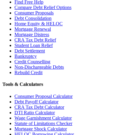
Find Free Help
Compare Debt Relief Options
Consumer Proposals
Debt Consolidation
Home Equity & HELOC
Mortgage Renewal
Mortgage Distress
CRA Tax Debt Relief
Student Loan Relief
Debt Settlement
Bankruptcy
Credit Counselling
Non-Dischargeable Debts
Rebuild Credit
Tools & Calculators
Consumer Proposal Calculator
Debt Payoff Calculator
CRA Tax Debt Calculator
DTI Ratio Calculator
Wage Garnishment Calculator
Statute of Limitations Checker
Mortgage Shock Calculator
HELOC Borrowing Calculator