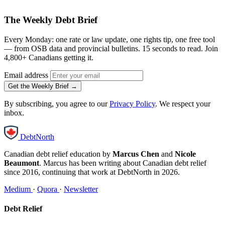
The Weekly Debt Brief
Every Monday: one rate or law update, one rights tip, one free tool
— from OSB data and provincial bulletins. 15 seconds to read. Join
4,800+ Canadians getting it.
Email address
Get the Weekly Brief →
By subscribing, you agree to our
Privacy Policy
. We respect your
inbox.
DebtNorth
Canadian debt relief education by
Marcus Chen
and
Nicole
Beaumont
. Marcus has been writing about Canadian debt relief
since 2016, continuing that work at DebtNorth in 2026.
Medium
·
Quora
·
Newsletter
Debt Relief