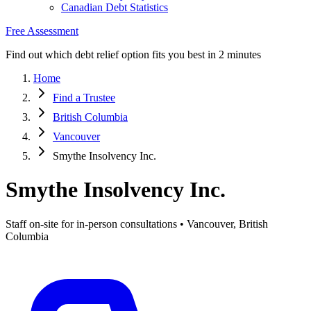
Canadian Debt Statistics
Free Assessment
Find out which debt relief option fits you best in 2 minutes
Home
Find a Trustee
British Columbia
Vancouver
Smythe Insolvency Inc.
Smythe Insolvency Inc.
Staff on-site for in-person consultations • Vancouver, British
Columbia