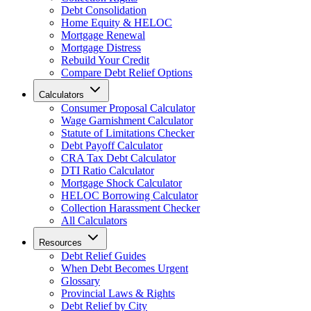
Debt Consolidation
Home Equity & HELOC
Mortgage Renewal
Mortgage Distress
Rebuild Your Credit
Compare Debt Relief Options
Calculators
Consumer Proposal Calculator
Wage Garnishment Calculator
Statute of Limitations Checker
Debt Payoff Calculator
CRA Tax Debt Calculator
DTI Ratio Calculator
Mortgage Shock Calculator
HELOC Borrowing Calculator
Collection Harassment Checker
All Calculators
Resources
Debt Relief Guides
When Debt Becomes Urgent
Glossary
Provincial Laws & Rights
Debt Relief by City