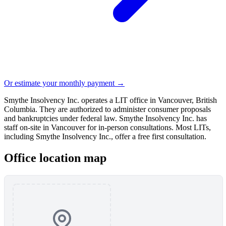
Or estimate your monthly payment →
Smythe Insolvency Inc. operates a LIT office in Vancouver, British
Columbia. They are authorized to administer consumer proposals
and bankruptcies under federal law. Smythe Insolvency Inc. has
staff on-site in Vancouver for in-person consultations. Most LITs,
including Smythe Insolvency Inc., offer a free first consultation.
Office location map