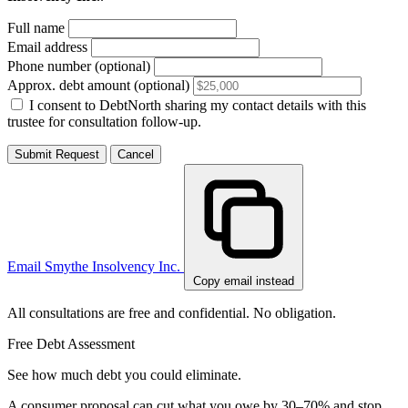
Full name
Email address
Phone number (optional)
Approx. debt amount (optional)
I consent to DebtNorth sharing my contact details with this
trustee for consultation follow-up.
Submit Request
Cancel
Email Smythe Insolvency Inc.
Copy email instead
All consultations are free and confidential. No obligation.
Free Debt Assessment
See how much debt you could eliminate.
A consumer proposal can cut what you owe by 30–70% and stop