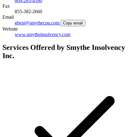
604-265-4180
Fax
855-382-2660
Email
gbest@smythecpa.com
Copy email
Website
www.smytheinsolvency.com
Services Offered by Smythe Insolvency
Inc.