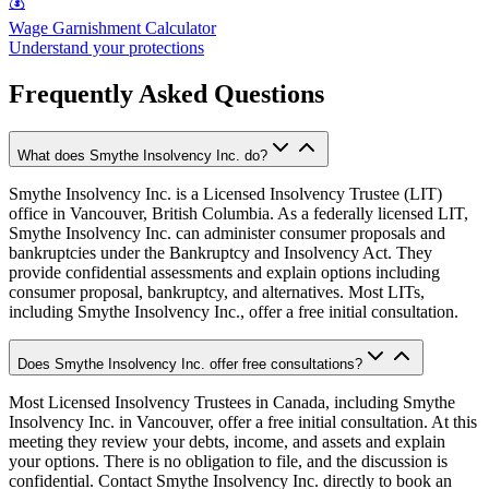
💰
Wage Garnishment Calculator
Understand your protections
Frequently Asked Questions
What does Smythe Insolvency Inc. do?
Smythe Insolvency Inc. is a Licensed Insolvency Trustee (LIT)
office in Vancouver, British Columbia. As a federally licensed LIT,
Smythe Insolvency Inc. can administer consumer proposals and
bankruptcies under the Bankruptcy and Insolvency Act. They
provide confidential assessments and explain options including
consumer proposal, bankruptcy, and alternatives. Most LITs,
including Smythe Insolvency Inc., offer a free initial consultation.
Does Smythe Insolvency Inc. offer free consultations?
Most Licensed Insolvency Trustees in Canada, including Smythe
Insolvency Inc. in Vancouver, offer a free initial consultation. At this
meeting they review your debts, income, and assets and explain
your options. There is no obligation to file, and the discussion is
confidential. Contact Smythe Insolvency Inc. directly to book an