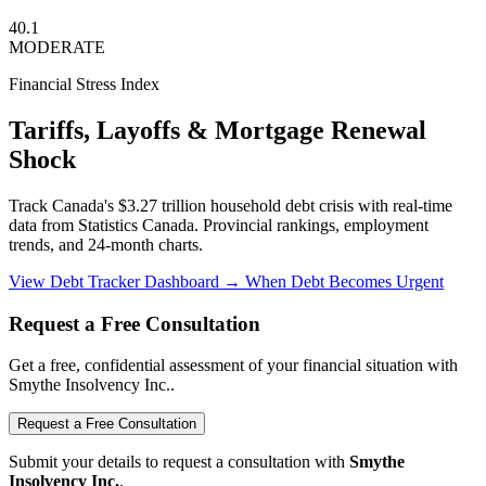
40.1
MODERATE
Financial Stress Index
Tariffs, Layoffs & Mortgage Renewal
Shock
Track Canada's $3.27 trillion household debt crisis with real-time
data from Statistics Canada. Provincial rankings, employment
trends, and 24-month charts.
View Debt Tracker Dashboard →
When Debt Becomes Urgent
Request a Free Consultation
Get a free, confidential assessment of your financial situation with
Smythe Insolvency Inc..
Request a Free Consultation
Submit your details to request a consultation with
Smythe
Insolvency Inc.
.