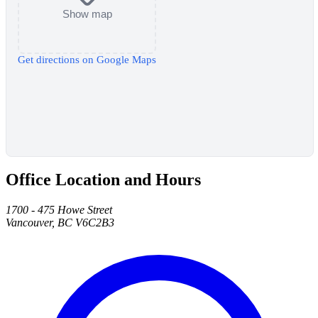
Show map
Get directions on Google Maps
Office Location and Hours
1700 - 475 Howe Street
Vancouver, BC V6C2B3