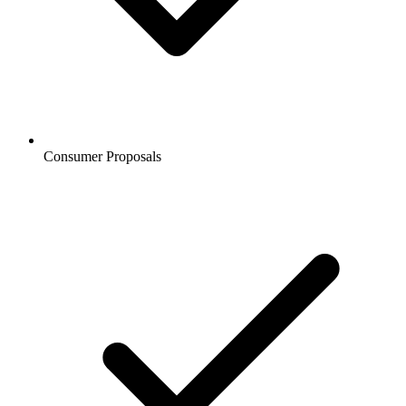
Consumer Proposals