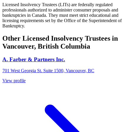
Licensed Insolvency Trustees (LITs) are federally regulated
professionals authorized to administer consumer proposals and
bankruptcies in Canada. They must meet strict educational and
licensing requirements set by the Office of the Superintendent of
Bankruptcy.
Other Licensed Insolvency Trustees in
Vancouver, British Columbia
A. Farber & Partners Inc.
701 West Georgia St. Suite 1500, Vancouver, BC
View profile