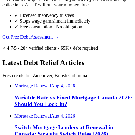
collections. A LIT will run your numbers free.
✓
Licensed insolvency trustees
✓
Stops wage garnishment immediately
✓
Free consultation · No obligation
Get Free Debt Assessment →
⭐ 4.7/5 · 284 verified clients · $5K+ debt required
Latest Debt Relief Articles
Fresh reads for Vancouver, British Columbia.
Mortgage Renewal
Aug 4, 2026
Variable Rate vs Fixed Mortgage Canada 2026:
Should You Lock In?
Mortgage Renewal
Aug 4, 2026
Switch Mortgage Lenders at Renewal in
Canada: Straight Switch Rules (2026)