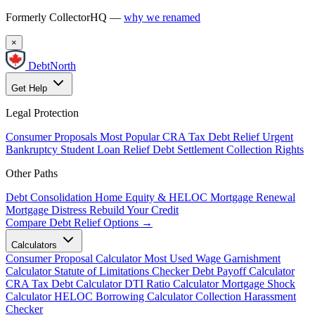
Formerly CollectorHQ —
why we renamed
×
DebtNorth
Get Help
Legal Protection
Consumer Proposals
Most Popular
CRA Tax Debt Relief
Urgent
Bankruptcy
Student Loan Relief
Debt Settlement
Collection Rights
Other Paths
Debt Consolidation
Home Equity & HELOC
Mortgage Renewal
Mortgage Distress
Rebuild Your Credit
Compare Debt Relief Options →
Calculators
Consumer Proposal Calculator
Most Used
Wage Garnishment
Calculator
Statute of Limitations Checker
Debt Payoff Calculator
CRA Tax Debt Calculator
DTI Ratio Calculator
Mortgage Shock
Calculator
HELOC Borrowing Calculator
Collection Harassment
Checker