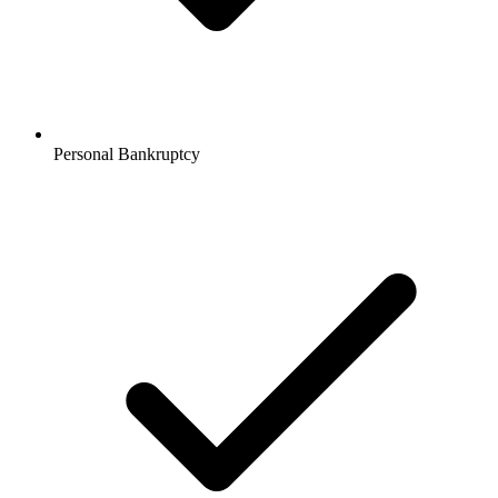
Personal Bankruptcy