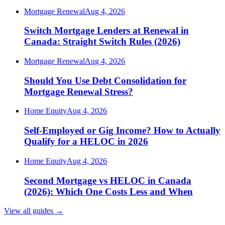
Mortgage Renewal
Aug 4, 2026
Switch Mortgage Lenders at Renewal in
Canada: Straight Switch Rules (2026)
Mortgage Renewal
Aug 4, 2026
Should You Use Debt Consolidation for
Mortgage Renewal Stress?
Home Equity
Aug 4, 2026
Self-Employed or Gig Income? How to Actually
Qualify for a HELOC in 2026
Home Equity
Aug 4, 2026
Second Mortgage vs HELOC in Canada
(2026): Which One Costs Less and When
View all guides
→