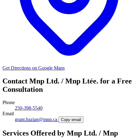
Get Directions on Google Maps
Contact Mnp Ltd. / Mnp Ltée. for a Free
Consultation
Phone
250-398-5540
Email
grant.bazian@mnp.ca
Copy email
Services Offered by Mnp Ltd. / Mnp