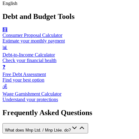
English
Debt and Budget Tools
🧮
Consumer Proposal Calculator
Estimate your monthly payment
📊
Debt-to-Income Calculator
Check your financial health
❓
Free Debt Assessment
Find your best option
💰
Wage Garnishment Calculator
Understand your protections
Frequently Asked Questions
What does Mnp Ltd. / Mnp Ltée. do?