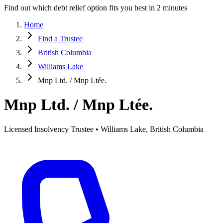
Find out which debt relief option fits you best in 2 minutes
Home
Find a Trustee
British Columbia
Williams Lake
Mnp Ltd. / Mnp Ltée.
Mnp Ltd. / Mnp Ltée.
Licensed Insolvency Trustee • Williams Lake, British Columbia