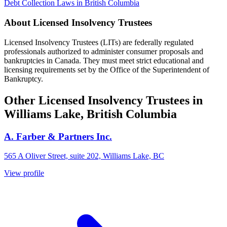
Debt Collection Laws in British Columbia
About Licensed Insolvency Trustees
Licensed Insolvency Trustees (LITs) are federally regulated
professionals authorized to administer consumer proposals and
bankruptcies in Canada. They must meet strict educational and
licensing requirements set by the Office of the Superintendent of
Bankruptcy.
Other Licensed Insolvency Trustees in
Williams Lake, British Columbia
A. Farber & Partners Inc.
565 A Oliver Street, suite 202, Williams Lake, BC
View profile