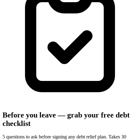
Before you leave — grab your free debt
checklist
5 questions to ask before signing any debt relief plan. Takes 30