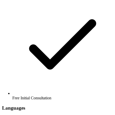
Free Initial Consultation
Languages