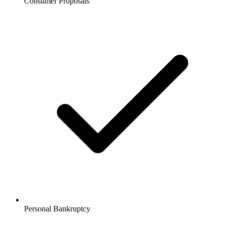
Consumer Proposals
Personal Bankruptcy