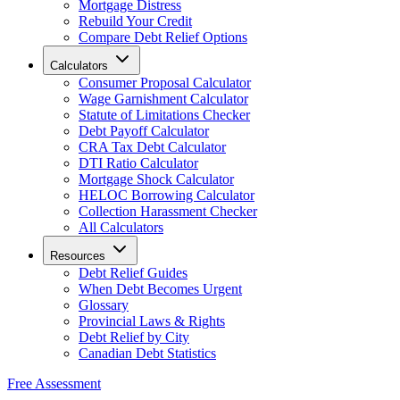
Mortgage Distress
Rebuild Your Credit
Compare Debt Relief Options
Calculators
Consumer Proposal Calculator
Wage Garnishment Calculator
Statute of Limitations Checker
Debt Payoff Calculator
CRA Tax Debt Calculator
DTI Ratio Calculator
Mortgage Shock Calculator
HELOC Borrowing Calculator
Collection Harassment Checker
All Calculators
Resources
Debt Relief Guides
When Debt Becomes Urgent
Glossary
Provincial Laws & Rights
Debt Relief by City
Canadian Debt Statistics
Free Assessment