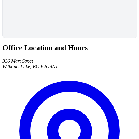
Office Location and Hours
336 Mart Street
Williams Lake, BC V2G4N1