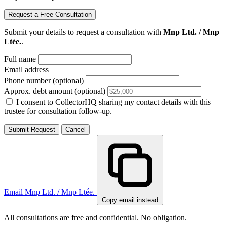
Request a Free Consultation
Submit your details to request a consultation with
Mnp Ltd. / Mnp
Ltée.
.
Full name
Email address
Phone number (optional)
Approx. debt amount (optional)
I consent to CollectorHQ sharing my contact details with this
trustee for consultation follow-up.
Submit Request
Cancel
Email Mnp Ltd. / Mnp Ltée.
Copy email instead
All consultations are free and confidential. No obligation.