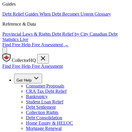
Guides
Debt Relief Guides
When Debt Becomes Urgent
Glossary
Reference & Data
Provincial Laws & Rights
Debt Relief by City
Canadian Debt
Statistics
Live
Find Free Help
Free Assessment →
CollectorHQ
Find Free Help
Free Assessment
Get Help
Consumer Proposals
CRA Tax Debt Relief
Bankruptcy
Student Loan Relief
Debt Settlement
Collection Rights
Debt Consolidation
Home Equity & HELOC
Mortgage Renewal