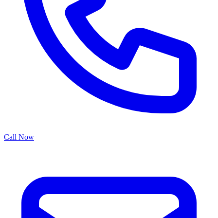
Call Now