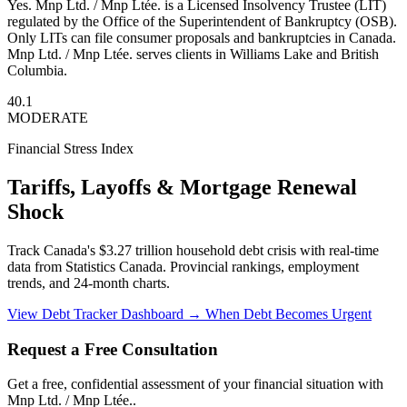
Yes. Mnp Ltd. / Mnp Ltée. is a Licensed Insolvency Trustee (LIT)
regulated by the Office of the Superintendent of Bankruptcy (OSB).
Only LITs can file consumer proposals and bankruptcies in Canada.
Mnp Ltd. / Mnp Ltée. serves clients in Williams Lake and British
Columbia.
40.1
MODERATE
Financial Stress Index
Tariffs, Layoffs & Mortgage Renewal
Shock
Track Canada's $3.27 trillion household debt crisis with real-time
data from Statistics Canada. Provincial rankings, employment
trends, and 24-month charts.
View Debt Tracker Dashboard →
When Debt Becomes Urgent
Request a Free Consultation
Get a free, confidential assessment of your financial situation with
Mnp Ltd. / Mnp Ltée..