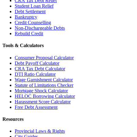
CRA Tax Debt Relief
Student Loan Relief
Debt Settlement
Bankruptcy
Credit Counselling
Non-Dischargeable Debts
Rebuild Credit
Tools & Calculators
Consumer Proposal Calculator
Debt Payoff Calculator
CRA Tax Debt Calculator
DTI Ratio Calculator
Wage Garnishment Calculator
Statute of Limitations Checker
Mortgage Shock Calculator
HELOC Borrowing Calculator
Harassment Score Calculator
Free Debt Assessment
Resources
Provincial Laws & Rights
City Guides