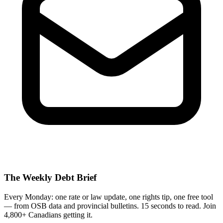
The Weekly Debt Brief
Every Monday: one rate or law update, one rights tip, one free tool
— from OSB data and provincial bulletins. 15 seconds to read. Join
4,800+ Canadians getting it.