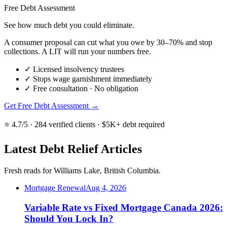
Free Debt Assessment
See how much debt you could eliminate.
A consumer proposal can cut what you owe by 30–70% and stop
collections. A LIT will run your numbers free.
✓
Licensed insolvency trustees
✓
Stops wage garnishment immediately
✓
Free consultation · No obligation
Get Free Debt Assessment →
⭐ 4.7/5 · 284 verified clients · $5K+ debt required
Latest Debt Relief Articles
Fresh reads for Williams Lake, British Columbia.
Mortgage Renewal
Aug 4, 2026
Variable Rate vs Fixed Mortgage Canada 2026:
Should You Lock In?