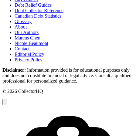
Debt Relief Guides
Debt Collector Reference
Canadian Debt Statistics
Glossary
About
Our Authors
Marcus Chen
Nicole Beaumont
Contact
Editorial Policy
Privacy Policy
Disclaimer:
Information provided is for educational purposes only
and does not constitute financial or legal advice. Consult a qualified
professional for personalized guidance.
© 2026 CollectorHQ