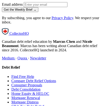
Email address
Get the Weekly Brief →
By subscribing, you agree to our
Privacy Policy
. We respect your
inbox.
CollectorHQ
Canadian debt relief education by
Marcus Chen
and
Nicole
Beaumont
. Marcus has been writing about Canadian debt relief
since 2016. CollectorHQ launched in 2024.
Medium
·
Quora
·
Newsletter
Debt Relief
Find Free Help
Compare Debt Relief Options
Consumer Proposals
Debt Consolidation
Home Equity & HELOC
Mortgage Renewal
Mortgage Distress