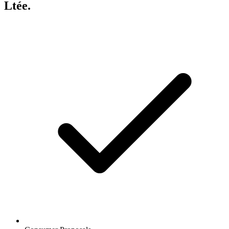
Ltée.