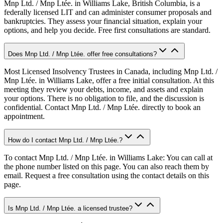
Mnp Ltd. / Mnp Ltée. in Williams Lake, British Columbia, is a
federally licensed LIT and can administer consumer proposals and
bankruptcies. They assess your financial situation, explain your
options, and help you decide. Free first consultations are standard.
Does Mnp Ltd. / Mnp Ltée. offer free consultations?
Most Licensed Insolvency Trustees in Canada, including Mnp Ltd. /
Mnp Ltée. in Williams Lake, offer a free initial consultation. At this
meeting they review your debts, income, and assets and explain
your options. There is no obligation to file, and the discussion is
confidential. Contact Mnp Ltd. / Mnp Ltée. directly to book an
appointment.
How do I contact Mnp Ltd. / Mnp Ltée.?
To contact Mnp Ltd. / Mnp Ltée. in Williams Lake: You can call at
the phone number listed on this page. You can also reach them by
email. Request a free consultation using the contact details on this
page.
Is Mnp Ltd. / Mnp Ltée. a licensed trustee?