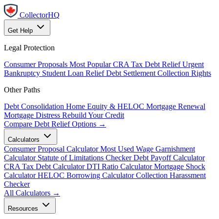
CollectorHQ
Get Help
Legal Protection
Consumer Proposals
Most Popular
CRA Tax Debt Relief
Urgent
Bankruptcy
Student Loan Relief
Debt Settlement
Collection Rights
Other Paths
Debt Consolidation
Home Equity & HELOC
Mortgage Renewal
Mortgage Distress
Rebuild Your Credit
Compare Debt Relief Options →
Calculators
Consumer Proposal Calculator
Most Used
Wage Garnishment
Calculator
Statute of Limitations Checker
Debt Payoff Calculator
CRA Tax Debt Calculator
DTI Ratio Calculator
Mortgage Shock
Calculator
HELOC Borrowing Calculator
Collection Harassment
Checker
All Calculators →
Resources