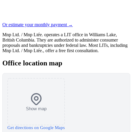
Or estimate your monthly payment →
Mnp Ltd. / Mnp Ltée. operates a LIT office in Williams Lake,
British Columbia. They are authorized to administer consumer
proposals and bankruptcies under federal law. Most LITs, including
Mnp Ltd. / Mnp Ltée., offer a free first consultation.
Office location map
Show map
Get directions on Google Maps