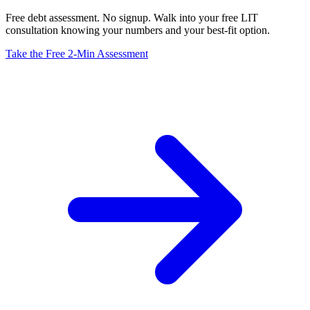
Free debt assessment. No signup. Walk into your free LIT
consultation knowing your numbers and your best-fit option.
Take the Free 2-Min Assessment