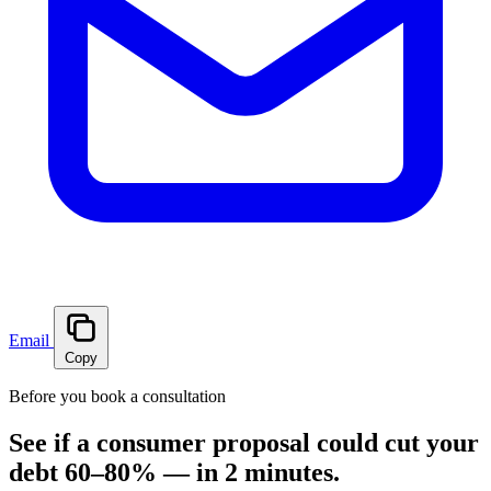
Email
Copy
Before you book a consultation
See if a consumer proposal could cut your
debt 60–80% — in 2 minutes.