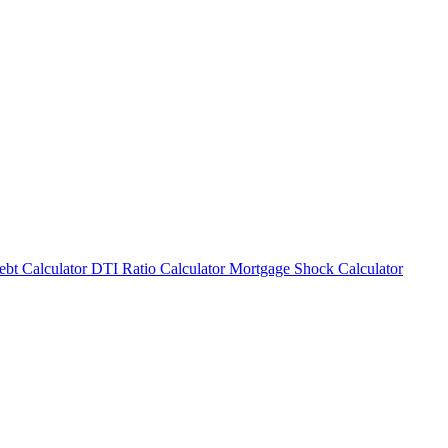
bt Calculator
DTI Ratio Calculator
Mortgage Shock Calculator