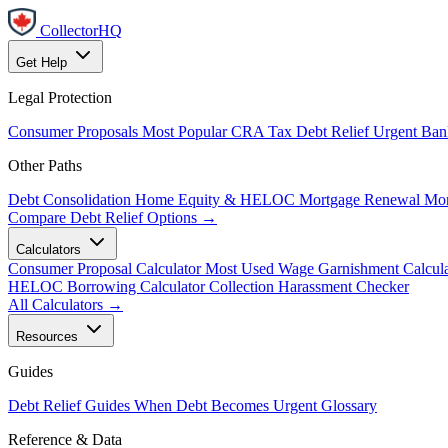
CollectorHQ
Get Help
Legal Protection
Consumer Proposals
Most Popular
CRA Tax Debt Relief
Urgent
Ban
Other Paths
Debt Consolidation
Home Equity & HELOC
Mortgage Renewal
Mor
Compare Debt Relief Options →
Calculators
Consumer Proposal Calculator
Most Used
Wage Garnishment Calcula
HELOC Borrowing Calculator
Collection Harassment Checker
All Calculators →
Resources
Guides
Debt Relief Guides
When Debt Becomes Urgent
Glossary
Reference & Data