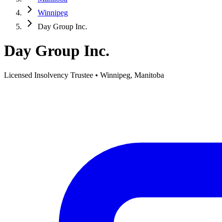
Winnipeg
Day Group Inc.
Day Group Inc.
Licensed Insolvency Trustee • Winnipeg, Manitoba