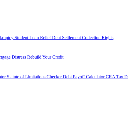
kruptcy
Student Loan Relief
Debt Settlement
Collection Rights
tgage Distress
Rebuild Your Credit
tor
Statute of Limitations Checker
Debt Payoff Calculator
CRA Tax De