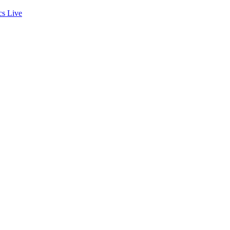
cs
Live