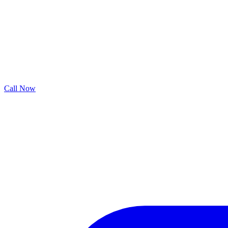
Call Now