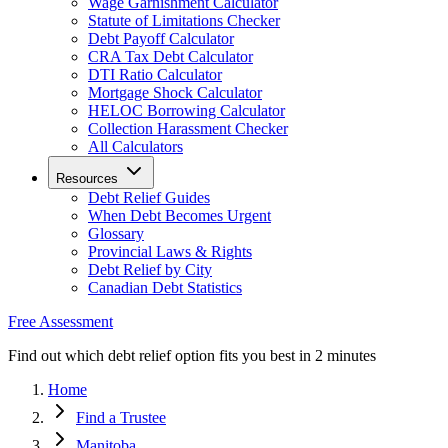
Wage Garnishment Calculator
Statute of Limitations Checker
Debt Payoff Calculator
CRA Tax Debt Calculator
DTI Ratio Calculator
Mortgage Shock Calculator
HELOC Borrowing Calculator
Collection Harassment Checker
All Calculators
Resources
Debt Relief Guides
When Debt Becomes Urgent
Glossary
Provincial Laws & Rights
Debt Relief by City
Canadian Debt Statistics
Free Assessment
Find out which debt relief option fits you best in 2 minutes
Home
Find a Trustee
Manitoba