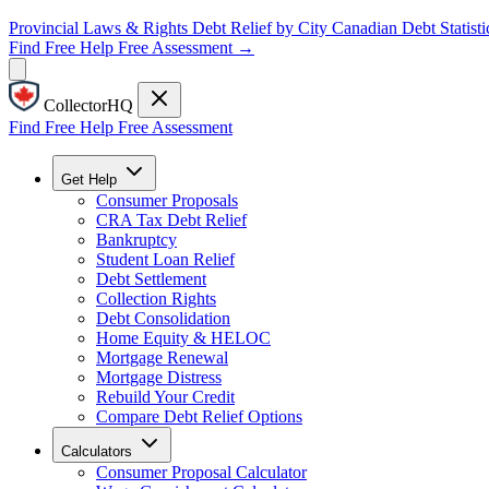
Provincial Laws & Rights
Debt Relief by City
Canadian Debt Statisti
Find Free Help
Free Assessment →
CollectorHQ
Find Free Help
Free Assessment
Get Help
Consumer Proposals
CRA Tax Debt Relief
Bankruptcy
Student Loan Relief
Debt Settlement
Collection Rights
Debt Consolidation
Home Equity & HELOC
Mortgage Renewal
Mortgage Distress
Rebuild Your Credit
Compare Debt Relief Options
Calculators
Consumer Proposal Calculator