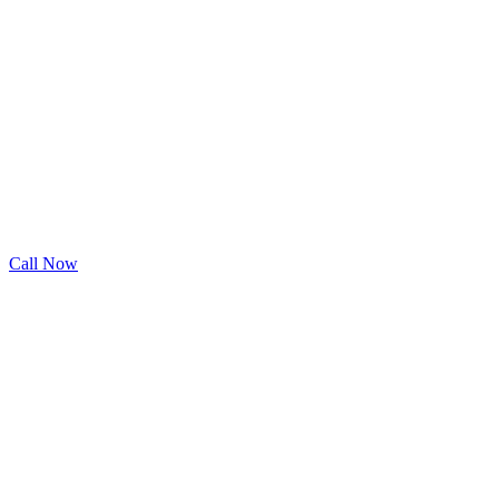
Call Now