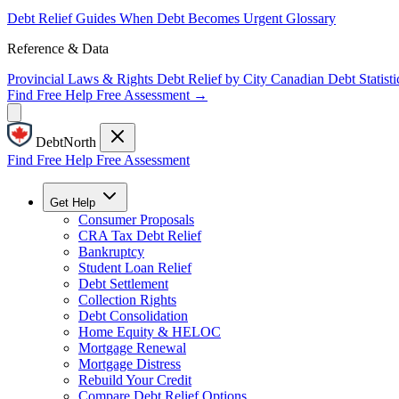
Debt Relief Guides
When Debt Becomes Urgent
Glossary
Reference & Data
Provincial Laws & Rights
Debt Relief by City
Canadian Debt Statisti
Find Free Help
Free Assessment →
DebtNorth
Find Free Help
Free Assessment
Get Help
Consumer Proposals
CRA Tax Debt Relief
Bankruptcy
Student Loan Relief
Debt Settlement
Collection Rights
Debt Consolidation
Home Equity & HELOC
Mortgage Renewal
Mortgage Distress
Rebuild Your Credit
Compare Debt Relief Options