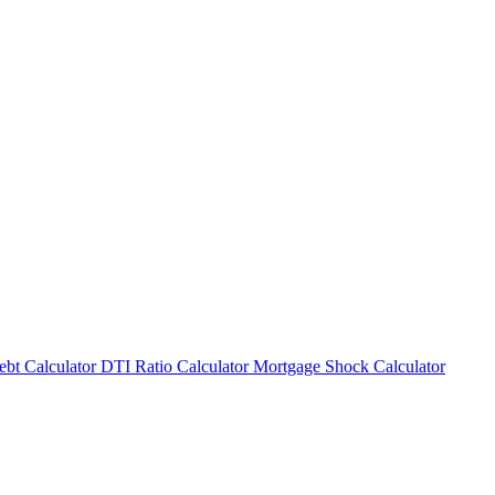
bt Calculator
DTI Ratio Calculator
Mortgage Shock Calculator