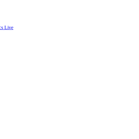
cs
Live