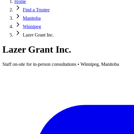
Home
Find a Trustee
Manitoba
Winnipeg
Lazer Grant Inc.
Lazer Grant Inc.
Staff on-site for in-person consultations • Winnipeg, Manitoba