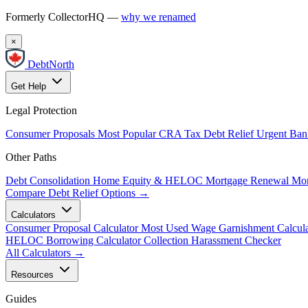
Formerly CollectorHQ —
why we renamed
×
DebtNorth
Get Help
Legal Protection
Consumer Proposals
Most Popular
CRA Tax Debt Relief
Urgent
Ban
Other Paths
Debt Consolidation
Home Equity & HELOC
Mortgage Renewal
Mor
Compare Debt Relief Options →
Calculators
Consumer Proposal Calculator
Most Used
Wage Garnishment Calcula
HELOC Borrowing Calculator
Collection Harassment Checker
All Calculators →
Resources
Guides