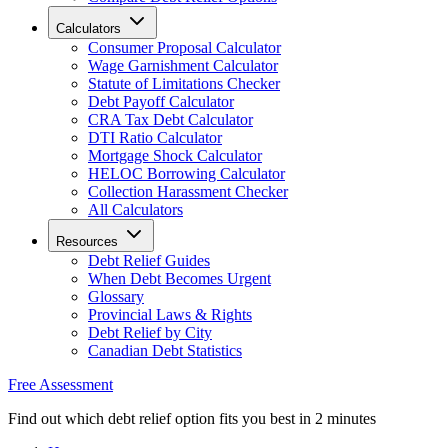
Calculators
Consumer Proposal Calculator
Wage Garnishment Calculator
Statute of Limitations Checker
Debt Payoff Calculator
CRA Tax Debt Calculator
DTI Ratio Calculator
Mortgage Shock Calculator
HELOC Borrowing Calculator
Collection Harassment Checker
All Calculators
Resources
Debt Relief Guides
When Debt Becomes Urgent
Glossary
Provincial Laws & Rights
Debt Relief by City
Canadian Debt Statistics
Free Assessment
Find out which debt relief option fits you best in 2 minutes