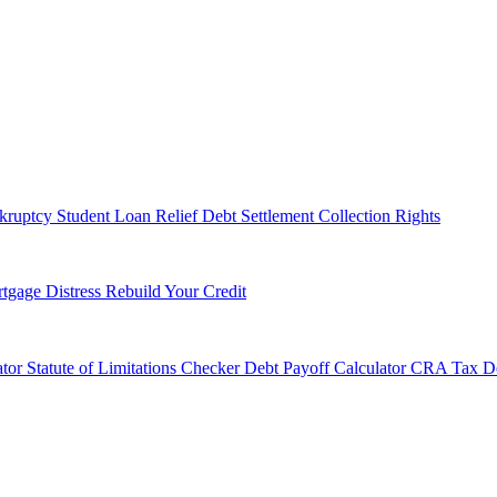
kruptcy
Student Loan Relief
Debt Settlement
Collection Rights
tgage Distress
Rebuild Your Credit
tor
Statute of Limitations Checker
Debt Payoff Calculator
CRA Tax De