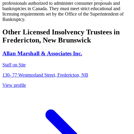
professionals authorized to administer consumer proposals and
bankruptcies in Canada. They must meet strict educational and
licensing requirements set by the Office of the Superintendent of
Bankruptcy.
Other Licensed Insolvency Trustees in
Fredericton, New Brunswick
Allan Marshall & Associates Inc.
Staff on Site
130- 77 Westmorland Street, Fredericton, NB
View profile