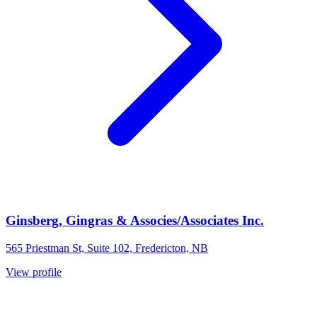
Ginsberg, Gingras & Associes/Associates Inc.
565 Priestman St, Suite 102, Fredericton, NB
View profile