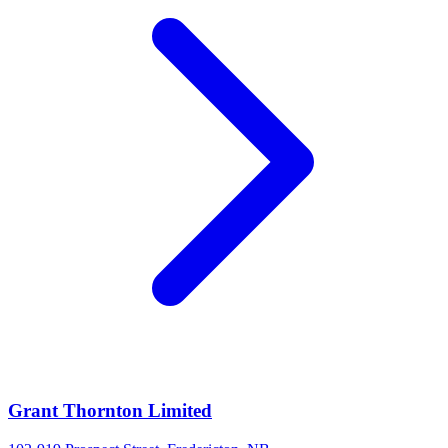
Grant Thornton Limited