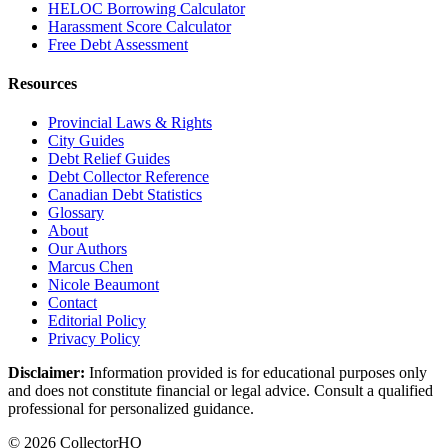
HELOC Borrowing Calculator
Harassment Score Calculator
Free Debt Assessment
Resources
Provincial Laws & Rights
City Guides
Debt Relief Guides
Debt Collector Reference
Canadian Debt Statistics
Glossary
About
Our Authors
Marcus Chen
Nicole Beaumont
Contact
Editorial Policy
Privacy Policy
Disclaimer:
Information provided is for educational purposes only
and does not constitute financial or legal advice. Consult a qualified
professional for personalized guidance.
© 2026 CollectorHQ