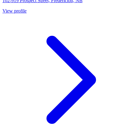
102-919 Prospect Street, Fredericton, NB
View profile