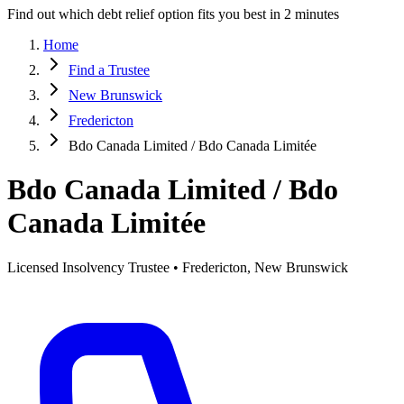
Find out which debt relief option fits you best in 2 minutes
Home
Find a Trustee
New Brunswick
Fredericton
Bdo Canada Limited / Bdo Canada Limitée
Bdo Canada Limited / Bdo
Canada Limitée
Licensed Insolvency Trustee • Fredericton, New Brunswick