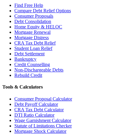
Find Free Help
Compare Debt Relief Options
Consumer Proposals
Debt Consolidation
Home Equity & HELOC
Mortgage Renewal
Mortgage Distress
CRA Tax Debt Relief
Student Loan Relief
Debt Settlement
Bankruptcy
Credit Counselling
Non-Dischargeable Debts
Rebuild Credit
Tools & Calculators
Consumer Proposal Calculator
Debt Payoff Calculator
CRA Tax Debt Calculator
DTI Ratio Calculator
Wage Garnishment Calculator
Statute of Limitations Checker
Mortgage Shock Calculator