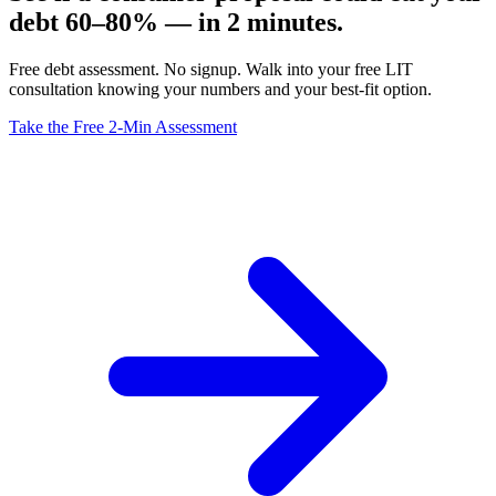
debt 60–80% — in 2 minutes.
Free debt assessment. No signup. Walk into your free LIT
consultation knowing your numbers and your best-fit option.
Take the Free 2-Min Assessment