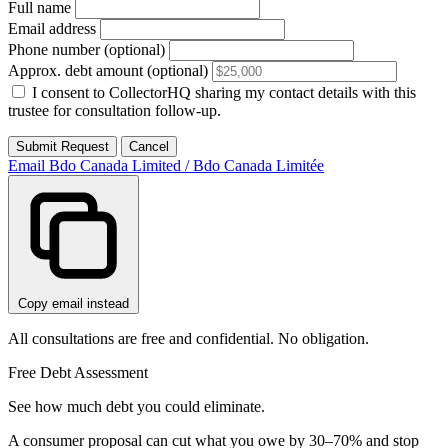
Full name
Email address
Phone number (optional)
Approx. debt amount (optional)
I consent to CollectorHQ sharing my contact details with this
trustee for consultation follow-up.
Submit Request
Cancel
Email Bdo Canada Limited / Bdo Canada Limitée
Copy email instead
All consultations are free and confidential. No obligation.
Free Debt Assessment
See how much debt you could eliminate.
A consumer proposal can cut what you owe by 30–70% and stop