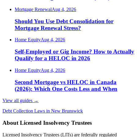
Mortgage Renewal
Aug 4, 2026
Should You Use Debt Consolidation for
Mortgage Renewal Stress?
Home Equity
Aug 4, 2026
Self-Employed or Gig Income? How to Actually
Qualify for a HELOC in 2026
Home Equity
Aug 4, 2026
Second Mortgage vs HELOC in Canada
(2026): Which One Costs Less and When
View all guides
→
Debt Collection Laws in New Brunswick
About Licensed Insolvency Trustees
Licensed Insolvency Trustees (LITs) are federally regulated