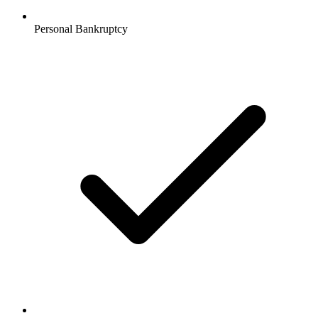
Personal Bankruptcy