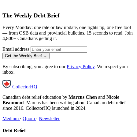
The Weekly Debt Brief
Every Monday: one rate or law update, one rights tip, one free tool
— from OSB data and provincial bulletins. 15 seconds to read. Join
4,800+ Canadians getting it.
Email address
Get the Weekly Brief →
By subscribing, you agree to our
Privacy Policy
. We respect your
inbox.
CollectorHQ
Canadian debt relief education by
Marcus Chen
and
Nicole
Beaumont
. Marcus has been writing about Canadian debt relief
since 2016. CollectorHQ launched in 2024.
Medium
·
Quora
·
Newsletter
Debt Relief