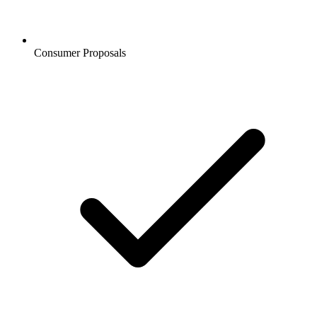
Consumer Proposals