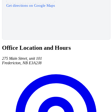
Get directions on Google Maps
Office Location and Hours
275 Main Street, unit 101
Fredericton, NB E3A2J8