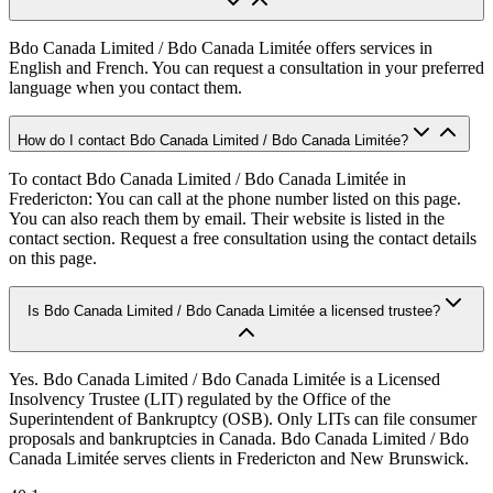
Bdo Canada Limited / Bdo Canada Limitée offers services in
English and French. You can request a consultation in your preferred
language when you contact them.
How do I contact Bdo Canada Limited / Bdo Canada Limitée?
To contact Bdo Canada Limited / Bdo Canada Limitée in
Fredericton: You can call at the phone number listed on this page.
You can also reach them by email. Their website is listed in the
contact section. Request a free consultation using the contact details
on this page.
Is Bdo Canada Limited / Bdo Canada Limitée a licensed trustee?
Yes. Bdo Canada Limited / Bdo Canada Limitée is a Licensed
Insolvency Trustee (LIT) regulated by the Office of the
Superintendent of Bankruptcy (OSB). Only LITs can file consumer
proposals and bankruptcies in Canada. Bdo Canada Limited / Bdo
Canada Limitée serves clients in Fredericton and New Brunswick.