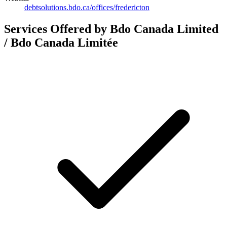
debtsolutions.bdo.ca/offices/fredericton
Services Offered by Bdo Canada Limited
/ Bdo Canada Limitée