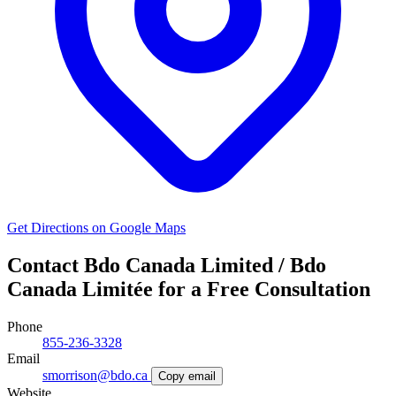
Get Directions on Google Maps
Contact Bdo Canada Limited / Bdo
Canada Limitée for a Free Consultation
Phone
855-236-3328
Email
smorrison@bdo.ca
Copy email
Website