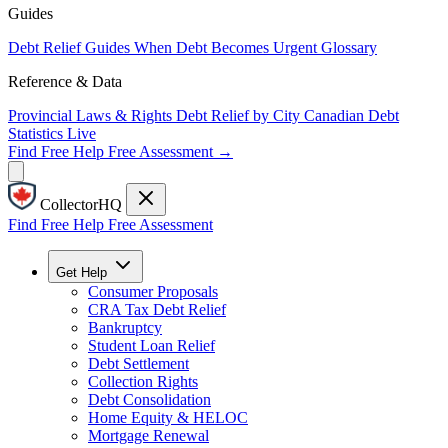
Guides
Debt Relief Guides
When Debt Becomes Urgent
Glossary
Reference & Data
Provincial Laws & Rights
Debt Relief by City
Canadian Debt
Statistics
Live
Find Free Help
Free Assessment →
CollectorHQ
Find Free Help
Free Assessment
Get Help
Consumer Proposals
CRA Tax Debt Relief
Bankruptcy
Student Loan Relief
Debt Settlement
Collection Rights
Debt Consolidation
Home Equity & HELOC
Mortgage Renewal