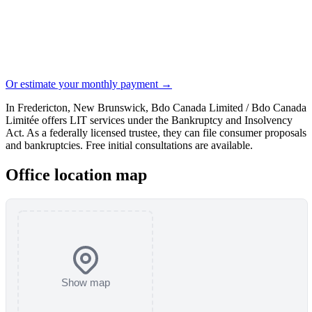
Or estimate your monthly payment →
In Fredericton, New Brunswick, Bdo Canada Limited / Bdo Canada
Limitée offers LIT services under the Bankruptcy and Insolvency
Act. As a federally licensed trustee, they can file consumer proposals
and bankruptcies. Free initial consultations are available.
Office location map
Show map