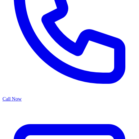
Call Now