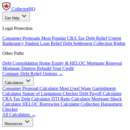
CollectorHQ
Get Help
Legal Protection
Consumer Proposals
Most Popular
CRA Tax Debt Relief
Urgent
Bankruptcy
Student Loan Relief
Debt Settlement
Collection Rights
Other Paths
Debt Consolidation
Home Equity & HELOC
Mortgage Renewal
Mortgage Distress
Rebuild Your Credit
Compare Debt Relief Options →
Calculators
Consumer Proposal Calculator
Most Used
Wage Garnishment
Calculator
Statute of Limitations Checker
Debt Payoff Calculator
CRA Tax Debt Calculator
DTI Ratio Calculator
Mortgage Shock
Calculator
HELOC Borrowing Calculator
Collection Harassment
Checker
All Calculators →
Resources