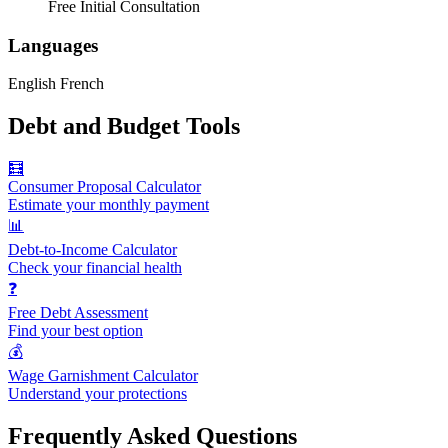
Free Initial Consultation
Languages
English
French
Debt and Budget Tools
🧮
Consumer Proposal Calculator
Estimate your monthly payment
📊
Debt-to-Income Calculator
Check your financial health
❓
Free Debt Assessment
Find your best option
💰
Wage Garnishment Calculator
Understand your protections
Frequently Asked Questions