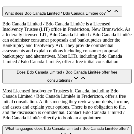
What does Bdo Canada Limited / Bdo Canada Limitée do?
Bdo Canada Limited / Bdo Canada Limitée is a Licensed
Insolvency Trustee (LIT) office in Fredericton, New Brunswick. As
a federally licensed LIT, Bdo Canada Limited / Bdo Canada Limitée
can administer consumer proposals and bankruptcies under the
Bankruptcy and Insolvency Act. They provide confidential
assessments and explain options including consumer proposal,
bankruptcy, and alternatives. Most LITs, including Bdo Canada
Limited / Bdo Canada Limitée, offer a free initial consultation.
Does Bdo Canada Limited / Bdo Canada Limitée offer free
consultations?
Most Licensed Insolvency Trustees in Canada, including Bdo
Canada Limited / Bdo Canada Limitée in Fredericton, offer a free
initial consultation. At this meeting they review your debts, income,
and assets and explain your options. There is no obligation to file,
and the discussion is confidential. Contact Bdo Canada Limited /
Bdo Canada Limitée directly to book an appointment.
What languages does Bdo Canada Limited / Bdo Canada Limitée offer?