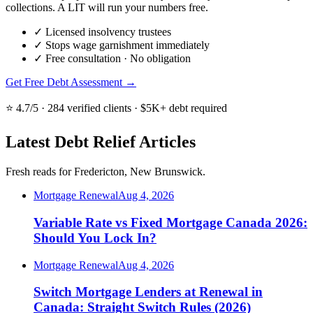
collections. A LIT will run your numbers free.
✓
Licensed insolvency trustees
✓
Stops wage garnishment immediately
✓
Free consultation · No obligation
Get Free Debt Assessment →
⭐ 4.7/5 · 284 verified clients · $5K+ debt required
Latest Debt Relief Articles
Fresh reads for Fredericton, New Brunswick.
Mortgage Renewal
Aug 4, 2026
Variable Rate vs Fixed Mortgage Canada 2026:
Should You Lock In?
Mortgage Renewal
Aug 4, 2026
Switch Mortgage Lenders at Renewal in
Canada: Straight Switch Rules (2026)