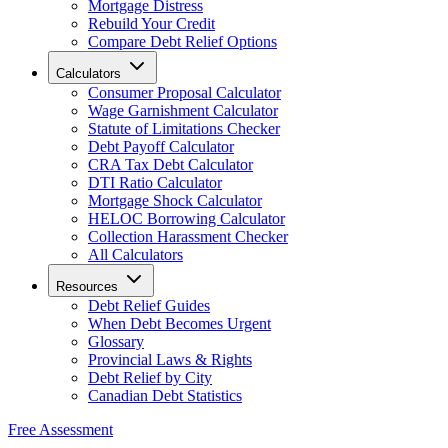
Mortgage Distress
Rebuild Your Credit
Compare Debt Relief Options
Calculators
Consumer Proposal Calculator
Wage Garnishment Calculator
Statute of Limitations Checker
Debt Payoff Calculator
CRA Tax Debt Calculator
DTI Ratio Calculator
Mortgage Shock Calculator
HELOC Borrowing Calculator
Collection Harassment Checker
All Calculators
Resources
Debt Relief Guides
When Debt Becomes Urgent
Glossary
Provincial Laws & Rights
Debt Relief by City
Canadian Debt Statistics
Free Assessment