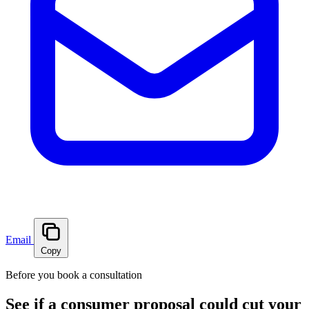
Email
Copy
Before you book a consultation
See if a consumer proposal could cut your