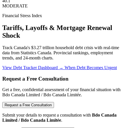
40.1
MODERATE
Financial Stress Index
Tariffs, Layoffs & Mortgage Renewal
Shock
Track Canada's $3.27 trillion household debt crisis with real-time
data from Statistics Canada. Provincial rankings, employment
trends, and 24-month charts.
View Debt Tracker Dashboard →
When Debt Becomes Urgent
Request a Free Consultation
Get a free, confidential assessment of your financial situation with
Bdo Canada Limited / Bdo Canada Limitée.
Request a Free Consultation
Submit your details to request a consultation with
Bdo Canada
Limited / Bdo Canada Limitée
.