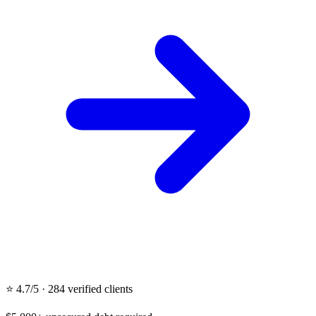
⭐ 4.7/5 · 284 verified clients