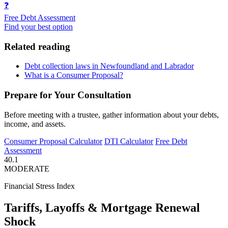
❓
Free Debt Assessment
Find your best option
Related reading
Debt collection laws in Newfoundland and Labrador
What is a Consumer Proposal?
Prepare for Your Consultation
Before meeting with a trustee, gather information about your debts,
income, and assets.
Consumer Proposal Calculator
DTI Calculator
Free Debt
Assessment
40.1
MODERATE
Financial Stress Index
Tariffs, Layoffs & Mortgage Renewal
Shock