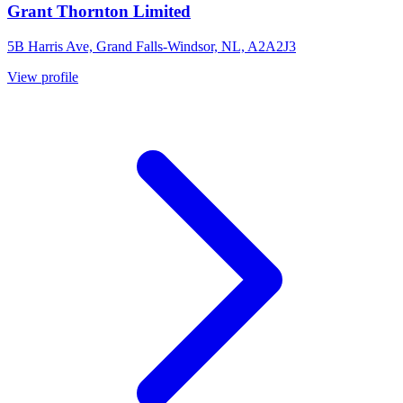
Grant Thornton Limited
5B Harris Ave, Grand Falls-Windsor, NL, A2A2J3
View profile