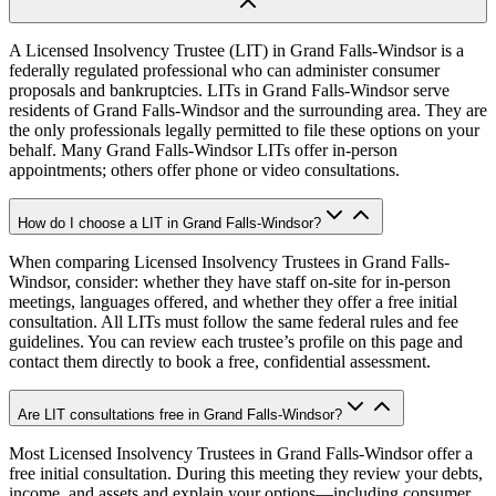
A Licensed Insolvency Trustee (LIT) in Grand Falls-Windsor is a
federally regulated professional who can administer consumer
proposals and bankruptcies. LITs in Grand Falls-Windsor serve
residents of Grand Falls-Windsor and the surrounding area. They are
the only professionals legally permitted to file these options on your
behalf. Many Grand Falls-Windsor LITs offer in-person
appointments; others offer phone or video consultations.
How do I choose a LIT in Grand Falls-Windsor?
When comparing Licensed Insolvency Trustees in Grand Falls-
Windsor, consider: whether they have staff on-site for in-person
meetings, languages offered, and whether they offer a free initial
consultation. All LITs must follow the same federal rules and fee
guidelines. You can review each trustee’s profile on this page and
contact them directly to book a free, confidential assessment.
Are LIT consultations free in Grand Falls-Windsor?
Most Licensed Insolvency Trustees in Grand Falls-Windsor offer a
free initial consultation. During this meeting they review your debts,
income, and assets and explain your options—including consumer