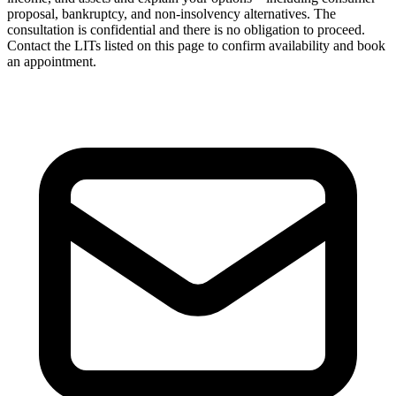
proposal, bankruptcy, and non-insolvency alternatives. The
consultation is confidential and there is no obligation to proceed.
Contact the LITs listed on this page to confirm availability and book
an appointment.