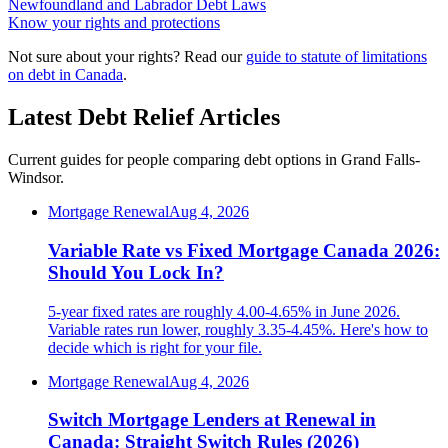
Newfoundland and Labrador Debt Laws
Know your rights and protections
Not sure about your rights? Read our
guide to statute of limitations
on debt in Canada
.
Latest Debt Relief Articles
Current guides for people comparing debt options in Grand Falls-
Windsor.
Mortgage Renewal
Aug 4, 2026
Variable Rate vs Fixed Mortgage Canada 2026:
Should You Lock In?
5-year fixed rates are roughly 4.00-4.65% in June 2026.
Variable rates run lower, roughly 3.35-4.45%. Here's how to
decide which is right for your file.
Mortgage Renewal
Aug 4, 2026
Switch Mortgage Lenders at Renewal in
Canada: Straight Switch Rules (2026)