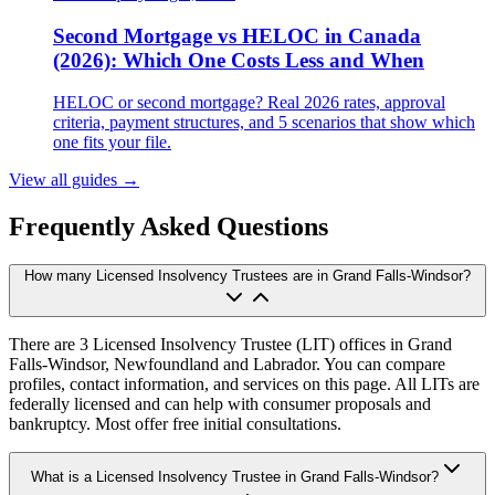
Second Mortgage vs HELOC in Canada
(2026): Which One Costs Less and When
HELOC or second mortgage? Real 2026 rates, approval
criteria, payment structures, and 5 scenarios that show which
one fits your file.
View all guides
→
Frequently Asked Questions
How many Licensed Insolvency Trustees are in Grand Falls-Windsor?
There are 3 Licensed Insolvency Trustee (LIT) offices in Grand
Falls-Windsor, Newfoundland and Labrador. You can compare
profiles, contact information, and services on this page. All LITs are
federally licensed and can help with consumer proposals and
bankruptcy. Most offer free initial consultations.
What is a Licensed Insolvency Trustee in Grand Falls-Windsor?