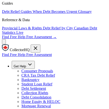
Guides
Debt Relief Guides
When Debt Becomes Urgent
Glossary
Reference & Data
Provincial Laws & Rights
Debt Relief by City
Canadian Debt
Statistics
Live
Find Free Help
Free Assessment →
CollectorHQ
Find Free Help
Free Assessment
Get Help
Consumer Proposals
CRA Tax Debt Relief
Bankruptcy
Student Loan Relief
Debt Settlement
Collection Rights
Debt Consolidation
Home Equity & HELOC
Mortgage Renewal