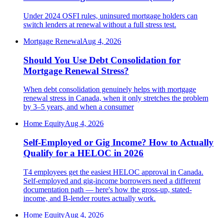
Under 2024 OSFI rules, uninsured mortgage holders can
switch lenders at renewal without a full stress test.
Mortgage Renewal
Aug 4, 2026
Should You Use Debt Consolidation for
Mortgage Renewal Stress?
When debt consolidation genuinely helps with mortgage
renewal stress in Canada, when it only stretches the problem
by 3–5 years, and when a consumer
Home Equity
Aug 4, 2026
Self-Employed or Gig Income? How to Actually
Qualify for a HELOC in 2026
T4 employees get the easiest HELOC approval in Canada.
Self-employed and gig-income borrowers need a different
documentation path — here's how the gross-up, stated-
income, and B-lender routes actually work.
Home Equity
Aug 4, 2026