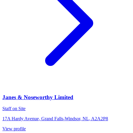
Janes & Noseworthy Limited
Staff on Site
17A Hardy Avenue, Grand Falls-Windsor, NL, A2A2P8
View profile