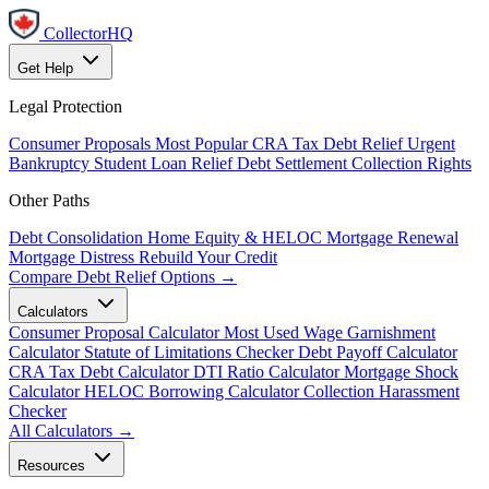
CollectorHQ
Get Help
Legal Protection
Consumer Proposals
Most Popular
CRA Tax Debt Relief
Urgent
Bankruptcy
Student Loan Relief
Debt Settlement
Collection Rights
Other Paths
Debt Consolidation
Home Equity & HELOC
Mortgage Renewal
Mortgage Distress
Rebuild Your Credit
Compare Debt Relief Options →
Calculators
Consumer Proposal Calculator
Most Used
Wage Garnishment
Calculator
Statute of Limitations Checker
Debt Payoff Calculator
CRA Tax Debt Calculator
DTI Ratio Calculator
Mortgage Shock
Calculator
HELOC Borrowing Calculator
Collection Harassment
Checker
All Calculators →
Resources