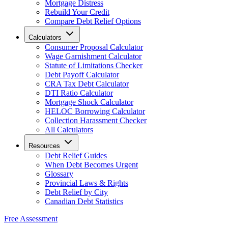
Mortgage Distress
Rebuild Your Credit
Compare Debt Relief Options
Calculators
Consumer Proposal Calculator
Wage Garnishment Calculator
Statute of Limitations Checker
Debt Payoff Calculator
CRA Tax Debt Calculator
DTI Ratio Calculator
Mortgage Shock Calculator
HELOC Borrowing Calculator
Collection Harassment Checker
All Calculators
Resources
Debt Relief Guides
When Debt Becomes Urgent
Glossary
Provincial Laws & Rights
Debt Relief by City
Canadian Debt Statistics
Free Assessment