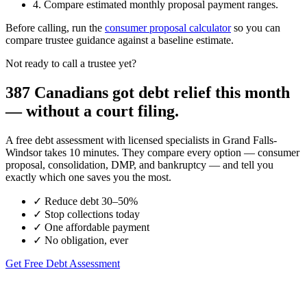
4. Compare estimated monthly proposal payment ranges.
Before calling, run the
consumer proposal calculator
so you can
compare trustee guidance against a baseline estimate.
Not ready to call a trustee yet?
387 Canadians got debt relief this month
— without a court filing.
A free debt assessment with licensed specialists in Grand Falls-
Windsor takes 10 minutes. They compare every option — consumer
proposal, consolidation, DMP, and bankruptcy — and tell you
exactly which one saves you the most.
✓
Reduce debt 30–50%
✓
Stop collections today
✓
One affordable payment
✓
No obligation, ever
Get Free Debt Assessment