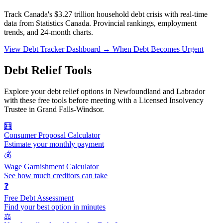
Track Canada's $3.27 trillion household debt crisis with real-time
data from Statistics Canada. Provincial rankings, employment
trends, and 24-month charts.
View Debt Tracker Dashboard →
When Debt Becomes Urgent
Debt Relief Tools
Explore your debt relief options in Newfoundland and Labrador
with these free tools before meeting with a Licensed Insolvency
Trustee in Grand Falls-Windsor.
🧮
Consumer Proposal Calculator
Estimate your monthly payment
💰
Wage Garnishment Calculator
See how much creditors can take
❓
Free Debt Assessment
Find your best option in minutes
⚖️