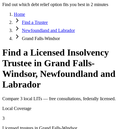
Find out which debt relief option fits you best in 2 minutes
Home
Find a Trustee
Newfoundland and Labrador
Grand Falls-Windsor
Find a Licensed Insolvency
Trustee in Grand Falls-
Windsor, Newfoundland and
Labrador
Compare 3 local LITs — free consultations, federally licensed.
Local Coverage
3
Licensed trustees in Grand Falls-Windsor