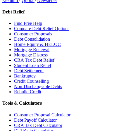
Medium
·
Quora
·
Newsletter
Debt Relief
Find Free Help
Compare Debt Relief Options
Consumer Proposals
Debt Consolidation
Home Equity & HELOC
Mortgage Renewal
Mortgage Distress
CRA Tax Debt Relief
Student Loan Relief
Debt Settlement
Bankruptcy
Credit Counselling
Non-Dischargeable Debts
Rebuild Credit
Tools & Calculators
Consumer Proposal Calculator
Debt Payoff Calculator
CRA Tax Debt Calculator
DTI Ratio Calculator