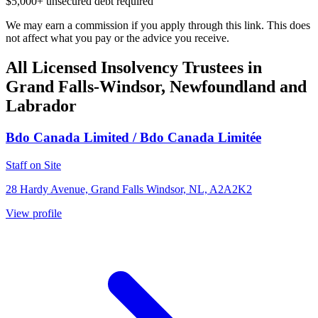
$5,000+ unsecured debt required
We may earn a commission if you apply through this link. This does
not affect what you pay or the advice you receive.
All Licensed Insolvency Trustees in
Grand Falls-Windsor, Newfoundland and
Labrador
Bdo Canada Limited / Bdo Canada Limitée
Staff on Site
28 Hardy Avenue, Grand Falls Windsor, NL, A2A2K2
View profile