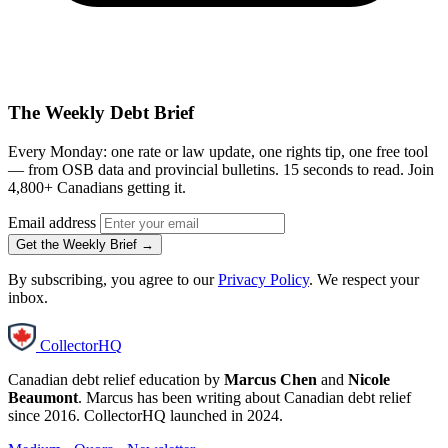
The Weekly Debt Brief
Every Monday: one rate or law update, one rights tip, one free tool
— from OSB data and provincial bulletins. 15 seconds to read. Join
4,800+ Canadians getting it.
Email address
Get the Weekly Brief →
By subscribing, you agree to our
Privacy Policy
. We respect your
inbox.
CollectorHQ
Canadian debt relief education by
Marcus Chen
and
Nicole
Beaumont
. Marcus has been writing about Canadian debt relief
since 2016. CollectorHQ launched in 2024.