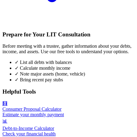
Prepare for Your LIT Consultation
Before meeting with a trustee, gather information about your debts,
income, and assets. Use our free tools to understand your options.
✓
List all debts with balances
✓
Calculate monthly income
✓
Note major assets (home, vehicle)
✓
Bring recent pay stubs
Helpful Tools
🧮
Consumer Proposal Calculator
Estimate your monthly payment
📊
Debt-to-Income Calculator
Check your financial health