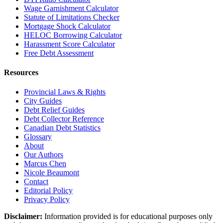
Wage Garnishment Calculator
Statute of Limitations Checker
Mortgage Shock Calculator
HELOC Borrowing Calculator
Harassment Score Calculator
Free Debt Assessment
Resources
Provincial Laws & Rights
City Guides
Debt Relief Guides
Debt Collector Reference
Canadian Debt Statistics
Glossary
About
Our Authors
Marcus Chen
Nicole Beaumont
Contact
Editorial Policy
Privacy Policy
Disclaimer:
Information provided is for educational purposes only