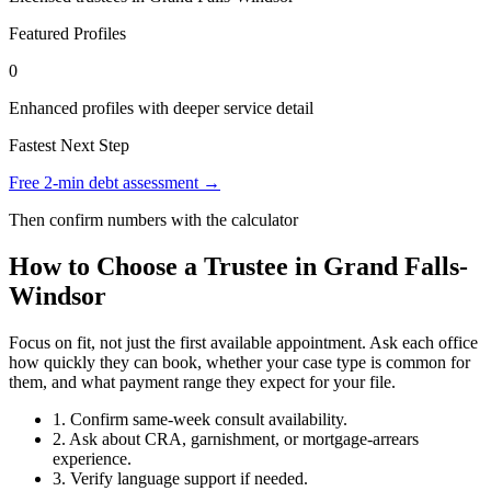
Featured Profiles
0
Enhanced profiles with deeper service detail
Fastest Next Step
Free 2-min debt assessment →
Then confirm numbers with the calculator
How to Choose a Trustee in Grand Falls-
Windsor
Focus on fit, not just the first available appointment. Ask each office
how quickly they can book, whether your case type is common for
them, and what payment range they expect for your file.
1. Confirm same-week consult availability.
2. Ask about CRA, garnishment, or mortgage-arrears
experience.
3. Verify language support if needed.