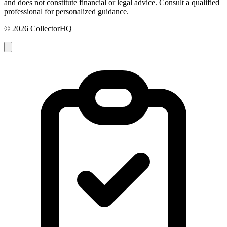
and does not constitute financial or legal advice. Consult a qualified
professional for personalized guidance.
© 2026 CollectorHQ