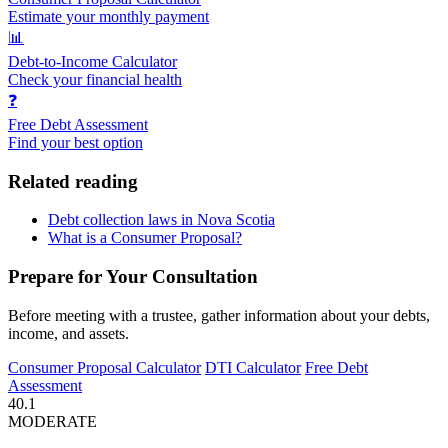
Estimate your monthly payment
📊
Debt-to-Income Calculator
Check your financial health
❓
Free Debt Assessment
Find your best option
Related reading
Debt collection laws in Nova Scotia
What is a Consumer Proposal?
Prepare for Your Consultation
Before meeting with a trustee, gather information about your debts,
income, and assets.
Consumer Proposal Calculator
DTI Calculator
Free Debt
Assessment
40.1
MODERATE