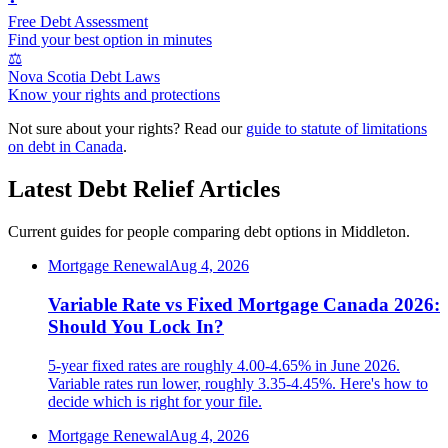
Free Debt Assessment
Find your best option in minutes
⚖️
Nova Scotia Debt Laws
Know your rights and protections
Not sure about your rights? Read our
guide to statute of limitations
on debt in Canada
.
Latest Debt Relief Articles
Current guides for people comparing debt options in Middleton.
Mortgage Renewal
Aug 4, 2026
Variable Rate vs Fixed Mortgage Canada 2026:
Should You Lock In?
5-year fixed rates are roughly 4.00-4.65% in June 2026.
Variable rates run lower, roughly 3.35-4.45%. Here's how to
decide which is right for your file.
Mortgage Renewal
Aug 4, 2026