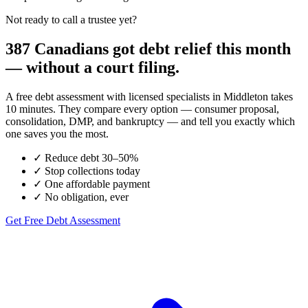
Not ready to call a trustee yet?
387 Canadians got debt relief this month
— without a court filing.
A free debt assessment with licensed specialists in Middleton takes
10 minutes. They compare every option — consumer proposal,
consolidation, DMP, and bankruptcy — and tell you exactly which
one saves you the most.
✓
Reduce debt 30–50%
✓
Stop collections today
✓
One affordable payment
✓
No obligation, ever
Get Free Debt Assessment