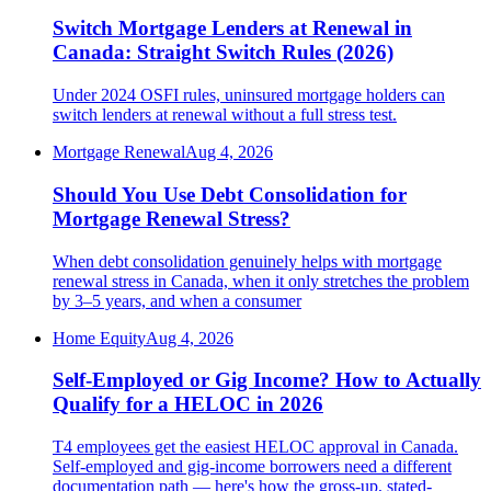
Switch Mortgage Lenders at Renewal in
Canada: Straight Switch Rules (2026)
Under 2024 OSFI rules, uninsured mortgage holders can
switch lenders at renewal without a full stress test.
Mortgage Renewal
Aug 4, 2026
Should You Use Debt Consolidation for
Mortgage Renewal Stress?
When debt consolidation genuinely helps with mortgage
renewal stress in Canada, when it only stretches the problem
by 3–5 years, and when a consumer
Home Equity
Aug 4, 2026
Self-Employed or Gig Income? How to Actually
Qualify for a HELOC in 2026
T4 employees get the easiest HELOC approval in Canada.
Self-employed and gig-income borrowers need a different
documentation path — here's how the gross-up, stated-