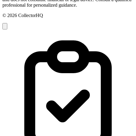
professional for personalized guidance.
© 2026 CollectorHQ