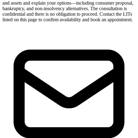
and assets and explain your options—including consumer proposal,
bankruptcy, and non-insolvency alternatives. The consultation is
confidential and there is no obligation to proceed. Contact the LITs
listed on this page to confirm availability and book an appointment.