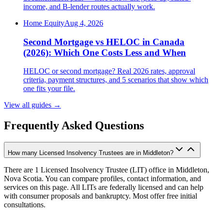
income, and B-lender routes actually work.
Home Equity
Aug 4, 2026
Second Mortgage vs HELOC in Canada
(2026): Which One Costs Less and When
HELOC or second mortgage? Real 2026 rates, approval
criteria, payment structures, and 5 scenarios that show which
one fits your file.
View all guides
→
Frequently Asked Questions
How many Licensed Insolvency Trustees are in Middleton?
There are 1 Licensed Insolvency Trustee (LIT) office in Middleton,
Nova Scotia. You can compare profiles, contact information, and
services on this page. All LITs are federally licensed and can help
with consumer proposals and bankruptcy. Most offer free initial
consultations.