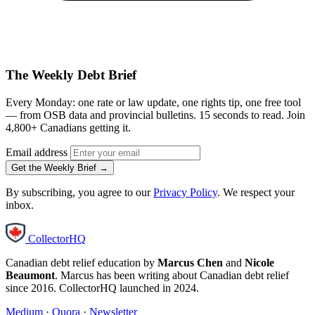
The Weekly Debt Brief
Every Monday: one rate or law update, one rights tip, one free tool
— from OSB data and provincial bulletins. 15 seconds to read. Join
4,800+ Canadians getting it.
Email address
Get the Weekly Brief →
By subscribing, you agree to our
Privacy Policy
. We respect your
inbox.
CollectorHQ
Canadian debt relief education by
Marcus Chen
and
Nicole
Beaumont
. Marcus has been writing about Canadian debt relief
since 2016. CollectorHQ launched in 2024.
Medium
·
Quora
·
Newsletter