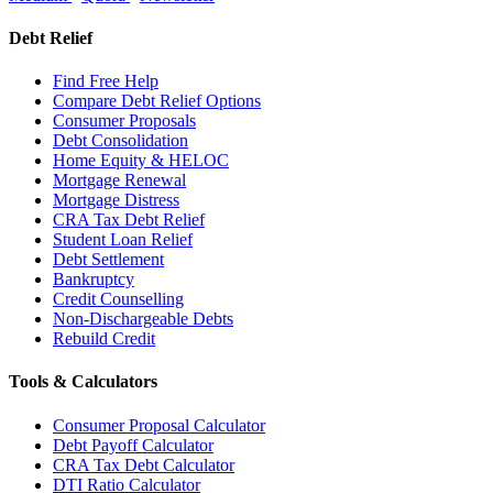
Debt Relief
Find Free Help
Compare Debt Relief Options
Consumer Proposals
Debt Consolidation
Home Equity & HELOC
Mortgage Renewal
Mortgage Distress
CRA Tax Debt Relief
Student Loan Relief
Debt Settlement
Bankruptcy
Credit Counselling
Non-Dischargeable Debts
Rebuild Credit
Tools & Calculators
Consumer Proposal Calculator
Debt Payoff Calculator
CRA Tax Debt Calculator
DTI Ratio Calculator