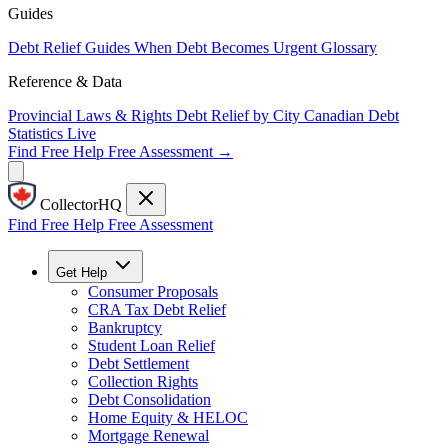
Guides
Debt Relief Guides
When Debt Becomes Urgent
Glossary
Reference & Data
Provincial Laws & Rights
Debt Relief by City
Canadian Debt
Statistics
Live
Find Free Help
Free Assessment →
CollectorHQ
Find Free Help
Free Assessment
Get Help
Consumer Proposals
CRA Tax Debt Relief
Bankruptcy
Student Loan Relief
Debt Settlement
Collection Rights
Debt Consolidation
Home Equity & HELOC
Mortgage Renewal