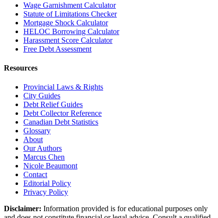
Wage Garnishment Calculator
Statute of Limitations Checker
Mortgage Shock Calculator
HELOC Borrowing Calculator
Harassment Score Calculator
Free Debt Assessment
Resources
Provincial Laws & Rights
City Guides
Debt Relief Guides
Debt Collector Reference
Canadian Debt Statistics
Glossary
About
Our Authors
Marcus Chen
Nicole Beaumont
Contact
Editorial Policy
Privacy Policy
Disclaimer:
Information provided is for educational purposes only
and does not constitute financial or legal advice. Consult a qualified