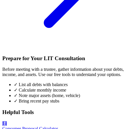
Prepare for Your LIT Consultation
Before meeting with a trustee, gather information about your debts,
income, and assets. Use our free tools to understand your options.
✓
List all debts with balances
✓
Calculate monthly income
✓
Note major assets (home, vehicle)
✓
Bring recent pay stubs
Helpful Tools
🧮
Consumer Proposal Calculator