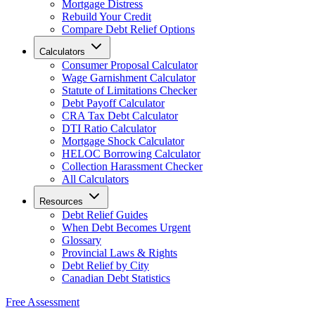
Mortgage Distress
Rebuild Your Credit
Compare Debt Relief Options
Calculators
Consumer Proposal Calculator
Wage Garnishment Calculator
Statute of Limitations Checker
Debt Payoff Calculator
CRA Tax Debt Calculator
DTI Ratio Calculator
Mortgage Shock Calculator
HELOC Borrowing Calculator
Collection Harassment Checker
All Calculators
Resources
Debt Relief Guides
When Debt Becomes Urgent
Glossary
Provincial Laws & Rights
Debt Relief by City
Canadian Debt Statistics
Free Assessment