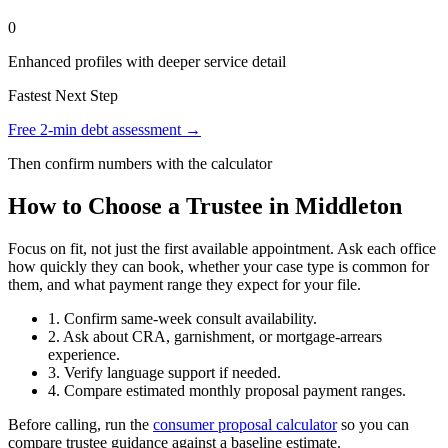
0
Enhanced profiles with deeper service detail
Fastest Next Step
Free 2-min debt assessment →
Then confirm numbers with the calculator
How to Choose a Trustee in Middleton
Focus on fit, not just the first available appointment. Ask each office
how quickly they can book, whether your case type is common for
them, and what payment range they expect for your file.
1. Confirm same-week consult availability.
2. Ask about CRA, garnishment, or mortgage-arrears
experience.
3. Verify language support if needed.
4. Compare estimated monthly proposal payment ranges.
Before calling, run the
consumer proposal calculator
so you can
compare trustee guidance against a baseline estimate.