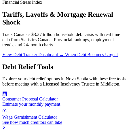
Financial Stress Index
Tariffs, Layoffs & Mortgage Renewal
Shock
Track Canada's $3.27 trillion household debt crisis with real-time
data from Statistics Canada. Provincial rankings, employment
trends, and 24-month charts.
View Debt Tracker Dashboard →
When Debt Becomes Urgent
Debt Relief Tools
Explore your debt relief options in Nova Scotia with these free tools
before meeting with a Licensed Insolvency Trustee in Middleton.
🧮
Consumer Proposal Calculator
Estimate your monthly payment
💰
Wage Garnishment Calculator
See how much creditors can take
❓