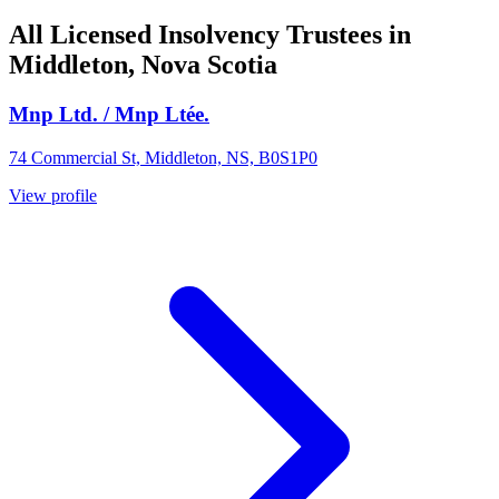
All Licensed Insolvency Trustees in
Middleton, Nova Scotia
Mnp Ltd. / Mnp Ltée.
74 Commercial St, Middleton, NS, B0S1P0
View profile