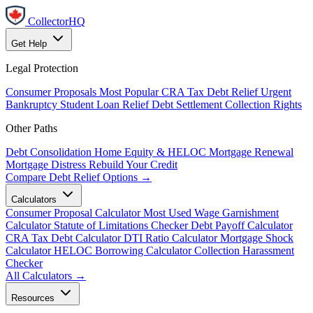
CollectorHQ
Get Help
Legal Protection
Consumer Proposals
Most Popular
CRA Tax Debt Relief
Urgent
Bankruptcy
Student Loan Relief
Debt Settlement
Collection Rights
Other Paths
Debt Consolidation
Home Equity & HELOC
Mortgage Renewal
Mortgage Distress
Rebuild Your Credit
Compare Debt Relief Options →
Calculators
Consumer Proposal Calculator
Most Used
Wage Garnishment
Calculator
Statute of Limitations Checker
Debt Payoff Calculator
CRA Tax Debt Calculator
DTI Ratio Calculator
Mortgage Shock
Calculator
HELOC Borrowing Calculator
Collection Harassment
Checker
All Calculators →
Resources