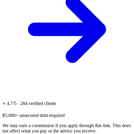
⭐ 4.7/5 · 284 verified clients
$5,000+ unsecured debt required
We may earn a commission if you apply through this link. This does
not affect what you pay or the advice you receive.