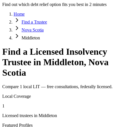
Find out which debt relief option fits you best in 2 minutes
Home
Find a Trustee
Nova Scotia
Middleton
Find a Licensed Insolvency
Trustee in Middleton, Nova
Scotia
Compare 1 local LIT — free consultations, federally licensed.
Local Coverage
1
Licensed trustees in Middleton
Featured Profiles