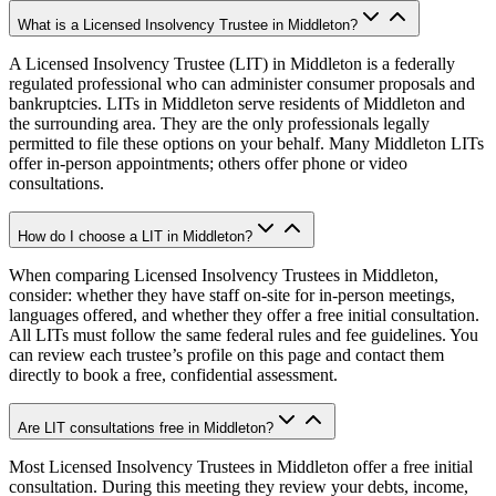
What is a Licensed Insolvency Trustee in Middleton?
A Licensed Insolvency Trustee (LIT) in Middleton is a federally
regulated professional who can administer consumer proposals and
bankruptcies. LITs in Middleton serve residents of Middleton and
the surrounding area. They are the only professionals legally
permitted to file these options on your behalf. Many Middleton LITs
offer in-person appointments; others offer phone or video
consultations.
How do I choose a LIT in Middleton?
When comparing Licensed Insolvency Trustees in Middleton,
consider: whether they have staff on-site for in-person meetings,
languages offered, and whether they offer a free initial consultation.
All LITs must follow the same federal rules and fee guidelines. You
can review each trustee’s profile on this page and contact them
directly to book a free, confidential assessment.
Are LIT consultations free in Middleton?
Most Licensed Insolvency Trustees in Middleton offer a free initial
consultation. During this meeting they review your debts, income,