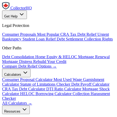
CollectorHQ
Get Help
Legal Protection
Consumer Proposals
Most Popular
CRA Tax Debt Relief
Urgent
Bankruptcy
Student Loan Relief
Debt Settlement
Collection Rights
Other Paths
Debt Consolidation
Home Equity & HELOC
Mortgage Renewal
Mortgage Distress
Rebuild Your Credit
Compare Debt Relief Options →
Calculators
Consumer Proposal Calculator
Most Used
Wage Garnishment
Calculator
Statute of Limitations Checker
Debt Payoff Calculator
CRA Tax Debt Calculator
DTI Ratio Calculator
Mortgage Shock
Calculator
HELOC Borrowing Calculator
Collection Harassment
Checker
All Calculators →
Resources