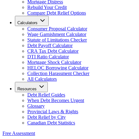
Mortgage Distress
Rebuild Your Credit
Compare Debt Relief Options
Calculators
Consumer Proposal Calculator
Wage Garnishment Calculator
Statute of Limitations Checker
Debt Payoff Calculator
CRA Tax Debt Calculator
DTI Ratio Calculator
Mortgage Shock Calculator
HELOC Borrowing Calculator
Collection Harassment Checker
All Calculators
Resources
Debt Relief Guides
When Debt Becomes Urgent
Glossary
Provincial Laws & Rights
Debt Relief by City
Canadian Debt Statistics
Free Assessment