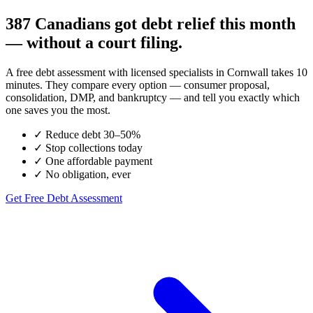
387 Canadians got debt relief this month
— without a court filing.
A free debt assessment with licensed specialists in Cornwall takes 10
minutes. They compare every option — consumer proposal,
consolidation, DMP, and bankruptcy — and tell you exactly which
one saves you the most.
✓
Reduce debt 30–50%
✓
Stop collections today
✓
One affordable payment
✓
No obligation, ever
Get Free Debt Assessment