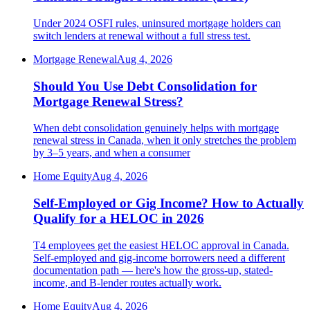
Under 2024 OSFI rules, uninsured mortgage holders can
switch lenders at renewal without a full stress test.
Mortgage Renewal
Aug 4, 2026
Should You Use Debt Consolidation for
Mortgage Renewal Stress?
When debt consolidation genuinely helps with mortgage
renewal stress in Canada, when it only stretches the problem
by 3–5 years, and when a consumer
Home Equity
Aug 4, 2026
Self-Employed or Gig Income? How to Actually
Qualify for a HELOC in 2026
T4 employees get the easiest HELOC approval in Canada.
Self-employed and gig-income borrowers need a different
documentation path — here's how the gross-up, stated-
income, and B-lender routes actually work.
Home Equity
Aug 4, 2026