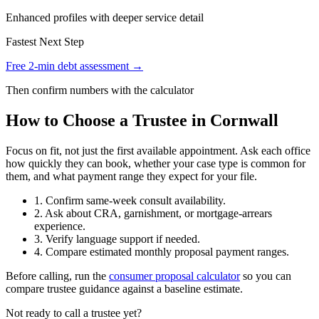
Enhanced profiles with deeper service detail
Fastest Next Step
Free 2-min debt assessment →
Then confirm numbers with the calculator
How to Choose a Trustee in Cornwall
Focus on fit, not just the first available appointment. Ask each office
how quickly they can book, whether your case type is common for
them, and what payment range they expect for your file.
1. Confirm same-week consult availability.
2. Ask about CRA, garnishment, or mortgage-arrears
experience.
3. Verify language support if needed.
4. Compare estimated monthly proposal payment ranges.
Before calling, run the
consumer proposal calculator
so you can
compare trustee guidance against a baseline estimate.
Not ready to call a trustee yet?