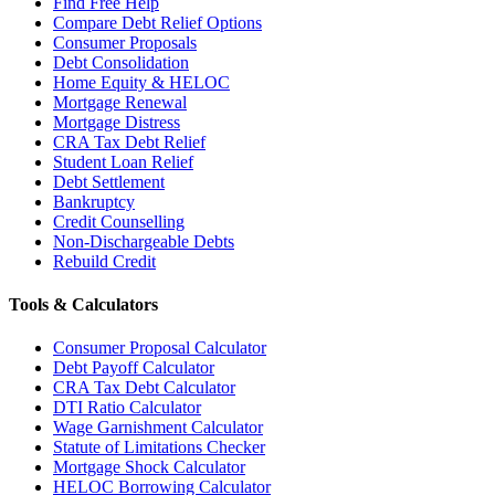
Find Free Help
Compare Debt Relief Options
Consumer Proposals
Debt Consolidation
Home Equity & HELOC
Mortgage Renewal
Mortgage Distress
CRA Tax Debt Relief
Student Loan Relief
Debt Settlement
Bankruptcy
Credit Counselling
Non-Dischargeable Debts
Rebuild Credit
Tools & Calculators
Consumer Proposal Calculator
Debt Payoff Calculator
CRA Tax Debt Calculator
DTI Ratio Calculator
Wage Garnishment Calculator
Statute of Limitations Checker
Mortgage Shock Calculator
HELOC Borrowing Calculator