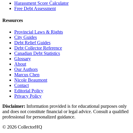
Harassment Score Calculator
Free Debt Assessment
Resources
Provincial Laws & Rights
City Guides
Debt Relief Guides
Debt Collector Reference
Canadian Debt Statistics
Glossary
About
Our Authors
Marcus Chen
Nicole Beaumont
Contact
Editorial Policy
Privacy Policy
Disclaimer:
Information provided is for educational purposes only
and does not constitute financial or legal advice. Consult a qualified
professional for personalized guidance.
© 2026 CollectorHQ