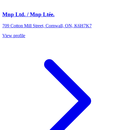
Mnp Ltd. / Mnp Ltée.
709 Cotton Mill Street, Cornwall, ON, K6H7K7
View profile