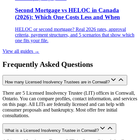
Second Mortgage vs HELOC in Canada
(2026): Which One Costs Less and When
HELOC or second mortgage? Real 2026 rates, approval
criteria, payment structures, and 5 scenarios that show which
one fits your file.
View all guides
→
Frequently Asked Questions
How many Licensed Insolvency Trustees are in Cornwall?
There are 5 Licensed Insolvency Trustee (LIT) offices in Cornwall,
Ontario. You can compare profiles, contact information, and services
on this page. All LITs are federally licensed and can help with
consumer proposals and bankruptcy. Most offer free initial
consultations.
What is a Licensed Insolvency Trustee in Cornwall?