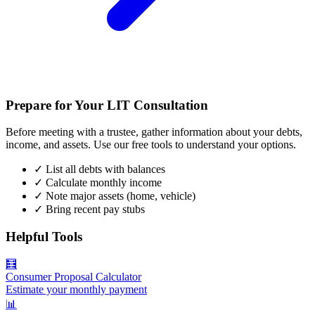
Prepare for Your LIT Consultation
Before meeting with a trustee, gather information about your debts,
income, and assets. Use our free tools to understand your options.
✓
List all debts with balances
✓
Calculate monthly income
✓
Note major assets (home, vehicle)
✓
Bring recent pay stubs
Helpful Tools
🧮
Consumer Proposal Calculator
Estimate your monthly payment
📊