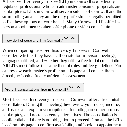
A Licensed Insolvency Trustee (LIT) in Cornwall is a federally
regulated professional who can administer consumer proposals and
bankruptcies. LITs in Cornwall serve residents of Cornwall and the
surrounding area. They are the only professionals legally permitted
to file these options on your behalf. Many Cornwall LITs offer in-
person appointments; others offer phone or video consultations.
How do I choose a LIT in Cornwall?
When comparing Licensed Insolvency Trustees in Cornwall,
consider: whether they have staff on-site for in-person meetings,
languages offered, and whether they offer a free initial consultation.
All LITs must follow the same federal rules and fee guidelines. You
can review each trustee’s profile on this page and contact them
directly to book a free, confidential assessment.
Are LIT consultations free in Cornwall?
Most Licensed Insolvency Trustees in Cornwall offer a free initial
consultation. During this meeting they review your debts, income,
and assets and explain your options—including consumer proposal,
bankruptcy, and non-insolvency alternatives. The consultation is
confidential and there is no obligation to proceed. Contact the LITs
listed on this page to confirm availability and book an appointment.