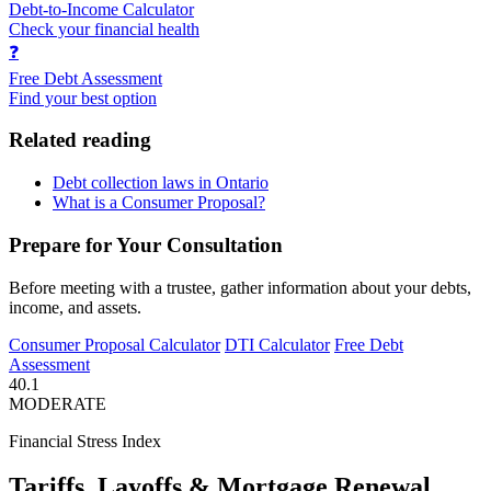
Debt-to-Income Calculator
Check your financial health
❓
Free Debt Assessment
Find your best option
Related reading
Debt collection laws in Ontario
What is a Consumer Proposal?
Prepare for Your Consultation
Before meeting with a trustee, gather information about your debts,
income, and assets.
Consumer Proposal Calculator
DTI Calculator
Free Debt
Assessment
40.1
MODERATE
Financial Stress Index
Tariffs, Layoffs & Mortgage Renewal