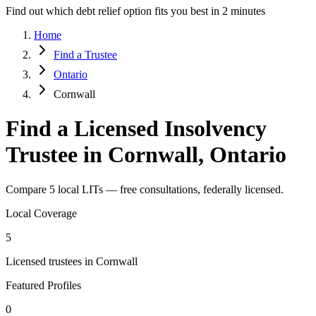
Find out which debt relief option fits you best in 2 minutes
Home
Find a Trustee
Ontario
Cornwall
Find a Licensed Insolvency
Trustee in Cornwall, Ontario
Compare 5 local LITs — free consultations, federally licensed.
Local Coverage
5
Licensed trustees in Cornwall
Featured Profiles
0