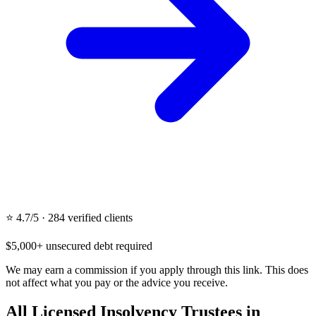
⭐ 4.7/5 · 284 verified clients
$5,000+ unsecured debt required
We may earn a commission if you apply through this link. This does
not affect what you pay or the advice you receive.
All Licensed Insolvency Trustees in