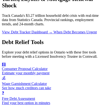
Shock
Track Canada's $3.27 trillion household debt crisis with real-time
data from Statistics Canada. Provincial rankings, employment
trends, and 24-month charts.
View Debt Tracker Dashboard →
When Debt Becomes Urgent
Debt Relief Tools
Explore your debt relief options in Ontario with these free tools
before meeting with a Licensed Insolvency Trustee in Cornwall.
🧮
Consumer Proposal Calculator
Estimate your monthly payment
💰
Wage Garnishment Calculator
See how much creditors can take
❓
Free Debt Assessment
Find your best option in minutes