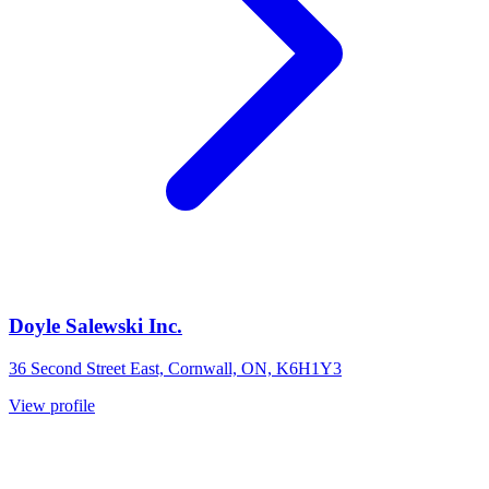
Doyle Salewski Inc.
36 Second Street East, Cornwall, ON, K6H1Y3
View profile