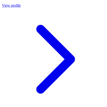
View profile