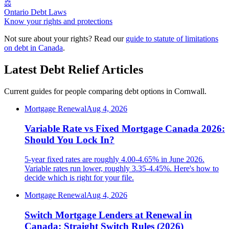
⚖️
Ontario Debt Laws
Know your rights and protections
Not sure about your rights? Read our
guide to statute of limitations
on debt in Canada
.
Latest Debt Relief Articles
Current guides for people comparing debt options in Cornwall.
Mortgage Renewal
Aug 4, 2026
Variable Rate vs Fixed Mortgage Canada 2026:
Should You Lock In?
5-year fixed rates are roughly 4.00-4.65% in June 2026.
Variable rates run lower, roughly 3.35-4.45%. Here's how to
decide which is right for your file.
Mortgage Renewal
Aug 4, 2026
Switch Mortgage Lenders at Renewal in
Canada: Straight Switch Rules (2026)