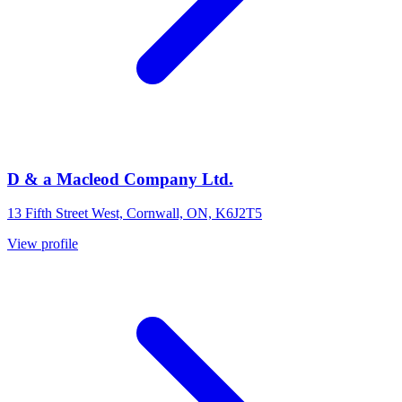
D & a Macleod Company Ltd.
13 Fifth Street West, Cornwall, ON, K6J2T5
View profile