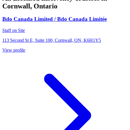
Cornwall, Ontario
Bdo Canada Limited / Bdo Canada Limitée
Staff on Site
113 Second St E, Suite 100, Cornwall, ON, K6H1Y5
View profile