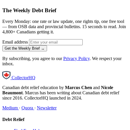
The Weekly Debt Brief
Every Monday: one rate or law update, one rights tip, one free tool
— from OSB data and provincial bulletins. 15 seconds to read. Join
4,800+ Canadians getting it.
Email address
Get the Weekly Brief →
By subscribing, you agree to our
Privacy Policy
. We respect your
inbox.
CollectorHQ
Canadian debt relief education by
Marcus Chen
and
Nicole
Beaumont
. Marcus has been writing about Canadian debt relief
since 2016. CollectorHQ launched in 2024.
Medium
·
Quora
·
Newsletter
Debt Relief