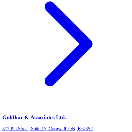
Goldhar & Associates Ltd.
812 Pitt Street, Suite 15, Cornwall, ON, K6J3S2