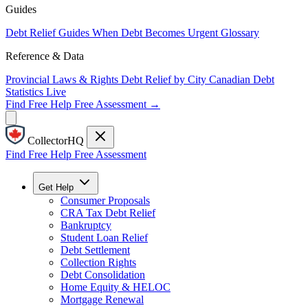
Guides
Debt Relief Guides
When Debt Becomes Urgent
Glossary
Reference & Data
Provincial Laws & Rights
Debt Relief by City
Canadian Debt
Statistics
Live
Find Free Help
Free Assessment →
CollectorHQ
Find Free Help
Free Assessment
Get Help
Consumer Proposals
CRA Tax Debt Relief
Bankruptcy
Student Loan Relief
Debt Settlement
Collection Rights
Debt Consolidation
Home Equity & HELOC
Mortgage Renewal