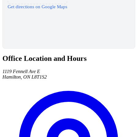
Get directions on Google Maps
Office Location and Hours
1119 Fennell Ave E
Hamilton, ON L8T1S2