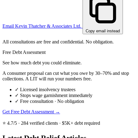
Email Kevin Thatcher & Associates Ltd.
Copy email instead
All consultations are free and confidential. No obligation.
Free Debt Assessment
See how much debt you could eliminate.
A consumer proposal can cut what you owe by 30–70% and stop
collections. A LIT will run your numbers free.
✓
Licensed insolvency trustees
✓
Stops wage garnishment immediately
✓
Free consultation · No obligation
Get Free Debt Assessment →
⭐ 4.7/5 · 284 verified clients · $5K+ debt required