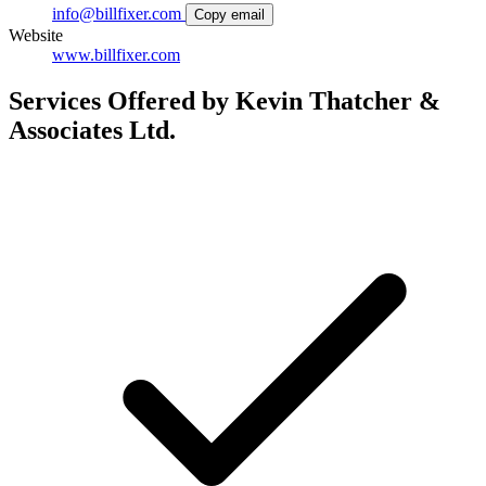
info@billfixer.com
Copy email
Website
www.billfixer.com
Services Offered by Kevin Thatcher &
Associates Ltd.