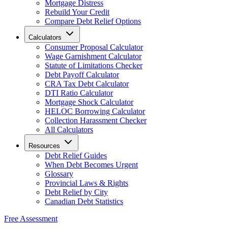
Mortgage Distress
Rebuild Your Credit
Compare Debt Relief Options
Calculators
Consumer Proposal Calculator
Wage Garnishment Calculator
Statute of Limitations Checker
Debt Payoff Calculator
CRA Tax Debt Calculator
DTI Ratio Calculator
Mortgage Shock Calculator
HELOC Borrowing Calculator
Collection Harassment Checker
All Calculators
Resources
Debt Relief Guides
When Debt Becomes Urgent
Glossary
Provincial Laws & Rights
Debt Relief by City
Canadian Debt Statistics
Free Assessment