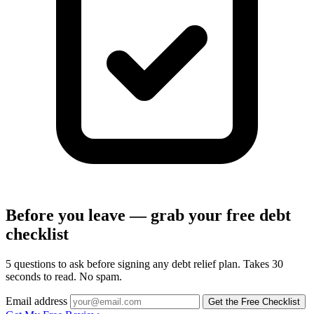
Before you leave — grab your free debt
checklist
5 questions to ask before signing any debt relief plan. Takes 30
seconds to read. No spam.
Email address
Get the Free Checklist