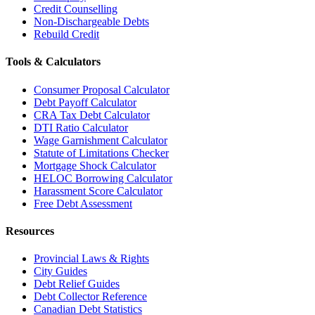
Credit Counselling
Non-Dischargeable Debts
Rebuild Credit
Tools & Calculators
Consumer Proposal Calculator
Debt Payoff Calculator
CRA Tax Debt Calculator
DTI Ratio Calculator
Wage Garnishment Calculator
Statute of Limitations Checker
Mortgage Shock Calculator
HELOC Borrowing Calculator
Harassment Score Calculator
Free Debt Assessment
Resources
Provincial Laws & Rights
City Guides
Debt Relief Guides
Debt Collector Reference
Canadian Debt Statistics