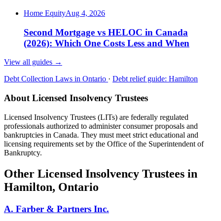
Home Equity
Aug 4, 2026
Second Mortgage vs HELOC in Canada
(2026): Which One Costs Less and When
View all guides
→
Debt Collection Laws in Ontario
·
Debt relief guide: Hamilton
About Licensed Insolvency Trustees
Licensed Insolvency Trustees (LITs) are federally regulated
professionals authorized to administer consumer proposals and
bankruptcies in Canada. They must meet strict educational and
licensing requirements set by the Office of the Superintendent of
Bankruptcy.
Other Licensed Insolvency Trustees in
Hamilton, Ontario
A. Farber & Partners Inc.