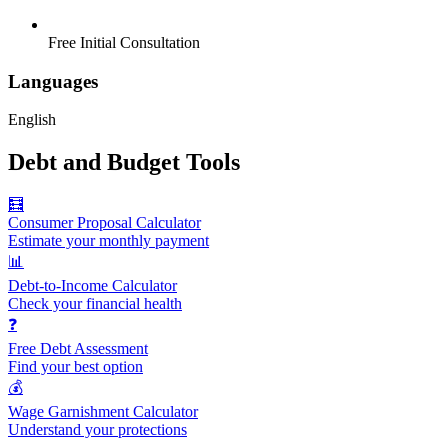
Free Initial Consultation
Languages
English
Debt and Budget Tools
🧮
Consumer Proposal Calculator
Estimate your monthly payment
📊
Debt-to-Income Calculator
Check your financial health
❓
Free Debt Assessment
Find your best option
💰
Wage Garnishment Calculator
Understand your protections