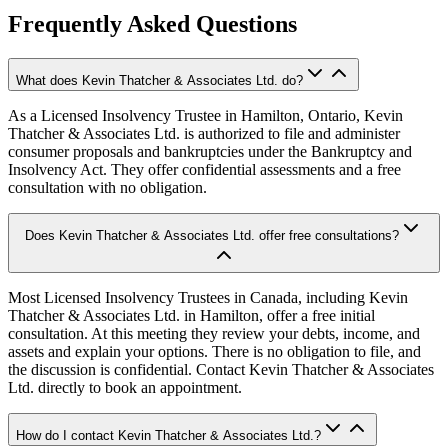
Frequently Asked Questions
What does Kevin Thatcher & Associates Ltd. do?
As a Licensed Insolvency Trustee in Hamilton, Ontario, Kevin
Thatcher & Associates Ltd. is authorized to file and administer
consumer proposals and bankruptcies under the Bankruptcy and
Insolvency Act. They offer confidential assessments and a free
consultation with no obligation.
Does Kevin Thatcher & Associates Ltd. offer free consultations?
Most Licensed Insolvency Trustees in Canada, including Kevin
Thatcher & Associates Ltd. in Hamilton, offer a free initial
consultation. At this meeting they review your debts, income, and
assets and explain your options. There is no obligation to file, and
the discussion is confidential. Contact Kevin Thatcher & Associates
Ltd. directly to book an appointment.
How do I contact Kevin Thatcher & Associates Ltd.?