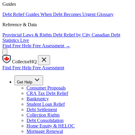
Guides
Debt Relief Guides
When Debt Becomes Urgent
Glossary
Reference & Data
Provincial Laws & Rights
Debt Relief by City
Canadian Debt
Statistics
Live
Find Free Help
Free Assessment →
CollectorHQ
Find Free Help
Free Assessment
Get Help
Consumer Proposals
CRA Tax Debt Relief
Bankruptcy
Student Loan Relief
Debt Settlement
Collection Rights
Debt Consolidation
Home Equity & HELOC
Mortgage Renewal