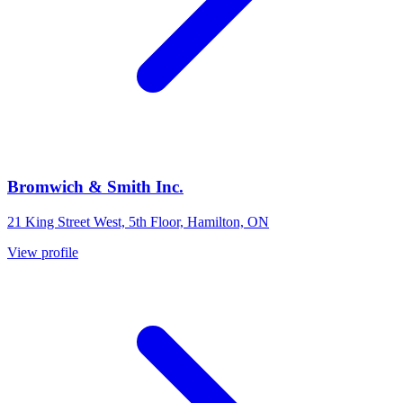
Bromwich & Smith Inc.
21 King Street West, 5th Floor, Hamilton, ON
View profile