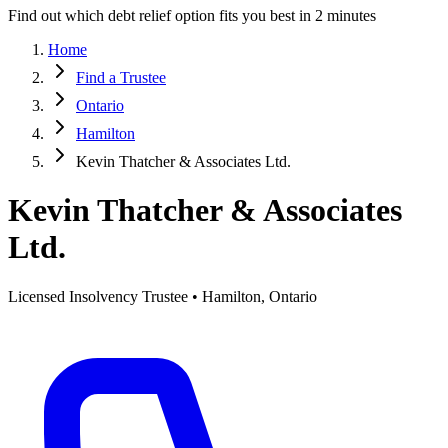
Find out which debt relief option fits you best in 2 minutes
Home
Find a Trustee
Ontario
Hamilton
Kevin Thatcher & Associates Ltd.
Kevin Thatcher & Associates
Ltd.
Licensed Insolvency Trustee • Hamilton, Ontario