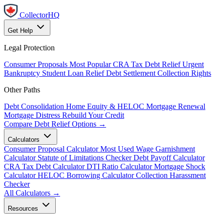
CollectorHQ
Get Help
Legal Protection
Consumer Proposals
Most Popular
CRA Tax Debt Relief
Urgent
Bankruptcy
Student Loan Relief
Debt Settlement
Collection Rights
Other Paths
Debt Consolidation
Home Equity & HELOC
Mortgage Renewal
Mortgage Distress
Rebuild Your Credit
Compare Debt Relief Options →
Calculators
Consumer Proposal Calculator
Most Used
Wage Garnishment
Calculator
Statute of Limitations Checker
Debt Payoff Calculator
CRA Tax Debt Calculator
DTI Ratio Calculator
Mortgage Shock
Calculator
HELOC Borrowing Calculator
Collection Harassment
Checker
All Calculators →
Resources