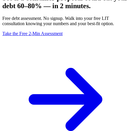
debt 60–80% — in 2 minutes.
Free debt assessment. No signup. Walk into your free LIT
consultation knowing your numbers and your best-fit option.
Take the Free 2-Min Assessment