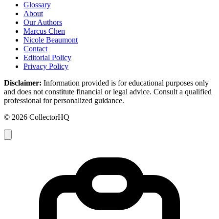
Glossary
About
Our Authors
Marcus Chen
Nicole Beaumont
Contact
Editorial Policy
Privacy Policy
Disclaimer:
Information provided is for educational purposes only
and does not constitute financial or legal advice. Consult a qualified
professional for personalized guidance.
© 2026 CollectorHQ