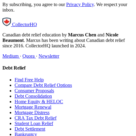
By subscribing, you agree to our
Privacy Policy
. We respect your
inbox.
CollectorHQ
Canadian debt relief education by
Marcus Chen
and
Nicole
Beaumont
. Marcus has been writing about Canadian debt relief
since 2016. CollectorHQ launched in 2024.
Medium
·
Quora
·
Newsletter
Debt Relief
Find Free Help
Compare Debt Relief Options
Consumer Proposals
Debt Consolidation
Home Equity & HELOC
Mortgage Renewal
Mortgage Distress
CRA Tax Debt Relief
Student Loan Relief
Debt Settlement
Bankruptcy