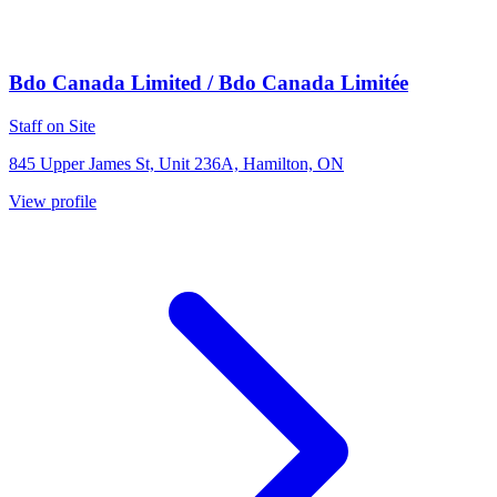
Bdo Canada Limited / Bdo Canada Limitée
Staff on Site
845 Upper James St, Unit 236A, Hamilton, ON
View profile