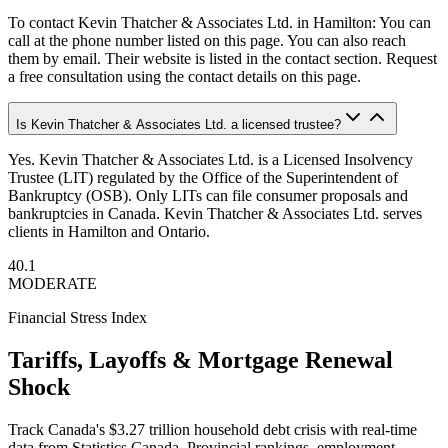
To contact Kevin Thatcher & Associates Ltd. in Hamilton: You can
call at the phone number listed on this page. You can also reach
them by email. Their website is listed in the contact section. Request
a free consultation using the contact details on this page.
Is Kevin Thatcher & Associates Ltd. a licensed trustee?
Yes. Kevin Thatcher & Associates Ltd. is a Licensed Insolvency
Trustee (LIT) regulated by the Office of the Superintendent of
Bankruptcy (OSB). Only LITs can file consumer proposals and
bankruptcies in Canada. Kevin Thatcher & Associates Ltd. serves
clients in Hamilton and Ontario.
40.1
MODERATE
Financial Stress Index
Tariffs, Layoffs & Mortgage Renewal
Shock
Track Canada's $3.27 trillion household debt crisis with real-time
data from Statistics Canada. Provincial rankings, employment