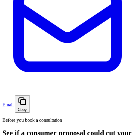
Email
Copy
Before you book a consultation
See if a consumer proposal could cut your