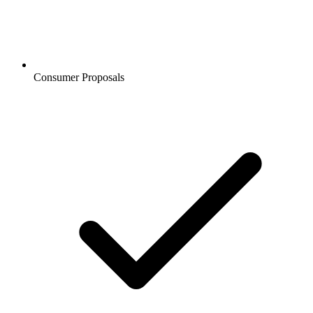
Consumer Proposals