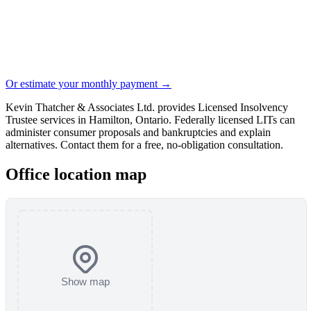
Or estimate your monthly payment →
Kevin Thatcher & Associates Ltd. provides Licensed Insolvency
Trustee services in Hamilton, Ontario. Federally licensed LITs can
administer consumer proposals and bankruptcies and explain
alternatives. Contact them for a free, no-obligation consultation.
Office location map
Show map