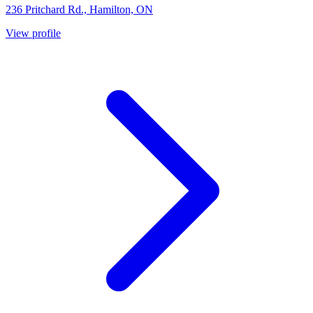
236 Pritchard Rd., Hamilton, ON
View profile