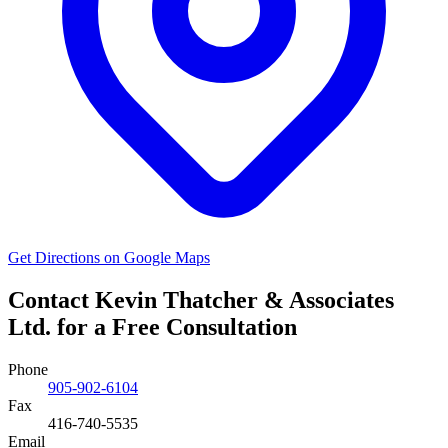
Get Directions on Google Maps
Contact Kevin Thatcher & Associates
Ltd. for a Free Consultation
Phone
905-902-6104
Fax
416-740-5535
Email