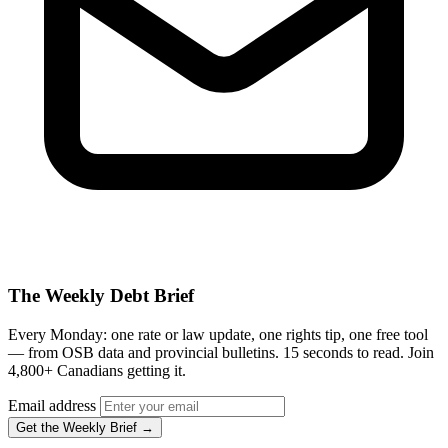
The Weekly Debt Brief
Every Monday: one rate or law update, one rights tip, one free tool
— from OSB data and provincial bulletins. 15 seconds to read. Join
4,800+ Canadians getting it.
Email address
Get the Weekly Brief →