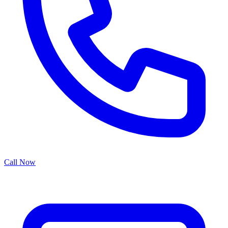
Call Now