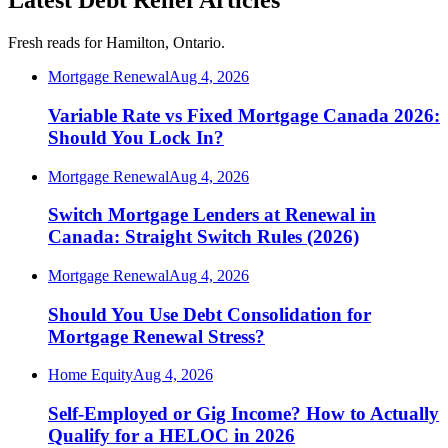
Latest Debt Relief Articles
Fresh reads for Hamilton, Ontario.
Mortgage Renewal
Aug 4, 2026
Variable Rate vs Fixed Mortgage Canada 2026:
Should You Lock In?
Mortgage Renewal
Aug 4, 2026
Switch Mortgage Lenders at Renewal in
Canada: Straight Switch Rules (2026)
Mortgage Renewal
Aug 4, 2026
Should You Use Debt Consolidation for
Mortgage Renewal Stress?
Home Equity
Aug 4, 2026
Self-Employed or Gig Income? How to Actually
Qualify for a HELOC in 2026