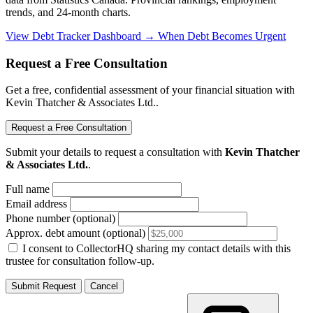
trends, and 24-month charts.
View Debt Tracker Dashboard →
When Debt Becomes Urgent
Request a Free Consultation
Get a free, confidential assessment of your financial situation with
Kevin Thatcher & Associates Ltd..
Request a Free Consultation
Submit your details to request a consultation with
Kevin Thatcher
& Associates Ltd.
.
Full name
Email address
Phone number (optional)
Approx. debt amount (optional)
I consent to CollectorHQ sharing my contact details with this
trustee for consultation follow-up.
Submit Request
Cancel