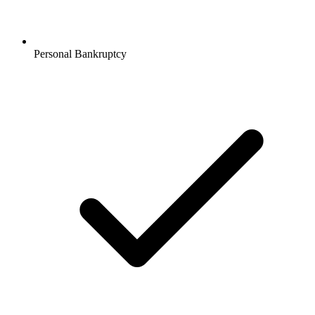
Personal Bankruptcy