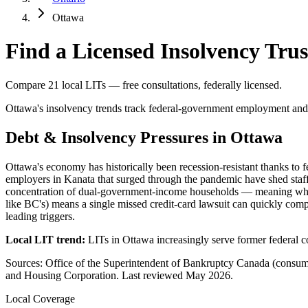
Ottawa
Find a Licensed Insolvency Trus
Compare 21 local LITs — free consultations, federally licensed.
Ottawa's insolvency trends track federal-government employment and c
Debt & Insolvency Pressures in Ottawa
Ottawa's economy has historically been recession-resistant thanks to
employers in Kanata that surged through the pandemic have shed staf
concentration of dual-government-income households — meaning when 
like BC's) means a single missed credit-card lawsuit can quickly com
leading triggers.
Local LIT trend:
LITs in Ottawa increasingly serve former federal c
Sources: Office of the Superintendent of Bankruptcy Canada (consum
and Housing Corporation. Last reviewed May 2026.
Local Coverage