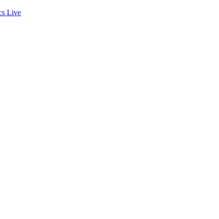
cs
Live