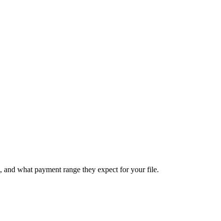
, and what payment range they expect for your file.