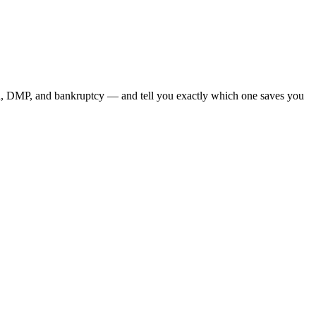
on, DMP, and bankruptcy — and tell you exactly which one saves you