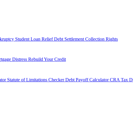
kruptcy
Student Loan Relief
Debt Settlement
Collection Rights
tgage Distress
Rebuild Your Credit
tor
Statute of Limitations Checker
Debt Payoff Calculator
CRA Tax De