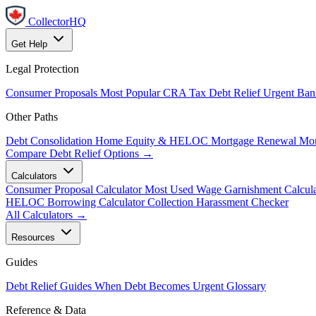
CollectorHQ
Get Help
Legal Protection
Consumer Proposals
Most Popular
CRA Tax Debt Relief
Urgent
Ban
Other Paths
Debt Consolidation
Home Equity & HELOC
Mortgage Renewal
Mor
Compare Debt Relief Options →
Calculators
Consumer Proposal Calculator
Most Used
Wage Garnishment Calcula
HELOC Borrowing Calculator
Collection Harassment Checker
All Calculators →
Resources
Guides
Debt Relief Guides
When Debt Becomes Urgent
Glossary
Reference & Data