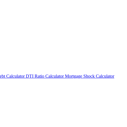
bt Calculator
DTI Ratio Calculator
Mortgage Shock Calculator