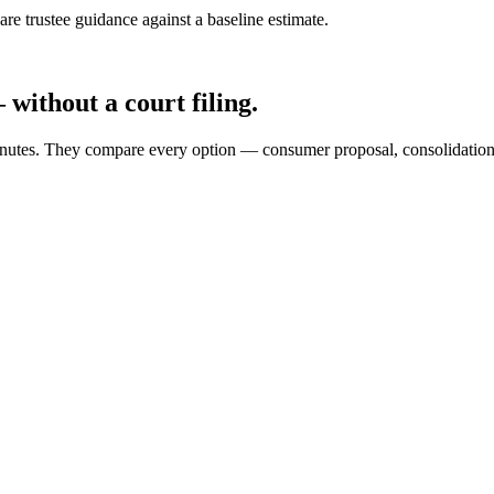
e trustee guidance against a baseline estimate.
without a court filing.
 minutes. They compare every option — consumer proposal, consolidati