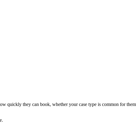
ce how quickly they can book, whether your case type is common for them
e.