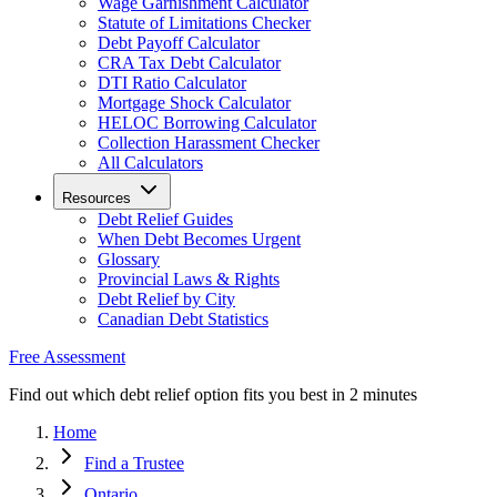
Wage Garnishment Calculator
Statute of Limitations Checker
Debt Payoff Calculator
CRA Tax Debt Calculator
DTI Ratio Calculator
Mortgage Shock Calculator
HELOC Borrowing Calculator
Collection Harassment Checker
All Calculators
Resources
Debt Relief Guides
When Debt Becomes Urgent
Glossary
Provincial Laws & Rights
Debt Relief by City
Canadian Debt Statistics
Free Assessment
Find out which debt relief option fits you best in 2 minutes
Home
Find a Trustee
Ontario