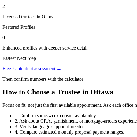
21
Licensed trustees in Ottawa
Featured Profiles
0
Enhanced profiles with deeper service detail
Fastest Next Step
Free 2-min debt assessment →
Then confirm numbers with the calculator
How to Choose a Trustee in Ottawa
Focus on fit, not just the first available appointment. Ask each offi
1. Confirm same-week consult availability.
2. Ask about CRA, garnishment, or mortgage-arrears experienc
3. Verify language support if needed.
4. Compare estimated monthly proposal payment ranges.