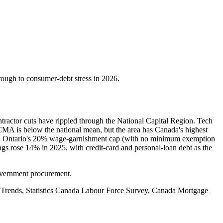
rough to consumer-debt stress in 2026.
tractor cuts have rippled through the National Capital Region. Tech
CMA is below the national mean, but the area has Canada's highest
nce. Ontario's 20% wage-garnishment cap (with no minimum exemption
gs rose 14% in 2025, with credit-card and personal-loan debt as the
government procurement.
 Trends, Statistics Canada Labour Force Survey, Canada Mortgage