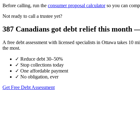
Before calling, run the
consumer proposal calculator
so you can compar
Not ready to call a trustee yet?
387 Canadians got debt relief this month — 
A free debt assessment with licensed specialists in Ottawa takes 10
the most.
✓
Reduce debt 30–50%
✓
Stop collections today
✓
One affordable payment
✓
No obligation, ever
Get Free Debt Assessment