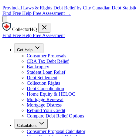
Provincial Laws & Rights
Debt Relief by City
Canadian Debt Statisti
Find Free Help
Free Assessment →
CollectorHQ
Find Free Help
Free Assessment
Get Help
Consumer Proposals
CRA Tax Debt Relief
Bankruptcy
Student Loan Relief
Debt Settlement
Collection Rights
Debt Consolidation
Home Equity & HELOC
Mortgage Renewal
Mortgage Distress
Rebuild Your Credit
Compare Debt Relief Options
Calculators
Consumer Proposal Calculator