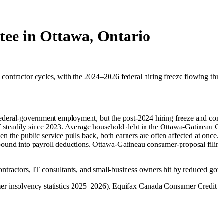
tee in Ottawa, Ontario
ontractor cycles, with the 2024–2026 federal hiring freeze flowing th
 federal-government employment, but the post-2024 hiring freeze and con
f steadily since 2023. Average household debt in the Ottawa-Gatineau 
the public service pulls back, both earners are often affected at o
pound into payroll deductions. Ottawa-Gatineau consumer-proposal filin
ontractors, IT consultants, and small-business owners hit by reduced 
er insolvency statistics 2025–2026), Equifax Canada Consumer Credit