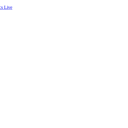
cs
Live