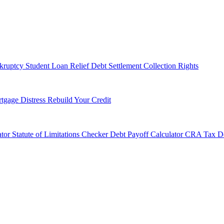
kruptcy
Student Loan Relief
Debt Settlement
Collection Rights
tgage Distress
Rebuild Your Credit
tor
Statute of Limitations Checker
Debt Payoff Calculator
CRA Tax De