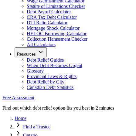
Wage Garnishment Calculator
Statute of Limitations Checker
Debt Payoff Calculator
CRA Tax Debt Calculator
DTI Ratio Calculator
Mortgage Shock Calculator
HELOC Borrowing Calculator
Collection Harassment Checker
All Calculators
Resources
Debt Relief Guides
When Debt Becomes Urgent
Glossary
Provincial Laws & Rights
Debt Relief by City
Canadian Debt Statistics
Free Assessment
Find out which debt relief option fits you best in 2 minutes
Home
Find a Trustee
Ontario