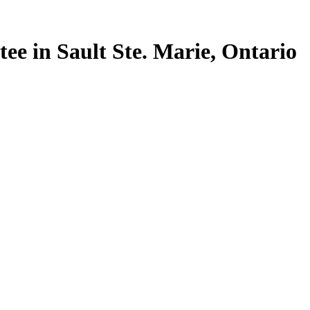
tee in Sault Ste. Marie, Ontario