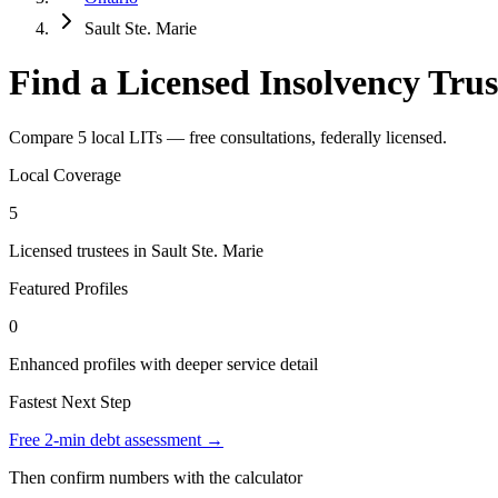
Sault Ste. Marie
Find a Licensed Insolvency Trus
Compare 5 local LITs — free consultations, federally licensed.
Local Coverage
5
Licensed trustees in Sault Ste. Marie
Featured Profiles
0
Enhanced profiles with deeper service detail
Fastest Next Step
Free 2-min debt assessment →
Then confirm numbers with the calculator