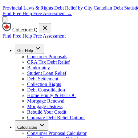
Provincial Laws & Rights
Debt Relief by City
Canadian Debt Statisti
Find Free Help
Free Assessment →
CollectorHQ
Find Free Help
Free Assessment
Get Help
Consumer Proposals
CRA Tax Debt Relief
Bankruptcy
Student Loan Relief
Debt Settlement
Collection Rights
Debt Consolidation
Home Equity & HELOC
Mortgage Renewal
Mortgage Distress
Rebuild Your Credit
Compare Debt Relief Options
Calculators
Consumer Proposal Calculator