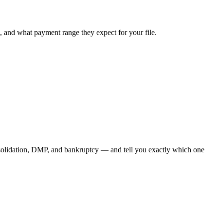
, and what payment range they expect for your file.
nsolidation, DMP, and bankruptcy — and tell you exactly which one