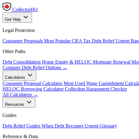
CollectorHQ
Get Help
Legal Protection
Consumer Proposals
Most Popular
CRA Tax Debt Relief
Urgent
Ban
Other Paths
Debt Consolidation
Home Equity & HELOC
Mortgage Renewal
Mor
Compare Debt Relief Options →
Calculators
Consumer Proposal Calculator
Most Used
Wage Garnishment Calcula
HELOC Borrowing Calculator
Collection Harassment Checker
All Calculators →
Resources
Guides
Debt Relief Guides
When Debt Becomes Urgent
Glossary
Reference & Data