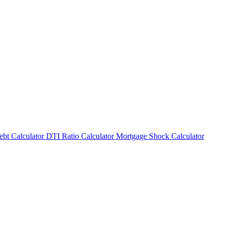
bt Calculator
DTI Ratio Calculator
Mortgage Shock Calculator