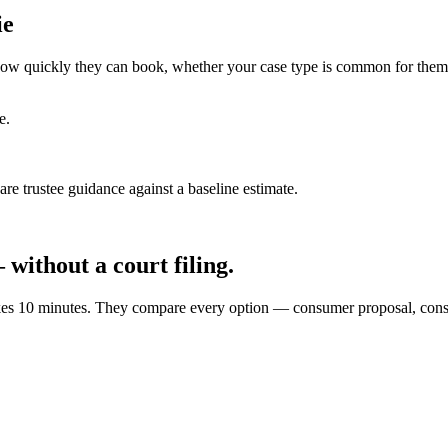
ie
ce how quickly they can book, whether your case type is common for them
e.
e trustee guidance against a baseline estimate.
without a court filing.
e takes 10 minutes. They compare every option — consumer proposal, co