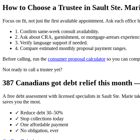
How to Choose a Trustee in Sault Ste. Mar
Focus on fit, not just the first available appointment. Ask each offi
1. Confirm same-week consult availability.
2. Ask about CRA, garnishment, or mortgage-arrears experienc
3. Verify language support if needed.
4. Compare estimated monthly proposal payment ranges.
Before calling, run the
consumer proposal calculator
so you can compar
Not ready to call a trustee yet?
387 Canadians got debt relief this month — 
A free debt assessment with licensed specialists in Sault Ste. Mari
saves you the most.
✓
Reduce debt 30–50%
✓
Stop collections today
✓
One affordable payment
✓
No obligation, ever