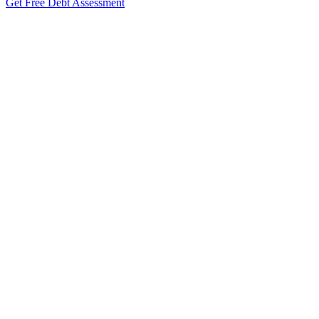
Get Free Debt Assessment