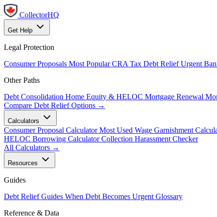
CollectorHQ
Get Help
Legal Protection
Consumer Proposals
Most Popular
CRA Tax Debt Relief
Urgent
Ban
Other Paths
Debt Consolidation
Home Equity & HELOC
Mortgage Renewal
Mor
Compare Debt Relief Options →
Calculators
Consumer Proposal Calculator
Most Used
Wage Garnishment Calcula
HELOC Borrowing Calculator
Collection Harassment Checker
All Calculators →
Resources
Guides
Debt Relief Guides
When Debt Becomes Urgent
Glossary
Reference & Data