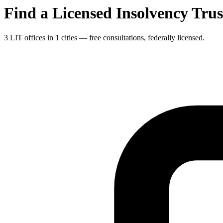
Find a Licensed Insolvency Tru
3 LIT offices in 1 cities — free consultations, federally licensed.