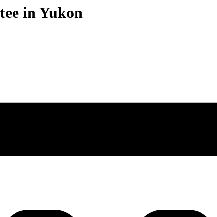
stee in Yukon