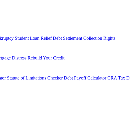
kruptcy
Student Loan Relief
Debt Settlement
Collection Rights
tgage Distress
Rebuild Your Credit
tor
Statute of Limitations Checker
Debt Payoff Calculator
CRA Tax De