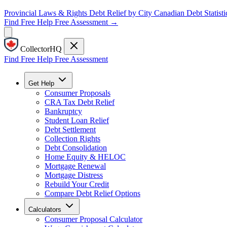
Provincial Laws & Rights
Debt Relief by City
Canadian Debt Statisti
Find Free Help
Free Assessment →
CollectorHQ
Find Free Help
Free Assessment
Get Help
Consumer Proposals
CRA Tax Debt Relief
Bankruptcy
Student Loan Relief
Debt Settlement
Collection Rights
Debt Consolidation
Home Equity & HELOC
Mortgage Renewal
Mortgage Distress
Rebuild Your Credit
Compare Debt Relief Options
Calculators
Consumer Proposal Calculator