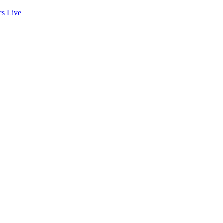
cs
Live