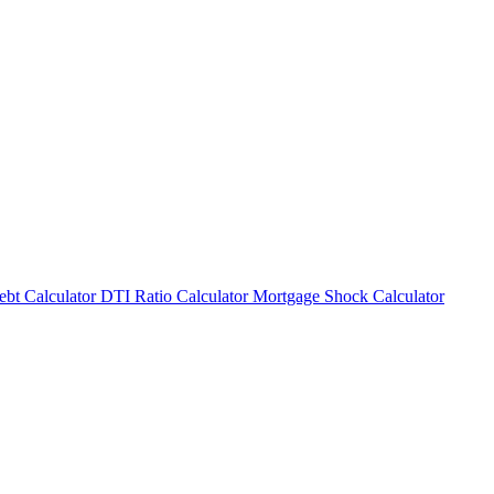
bt Calculator
DTI Ratio Calculator
Mortgage Shock Calculator