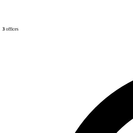
3
offices