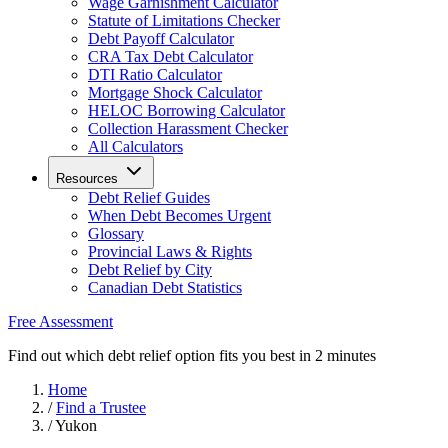
Wage Garnishment Calculator
Statute of Limitations Checker
Debt Payoff Calculator
CRA Tax Debt Calculator
DTI Ratio Calculator
Mortgage Shock Calculator
HELOC Borrowing Calculator
Collection Harassment Checker
All Calculators
Resources
Debt Relief Guides
When Debt Becomes Urgent
Glossary
Provincial Laws & Rights
Debt Relief by City
Canadian Debt Statistics
Free Assessment
Find out which debt relief option fits you best in 2 minutes
Home
/
Find a Trustee
/
Yukon