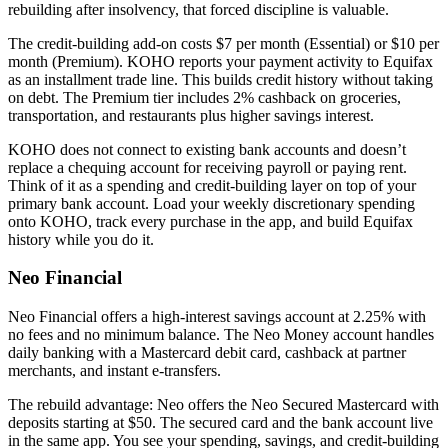
rebuilding after insolvency, that forced discipline is valuable.
The credit-building add-on costs $7 per month (Essential) or $10 per
month (Premium). KOHO reports your payment activity to Equifax
as an installment trade line. This builds credit history without taking
on debt. The Premium tier includes 2% cashback on groceries,
transportation, and restaurants plus higher savings interest.
KOHO does not connect to existing bank accounts and doesn’t
replace a chequing account for receiving payroll or paying rent.
Think of it as a spending and credit-building layer on top of your
primary bank account. Load your weekly discretionary spending
onto KOHO, track every purchase in the app, and build Equifax
history while you do it.
Neo Financial
Neo Financial offers a high-interest savings account at 2.25% with
no fees and no minimum balance. The Neo Money account handles
daily banking with a Mastercard debit card, cashback at partner
merchants, and instant e-transfers.
The rebuild advantage: Neo offers the Neo Secured Mastercard with
deposits starting at $50. The secured card and the bank account live
in the same app. You see your spending, savings, and credit-building