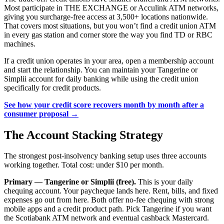
Most participate in THE EXCHANGE or Acculink ATM networks,
giving you surcharge-free access at 3,500+ locations nationwide.
That covers most situations, but you won’t find a credit union ATM
in every gas station and corner store the way you find TD or RBC
machines.
If a credit union operates in your area, open a membership account
and start the relationship. You can maintain your Tangerine or
Simplii account for daily banking while using the credit union
specifically for credit products.
See how your credit score recovers month by month after a
consumer proposal →
The Account Stacking Strategy
The strongest post-insolvency banking setup uses three accounts
working together. Total cost: under $10 per month.
Primary — Tangerine or Simplii (free).
This is your daily
chequing account. Your paycheque lands here. Rent, bills, and fixed
expenses go out from here. Both offer no-fee chequing with strong
mobile apps and a credit product path. Pick Tangerine if you want
the Scotiabank ATM network and eventual cashback Mastercard.