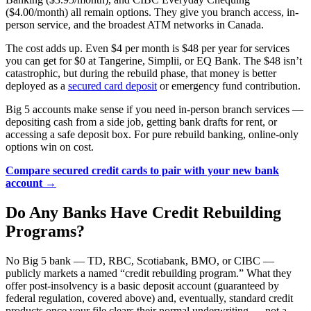
($4.00/month) all remain options. They give you branch access, in-
person service, and the broadest ATM networks in Canada.
The cost adds up. Even $4 per month is $48 per year for services
you can get for $0 at Tangerine, Simplii, or EQ Bank. The $48 isn’t
catastrophic, but during the rebuild phase, that money is better
deployed as a
secured card deposit
or emergency fund contribution.
Big 5 accounts make sense if you need in-person branch services —
depositing cash from a side job, getting bank drafts for rent, or
accessing a safe deposit box. For pure rebuild banking, online-only
options win on cost.
Compare secured credit cards to pair with your new bank
account →
Do Any Banks Have Credit Rebuilding
Programs?
No Big 5 bank — TD, RBC, Scotiabank, BMO, or CIBC —
publicly markets a named “credit rebuilding program.” What they
offer post-insolvency is a basic deposit account (guaranteed by
federal regulation, covered above) and, eventually, standard credit
products once your file clears their normal underwriting — not a