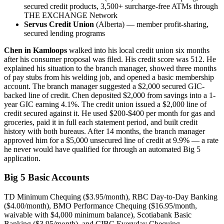
secured credit products, 3,500+ surcharge-free ATMs through
THE EXCHANGE Network
Servus Credit Union
(Alberta) — member profit-sharing,
secured lending programs
Chen in Kamloops
walked into his local credit union six months
after his consumer proposal was filed. His credit score was 512. He
explained his situation to the branch manager, showed three months
of pay stubs from his welding job, and opened a basic membership
account. The branch manager suggested a $2,000 secured GIC-
backed line of credit. Chen deposited $2,000 from savings into a 1-
year GIC earning 4.1%. The credit union issued a $2,000 line of
credit secured against it. He used $200-$400 per month for gas and
groceries, paid it in full each statement period, and built credit
history with both bureaus. After 14 months, the branch manager
approved him for a $5,000 unsecured line of credit at 9.9% — a rate
he never would have qualified for through an automated Big 5
application.
Big 5 Basic Accounts
TD Minimum Chequing ($3.95/month), RBC Day-to-Day Banking
($4.00/month), BMO Performance Chequing ($16.95/month,
waivable with $4,000 minimum balance), Scotiabank Basic
Banking ($3.95/month), and CIBC Everyday Chequing