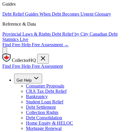
Guides
Debt Relief Guides
When Debt Becomes Urgent
Glossary
Reference & Data
Provincial Laws & Rights
Debt Relief by City
Canadian Debt
Statistics
Live
Find Free Help
Free Assessment →
CollectorHQ
Find Free Help
Free Assessment
Get Help
Consumer Proposals
CRA Tax Debt Relief
Bankruptcy
Student Loan Relief
Debt Settlement
Collection Rights
Debt Consolidation
Home Equity & HELOC
Mortgage Renewal