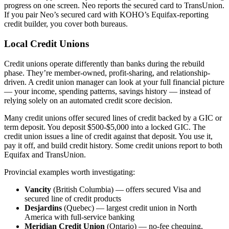
progress on one screen. Neo reports the secured card to TransUnion.
If you pair Neo’s secured card with KOHO’s Equifax-reporting
credit builder, you cover both bureaus.
Local Credit Unions
Credit unions operate differently than banks during the rebuild
phase. They’re member-owned, profit-sharing, and relationship-
driven. A credit union manager can look at your full financial picture
— your income, spending patterns, savings history — instead of
relying solely on an automated credit score decision.
Many credit unions offer secured lines of credit backed by a GIC or
term deposit. You deposit $500-$5,000 into a locked GIC. The
credit union issues a line of credit against that deposit. You use it,
pay it off, and build credit history. Some credit unions report to both
Equifax and TransUnion.
Provincial examples worth investigating:
Vancity
(British Columbia) — offers secured Visa and
secured line of credit products
Desjardins
(Quebec) — largest credit union in North
America with full-service banking
Meridian Credit Union
(Ontario) — no-fee chequing,