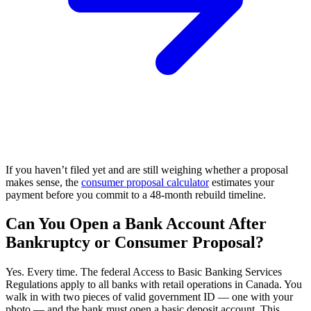
If you haven’t filed yet and are still weighing whether a proposal
makes sense, the
consumer proposal calculator
estimates your
payment before you commit to a 48-month rebuild timeline.
Can You Open a Bank Account After
Bankruptcy or Consumer Proposal?
Yes. Every time. The federal Access to Basic Banking Services
Regulations apply to all banks with retail operations in Canada. You
walk in with two pieces of valid government ID — one with your
photo — and the bank must open a basic deposit account. This