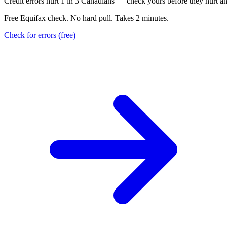
C
r
e
d
i
t
e
r
r
o
r
s
h
u
r
t
1
i
n
3
C
a
n
a
d
i
a
n
s
—
c
h
e
c
k
y
o
u
r
s
b
e
f
o
r
e
t
h
e
y
h
u
r
t
a
Free Equifax check. No hard pull. Takes 2 minutes.
Check for errors (free)