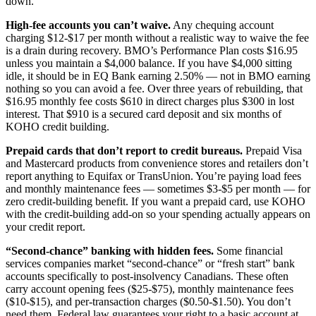
down.
High-fee accounts you can’t waive.
Any chequing account
charging $12-$17 per month without a realistic way to waive the fee
is a drain during recovery. BMO’s Performance Plan costs $16.95
unless you maintain a $4,000 balance. If you have $4,000 sitting
idle, it should be in EQ Bank earning 2.50% — not in BMO earning
nothing so you can avoid a fee. Over three years of rebuilding, that
$16.95 monthly fee costs $610 in direct charges plus $300 in lost
interest. That $910 is a secured card deposit and six months of
KOHO credit building.
Prepaid cards that don’t report to credit bureaus.
Prepaid Visa
and Mastercard products from convenience stores and retailers don’t
report anything to Equifax or TransUnion. You’re paying load fees
and monthly maintenance fees — sometimes $3-$5 per month — for
zero credit-building benefit. If you want a prepaid card, use KOHO
with the credit-building add-on so your spending actually appears on
your credit report.
“Second-chance” banking with hidden fees.
Some financial
services companies market “second-chance” or “fresh start” bank
accounts specifically to post-insolvency Canadians. These often
carry account opening fees ($25-$75), monthly maintenance fees
($10-$15), and per-transaction charges ($0.50-$1.50). You don’t
need them. Federal law guarantees your right to a basic account at