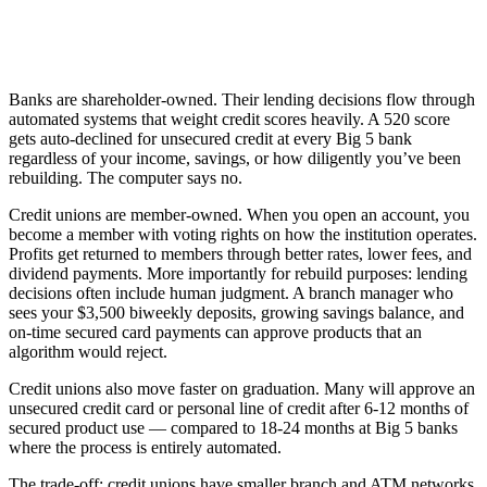
Banks are shareholder-owned. Their lending decisions flow through
automated systems that weight credit scores heavily. A 520 score
gets auto-declined for unsecured credit at every Big 5 bank
regardless of your income, savings, or how diligently you’ve been
rebuilding. The computer says no.
Credit unions are member-owned. When you open an account, you
become a member with voting rights on how the institution operates.
Profits get returned to members through better rates, lower fees, and
dividend payments. More importantly for rebuild purposes: lending
decisions often include human judgment. A branch manager who
sees your $3,500 biweekly deposits, growing savings balance, and
on-time secured card payments can approve products that an
algorithm would reject.
Credit unions also move faster on graduation. Many will approve an
unsecured credit card or personal line of credit after 6-12 months of
secured product use — compared to 18-24 months at Big 5 banks
where the process is entirely automated.
The trade-off: credit unions have smaller branch and ATM networks.