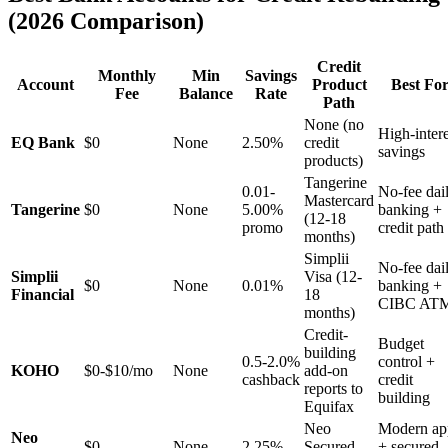
(2026 Comparison)
Credit
Monthly
Min
Savings
Account
Product
Best Fo
Fee
Balance
Rate
Path
None (no
High-intere
EQ Bank
$0
None
2.50%
credit
savings
products)
Tangerine
0.01-
No-fee dai
Mastercard
Tangerine
$0
None
5.00%
banking +
(12-18
promo
credit path
months)
Simplii
No-fee dai
Simplii
Visa (12-
$0
None
0.01%
banking +
Financial
18
CIBC AT
months)
Credit-
Budget
building
0.5-2.0%
control +
KOHO
$0-$10/mo
None
add-on
cashback
credit
reports to
building
Equifax
Neo
Modern ap
Neo
$0
None
2.25%
Secured
+ secured