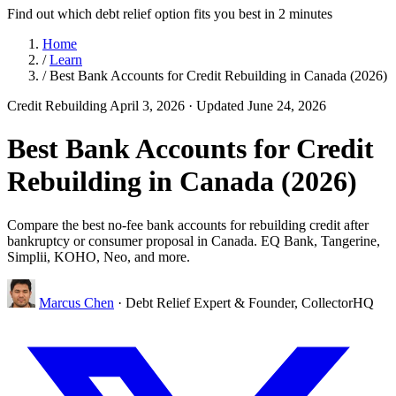
Find out which debt relief option fits you best in 2 minutes
Home
/
Learn
/
Best Bank Accounts for Credit Rebuilding in Canada (2026)
Credit Rebuilding
April 3, 2026
· Updated June 24, 2026
Best Bank Accounts for Credit
Rebuilding in Canada (2026)
Compare the best no-fee bank accounts for rebuilding credit after
bankruptcy or consumer proposal in Canada. EQ Bank, Tangerine,
Simplii, KOHO, Neo, and more.
Marcus Chen
· Debt Relief Expert & Founder, CollectorHQ