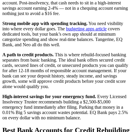
account. Post-insolvency, that cash needs to sit in a high-interest
savings account earning 2-4% — not in a chequing account earning
nothing just to avoid a $16 fee.
Strong mobile app with spending tracking.
You need visibility
into where every dollar goes. The
budgeting apps article
covers
dedicated tools, but your bank’s own app should at minimum
categorize spending and show real-time balances. Tangerine, EQ
Bank, and Neo all do this well.
A path to credit products.
This is where rebuild-focused banking
separates from basic banking. The ideal bank offers secured credit
cards, secured lines of credit, or unsecured products you can qualify
for after 12-18 months of responsible account management. If your
bank can see your deposit history, steady income, and savings
growth, some will approve credit products before your credit score
alone would qualify you.
High-interest savings for your emergency fund.
Every Licensed
Insolvency Trustee recommends building a $2,500-$5,000
emergency fund immediately after filing. Parking that money in a
0.01% Big 5 savings account wastes potential. EQ Bank pays 2.5%
on every dollar with no minimum balance.
Best Bank Accounts for Credit Rebuilding