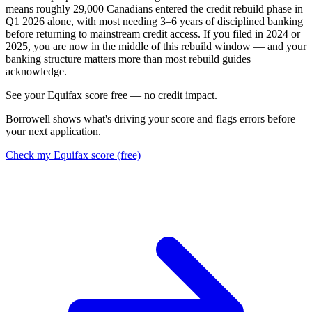
means roughly 29,000 Canadians entered the credit rebuild phase in
Q1 2026 alone, with most needing 3–6 years of disciplined banking
before returning to mainstream credit access. If you filed in 2024 or
2025, you are now in the middle of this rebuild window — and your
banking structure matters more than most rebuild guides
acknowledge.
S
e
e
y
o
u
r
E
q
u
i
f
a
x
s
c
o
r
e
f
r
e
e
—
n
o
c
r
e
d
i
t
i
m
p
a
c
t
.
Borrowell shows what's driving your score and flags errors before
your next application.
Check my Equifax score (free)