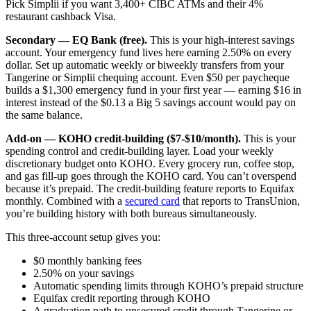
Pick Simplii if you want 3,400+ CIBC ATMs and their 4%
restaurant cashback Visa.
Secondary — EQ Bank (free).
This is your high-interest savings
account. Your emergency fund lives here earning 2.50% on every
dollar. Set up automatic weekly or biweekly transfers from your
Tangerine or Simplii chequing account. Even $50 per paycheque
builds a $1,300 emergency fund in your first year — earning $16 in
interest instead of the $0.13 a Big 5 savings account would pay on
the same balance.
Add-on — KOHO credit-building ($7-$10/month).
This is your
spending control and credit-building layer. Load your weekly
discretionary budget onto KOHO. Every grocery run, coffee stop,
and gas fill-up goes through the KOHO card. You can’t overspend
because it’s prepaid. The credit-building feature reports to Equifax
monthly. Combined with a
secured card
that reports to TransUnion,
you’re building history with both bureaus simultaneously.
This three-account setup gives you:
$0 monthly banking fees
2.50% on your savings
Automatic spending limits through KOHO’s prepaid structure
Equifax credit reporting through KOHO
A graduation path to unsecured credit through Tangerine or