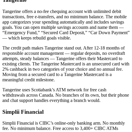
Tangerine offers a no-fee chequing account with unlimited debit
transactions, free e-transfers, and no minimum balance. The mobile
app categorizes your spending automatically and includes savings
goals. You can open multiple savings accounts and name them —
“Emergency Fund,” “Secured Card Deposit,” “Car Down Payment”
— which keeps rebuild goals visible.
The credit path makes Tangerine stand out. After 12-18 months of
responsible account management — regular deposits, no overdraft
attempts, steady balances — Tangerine offers their Mastercard to
existing clients. The Tangerine Mastercard is an unsecured card with
2% cashback in two categories of your choice and no annual fee.
Moving from a secured card to a Tangerine Mastercard is a
meaningful credit milestone.
Tangerine uses Scotiabank’s ATM network for free cash
withdrawals across Canada. No branches of its own, but their phone
and chat support handles everything a branch would.
Simplii Financial
Simplii Financial is CIBC’s online-only banking arm. No monthly
fee. No minimum balance. Free access to 3,400+ CIBC ATMs