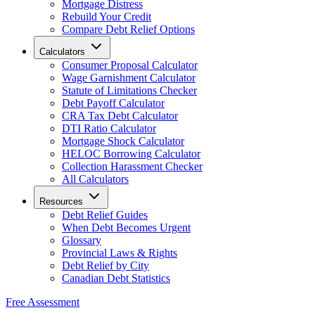
Mortgage Distress
Rebuild Your Credit
Compare Debt Relief Options
Calculators
Consumer Proposal Calculator
Wage Garnishment Calculator
Statute of Limitations Checker
Debt Payoff Calculator
CRA Tax Debt Calculator
DTI Ratio Calculator
Mortgage Shock Calculator
HELOC Borrowing Calculator
Collection Harassment Checker
All Calculators
Resources
Debt Relief Guides
When Debt Becomes Urgent
Glossary
Provincial Laws & Rights
Debt Relief by City
Canadian Debt Statistics
Free Assessment