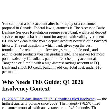
You can open a bank account after bankruptcy or a consumer
proposal in Canada. Federal law guarantees it. The Access to Basic
Banking Services Regulations require every bank with retail deposit
services to open a basic account for anyone with valid government
ID. No bank can refuse you a deposit account because of insolvency
history. The real question is which bank gives you the best
foundation for rebuilding — low fees, strong mobile tools, and a
path to credit products you can graduate into. The answer for most
post-insolvency Canadians: pair a no-fee chequing account at
Tangerine or Simplii with a high-interest savings account at EQ
Bank and a KOHO credit-building add-on. Total cost: under $10
per month.
Who Needs This Guide: Q1 2026
Insolvency Context
Q1 2026 OSB data shows 37,121 Canadians filed insolvency
— the
highest quarterly volume since 2009. The majority (78.5%) filed
consumer proposals with an average term of 48.2 months. That