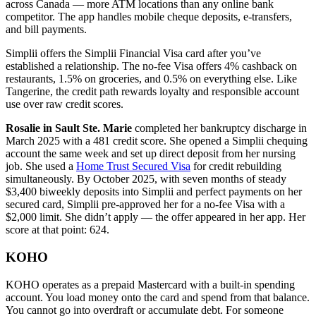
across Canada — more ATM locations than any online bank
competitor. The app handles mobile cheque deposits, e-transfers,
and bill payments.
Simplii offers the Simplii Financial Visa card after you’ve
established a relationship. The no-fee Visa offers 4% cashback on
restaurants, 1.5% on groceries, and 0.5% on everything else. Like
Tangerine, the credit path rewards loyalty and responsible account
use over raw credit scores.
Rosalie in Sault Ste. Marie
completed her bankruptcy discharge in
March 2025 with a 481 credit score. She opened a Simplii chequing
account the same week and set up direct deposit from her nursing
job. She used a
Home Trust Secured Visa
for credit rebuilding
simultaneously. By October 2025, with seven months of steady
$3,400 biweekly deposits into Simplii and perfect payments on her
secured card, Simplii pre-approved her for a no-fee Visa with a
$2,000 limit. She didn’t apply — the offer appeared in her app. Her
score at that point: 624.
KOHO
KOHO operates as a prepaid Mastercard with a built-in spending
account. You load money onto the card and spend from that balance.
You cannot go into overdraft or accumulate debt. For someone