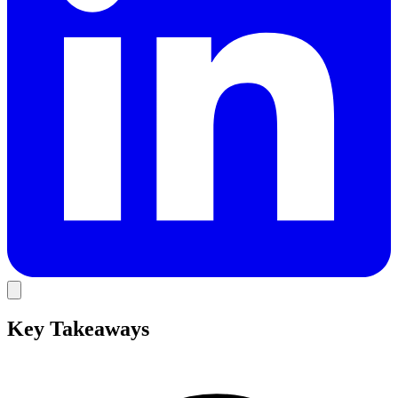
Key Takeaways