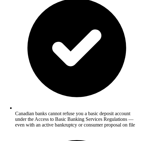
Canadian banks cannot refuse you a basic deposit account
under the Access to Basic Banking Services Regulations —
even with an active bankruptcy or consumer proposal on file