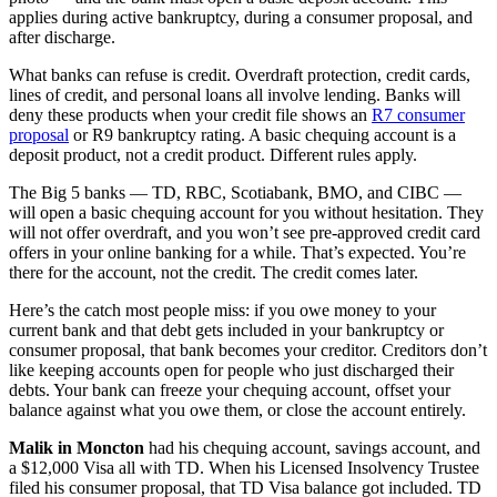
applies during active bankruptcy, during a consumer proposal, and
after discharge.
What banks can refuse is credit. Overdraft protection, credit cards,
lines of credit, and personal loans all involve lending. Banks will
deny these products when your credit file shows an
R7 consumer
proposal
or R9 bankruptcy rating. A basic chequing account is a
deposit product, not a credit product. Different rules apply.
The Big 5 banks — TD, RBC, Scotiabank, BMO, and CIBC —
will open a basic chequing account for you without hesitation. They
will not offer overdraft, and you won’t see pre-approved credit card
offers in your online banking for a while. That’s expected. You’re
there for the account, not the credit. The credit comes later.
Here’s the catch most people miss: if you owe money to your
current bank and that debt gets included in your bankruptcy or
consumer proposal, that bank becomes your creditor. Creditors don’t
like keeping accounts open for people who just discharged their
debts. Your bank can freeze your chequing account, offset your
balance against what you owe them, or close the account entirely.
Malik in Moncton
had his chequing account, savings account, and
a $12,000 Visa all with TD. When his Licensed Insolvency Trustee
filed his consumer proposal, that TD Visa balance got included. TD