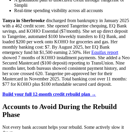
Simplii
Real-time spending visibility across all accounts
Tanya in Sherbrooke
discharged from bankruptcy in January 2025
with a 462 credit score. She opened Tangerine chequing, EQ Bank
savings, and KOHO Essential ($7/month). She set up direct deposit
to Tangerine, automated $100 biweekly transfers to EQ Bank, and
loaded $200 per week onto KOHO for groceries and gas. Her
monthly banking cost: $7. By August 2025, her EQ Bank
emergency fund hit $1,500 earning 2.50%. Her
Equifax report
showed 7 months of KOHO installment payments. She added a Neo
Secured Mastercard ($100 deposit) reporting to TransUnion. Nine
months later, both bureaus showed consistent payment history, and
her score crossed 620. Tangerine pre-approved her for their
Mastercard in November 2025. Total banking cost over 11 months:
$77 for KOHO plus $100 refundable secured card deposit.
Build your full 12-month credit rebuild plan →
Accounts to Avoid During the Rebuild
Phase
Not every bank account helps your rebuild. Some actively slow it