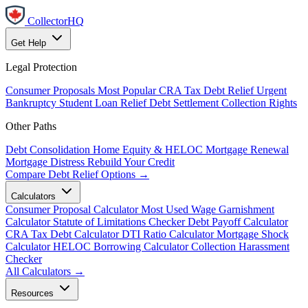
CollectorHQ
Get Help
Legal Protection
Consumer Proposals
Most Popular
CRA Tax Debt Relief
Urgent
Bankruptcy
Student Loan Relief
Debt Settlement
Collection Rights
Other Paths
Debt Consolidation
Home Equity & HELOC
Mortgage Renewal
Mortgage Distress
Rebuild Your Credit
Compare Debt Relief Options →
Calculators
Consumer Proposal Calculator
Most Used
Wage Garnishment
Calculator
Statute of Limitations Checker
Debt Payoff Calculator
CRA Tax Debt Calculator
DTI Ratio Calculator
Mortgage Shock
Calculator
HELOC Borrowing Calculator
Collection Harassment
Checker
All Calculators →
Resources