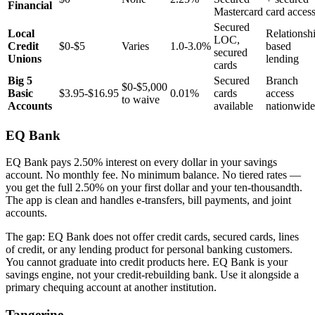
Financial
Mastercard
card acces
Secured
Local
Relationsh
LOC,
Credit
$0-$5
Varies
1.0-3.0%
based
secured
Unions
lending
cards
Big 5
Secured
Branch
$0-$5,000
Basic
$3.95-$16.95
0.01%
cards
access
to waive
Accounts
available
nationwide
EQ Bank
EQ Bank pays 2.50% interest on every dollar in your savings
account. No monthly fee. No minimum balance. No tiered rates —
you get the full 2.50% on your first dollar and your ten-thousandth.
The app is clean and handles e-transfers, bill payments, and joint
accounts.
The gap: EQ Bank does not offer credit cards, secured cards, lines
of credit, or any lending product for personal banking customers.
You cannot graduate into credit products here. EQ Bank is your
savings engine, not your credit-rebuilding bank. Use it alongside a
primary chequing account at another institution.
Tangerine