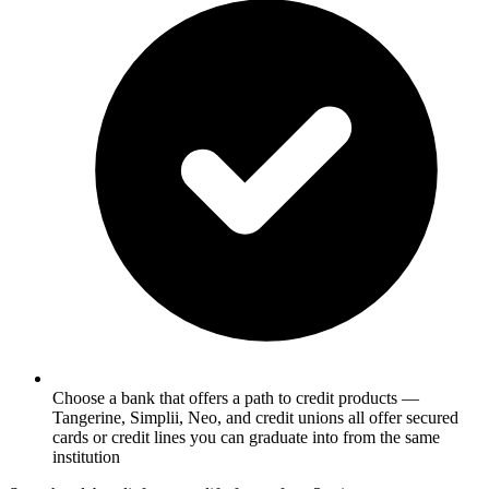
Choose a bank that offers a path to credit products —
Tangerine, Simplii, Neo, and credit unions all offer secured
cards or credit lines you can graduate into from the same
institution