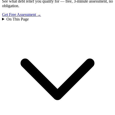
See what debt relief you qualify for — free, 3-minute assessment, no
obligation.
Get Free Assessment →
On This Page