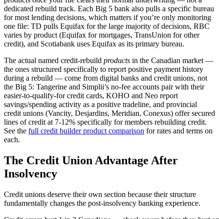
dedicated rebuild track. Each Big 5 bank also pulls a specific bureau
for most lending decisions, which matters if you’re only monitoring
one file: TD pulls Equifax for the large majority of decisions, RBC
varies by product (Equifax for mortgages, TransUnion for other
credit), and Scotiabank uses Equifax as its primary bureau.
The actual named credit-rebuild
products
in the Canadian market —
the ones structured specifically to report positive payment history
during a rebuild — come from digital banks and credit unions, not
the Big 5: Tangerine and Simplii’s no-fee accounts pair with their
easier-to-qualify-for credit cards, KOHO and Neo report
savings/spending activity as a positive tradeline, and provincial
credit unions (Vancity, Desjardins, Meridian, Conexus) offer secured
lines of credit at 7-12% specifically for members rebuilding credit.
See the
full credit builder product comparison
for rates and terms on
each.
The Credit Union Advantage After
Insolvency
Credit unions deserve their own section because their structure
fundamentally changes the post-insolvency banking experience.