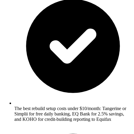
The best rebuild setup costs under $10/month: Tangerine or
Simplii for free daily banking, EQ Bank for 2.5% savings,
and KOHO for credit-building reporting to Equifax