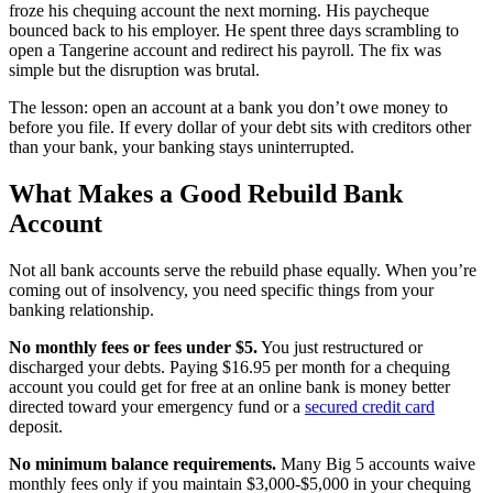
froze his chequing account the next morning. His paycheque
bounced back to his employer. He spent three days scrambling to
open a Tangerine account and redirect his payroll. The fix was
simple but the disruption was brutal.
The lesson: open an account at a bank you don’t owe money to
before you file. If every dollar of your debt sits with creditors other
than your bank, your banking stays uninterrupted.
What Makes a Good Rebuild Bank
Account
Not all bank accounts serve the rebuild phase equally. When you’re
coming out of insolvency, you need specific things from your
banking relationship.
No monthly fees or fees under $5.
You just restructured or
discharged your debts. Paying $16.95 per month for a chequing
account you could get for free at an online bank is money better
directed toward your emergency fund or a
secured credit card
deposit.
No minimum balance requirements.
Many Big 5 accounts waive
monthly fees only if you maintain $3,000-$5,000 in your chequing