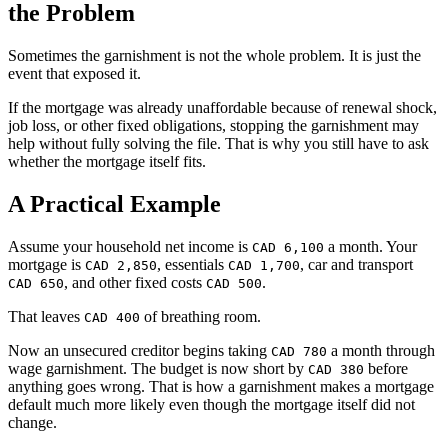
the Problem
Sometimes the garnishment is not the whole problem. It is just the
event that exposed it.
If the mortgage was already unaffordable because of renewal shock,
job loss, or other fixed obligations, stopping the garnishment may
help without fully solving the file. That is why you still have to ask
whether the mortgage itself fits.
A Practical Example
Assume your household net income is
a month. Your
CAD 6,100
mortgage is
, essentials
, car and transport
CAD 2,850
CAD 1,700
, and other fixed costs
.
CAD 650
CAD 500
That leaves
of breathing room.
CAD 400
Now an unsecured creditor begins taking
a month through
CAD 780
wage garnishment. The budget is now short by
before
CAD 380
anything goes wrong. That is how a garnishment makes a mortgage
default much more likely even though the mortgage itself did not
change.