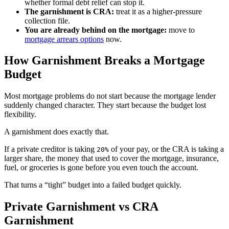
whether formal debt relief can stop it.
The garnishment is CRA:
treat it as a higher-pressure
collection file.
You are already behind on the mortgage:
move to
mortgage arrears options
now.
How Garnishment Breaks a Mortgage
Budget
Most mortgage problems do not start because the mortgage lender
suddenly changed character. They start because the budget lost
flexibility.
A garnishment does exactly that.
If a private creditor is taking
of your pay, or the CRA is taking a
20%
larger share, the money that used to cover the mortgage, insurance,
fuel, or groceries is gone before you even touch the account.
That turns a “tight” budget into a failed budget quickly.
Private Garnishment vs CRA
Garnishment