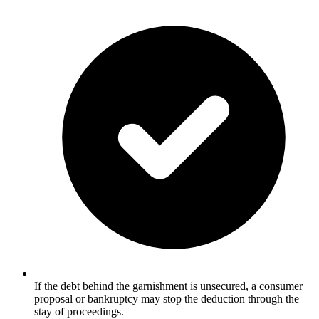
If the debt behind the garnishment is unsecured, a consumer
proposal or bankruptcy may stop the deduction through the
stay of proceedings.