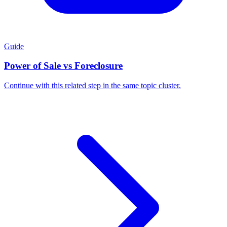
Guide
Power of Sale vs Foreclosure
Continue with this related step in the same topic cluster.