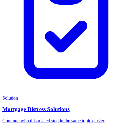
Solution
Mortgage Distress Solutions
Continue with this related step in the same topic cluster.