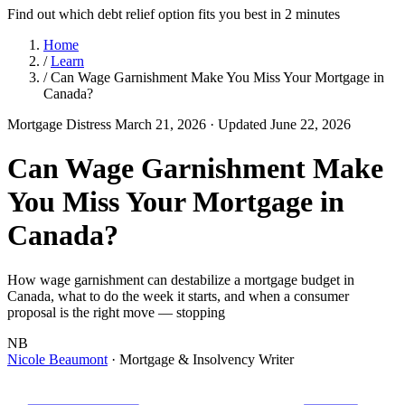
Find out which debt relief option fits you best in 2 minutes
Home
/
Learn
/
Can Wage Garnishment Make You Miss Your Mortgage in
Canada?
Mortgage Distress
March 21, 2026
· Updated June 22, 2026
Can Wage Garnishment Make
You Miss Your Mortgage in
Canada?
How wage garnishment can destabilize a mortgage budget in
Canada, what to do the week it starts, and when a consumer
proposal is the right move — stopping
NB
Nicole Beaumont
· Mortgage & Insolvency Writer