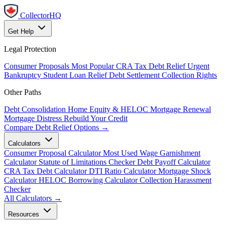
CollectorHQ
Get Help
Legal Protection
Consumer Proposals
Most Popular
CRA Tax Debt Relief
Urgent
Bankruptcy
Student Loan Relief
Debt Settlement
Collection Rights
Other Paths
Debt Consolidation
Home Equity & HELOC
Mortgage Renewal
Mortgage Distress
Rebuild Your Credit
Compare Debt Relief Options →
Calculators
Consumer Proposal Calculator
Most Used
Wage Garnishment
Calculator
Statute of Limitations Checker
Debt Payoff Calculator
CRA Tax Debt Calculator
DTI Ratio Calculator
Mortgage Shock
Calculator
HELOC Borrowing Calculator
Collection Harassment
Checker
All Calculators →
Resources