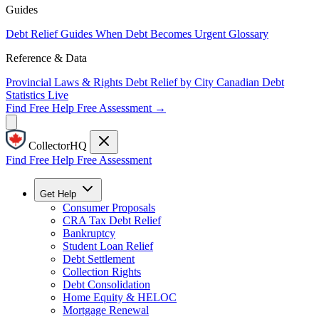
Guides
Debt Relief Guides
When Debt Becomes Urgent
Glossary
Reference & Data
Provincial Laws & Rights
Debt Relief by City
Canadian Debt
Statistics
Live
Find Free Help
Free Assessment →
CollectorHQ
Find Free Help
Free Assessment
Get Help
Consumer Proposals
CRA Tax Debt Relief
Bankruptcy
Student Loan Relief
Debt Settlement
Collection Rights
Debt Consolidation
Home Equity & HELOC
Mortgage Renewal