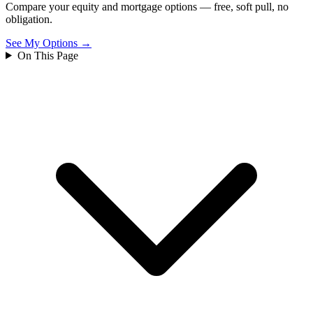
Compare your equity and mortgage options — free, soft pull, no
obligation.
See My Options →
On This Page