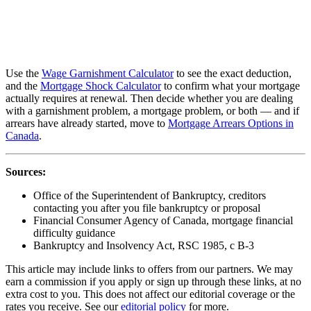
Use the
Wage Garnishment Calculator
to see the exact deduction,
and the
Mortgage Shock Calculator
to confirm what your mortgage
actually requires at renewal. Then decide whether you are dealing
with a garnishment problem, a mortgage problem, or both — and if
arrears have already started, move to
Mortgage Arrears Options in
Canada
.
Sources:
Office of the Superintendent of Bankruptcy, creditors
contacting you after you file bankruptcy or proposal
Financial Consumer Agency of Canada, mortgage financial
difficulty guidance
Bankruptcy and Insolvency Act, RSC 1985, c B-3
This article may include links to offers from our partners. We may
earn a commission if you apply or sign up through these links, at no
extra cost to you. This does not affect our editorial coverage or the
rates you receive. See our
editorial policy
for more.