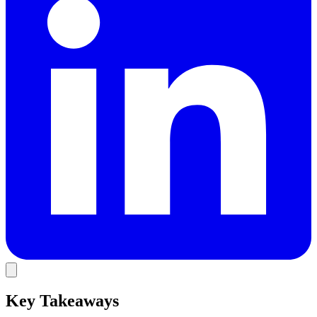
Key Takeaways