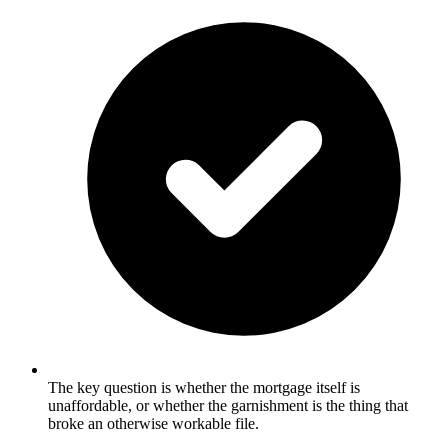
The key question is whether the mortgage itself is
unaffordable, or whether the garnishment is the thing that
broke an otherwise workable file.