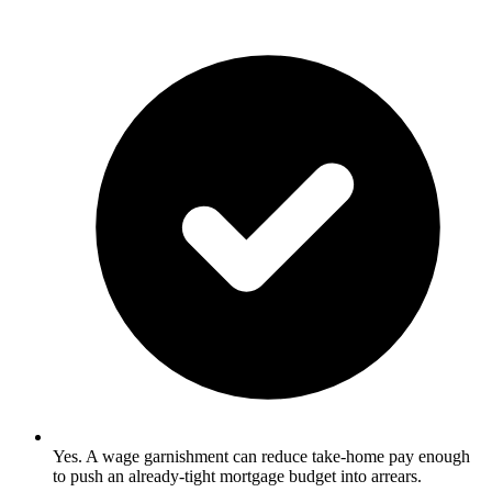
Yes. A wage garnishment can reduce take-home pay enough
to push an already-tight mortgage budget into arrears.