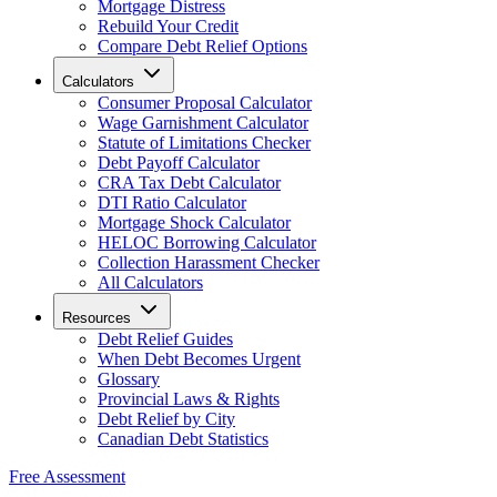
Mortgage Distress
Rebuild Your Credit
Compare Debt Relief Options
Calculators
Consumer Proposal Calculator
Wage Garnishment Calculator
Statute of Limitations Checker
Debt Payoff Calculator
CRA Tax Debt Calculator
DTI Ratio Calculator
Mortgage Shock Calculator
HELOC Borrowing Calculator
Collection Harassment Checker
All Calculators
Resources
Debt Relief Guides
When Debt Becomes Urgent
Glossary
Provincial Laws & Rights
Debt Relief by City
Canadian Debt Statistics
Free Assessment