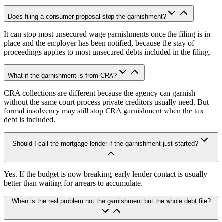
Does filing a consumer proposal stop the garnishment?
It can stop most unsecured wage garnishments once the filing is in
place and the employer has been notified, because the stay of
proceedings applies to most unsecured debts included in the filing.
What if the garnishment is from CRA?
CRA collections are different because the agency can garnish
without the same court process private creditors usually need. But
formal insolvency may still stop CRA garnishment when the tax
debt is included.
Should I call the mortgage lender if the garnishment just started?
Yes. If the budget is now breaking, early lender contact is usually
better than waiting for arrears to accumulate.
When is the real problem not the garnishment but the whole debt file?