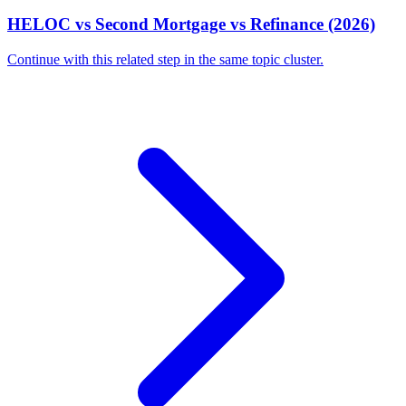
HELOC vs Second Mortgage vs Refinance (2026)
Continue with this related step in the same topic cluster.