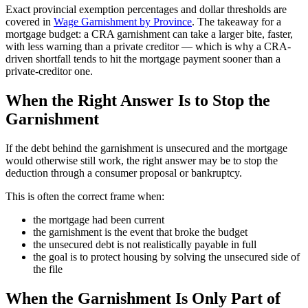
Exact provincial exemption percentages and dollar thresholds are
covered in
Wage Garnishment by Province
. The takeaway for a
mortgage budget: a CRA garnishment can take a larger bite, faster,
with less warning than a private creditor — which is why a CRA-
driven shortfall tends to hit the mortgage payment sooner than a
private-creditor one.
When the Right Answer Is to Stop the
Garnishment
If the debt behind the garnishment is unsecured and the mortgage
would otherwise still work, the right answer may be to stop the
deduction through a consumer proposal or bankruptcy.
This is often the correct frame when:
the mortgage had been current
the garnishment is the event that broke the budget
the unsecured debt is not realistically payable in full
the goal is to protect housing by solving the unsecured side of
the file
When the Garnishment Is Only Part of