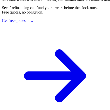
See if refinancing can fund your arrears before the clock runs out.
Free quotes, no obligation.
Get free quotes now