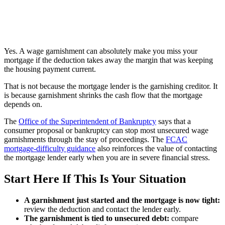
Yes. A wage garnishment can absolutely make you miss your
mortgage if the deduction takes away the margin that was keeping
the housing payment current.
That is not because the mortgage lender is the garnishing creditor. It
is because garnishment shrinks the cash flow that the mortgage
depends on.
The
Office of the Superintendent of Bankruptcy
says that a
consumer proposal or bankruptcy can stop most unsecured wage
garnishments through the stay of proceedings. The
FCAC
mortgage-difficulty guidance
also reinforces the value of contacting
the mortgage lender early when you are in severe financial stress.
Start Here If This Is Your Situation
A garnishment just started and the mortgage is now tight:
review the deduction and contact the lender early.
The garnishment is tied to unsecured debt:
compare