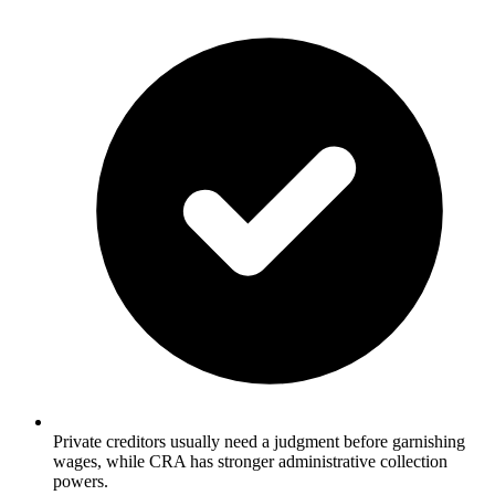
Private creditors usually need a judgment before garnishing
wages, while CRA has stronger administrative collection
powers.