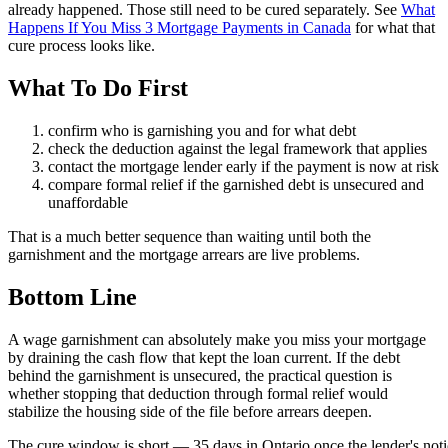
already happened. Those still need to be cured separately. See
What
Happens If You Miss 3 Mortgage Payments in Canada
for what that
cure process looks like.
What To Do First
confirm who is garnishing you and for what debt
check the deduction against the legal framework that applies
contact the mortgage lender early if the payment is now at risk
compare formal relief if the garnished debt is unsecured and
unaffordable
That is a much better sequence than waiting until both the
garnishment and the mortgage arrears are live problems.
Bottom Line
A wage garnishment can absolutely make you miss your mortgage
by draining the cash flow that kept the loan current. If the debt
behind the garnishment is unsecured, the practical question is
whether stopping that deduction through formal relief would
stabilize the housing side of the file before arrears deepen.
T
h
e
c
u
r
e
w
i
n
d
o
w
i
s
s
h
o
r
t
—
3
5
d
a
y
s
i
n
O
n
t
a
r
i
o
o
n
c
e
t
h
e
l
e
n
d
e
r
'
s
n
o
t
i