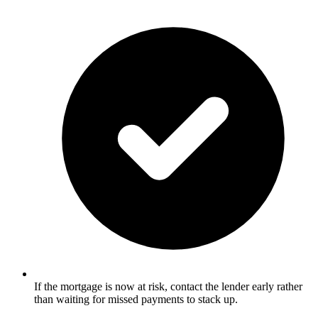
If the mortgage is now at risk, contact the lender early rather
than waiting for missed payments to stack up.