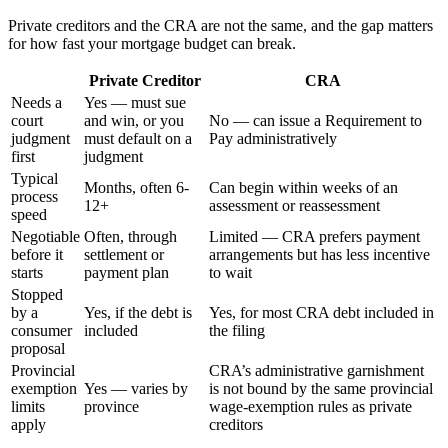
Private creditors and the CRA are not the same, and the gap matters
for how fast your mortgage budget can break.
Private Creditor
CRA
Needs a
Yes — must sue
court
and win, or you
No — can issue a Requirement to
judgment
must default on a
Pay administratively
first
judgment
Typical
Months, often 6-
Can begin within weeks of an
process
12+
assessment or reassessment
speed
Negotiable
Often, through
Limited — CRA prefers payment
before it
settlement or
arrangements but has less incentive
starts
payment plan
to wait
Stopped
by a
Yes, if the debt is
Yes, for most CRA debt included in
consumer
included
the filing
proposal
Provincial
CRA’s administrative garnishment
exemption
Yes — varies by
is not bound by the same provincial
limits
province
wage-exemption rules as private
apply
creditors