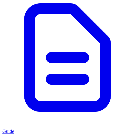
Guide