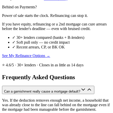
Behind on Payments?
Power of sale starts the clock. Refinancing can stop it.
If you have equity, refinancing or a 2nd mortgage can cure arrears
before the lender's deadline — even with bruised credit.
✓
30+ lenders compared (banks + B-lenders)
✓
Soft pull only — no credit impact
✓
Recent arrears, CP, or BK OK
See My Refinance Options →
⭐ 4.6/5 · 30+ lenders · Closes in as little as 14 days
Frequently Asked Questions
Can a garnishment really cause a mortgage default?
Yes. If the deduction removes enough net income, a household that
was already close to the line can fall behind on the mortgage even if
the mortgage had been manageable before the garnishment.