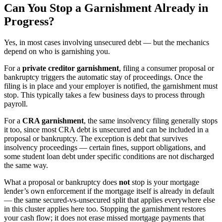
Can You Stop a Garnishment Already in
Progress?
Yes, in most cases involving unsecured debt — but the mechanics
depend on who is garnishing you.
For a
private creditor garnishment
, filing a consumer proposal or
bankruptcy triggers the automatic stay of proceedings. Once the
filing is in place and your employer is notified, the garnishment must
stop. This typically takes a few business days to process through
payroll.
For a
CRA garnishment
, the same insolvency filing generally stops
it too, since most CRA debt is unsecured and can be included in a
proposal or bankruptcy. The exception is debt that survives
insolvency proceedings — certain fines, support obligations, and
some student loan debt under specific conditions are not discharged
the same way.
What a proposal or bankruptcy does
not
stop is your mortgage
lender’s own enforcement if the mortgage itself is already in default
— the same secured-vs-unsecured split that applies everywhere else
in this cluster applies here too. Stopping the garnishment restores
your cash flow; it does not erase missed mortgage payments that