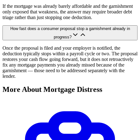
If the mortgage was already barely affordable and the garnishment
only exposed that weakness, the answer may require broader debt
triage rather than just stopping one deduction.
How fast does a consumer proposal stop a garnishment already in
progress?
Once the proposal is filed and your employer is notified, the
deduction typically stops within a payroll cycle or two. The proposal
restores your cash flow going forward, but it does not retroactively
fix any mortgage payments you already missed because of the
garnishment — those need to be addressed separately with the
lender.
More About Mortgage Distress