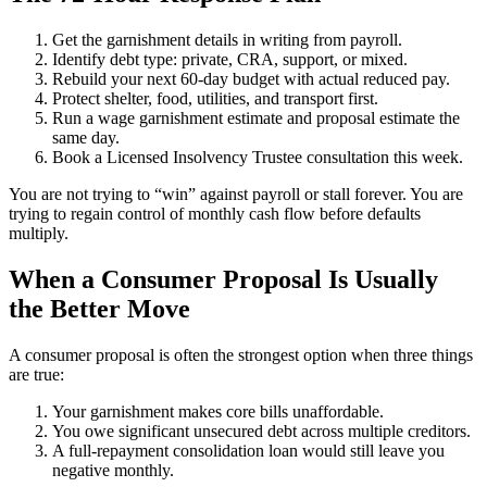
Get the garnishment details in writing from payroll.
Identify debt type: private, CRA, support, or mixed.
Rebuild your next 60-day budget with actual reduced pay.
Protect shelter, food, utilities, and transport first.
Run a wage garnishment estimate and proposal estimate the
same day.
Book a Licensed Insolvency Trustee consultation this week.
You are not trying to “win” against payroll or stall forever. You are
trying to regain control of monthly cash flow before defaults
multiply.
When a Consumer Proposal Is Usually
the Better Move
A consumer proposal is often the strongest option when three things
are true:
Your garnishment makes core bills unaffordable.
You owe significant unsecured debt across multiple creditors.
A full-repayment consolidation loan would still leave you
negative monthly.