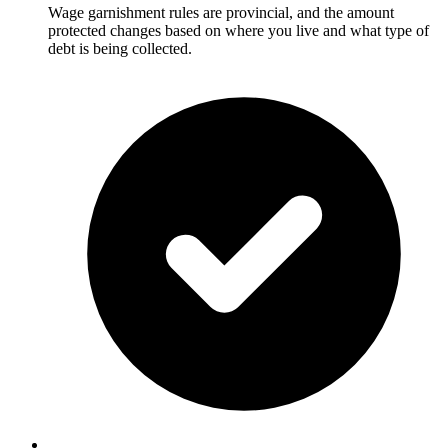
Wage garnishment rules are provincial, and the amount
protected changes based on where you live and what type of
debt is being collected.