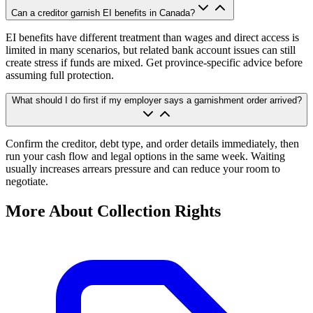
Can a creditor garnish EI benefits in Canada?
EI benefits have different treatment than wages and direct access is
limited in many scenarios, but related bank account issues can still
create stress if funds are mixed. Get province-specific advice before
assuming full protection.
What should I do first if my employer says a garnishment order arrived?
Confirm the creditor, debt type, and order details immediately, then
run your cash flow and legal options in the same week. Waiting
usually increases arrears pressure and can reduce your room to
negotiate.
More About Collection Rights