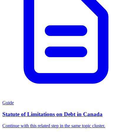
Guide
Statute of Limitations on Debt in Canada
Continue with this related step in the same topic cluster.