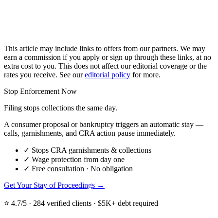
This article may include links to offers from our partners. We may
earn a commission if you apply or sign up through these links, at no
extra cost to you. This does not affect our editorial coverage or the
rates you receive. See our
editorial policy
for more.
Stop Enforcement Now
Filing stops collections the same day.
A consumer proposal or bankruptcy triggers an automatic stay —
calls, garnishments, and CRA action pause immediately.
✓
Stops CRA garnishments & collections
✓
Wage protection from day one
✓
Free consultation · No obligation
Get Your Stay of Proceedings →
⭐ 4.7/5 · 284 verified clients · $5K+ debt required