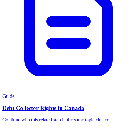
Guide
Debt Collector Rights in Canada
Continue with this related step in the same topic cluster.