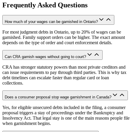
Frequently Asked Questions
How much of your wages can be garnished in Ontario?
For most judgment debts in Ontario, up to 20% of wages can be
garnished. Family support orders can be higher. The exact amount
depends on the type of order and court enforcement details.
Can CRA garnish wages without going to court?
CRA has stronger statutory powers than most private creditors and
can issue requirements to pay through third parties. This is why tax
debt timelines can escalate faster than regular card or loan
collections.
Does a consumer proposal stop wage garnishment in Canada?
Yes, for eligible unsecured debts included in the filing, a consumer
proposal triggers a stay of proceedings under the Bankruptcy and
Insolvency Act. That legal stay is one of the main reasons people file
when garnishment begins.