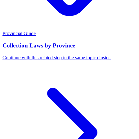
Provincial Guide
Collection Laws by Province
Continue with this related step in the same topic cluster.