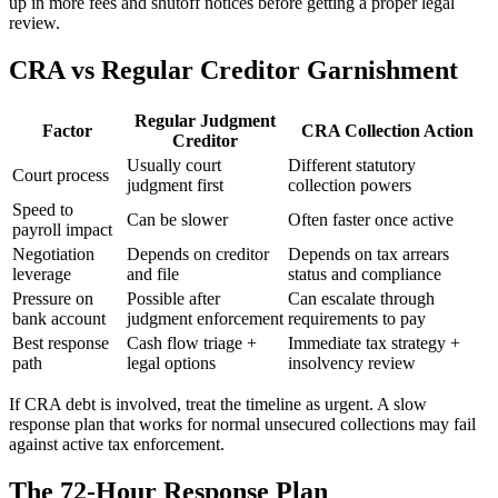
up in more fees and shutoff notices before getting a proper legal
review.
CRA vs Regular Creditor Garnishment
Regular Judgment
Factor
CRA Collection Action
Creditor
Usually court
Different statutory
Court process
judgment first
collection powers
Speed to
Can be slower
Often faster once active
payroll impact
Negotiation
Depends on creditor
Depends on tax arrears
leverage
and file
status and compliance
Pressure on
Possible after
Can escalate through
bank account
judgment enforcement
requirements to pay
Best response
Cash flow triage +
Immediate tax strategy +
path
legal options
insolvency review
If CRA debt is involved, treat the timeline as urgent. A slow
response plan that works for normal unsecured collections may fail
against active tax enforcement.
The 72-Hour Response Plan