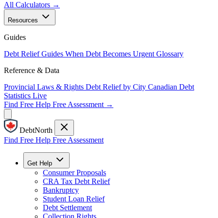
All Calculators →
Resources
Guides
Debt Relief Guides
When Debt Becomes Urgent
Glossary
Reference & Data
Provincial Laws & Rights
Debt Relief by City
Canadian Debt
Statistics
Live
Find Free Help
Free Assessment →
DebtNorth
Find Free Help
Free Assessment
Get Help
Consumer Proposals
CRA Tax Debt Relief
Bankruptcy
Student Loan Relief
Debt Settlement
Collection Rights