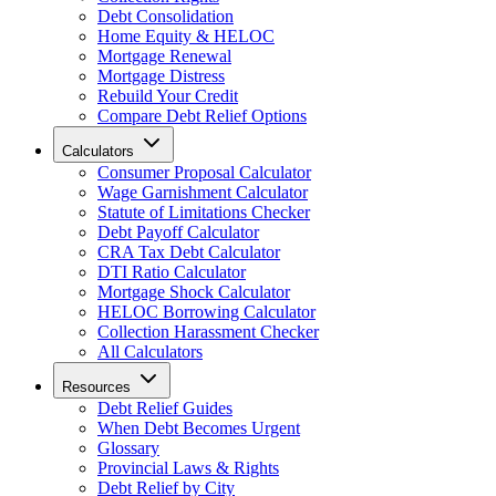
Debt Consolidation
Home Equity & HELOC
Mortgage Renewal
Mortgage Distress
Rebuild Your Credit
Compare Debt Relief Options
Calculators
Consumer Proposal Calculator
Wage Garnishment Calculator
Statute of Limitations Checker
Debt Payoff Calculator
CRA Tax Debt Calculator
DTI Ratio Calculator
Mortgage Shock Calculator
HELOC Borrowing Calculator
Collection Harassment Checker
All Calculators
Resources
Debt Relief Guides
When Debt Becomes Urgent
Glossary
Provincial Laws & Rights
Debt Relief by City