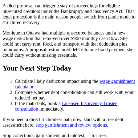
A filed proposal can trigger a stay of proceedings for eligible
unsecured creditors under the Bankruptcy and Insolvency Act. That
legal protection is the main reason people switch from panic mode to
structured recovery.
Monique in Ottawa had multiple unsecured balances and a new
wage deduction that removed over $900 monthly cash flow. She
could not carry rent, food, and transport with that deduction plus
minimums. A proposal restructured debt into one fixed payment she
could carry without missing essentials.
Your Next Step Today
Calculate likely deduction impact using the
wage garnishment
calculator
.
Compare whether debt consolidation can still work with your
reduced net pay.
If the math fails, book a
Licensed Insolvency Trustee
consultation
immediately.
If you need a direct frictionless path now, start with a free debt
assessment here:
stop garnishment and review options
.
S
t
o
p
c
o
l
l
e
c
t
i
o
n
s
,
g
a
r
n
i
s
h
m
e
n
t
,
a
n
d
i
n
t
e
r
e
s
t
—
f
o
r
f
r
e
e
.