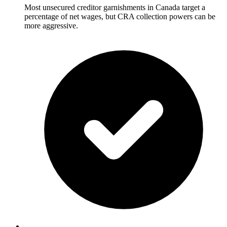
Most unsecured creditor garnishments in Canada target a
percentage of net wages, but CRA collection powers can be
more aggressive.