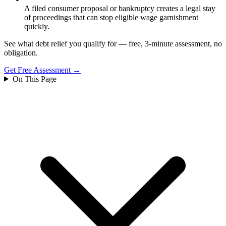
A filed consumer proposal or bankruptcy creates a legal stay
of proceedings that can stop eligible wage garnishment
quickly.
See what debt relief you qualify for — free, 3-minute assessment, no
obligation.
Get Free Assessment →
On This Page