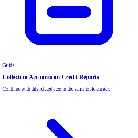
Guide
Collection Accounts on Credit Reports
Continue with this related step in the same topic cluster.