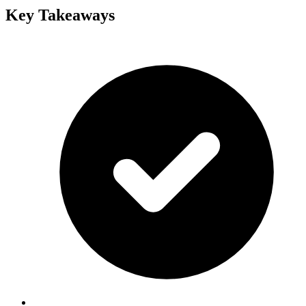
Key Takeaways