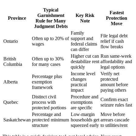
Typical
Fastest
Garnishment
Key Risk
Province
Protection
Rule for Many
Note
Move
Judgment Debts
Family
File legal debt
Often up to 20% of
support and
Ontario
relief if cash
wages
federal claims
flow breaks
can differ
Higher cut can
Run same-week
British
Often up to 30%
destabilize rent
affordability and
Columbia
for many cases
quickly
legal options
Income level
Verify net
Percentage plus
changes
protected
Alberta
exemption
practical
amount before
framework
impact
paying others
Distinct civil
Procedure and
Confirm exact
Quebec
process with
exemptions
seizure rules fast
protected portions
are specific
Percentage and
Low-margin
Move before
Saskatchewan
protected minimum
households get
arrears cascade
structure
squeezed early
to utilities/rent