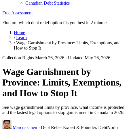
Canadian Debt Statistics
Free Assessment
Find out which debt relief option fits you best in 2 minutes
Home
/
Learn
/
Wage Garnishment by Province: Limits, Exemptions, and
How to Stop It
Collection Rights
March 26, 2026
· Updated May 26, 2026
Wage Garnishment by
Province: Limits, Exemptions,
and How to Stop It
See wage garnishment limits by province, what income is protected,
and the fastest legal options to stop garnishment in Canada in 2026.
Marcus Chen
· Debt Relief Expert & Founder, DebtNorth