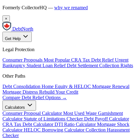
Formerly CollectorHQ —
why we renamed
×
DebtNorth
Get Help
Legal Protection
Consumer Proposals
Most Popular
CRA Tax Debt Relief
Urgent
Bankruptcy
Student Loan Relief
Debt Settlement
Collection Rights
Other Paths
Debt Consolidation
Home Equity & HELOC
Mortgage Renewal
Mortgage Distress
Rebuild Your Credit
Compare Debt Relief Options →
Calculators
Consumer Proposal Calculator
Most Used
Wage Garnishment
Calculator
Statute of Limitations Checker
Debt Payoff Calculator
CRA Tax Debt Calculator
DTI Ratio Calculator
Mortgage Shock
Calculator
HELOC Borrowing Calculator
Collection Harassment
Checker