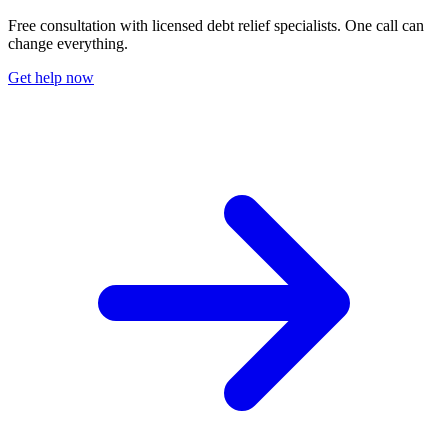
Free consultation with licensed debt relief specialists. One call can
change everything.
Get help now