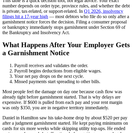
This table is a quick decision tool, not legal advice. Your exact
number depends on order type, province rules, and whether the debt
is private, tax-related, or support-related. In
Q1 2026, insolvency
filings hit a 17-year high
— most debtors who file do so only after a
garnishment notice forces the decision. Filing a consumer proposal
or bankruptcy immediately stops garnishment under Section 69 of
the Bankruptcy and Insolvency Act.
What Happens After Your Employer Gets
a Garnishment Notice
Payroll receives and validates the order.
Payroll begins deductions from eligible wages.
Your net pay drops on the next cycle.
Missed payments start spreading to other bills.
Most people feel the damage on day one because cash flow was
already tight before garnishment started. That is why delays are
expensive. If $600 is pulled from each pay and your rent margin
was only $350, you are in negative territory immediately.
Daniel in Hamilton saw his take-home drop by about $520 per pay
after a judgment garnishment started. He kept paying minimums on
cards for six more weeks while skipping utility top-ups. He ended