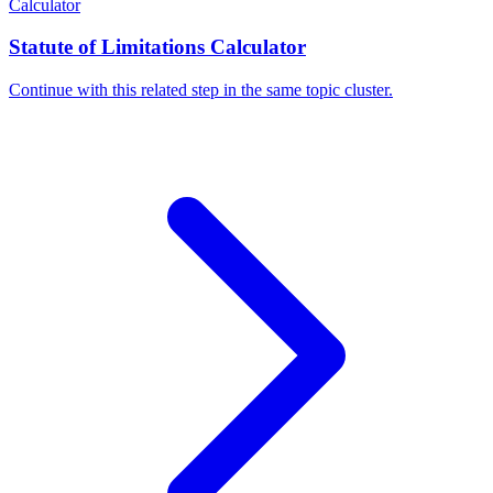
Calculator
Statute of Limitations Calculator
Continue with this related step in the same topic cluster.