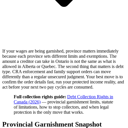
If your wages are being garnished, province matters immediately
because each province sets different limits and exemptions. The
amount a creditor can take in Ontario is not the same as what is
allowed in Alberta or Quebec. The second thing that matters is debt
type. CRA enforcement and family support orders can move
differently than a regular unsecured judgment. Your best move is to
confirm the order details fast, run your protected income reality, and
act before your next two pay cycles are consumed.
Full collection rights guide:
Debt Collection Rights in
Canada (2026)
— provincial garnishment limits, statute
of limitations, how to stop collectors, and when legal
protection is the only move that works.
Provincial Garnishment Snapshot