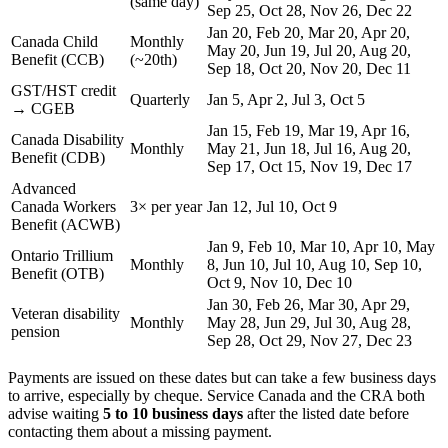
(same day)
Sep 25, Oct 28, Nov 26, Dec 22
Jan 20, Feb 20, Mar 20, Apr 20,
Canada Child
Monthly
May 20, Jun 19, Jul 20, Aug 20,
Benefit (CCB)
(~20th)
Sep 18, Oct 20, Nov 20, Dec 11
GST/HST credit
Quarterly
Jan 5, Apr 2, Jul 3, Oct 5
→ CGEB
Jan 15, Feb 19, Mar 19, Apr 16,
Canada Disability
Monthly
May 21, Jun 18, Jul 16, Aug 20,
Benefit (CDB)
Sep 17, Oct 15, Nov 19, Dec 17
Advanced
Canada Workers
3× per year
Jan 12, Jul 10, Oct 9
Benefit (ACWB)
Jan 9, Feb 10, Mar 10, Apr 10, May
Ontario Trillium
Monthly
8, Jun 10, Jul 10, Aug 10, Sep 10,
Benefit (OTB)
Oct 9, Nov 10, Dec 10
Jan 30, Feb 26, Mar 30, Apr 29,
Veteran disability
Monthly
May 28, Jun 29, Jul 30, Aug 28,
pension
Sep 28, Oct 29, Nov 27, Dec 23
Payments are issued on these dates but can take a few business days
to arrive, especially by cheque. Service Canada and the CRA both
advise waiting
5 to 10 business days
after the listed date before
contacting them about a missing payment.