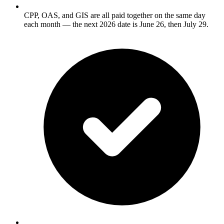
CPP, OAS, and GIS are all paid together on the same day
each month — the next 2026 date is June 26, then July 29.