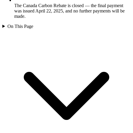
The Canada Carbon Rebate is closed — the final payment
was issued April 22, 2025, and no further payments will be
made.
On This Page