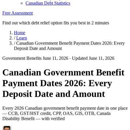
Canadian Debt Statistics
Free Assessment
Find out which debt relief option fits you best in 2 minutes
Home
/
Learn
/
Canadian Government Benefit Payment Dates 2026: Every
Deposit Date and Amount
Government Benefits
June 11, 2026
· Updated June 11, 2026
Canadian Government Benefit
Payment Dates 2026: Every
Deposit Date and Amount
Every 2026 Canadian government benefit payment date in one place
— CCB, GST/HST credit, CPP, OAS, GIS, OTB, Canada
Disability Benefit — with verified