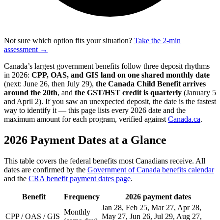
Not sure which option fits your situation?
Take the 2-min
assessment →
Canada’s largest government benefits follow three deposit rhythms
in 2026:
CPP, OAS, and GIS land on one shared monthly date
(next: June 26, then July 29),
the Canada Child Benefit arrives
around the 20th
, and
the GST/HST credit is quarterly
(January 5
and April 2). If you saw an unexpected deposit, the date is the fastest
way to identify it — this page lists every 2026 date and the
maximum amount for each program, verified against
Canada.ca
.
2026 Payment Dates at a Glance
This table covers the federal benefits most Canadians receive. All
dates are confirmed by the
Government of Canada benefits calendar
and the
CRA benefit payment dates page
.
Benefit
Frequency
2026 payment dates
Jan 28, Feb 25, Mar 27, Apr 28,
Monthly
CPP / OAS / GIS
May 27, Jun 26, Jul 29, Aug 27,