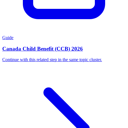
Guide
Canada Child Benefit (CCB) 2026
Continue with this related step in the same topic cluster.