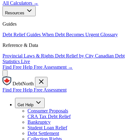
All Calculators →
Resources
Guides
Debt Relief Guides
When Debt Becomes Urgent
Glossary
Reference & Data
Provincial Laws & Rights
Debt Relief by City
Canadian Debt
Statistics
Live
Find Free Help
Free Assessment →
DebtNorth
Find Free Help
Free Assessment
Get Help
Consumer Proposals
CRA Tax Debt Relief
Bankruptcy
Student Loan Relief
Debt Settlement
Collection Rights