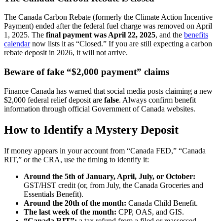
The Canada Carbon Rebate (formerly the Climate Action Incentive
Payment) ended after the federal fuel charge was removed on April
1, 2025. The
final payment was April 22, 2025
, and the
benefits
calendar
now lists it as “Closed.” If you are still expecting a carbon
rebate deposit in 2026, it will not arrive.
Beware of fake “$2,000 payment” claims
Finance Canada has warned that social media posts claiming a new
$2,000 federal relief deposit are
false
. Always confirm benefit
information through official Government of Canada websites.
How to Identify a Mystery Deposit
If money appears in your account from “Canada FED,” “Canada
RIT,” or the CRA, use the timing to identify it:
Around the 5th of January, April, July, or October:
GST/HST credit (or, from July, the Canada Groceries and
Essentials Benefit).
Around the 20th of the month:
Canada Child Benefit.
The last week of the month:
CPP, OAS, and GIS.
“Canada RIT”:
a tax refund from a filed or reassessed