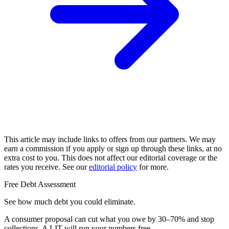
This article may include links to offers from our partners. We may
earn a commission if you apply or sign up through these links, at no
extra cost to you. This does not affect our editorial coverage or the
rates you receive. See our
editorial policy
for more.
Free Debt Assessment
See how much debt you could eliminate.
A consumer proposal can cut what you owe by 30–70% and stop
collections. A LIT will run your numbers free.