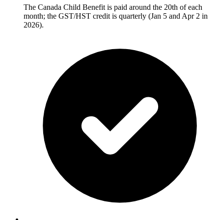
The Canada Child Benefit is paid around the 20th of each
month; the GST/HST credit is quarterly (Jan 5 and Apr 2 in
2026).