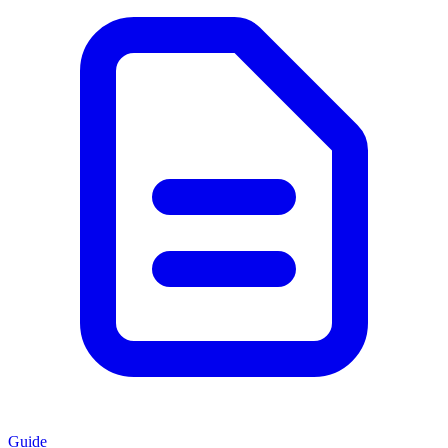
Guide