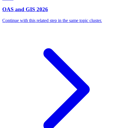
OAS and GIS 2026
Continue with this related step in the same topic cluster.