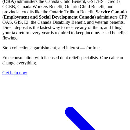
(CRA)
administers the Canada Child Benefit, GST/HST credit /
CGEB, Canada Workers Benefit, Ontario Child Benefit, and
provincial credits like the Ontario Trillium Benefit.
Service Canada
(Employment and Social Development Canada)
administers CPP,
OAS, GIS, EI, the Canada Disability Benefit, and veteran benefits.
Direct deposit is the fastest way to receive any of them, and filing
your tax return every year is required to keep income-tested benefits
flowing.
S
t
o
p
c
o
l
l
e
c
t
i
o
n
s
,
g
a
r
n
i
s
h
m
e
n
t
,
a
n
d
i
n
t
e
r
e
s
t
—
f
o
r
f
r
e
e
.
Free consultation with licensed debt relief specialists. One call can
change everything.
Get help now