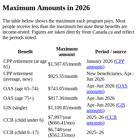
Maximum Amounts in 2026
The table below shows the maximum each program pays. Most
people receive less than the maximum because these benefits are
income-tested. Figures are taken directly from Canada.ca and reflect
the periods noted.
Maximum
Benefit
Period / source
amount
CPP retirement (at age
January 2026 (
CPP
$1,507.65/month
65)
amounts
)
CPP retirement
New beneficiaries, Apr–
$925.35/month
(average, new)
Jun 2026
Apr–Jun 2026 (
OAS
OAS (age 65–74)
$743.05/month
amounts
)
OAS (age 75+)
$817.36/month
Apr–Jun 2026
Apr–Jun 2026 (
GIS
GIS (single)
$1,109.85/month
amounts
)
$7,997/year
2025–26 (
CCB
CCB (child under 6)
($666.41/mo)
amounts
)
$6,748/year
CCB (child 6–17)
2025–26
($562.33/mo)