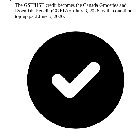
The GST/HST credit becomes the Canada Groceries and
Essentials Benefit (CGEB) on July 3, 2026, with a one-time
top-up paid June 5, 2026.