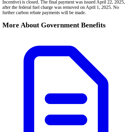
Incentive) is closed. The final payment was issued April 22, 2025,
after the federal fuel charge was removed on April 1, 2025. No
further carbon rebate payments will be made.
More About Government Benefits