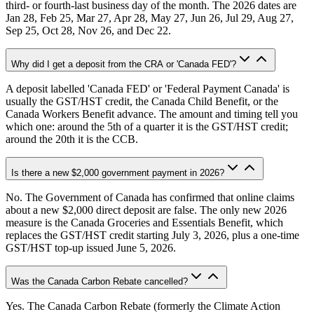
third- or fourth-last business day of the month. The 2026 dates are
Jan 28, Feb 25, Mar 27, Apr 28, May 27, Jun 26, Jul 29, Aug 27,
Sep 25, Oct 28, Nov 26, and Dec 22.
Why did I get a deposit from the CRA or 'Canada FED'?
A deposit labelled 'Canada FED' or 'Federal Payment Canada' is
usually the GST/HST credit, the Canada Child Benefit, or the
Canada Workers Benefit advance. The amount and timing tell you
which one: around the 5th of a quarter it is the GST/HST credit;
around the 20th it is the CCB.
Is there a new $2,000 government payment in 2026?
No. The Government of Canada has confirmed that online claims
about a new $2,000 direct deposit are false. The only new 2026
measure is the Canada Groceries and Essentials Benefit, which
replaces the GST/HST credit starting July 3, 2026, plus a one-time
GST/HST top-up issued June 5, 2026.
Was the Canada Carbon Rebate cancelled?
Yes. The Canada Carbon Rebate (formerly the Climate Action