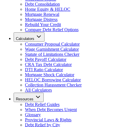
Debt Consolidation
Home Equity & HELOC
Mortgage Renewal
Mortgage Distress
Rebuild Your Credit
Compare Debt Relief Options
Calculators
Consumer Proposal Calculator
Wage Garnishment Calculator
Statute of Limitations Checker
Debt Payoff Calculator
CRA Tax Debt Calculator
DTI Ratio Calculator
Mortgage Shock Calculator
HELOC Borrowing Calculator
Collection Harassment Checker
All Calculators
Resources
Debt Relief Guides
When Debt Becomes Urgent
Glossary
Provincial Laws & Rights
Debt Relief by City