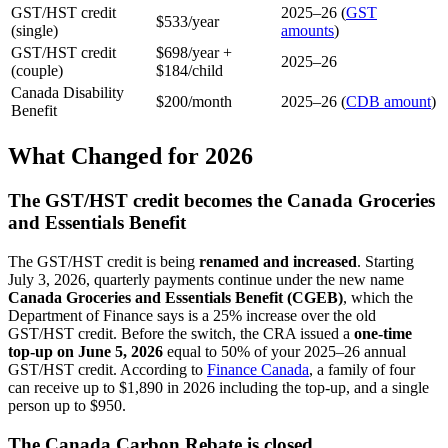
GST/HST credit
2025–26 (
GST
$533/year
(single)
amounts
)
GST/HST credit
$698/year +
2025–26
(couple)
$184/child
Canada Disability
$200/month
2025–26 (
CDB amount
)
Benefit
What Changed for 2026
The GST/HST credit becomes the Canada Groceries
and Essentials Benefit
The GST/HST credit is being
renamed and increased
. Starting
July 3, 2026, quarterly payments continue under the new name
Canada Groceries and Essentials Benefit (CGEB)
, which the
Department of Finance says is a 25% increase over the old
GST/HST credit. Before the switch, the CRA issued a
one-time
top-up on June 5, 2026
equal to 50% of your 2025–26 annual
GST/HST credit. According to
Finance Canada
, a family of four
can receive up to $1,890 in 2026 including the top-up, and a single
person up to $950.
The Canada Carbon Rebate is closed