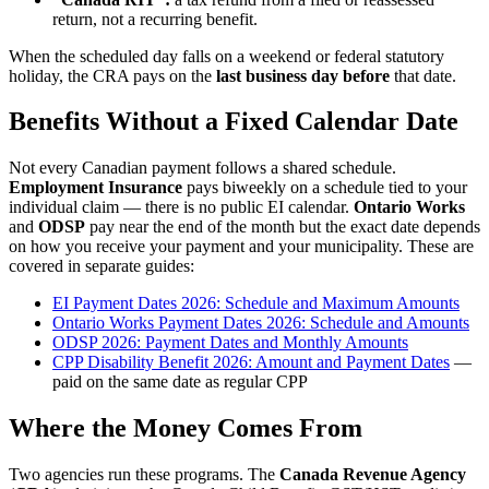
return, not a recurring benefit.
When the scheduled day falls on a weekend or federal statutory
holiday, the CRA pays on the
last business day before
that date.
Benefits Without a Fixed Calendar Date
Not every Canadian payment follows a shared schedule.
Employment Insurance
pays biweekly on a schedule tied to your
individual claim — there is no public EI calendar.
Ontario Works
and
ODSP
pay near the end of the month but the exact date depends
on how you receive your payment and your municipality. These are
covered in separate guides:
EI Payment Dates 2026: Schedule and Maximum Amounts
Ontario Works Payment Dates 2026: Schedule and Amounts
ODSP 2026: Payment Dates and Monthly Amounts
CPP Disability Benefit 2026: Amount and Payment Dates
—
paid on the same date as regular CPP
Where the Money Comes From
Two agencies run these programs. The
Canada Revenue Agency