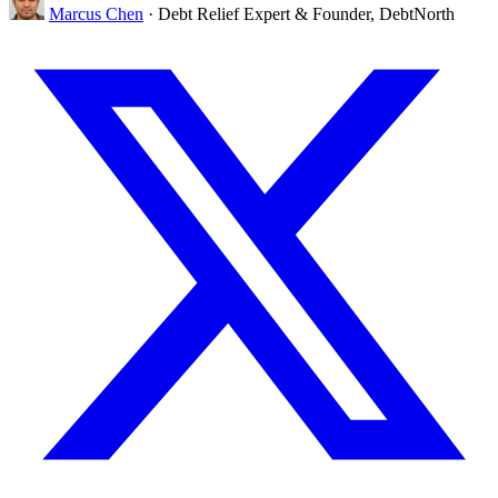
Marcus Chen
· Debt Relief Expert & Founder, DebtNorth