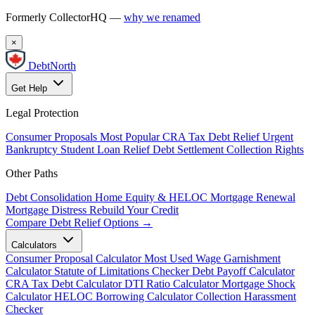
Formerly CollectorHQ —
why we renamed
×
DebtNorth
Get Help
Legal Protection
Consumer Proposals
Most Popular
CRA Tax Debt Relief
Urgent
Bankruptcy
Student Loan Relief
Debt Settlement
Collection Rights
Other Paths
Debt Consolidation
Home Equity & HELOC
Mortgage Renewal
Mortgage Distress
Rebuild Your Credit
Compare Debt Relief Options →
Calculators
Consumer Proposal Calculator
Most Used
Wage Garnishment
Calculator
Statute of Limitations Checker
Debt Payoff Calculator
CRA Tax Debt Calculator
DTI Ratio Calculator
Mortgage Shock
Calculator
HELOC Borrowing Calculator
Collection Harassment
Checker