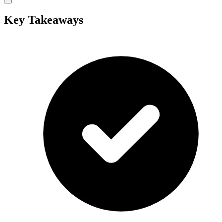
Key Takeaways