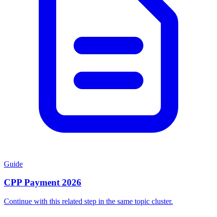
Guide
CPP Payment 2026
Continue with this related step in the same topic cluster.