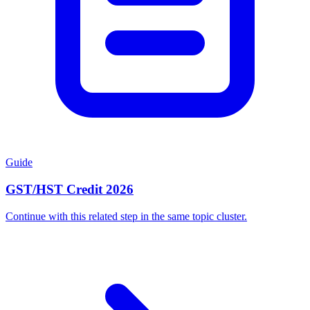
Guide
GST/HST Credit 2026
Continue with this related step in the same topic cluster.