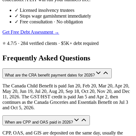
✓
Licensed insolvency trustees
✓
Stops wage garnishment immediately
✓
Free consultation · No obligation
Get Free Debt Assessment →
⭐ 4.7/5 · 284 verified clients · $5K+ debt required
Frequently Asked Questions
What are the CRA benefit payment dates for 2026?
The Canada Child Benefit is paid Jan 20, Feb 20, Mar 20, Apr 20,
May 20, Jun 19, Jul 20, Aug 20, Sep 18, Oct 20, Nov 20, and Dec
11, 2026. The GST/HST credit is paid Jan 5 and Apr 2, then
continues as the Canada Groceries and Essentials Benefit on Jul 3
and Oct 5, 2026.
When are CPP and OAS paid in 2026?
CPP, OAS, and GIS are deposited on the same day, usually the