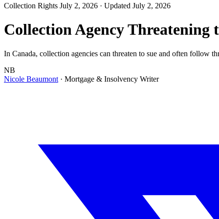
Collection Rights
July 2, 2026
· Updated July 2, 2026
Collection Agency Threatening 
In Canada, collection agencies can threaten to sue and often follow thr
NB
Nicole Beaumont
· Mortgage & Insolvency Writer