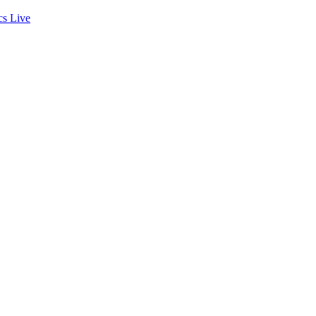
cs
Live