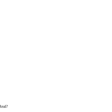
Real?