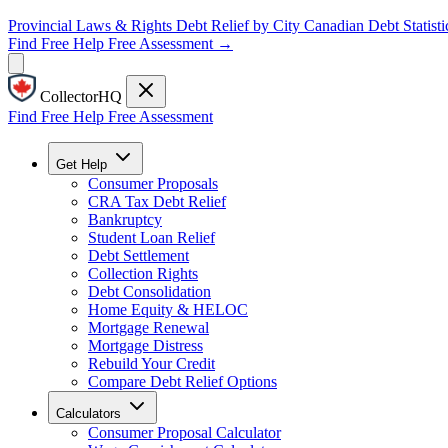
Provincial Laws & Rights
Debt Relief by City
Canadian Debt Statisti
Find Free Help
Free Assessment →
CollectorHQ
Find Free Help
Free Assessment
Get Help
Consumer Proposals
CRA Tax Debt Relief
Bankruptcy
Student Loan Relief
Debt Settlement
Collection Rights
Debt Consolidation
Home Equity & HELOC
Mortgage Renewal
Mortgage Distress
Rebuild Your Credit
Compare Debt Relief Options
Calculators
Consumer Proposal Calculator