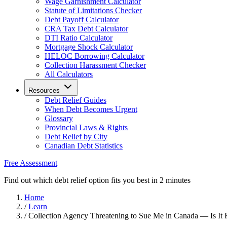
Wage Garnishment Calculator
Statute of Limitations Checker
Debt Payoff Calculator
CRA Tax Debt Calculator
DTI Ratio Calculator
Mortgage Shock Calculator
HELOC Borrowing Calculator
Collection Harassment Checker
All Calculators
Resources
Debt Relief Guides
When Debt Becomes Urgent
Glossary
Provincial Laws & Rights
Debt Relief by City
Canadian Debt Statistics
Free Assessment
Find out which debt relief option fits you best in 2 minutes
Home
/
Learn
/
Collection Agency Threatening to Sue Me in Canada — Is It 