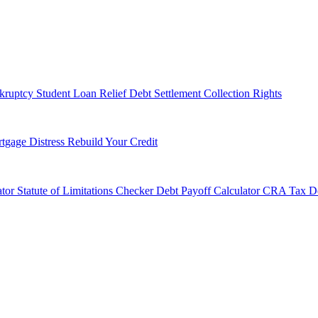
kruptcy
Student Loan Relief
Debt Settlement
Collection Rights
tgage Distress
Rebuild Your Credit
tor
Statute of Limitations Checker
Debt Payoff Calculator
CRA Tax De