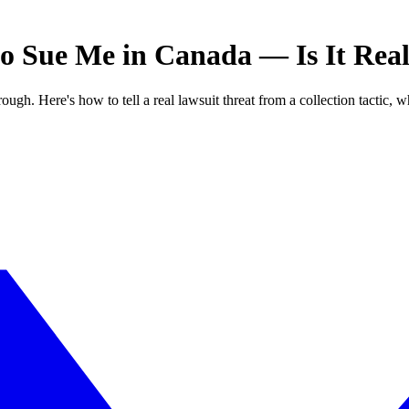
to Sue Me in Canada — Is It Rea
ough. Here's how to tell a real lawsuit threat from a collection tactic, w