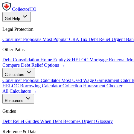
CollectorHQ
Get Help
Legal Protection
Consumer Proposals
Most Popular
CRA Tax Debt Relief
Urgent
Ban
Other Paths
Debt Consolidation
Home Equity & HELOC
Mortgage Renewal
Mor
Compare Debt Relief Options →
Calculators
Consumer Proposal Calculator
Most Used
Wage Garnishment Calcula
HELOC Borrowing Calculator
Collection Harassment Checker
All Calculators →
Resources
Guides
Debt Relief Guides
When Debt Becomes Urgent
Glossary
Reference & Data