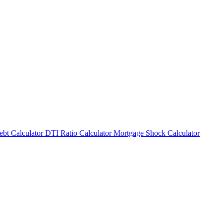
bt Calculator
DTI Ratio Calculator
Mortgage Shock Calculator