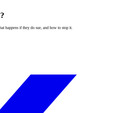
l?
hat happens if they do sue, and how to stop it.