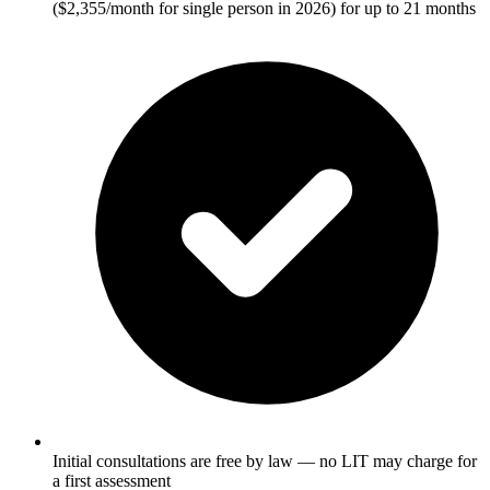
($2,355/month for single person in 2026) for up to 21 months
Initial consultations are free by law — no LIT may charge for
a first assessment