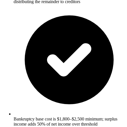
distributing the remainder to creditors
Bankruptcy base cost is $1,800–$2,500 minimum; surplus
income adds 50% of net income over threshold