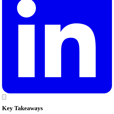
Key Takeaways