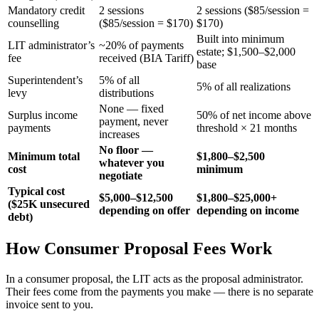
Mandatory credit
2 sessions
2 sessions ($85/session =
counselling
($85/session = $170)
$170)
Built into minimum
LIT administrator’s
~20% of payments
estate; $1,500–$2,000
fee
received (BIA Tariff)
base
Superintendent’s
5% of all
5% of all realizations
levy
distributions
None — fixed
Surplus income
50% of net income above
payment, never
payments
threshold × 21 months
increases
No floor —
Minimum total
$1,800–$2,500
whatever you
cost
minimum
negotiate
Typical cost
$5,000–$12,500
$1,800–$25,000+
($25K unsecured
depending on offer
depending on income
debt)
How Consumer Proposal Fees Work
In a consumer proposal, the LIT acts as the proposal administrator.
Their fees come from the payments you make — there is no separate
invoice sent to you.