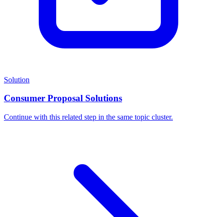
Solution
Consumer Proposal Solutions
Continue with this related step in the same topic cluster.