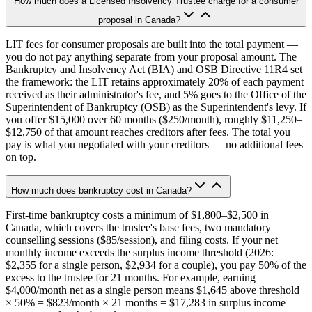
How much does a Licensed Insolvency Trustee charge for a consumer
proposal in Canada?
LIT fees for consumer proposals are built into the total payment —
you do not pay anything separate from your proposal amount. The
Bankruptcy and Insolvency Act (BIA) and OSB Directive 11R4 set
the framework: the LIT retains approximately 20% of each payment
received as their administrator's fee, and 5% goes to the Office of the
Superintendent of Bankruptcy (OSB) as the Superintendent's levy. If
you offer $15,000 over 60 months ($250/month), roughly $11,250–
$12,750 of that amount reaches creditors after fees. The total you
pay is what you negotiated with your creditors — no additional fees
on top.
How much does bankruptcy cost in Canada?
First-time bankruptcy costs a minimum of $1,800–$2,500 in
Canada, which covers the trustee's base fees, two mandatory
counselling sessions ($85/session), and filing costs. If your net
monthly income exceeds the surplus income threshold (2026:
$2,355 for a single person, $2,934 for a couple), you pay 50% of the
excess to the trustee for 21 months. For example, earning
$4,000/month net as a single person means $1,645 above threshold
× 50% = $823/month × 21 months = $17,283 in surplus income