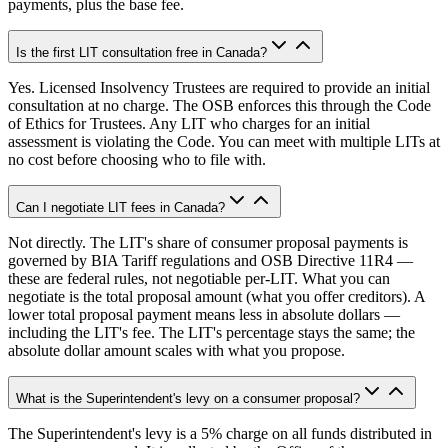
payments, plus the base fee.
Is the first LIT consultation free in Canada?
Yes. Licensed Insolvency Trustees are required to provide an initial
consultation at no charge. The OSB enforces this through the Code
of Ethics for Trustees. Any LIT who charges for an initial
assessment is violating the Code. You can meet with multiple LITs at
no cost before choosing who to file with.
Can I negotiate LIT fees in Canada?
Not directly. The LIT's share of consumer proposal payments is
governed by BIA Tariff regulations and OSB Directive 11R4 —
these are federal rules, not negotiable per-LIT. What you can
negotiate is the total proposal amount (what you offer creditors). A
lower total proposal payment means less in absolute dollars —
including the LIT's fee. The LIT's percentage stays the same; the
absolute dollar amount scales with what you propose.
What is the Superintendent's levy on a consumer proposal?
The Superintendent's levy is a 5% charge on all funds distributed in