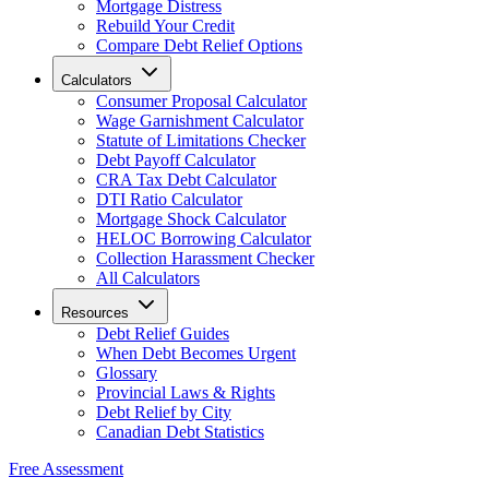
Mortgage Distress
Rebuild Your Credit
Compare Debt Relief Options
Calculators
Consumer Proposal Calculator
Wage Garnishment Calculator
Statute of Limitations Checker
Debt Payoff Calculator
CRA Tax Debt Calculator
DTI Ratio Calculator
Mortgage Shock Calculator
HELOC Borrowing Calculator
Collection Harassment Checker
All Calculators
Resources
Debt Relief Guides
When Debt Becomes Urgent
Glossary
Provincial Laws & Rights
Debt Relief by City
Canadian Debt Statistics
Free Assessment