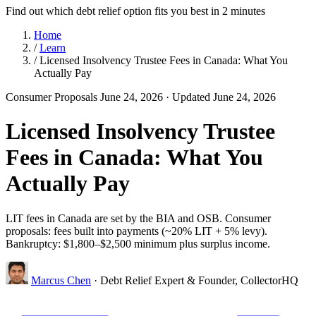
Find out which debt relief option fits you best in 2 minutes
Home
/
Learn
/
Licensed Insolvency Trustee Fees in Canada: What You
Actually Pay
Consumer Proposals
June 24, 2026
· Updated June 24, 2026
Licensed Insolvency Trustee
Fees in Canada: What You
Actually Pay
LIT fees in Canada are set by the BIA and OSB. Consumer
proposals: fees built into payments (~20% LIT + 5% levy).
Bankruptcy: $1,800–$2,500 minimum plus surplus income.
Marcus Chen
· Debt Relief Expert & Founder, CollectorHQ