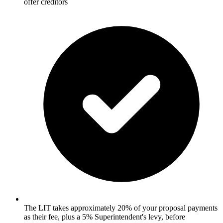
offer creditors
The LIT takes approximately 20% of your proposal payments
as their fee, plus a 5% Superintendent's levy, before