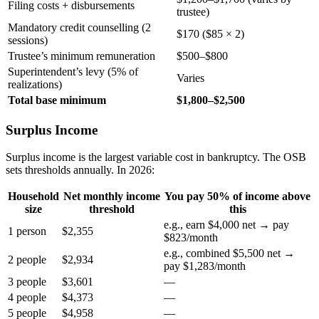
Filing costs + disbursements
trustee)
Mandatory credit counselling (2
$170 ($85 × 2)
sessions)
Trustee’s minimum remuneration
$500–$800
Superintendent’s levy (5% of
Varies
realizations)
Total base minimum
$1,800–$2,500
Surplus Income
Surplus income is the largest variable cost in bankruptcy. The OSB
sets thresholds annually. In 2026:
Household
Net monthly income
You pay 50% of income above
size
threshold
this
e.g., earn $4,000 net → pay
1 person
$2,355
$823/month
e.g., combined $5,500 net →
2 people
$2,934
pay $1,283/month
3 people
$3,601
—
4 people
$4,373
—
5 people
$4,958
—