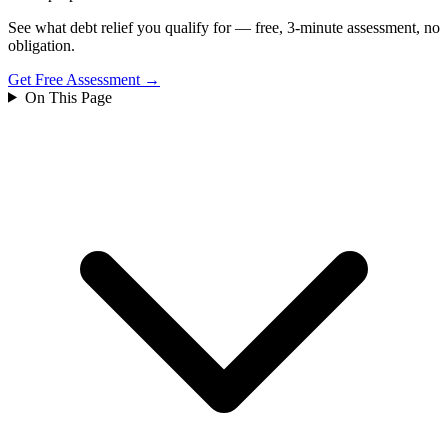
See what debt relief you qualify for — free, 3-minute assessment, no
obligation.
Get Free Assessment →
On This Page