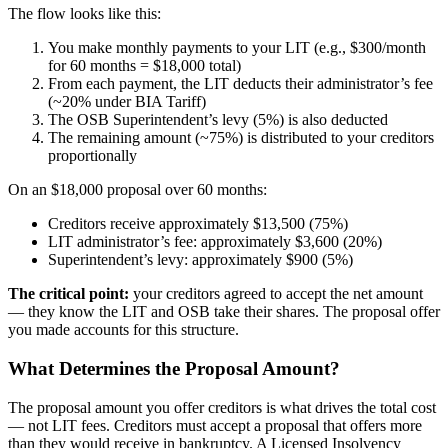
The flow looks like this:
You make monthly payments to your LIT (e.g., $300/month
for 60 months = $18,000 total)
From each payment, the LIT deducts their administrator’s fee
(~20% under BIA Tariff)
The OSB Superintendent’s levy (5%) is also deducted
The remaining amount (~75%) is distributed to your creditors
proportionally
On an $18,000 proposal over 60 months:
Creditors receive approximately $13,500 (75%)
LIT administrator’s fee: approximately $3,600 (20%)
Superintendent’s levy: approximately $900 (5%)
The critical point:
your creditors agreed to accept the net amount
— they know the LIT and OSB take their shares. The proposal offer
you made accounts for this structure.
What Determines the Proposal Amount?
The proposal amount you offer creditors is what drives the total cost
— not LIT fees. Creditors must accept a proposal that offers more
than they would receive in bankruptcy. A Licensed Insolvency