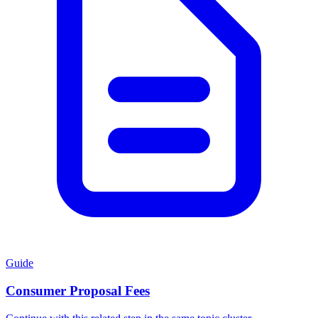
Guide
Consumer Proposal Fees