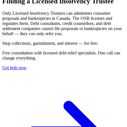
Finding a Licensed Insolvency Trustee
Only Licensed Insolvency Trustees can administer consumer
proposals and bankruptcies in Canada. The OSB licenses and
regulates them. Debt consultants, credit counsellors, and debt
settlement companies cannot file proposals or bankruptcies on your
behalf — they can only refer you.
S
t
o
p
c
o
l
l
e
c
t
i
o
n
s
,
g
a
r
n
i
s
h
m
e
n
t
,
a
n
d
i
n
t
e
r
e
s
t
—
f
o
r
f
r
e
e
.
Free consultation with licensed debt relief specialists. One call can
change everything.
Get help now