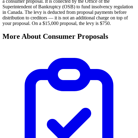
a consumer proposal. It is collected by the Office of the
Superintendent of Bankruptcy (OSB) to fund insolvency regulation
in Canada. The levy is deducted from proposal payments before
distribution to creditors — it is not an additional charge on top of
your proposal. On a $15,000 proposal, the levy is $750.
More About Consumer Proposals