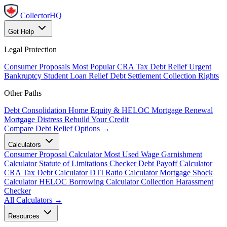
CollectorHQ
Get Help
Legal Protection
Consumer Proposals
Most Popular
CRA Tax Debt Relief
Urgent
Bankruptcy
Student Loan Relief
Debt Settlement
Collection Rights
Other Paths
Debt Consolidation
Home Equity & HELOC
Mortgage Renewal
Mortgage Distress
Rebuild Your Credit
Compare Debt Relief Options →
Calculators
Consumer Proposal Calculator
Most Used
Wage Garnishment
Calculator
Statute of Limitations Checker
Debt Payoff Calculator
CRA Tax Debt Calculator
DTI Ratio Calculator
Mortgage Shock
Calculator
HELOC Borrowing Calculator
Collection Harassment
Checker
All Calculators →
Resources