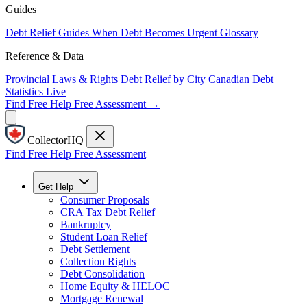
Guides
Debt Relief Guides
When Debt Becomes Urgent
Glossary
Reference & Data
Provincial Laws & Rights
Debt Relief by City
Canadian Debt
Statistics
Live
Find Free Help
Free Assessment →
CollectorHQ
Find Free Help
Free Assessment
Get Help
Consumer Proposals
CRA Tax Debt Relief
Bankruptcy
Student Loan Relief
Debt Settlement
Collection Rights
Debt Consolidation
Home Equity & HELOC
Mortgage Renewal