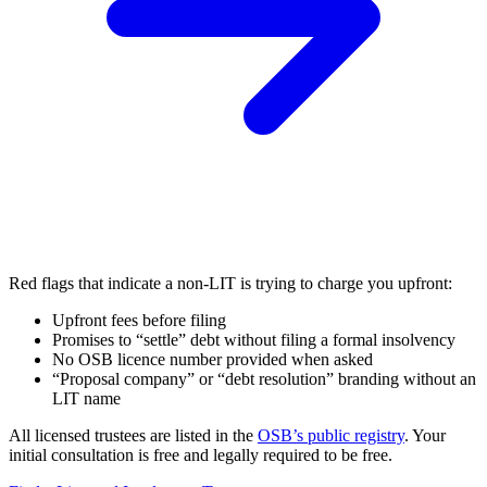
Red flags that indicate a non-LIT is trying to charge you upfront:
Upfront fees before filing
Promises to “settle” debt without filing a formal insolvency
No OSB licence number provided when asked
“Proposal company” or “debt resolution” branding without an
LIT name
All licensed trustees are listed in the
OSB’s public registry
. Your
initial consultation is free and legally required to be free.