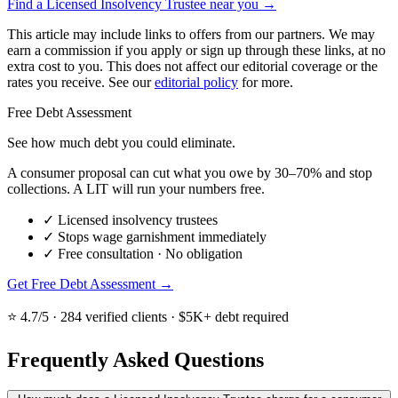
Find a Licensed Insolvency Trustee near you →
This article may include links to offers from our partners. We may
earn a commission if you apply or sign up through these links, at no
extra cost to you. This does not affect our editorial coverage or the
rates you receive. See our
editorial policy
for more.
Free Debt Assessment
See how much debt you could eliminate.
A consumer proposal can cut what you owe by 30–70% and stop
collections. A LIT will run your numbers free.
✓
Licensed insolvency trustees
✓
Stops wage garnishment immediately
✓
Free consultation · No obligation
Get Free Debt Assessment →
⭐ 4.7/5 · 284 verified clients · $5K+ debt required
Frequently Asked Questions