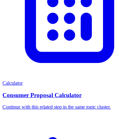
Calculator
Consumer Proposal Calculator
Continue with this related step in the same topic cluster.