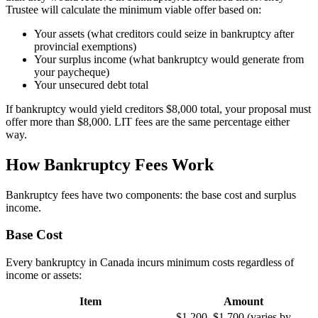
Trustee will calculate the minimum viable offer based on:
Your assets (what creditors could seize in bankruptcy after
provincial exemptions)
Your surplus income (what bankruptcy would generate from
your paycheque)
Your unsecured debt total
If bankruptcy would yield creditors $8,000 total, your proposal must
offer more than $8,000. LIT fees are the same percentage either
way.
How Bankruptcy Fees Work
Bankruptcy fees have two components: the base cost and surplus
income.
Base Cost
Every bankruptcy in Canada incurs minimum costs regardless of
income or assets:
Item
Amount
$1,200–$1,700 (varies by