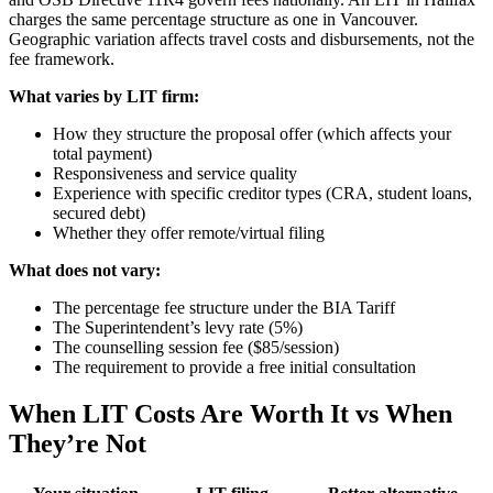
charges the same percentage structure as one in Vancouver.
Geographic variation affects travel costs and disbursements, not the
fee framework.
What varies by LIT firm:
How they structure the proposal offer (which affects your
total payment)
Responsiveness and service quality
Experience with specific creditor types (CRA, student loans,
secured debt)
Whether they offer remote/virtual filing
What does not vary:
The percentage fee structure under the BIA Tariff
The Superintendent’s levy rate (5%)
The counselling session fee ($85/session)
The requirement to provide a free initial consultation
When LIT Costs Are Worth It vs When
They’re Not