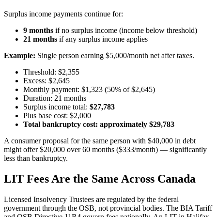
Surplus income payments continue for:
9 months
if no surplus income (income below threshold)
21 months
if any surplus income applies
Example:
Single person earning $5,000/month net after taxes.
Threshold: $2,355
Excess: $2,645
Monthly payment: $1,323 (50% of $2,645)
Duration: 21 months
Surplus income total:
$27,783
Plus base cost: $2,000
Total bankruptcy cost: approximately $29,783
A consumer proposal for the same person with $40,000 in debt
might offer $20,000 over 60 months ($333/month) — significantly
less than bankruptcy.
LIT Fees Are the Same Across Canada
Licensed Insolvency Trustees are regulated by the federal
government through the OSB, not provincial bodies. The BIA Tariff
and OSB Directive 11R4 govern fees nationally. An LIT in Halifax