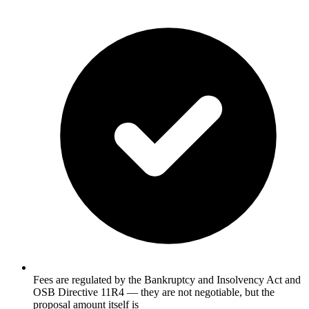
Fees are regulated by the Bankruptcy and Insolvency Act and
OSB Directive 11R4 — they are not negotiable, but the
proposal amount itself is