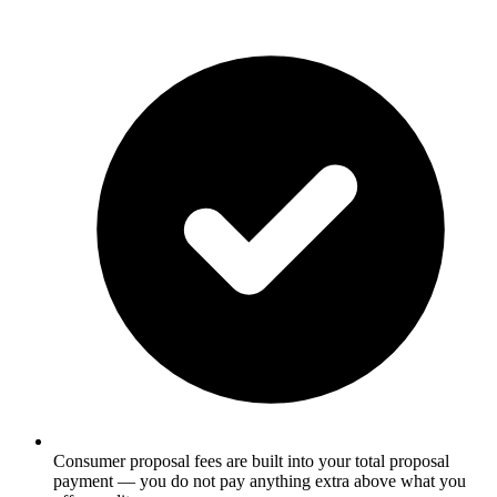
Consumer proposal fees are built into your total proposal
payment — you do not pay anything extra above what you