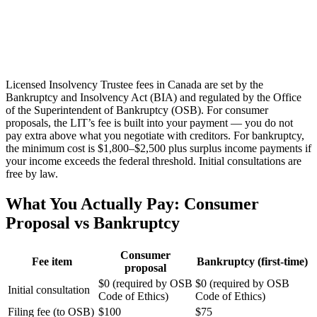
Licensed Insolvency Trustee fees in Canada are set by the
Bankruptcy and Insolvency Act (BIA) and regulated by the Office
of the Superintendent of Bankruptcy (OSB). For consumer
proposals, the LIT’s fee is built into your payment — you do not
pay extra above what you negotiate with creditors. For bankruptcy,
the minimum cost is $1,800–$2,500 plus surplus income payments if
your income exceeds the federal threshold. Initial consultations are
free by law.
What You Actually Pay: Consumer
Proposal vs Bankruptcy
Consumer
Fee item
Bankruptcy (first-time)
proposal
$0 (required by OSB
$0 (required by OSB
Initial consultation
Code of Ethics)
Code of Ethics)
Filing fee (to OSB)
$100
$75