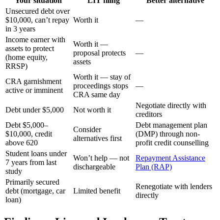
Your situation
LIT filing
Better alternative
Unsecured debt over
$10,000, can’t repay
Worth it
—
in 3 years
Income earner with
Worth it —
assets to protect
proposal protects
—
(home equity,
assets
RRSP)
Worth it — stay of
CRA garnishment
proceedings stops
—
active or imminent
CRA same day
Negotiate directly with
Debt under $5,000
Not worth it
creditors
Debt $5,000–
Debt management plan
Consider
$10,000, credit
(DMP) through non-
alternatives first
above 620
profit credit counselling
Student loans under
Won’t help — not
Repayment Assistance
7 years from last
dischargeable
Plan (RAP)
study
Primarily secured
Renegotiate with lenders
debt (mortgage, car
Limited benefit
directly
loan)