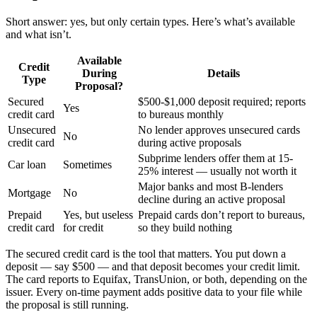
Short answer: yes, but only certain types. Here’s what’s available
and what isn’t.
Available
Credit
During
Details
Type
Proposal?
Secured
$500-$1,000 deposit required; reports
Yes
credit card
to bureaus monthly
Unsecured
No lender approves unsecured cards
No
credit card
during active proposals
Subprime lenders offer them at 15-
Car loan
Sometimes
25% interest — usually not worth it
Major banks and most B-lenders
Mortgage
No
decline during an active proposal
Prepaid
Yes, but useless
Prepaid cards don’t report to bureaus,
credit card
for credit
so they build nothing
The secured credit card is the tool that matters. You put down a
deposit — say $500 — and that deposit becomes your credit limit.
The card reports to Equifax, TransUnion, or both, depending on the
issuer. Every on-time payment adds positive data to your file while
the proposal is still running.