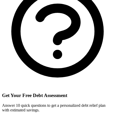
Get Your Free Debt Assessment
Answer 10 quick questions to get a personalized debt relief plan
with estimated savings.