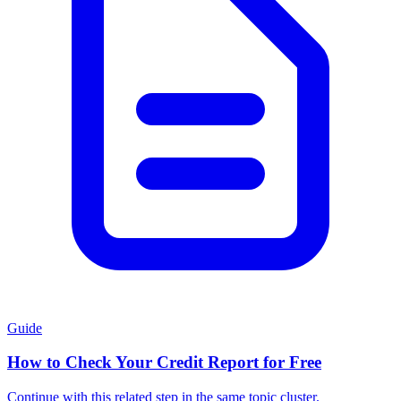
Guide
How to Check Your Credit Report for Free
Continue with this related step in the same topic cluster.