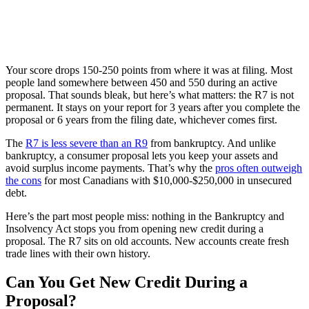
Your score drops 150-250 points from where it was at filing. Most
people land somewhere between 450 and 550 during an active
proposal. That sounds bleak, but here’s what matters: the R7 is not
permanent. It stays on your report for 3 years after you complete the
proposal or 6 years from the filing date, whichever comes first.
The
R7 is less severe than an R9
from bankruptcy. And unlike
bankruptcy, a consumer proposal lets you keep your assets and
avoid surplus income payments. That’s why the
pros often outweigh
the cons
for most Canadians with $10,000-$250,000 in unsecured
debt.
Here’s the part most people miss: nothing in the Bankruptcy and
Insolvency Act stops you from opening new credit during a
proposal. The R7 sits on old accounts. New accounts create fresh
trade lines with their own history.
Can You Get New Credit During a
Proposal?