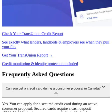
Check Your TransUnion Credit Report
See exactly what lenders, landlords & employers see when they pull
your file.
Get Your TransUnion Report →
Credit monitoring & identity protection included
Frequently Asked Questions
Can you get a credit card during a consumer proposal in Canada?
Yes. You can apply for a secured credit card during an active
consumer proposal. Secured cards require a cash deposit