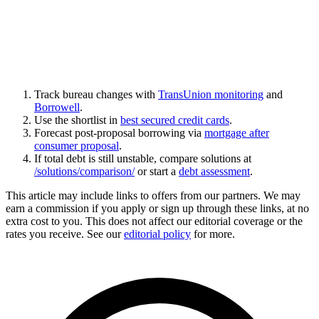
Track bureau changes with
TransUnion monitoring
and
Borrowell
.
Use the shortlist in
best secured credit cards
.
Forecast post-proposal borrowing via
mortgage after
consumer proposal
.
If total debt is still unstable, compare solutions at
/solutions/comparison/
or start a
debt assessment
.
This article may include links to offers from our partners. We may
earn a commission if you apply or sign up through these links, at no
extra cost to you. This does not affect our editorial coverage or the
rates you receive. See our
editorial policy
for more.