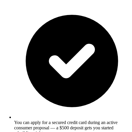
You can apply for a secured credit card during an active
consumer proposal — a $500 deposit gets you started