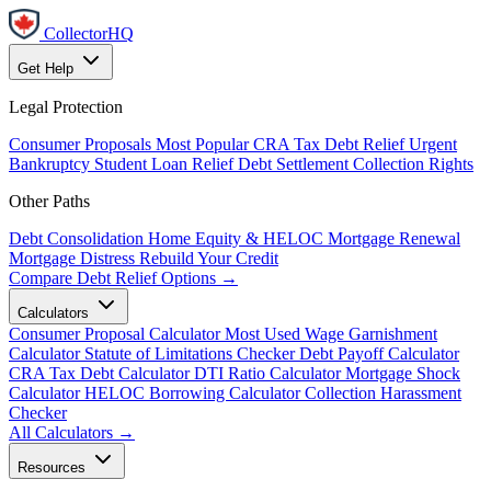
CollectorHQ
Get Help
Legal Protection
Consumer Proposals
Most Popular
CRA Tax Debt Relief
Urgent
Bankruptcy
Student Loan Relief
Debt Settlement
Collection Rights
Other Paths
Debt Consolidation
Home Equity & HELOC
Mortgage Renewal
Mortgage Distress
Rebuild Your Credit
Compare Debt Relief Options →
Calculators
Consumer Proposal Calculator
Most Used
Wage Garnishment
Calculator
Statute of Limitations Checker
Debt Payoff Calculator
CRA Tax Debt Calculator
DTI Ratio Calculator
Mortgage Shock
Calculator
HELOC Borrowing Calculator
Collection Harassment
Checker
All Calculators →
Resources