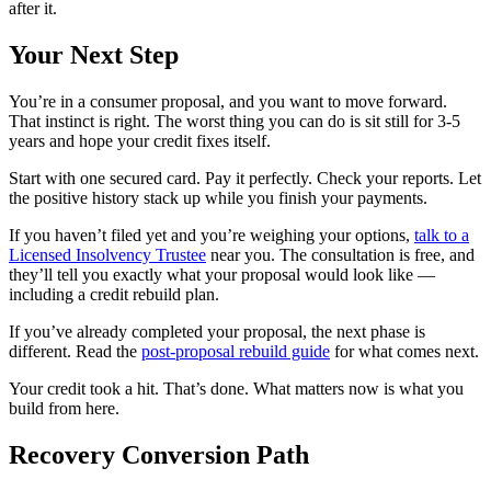
after it.
Your Next Step
You’re in a consumer proposal, and you want to move forward.
That instinct is right. The worst thing you can do is sit still for 3-5
years and hope your credit fixes itself.
Start with one secured card. Pay it perfectly. Check your reports. Let
the positive history stack up while you finish your payments.
If you haven’t filed yet and you’re weighing your options,
talk to a
Licensed Insolvency Trustee
near you. The consultation is free, and
they’ll tell you exactly what your proposal would look like —
including a credit rebuild plan.
If you’ve already completed your proposal, the next phase is
different. Read the
post-proposal rebuild guide
for what comes next.
Your credit took a hit. That’s done. What matters now is what you
build from here.
Recovery Conversion Path