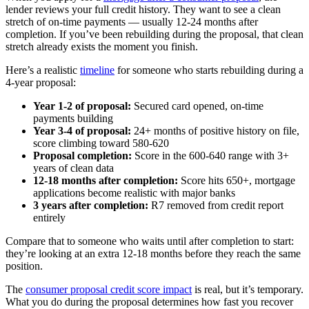
lender reviews your full credit history. They want to see a clean
stretch of on-time payments — usually 12-24 months after
completion. If you’ve been rebuilding during the proposal, that clean
stretch already exists the moment you finish.
Here’s a realistic
timeline
for someone who starts rebuilding during a
4-year proposal:
Year 1-2 of proposal:
Secured card opened, on-time
payments building
Year 3-4 of proposal:
24+ months of positive history on file,
score climbing toward 580-620
Proposal completion:
Score in the 600-640 range with 3+
years of clean data
12-18 months after completion:
Score hits 650+, mortgage
applications become realistic with major banks
3 years after completion:
R7 removed from credit report
entirely
Compare that to someone who waits until after completion to start:
they’re looking at an extra 12-18 months before they reach the same
position.
The
consumer proposal credit score impact
is real, but it’s temporary.
What you do during the proposal determines how fast you recover