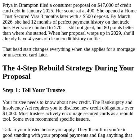
Priya in Brampton filed a consumer proposal on $47,000 of credit
card debt in January 2025. Her score sat at 490. She opened a Home
Trust Secured Visa 3 months later with a $500 deposit. By March
2026, she had 12 months of perfect payment history on that trade
line. Her score climbed to 570 — still not great, but 80 points better
than where she started. When her proposal wraps up in 2029, she’ll
already have 4 years of clean credit history on file.
That head start changes everything when she applies for a mortgage
or unsecured card later.
The 4-Step Rebuild Strategy During Your
Proposal
Step 1: Tell Your Trustee
Your trustee needs to know about new credit. The Bankruptcy and
Insolvency Act requires you to disclose new credit obligations over
$1,000. Most trustees actively encourage secured cards as a rebuild
tool. Some even recommend specific issuers.
Talk to your trustee before you apply. They’ll confirm you’re in
good standing with your proposal payments and flag anything that