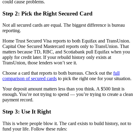
could cause problems.
Step 2: Pick the Right Secured Card
Not all secured cards are equal. The biggest difference is bureau
reporting.
Home Trust Secured Visa reports to both Equifax and TransUnion.
Capital One Secured Mastercard reports only to TransUnion. That
matters because TD, RBC, and Scotiabank pull Equifax when you
apply for credit later. If your rebuild history only exists at
TransUnion, those lenders won’t see it.
Choose a card that reports to both bureaus. Check out the
full
comparison of secured cards
to pick the right one for your situation.
Your deposit amount matters less than you think. A $500 limit is
enough. You’re not trying to spend — you’re trying to create a clean
payment record.
Step 3: Use It Right
This is where people blow it. The card exists to build history, not to
fund your life. Follow these rules: