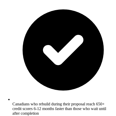
Canadians who rebuild during their proposal reach 650+
credit scores 6-12 months faster than those who wait until
after completion