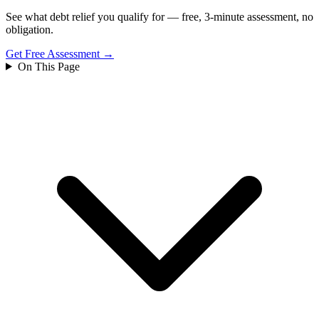
See what debt relief you qualify for — free, 3-minute assessment, no
obligation.
Get Free Assessment →
On This Page