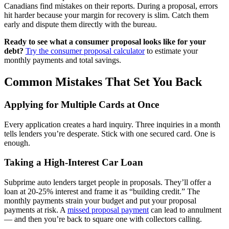
Canadians find mistakes on their reports. During a proposal, errors
hit harder because your margin for recovery is slim. Catch them
early and dispute them directly with the bureau.
Ready to see what a consumer proposal looks like for your
debt?
Try the consumer proposal calculator
to estimate your
monthly payments and total savings.
Common Mistakes That Set You Back
Applying for Multiple Cards at Once
Every application creates a hard inquiry. Three inquiries in a month
tells lenders you’re desperate. Stick with one secured card. One is
enough.
Taking a High-Interest Car Loan
Subprime auto lenders target people in proposals. They’ll offer a
loan at 20-25% interest and frame it as “building credit.” The
monthly payments strain your budget and put your proposal
payments at risk. A
missed proposal payment
can lead to annulment
— and then you’re back to square one with collectors calling.