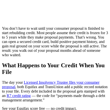
You don’t have to wait until your consumer proposal is finished to
start rebuilding credit. Most people assume their credit is frozen for 3
to 5 years while they make proposal payments. That’s wrong. You
can open a secured credit card, build positive payment history, and
gain real ground on your score while the proposal is still active. The
result: you walk out of your proposal months ahead of someone
who waited.
What Happens to Your Credit When You
File
The day your
Licensed Insolvency Trustee files your consumer
proposal
, both Equifax and TransUnion add a public record notation
to your file. Every debt included in the proposal gets stamped with
an
R7 credit rating
— the code for “payments made through a debt
management arrangement.”
S
e
e
y
o
u
r
E
q
u
i
f
a
x
s
c
o
r
e
f
r
e
e
—
n
o
c
r
e
d
i
t
i
m
p
a
c
t
.