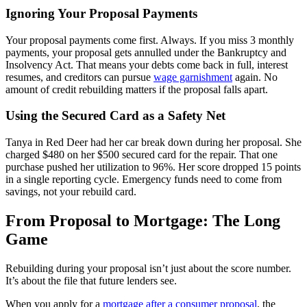
Ignoring Your Proposal Payments
Your proposal payments come first. Always. If you miss 3 monthly
payments, your proposal gets annulled under the Bankruptcy and
Insolvency Act. That means your debts come back in full, interest
resumes, and creditors can pursue
wage garnishment
again. No
amount of credit rebuilding matters if the proposal falls apart.
Using the Secured Card as a Safety Net
Tanya in Red Deer had her car break down during her proposal. She
charged $480 on her $500 secured card for the repair. That one
purchase pushed her utilization to 96%. Her score dropped 15 points
in a single reporting cycle. Emergency funds need to come from
savings, not your rebuild card.
From Proposal to Mortgage: The Long
Game
Rebuilding during your proposal isn’t just about the score number.
It’s about the file that future lenders see.
When you apply for a
mortgage after a consumer proposal
, the