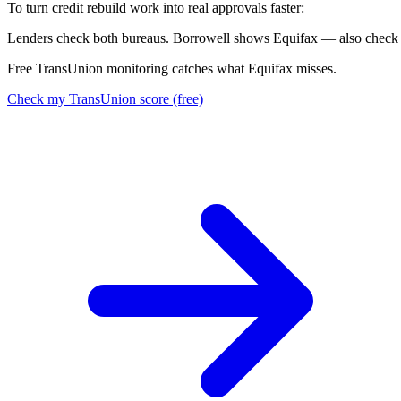
To turn credit rebuild work into real approvals faster:
L
e
n
d
e
r
s
c
h
e
c
k
b
o
t
h
b
u
r
e
a
u
s
.
B
o
r
r
o
w
e
l
l
s
h
o
w
s
E
q
u
i
f
a
x
—
a
l
s
o
c
h
e
c
k
Free TransUnion monitoring catches what Equifax misses.
Check my TransUnion score (free)