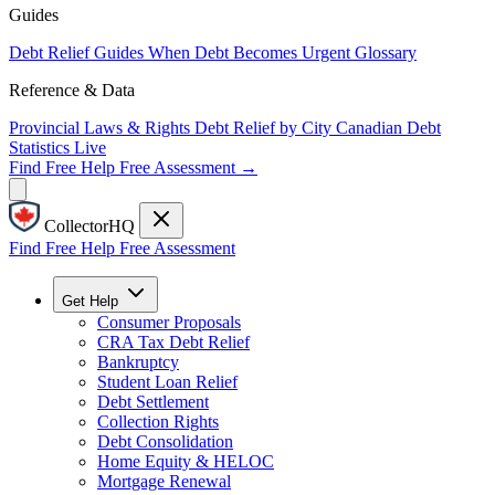
Guides
Debt Relief Guides
When Debt Becomes Urgent
Glossary
Reference & Data
Provincial Laws & Rights
Debt Relief by City
Canadian Debt
Statistics
Live
Find Free Help
Free Assessment →
CollectorHQ
Find Free Help
Free Assessment
Get Help
Consumer Proposals
CRA Tax Debt Relief
Bankruptcy
Student Loan Relief
Debt Settlement
Collection Rights
Debt Consolidation
Home Equity & HELOC
Mortgage Renewal