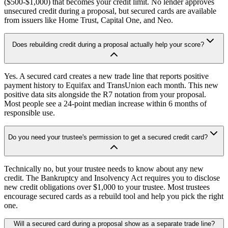
($500-$1,000) that becomes your credit limit. No lender approves
unsecured credit during a proposal, but secured cards are available
from issuers like Home Trust, Capital One, and Neo.
Does rebuilding credit during a proposal actually help your score?
Yes. A secured card creates a new trade line that reports positive
payment history to Equifax and TransUnion each month. This new
positive data sits alongside the R7 notation from your proposal.
Most people see a 24-point median increase within 6 months of
responsible use.
Do you need your trustee's permission to get a secured credit card?
Technically no, but your trustee needs to know about any new
credit. The Bankruptcy and Insolvency Act requires you to disclose
new credit obligations over $1,000 to your trustee. Most trustees
encourage secured cards as a rebuild tool and help you pick the right
one.
Will a secured card during a proposal show as a separate trade line?