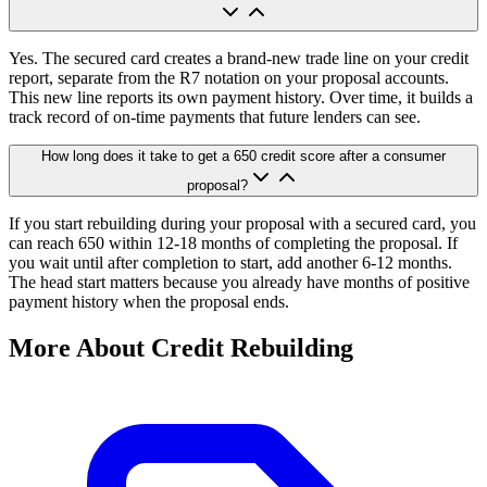
Yes. The secured card creates a brand-new trade line on your credit
report, separate from the R7 notation on your proposal accounts.
This new line reports its own payment history. Over time, it builds a
track record of on-time payments that future lenders can see.
How long does it take to get a 650 credit score after a consumer
proposal?
If you start rebuilding during your proposal with a secured card, you
can reach 650 within 12-18 months of completing the proposal. If
you wait until after completion to start, add another 6-12 months.
The head start matters because you already have months of positive
payment history when the proposal ends.
More About Credit Rebuilding