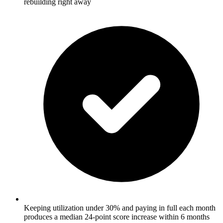
rebuilding right away
Keeping utilization under 30% and paying in full each month
produces a median 24-point score increase within 6 months