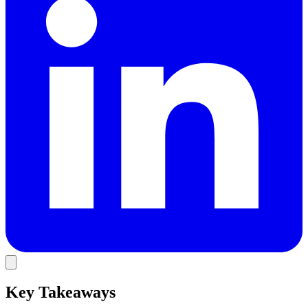
Key Takeaways