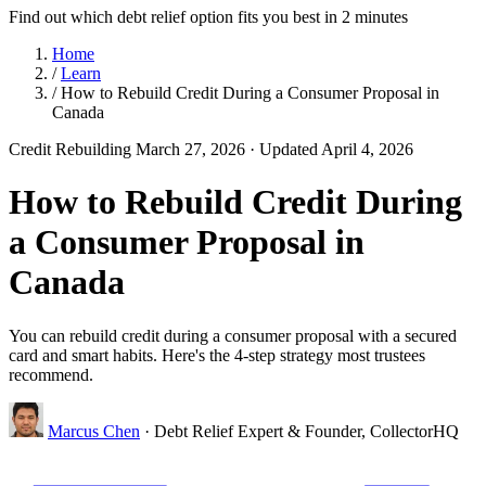
Find out which debt relief option fits you best in 2 minutes
Home
/
Learn
/
How to Rebuild Credit During a Consumer Proposal in
Canada
Credit Rebuilding
March 27, 2026
· Updated April 4, 2026
How to Rebuild Credit During
a Consumer Proposal in
Canada
You can rebuild credit during a consumer proposal with a secured
card and smart habits. Here's the 4-step strategy most trustees
recommend.
Marcus Chen
· Debt Relief Expert & Founder, CollectorHQ