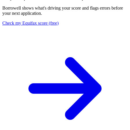
Borrowell shows what's driving your score and flags errors before
your next application.
Check my Equifax score (free)