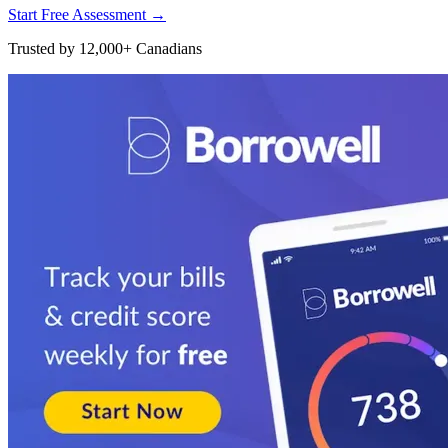
Start Free Assessment →
Trusted by 12,000+ Canadians