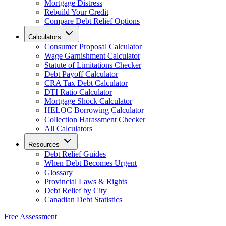
Mortgage Distress
Rebuild Your Credit
Compare Debt Relief Options
Calculators
Consumer Proposal Calculator
Wage Garnishment Calculator
Statute of Limitations Checker
Debt Payoff Calculator
CRA Tax Debt Calculator
DTI Ratio Calculator
Mortgage Shock Calculator
HELOC Borrowing Calculator
Collection Harassment Checker
All Calculators
Resources
Debt Relief Guides
When Debt Becomes Urgent
Glossary
Provincial Laws & Rights
Debt Relief by City
Canadian Debt Statistics
Free Assessment