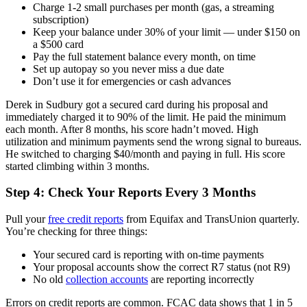
Charge 1-2 small purchases per month (gas, a streaming
subscription)
Keep your balance under 30% of your limit — under $150 on
a $500 card
Pay the full statement balance every month, on time
Set up autopay so you never miss a due date
Don’t use it for emergencies or cash advances
Derek in Sudbury got a secured card during his proposal and
immediately charged it to 90% of the limit. He paid the minimum
each month. After 8 months, his score hadn’t moved. High
utilization and minimum payments send the wrong signal to bureaus.
He switched to charging $40/month and paying in full. His score
started climbing within 3 months.
Step 4: Check Your Reports Every 3 Months
Pull your
free credit reports
from Equifax and TransUnion quarterly.
You’re checking for three things:
Your secured card is reporting with on-time payments
Your proposal accounts show the correct R7 status (not R9)
No old
collection accounts
are reporting incorrectly
Errors on credit reports are common. FCAC data shows that 1 in 5