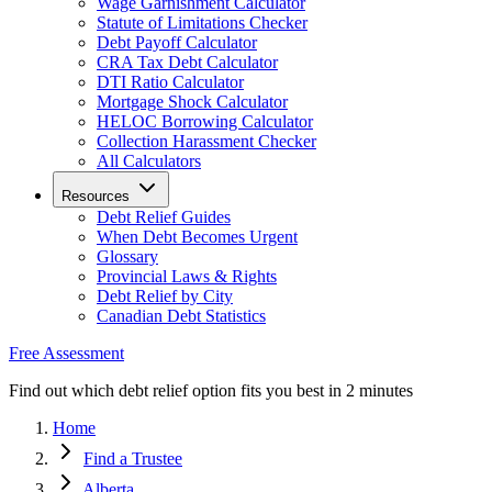
Wage Garnishment Calculator
Statute of Limitations Checker
Debt Payoff Calculator
CRA Tax Debt Calculator
DTI Ratio Calculator
Mortgage Shock Calculator
HELOC Borrowing Calculator
Collection Harassment Checker
All Calculators
Resources
Debt Relief Guides
When Debt Becomes Urgent
Glossary
Provincial Laws & Rights
Debt Relief by City
Canadian Debt Statistics
Free Assessment
Find out which debt relief option fits you best in 2 minutes
Home
Find a Trustee
Alberta