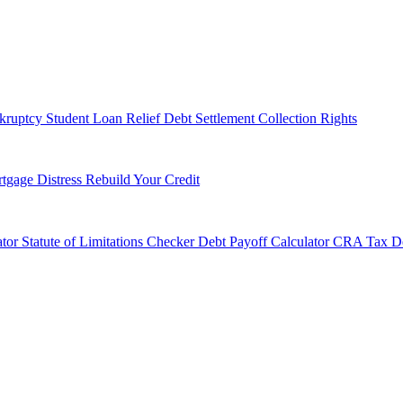
kruptcy
Student Loan Relief
Debt Settlement
Collection Rights
tgage Distress
Rebuild Your Credit
tor
Statute of Limitations Checker
Debt Payoff Calculator
CRA Tax De