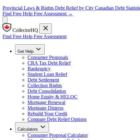
Provincial Laws & Rights
Debt Relief by City
Canadian Debt Statisti
Find Free Help
Free Assessment →
CollectorHQ
Find Free Help
Free Assessment
Get Help
Consumer Proposals
CRA Tax Debt Relief
Bankruptcy
Student Loan Relief
Debt Settlement
Collection Rights
Debt Consolidation
Home Equity & HELOC
Mortgage Renewal
Mortgage Distress
Rebuild Your Credit
Compare Debt Relief Options
Calculators
Consumer Proposal Calculator