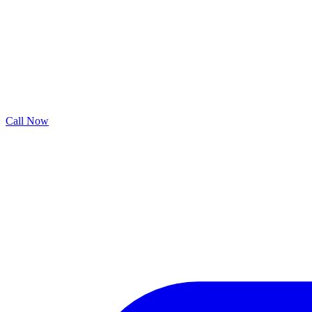
Call Now