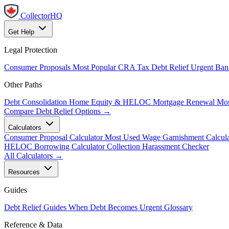
CollectorHQ
Get Help
Legal Protection
Consumer Proposals
Most Popular
CRA Tax Debt Relief
Urgent
Ban
Other Paths
Debt Consolidation
Home Equity & HELOC
Mortgage Renewal
Mor
Compare Debt Relief Options →
Calculators
Consumer Proposal Calculator
Most Used
Wage Garnishment Calcula
HELOC Borrowing Calculator
Collection Harassment Checker
All Calculators →
Resources
Guides
Debt Relief Guides
When Debt Becomes Urgent
Glossary
Reference & Data