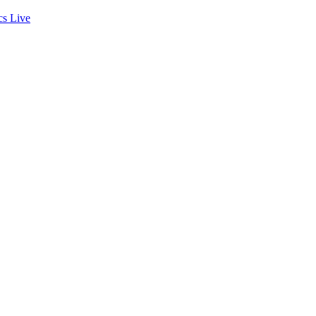
cs
Live