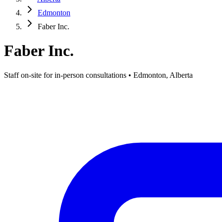
Edmonton
Faber Inc.
Faber Inc.
Staff on-site for in-person consultations • Edmonton, Alberta