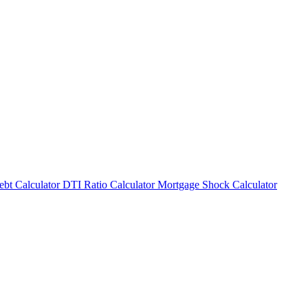
bt Calculator
DTI Ratio Calculator
Mortgage Shock Calculator