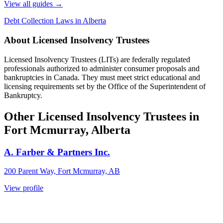
View all guides
→
Debt Collection Laws in Alberta
About Licensed Insolvency Trustees
Licensed Insolvency Trustees (LITs) are federally regulated
professionals authorized to administer consumer proposals and
bankruptcies in Canada. They must meet strict educational and
licensing requirements set by the Office of the Superintendent of
Bankruptcy.
Other Licensed Insolvency Trustees in
Fort Mcmurray, Alberta
A. Farber & Partners Inc.
200 Parent Way, Fort Mcmurray, AB
View profile