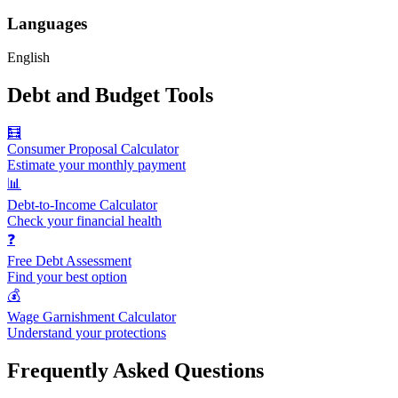
Languages
English
Debt and Budget Tools
🧮
Consumer Proposal Calculator
Estimate your monthly payment
📊
Debt-to-Income Calculator
Check your financial health
❓
Free Debt Assessment
Find your best option
💰
Wage Garnishment Calculator
Understand your protections
Frequently Asked Questions