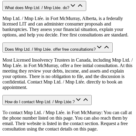
What does Mnp Ltd. / Mnp Ltée. do?
Mnp Ltd. / Mnp Ltée. in Fort McMurray, Alberta, is a federally
licensed LIT and can administer consumer proposals and
bankruptcies. They assess your financial situation, explain your
options, and help you decide. Free first consultations are standard.
Does Mnp Ltd. / Mnp Ltée. offer free consultations?
Most Licensed Insolvency Trustees in Canada, including Mnp Ltd. /
Mnp Ltée. in Fort McMurray, offer a free initial consultation. At this
meeting they review your debts, income, and assets and explain
your options. There is no obligation to file, and the discussion is
confidential. Contact Mnp Ltd. / Mnp Ltée. directly to book an
appointment.
How do I contact Mnp Ltd. / Mnp Ltée.?
To contact Mnp Ltd. / Mnp Ltée. in Fort McMurray: You can call at
the phone number listed on this page. You can also reach them by
email. Their website is listed in the contact section. Request a free
consultation using the contact details on this page.