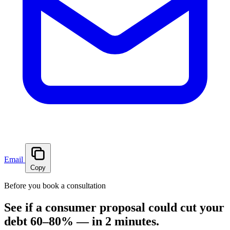
Email
Copy
Before you book a consultation
See if a consumer proposal could cut your
debt 60–80% — in 2 minutes.