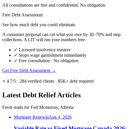
All consultations are free and confidential. No obligation.
Free Debt Assessment
See how much debt you could eliminate.
A consumer proposal can cut what you owe by 30–70% and stop
collections. A LIT will run your numbers free.
✓
Licensed insolvency trustees
✓
Stops wage garnishment immediately
✓
Free consultation · No obligation
Get Free Debt Assessment →
⭐ 4.7/5 · 284 verified clients · $5K+ debt required
Latest Debt Relief Articles
Fresh reads for Fort Mcmurray, Alberta.
Mortgage Renewal
Aug 4, 2026
Variable Rate vs Fixed Mortgage Canada 2026: