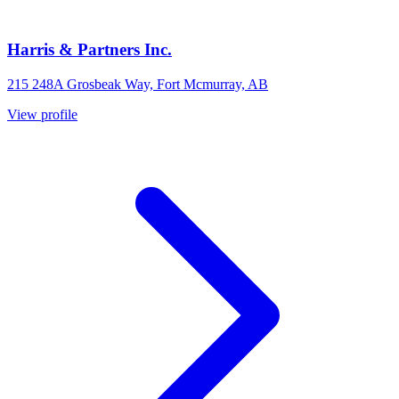
Harris & Partners Inc.
215 248A Grosbeak Way, Fort Mcmurray, AB
View profile