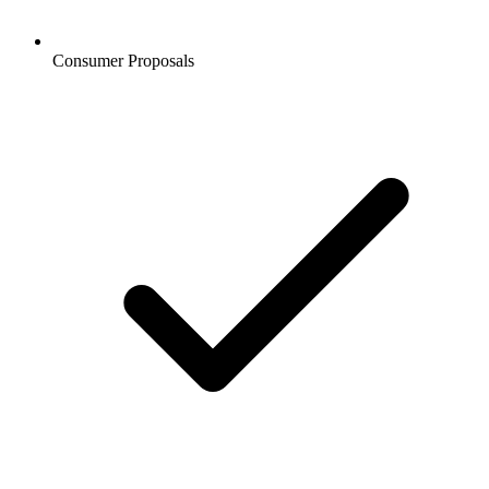
Consumer Proposals