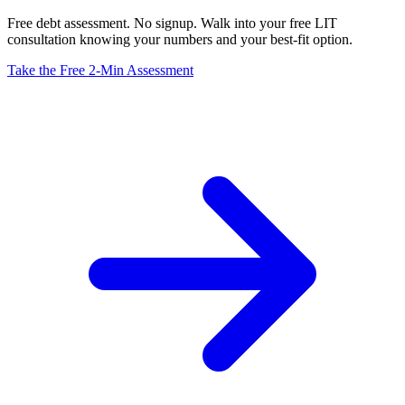
Free debt assessment. No signup. Walk into your free LIT
consultation knowing your numbers and your best-fit option.
Take the Free 2-Min Assessment