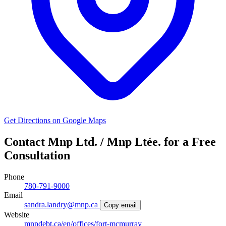
Get Directions on Google Maps
Contact Mnp Ltd. / Mnp Ltée. for a Free
Consultation
Phone
780-791-9000
Email
sandra.landry@mnp.ca
Copy email
Website
mnpdebt.ca/en/offices/fort-mcmurray