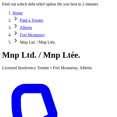
Find out which debt relief option fits you best in 2 minutes
Home
Find a Trustee
Alberta
Fort Mcmurray
Mnp Ltd. / Mnp Ltée.
Mnp Ltd. / Mnp Ltée.
Licensed Insolvency Trustee • Fort Mcmurray, Alberta