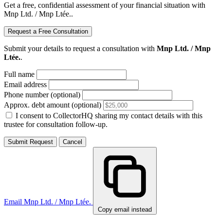
Get a free, confidential assessment of your financial situation with
Mnp Ltd. / Mnp Ltée..
Request a Free Consultation
Submit your details to request a consultation with
Mnp Ltd. / Mnp
Ltée.
.
Full name
Email address
Phone number (optional)
Approx. debt amount (optional)
I consent to CollectorHQ sharing my contact details with this
trustee for consultation follow-up.
Submit Request
Cancel
Email Mnp Ltd. / Mnp Ltée.
Copy email instead