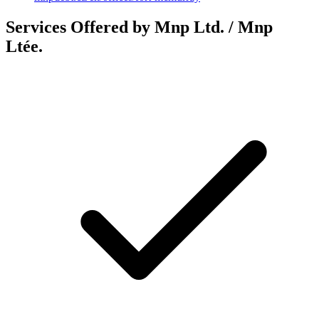
Services Offered by Mnp Ltd. / Mnp
Ltée.