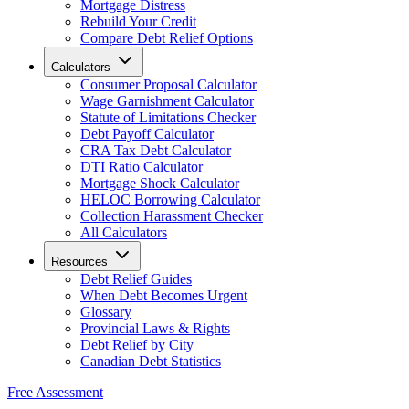
Mortgage Distress
Rebuild Your Credit
Compare Debt Relief Options
Calculators
Consumer Proposal Calculator
Wage Garnishment Calculator
Statute of Limitations Checker
Debt Payoff Calculator
CRA Tax Debt Calculator
DTI Ratio Calculator
Mortgage Shock Calculator
HELOC Borrowing Calculator
Collection Harassment Checker
All Calculators
Resources
Debt Relief Guides
When Debt Becomes Urgent
Glossary
Provincial Laws & Rights
Debt Relief by City
Canadian Debt Statistics
Free Assessment