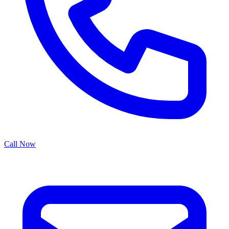
Call Now