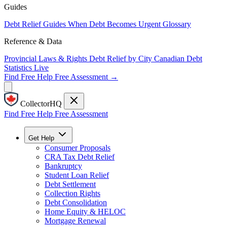
Guides
Debt Relief Guides
When Debt Becomes Urgent
Glossary
Reference & Data
Provincial Laws & Rights
Debt Relief by City
Canadian Debt
Statistics
Live
Find Free Help
Free Assessment →
CollectorHQ
Find Free Help
Free Assessment
Get Help
Consumer Proposals
CRA Tax Debt Relief
Bankruptcy
Student Loan Relief
Debt Settlement
Collection Rights
Debt Consolidation
Home Equity & HELOC
Mortgage Renewal