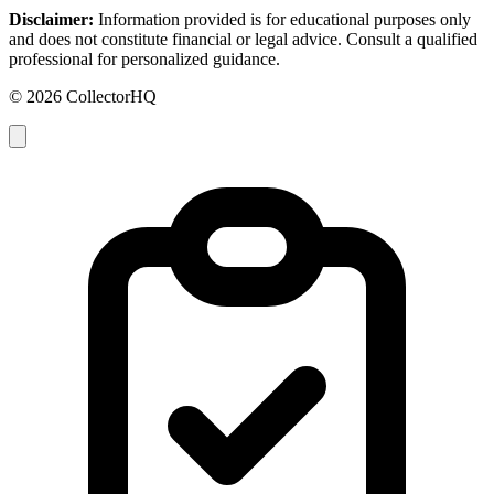
Disclaimer:
Information provided is for educational purposes only
and does not constitute financial or legal advice. Consult a qualified
professional for personalized guidance.
© 2026 CollectorHQ