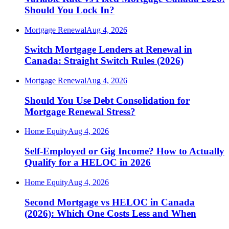
Should You Lock In?
Mortgage Renewal
Aug 4, 2026
Switch Mortgage Lenders at Renewal in
Canada: Straight Switch Rules (2026)
Mortgage Renewal
Aug 4, 2026
Should You Use Debt Consolidation for
Mortgage Renewal Stress?
Home Equity
Aug 4, 2026
Self-Employed or Gig Income? How to Actually
Qualify for a HELOC in 2026
Home Equity
Aug 4, 2026
Second Mortgage vs HELOC in Canada
(2026): Which One Costs Less and When