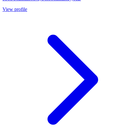
View profile