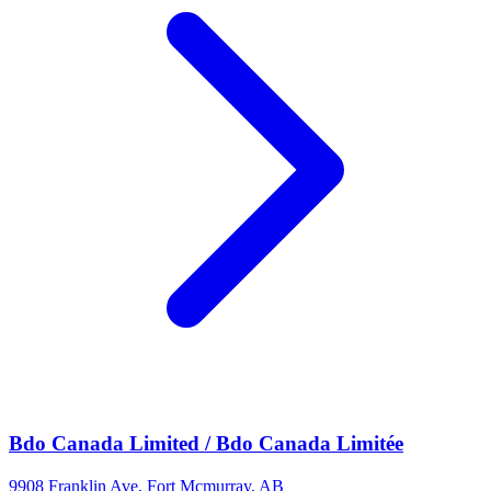
Bdo Canada Limited / Bdo Canada Limitée
9908 Franklin Ave, Fort Mcmurray, AB