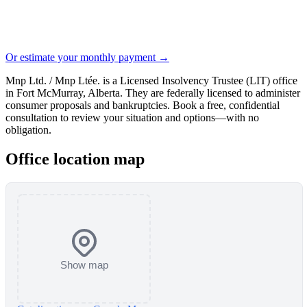
Or estimate your monthly payment →
Mnp Ltd. / Mnp Ltée. is a Licensed Insolvency Trustee (LIT) office
in Fort McMurray, Alberta. They are federally licensed to administer
consumer proposals and bankruptcies. Book a free, confidential
consultation to review your situation and options—with no
obligation.
Office location map
Show map