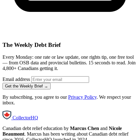
The Weekly Debt Brief
Every Monday: one rate or law update, one rights tip, one free tool
— from OSB data and provincial bulletins. 15 seconds to read. Join
4,800+ Canadians getting it.
Email address
Get the Weekly Brief →
By subscribing, you agree to our
Privacy Policy
. We respect your
inbox.
CollectorHQ
Canadian debt relief education by
Marcus Chen
and
Nicole
Beaumont
. Marcus has been writing about Canadian debt relief
since 2016. CollectorHQ launched in 2024.