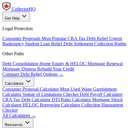
CollectorHQ
Get Help
Legal Protection
Consumer Proposals
Most Popular
CRA Tax Debt Relief
Urgent
Bankruptcy
Student Loan Relief
Debt Settlement
Collection Rights
Other Paths
Debt Consolidation
Home Equity & HELOC
Mortgage Renewal
Mortgage Distress
Rebuild Your Credit
Compare Debt Relief Options →
Calculators
Consumer Proposal Calculator
Most Used
Wage Garnishment
Calculator
Statute of Limitations Checker
Debt Payoff Calculator
CRA Tax Debt Calculator
DTI Ratio Calculator
Mortgage Shock
Calculator
HELOC Borrowing Calculator
Collection Harassment
Checker
All Calculators →
Resources