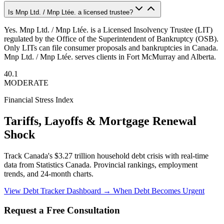
Is Mnp Ltd. / Mnp Ltée. a licensed trustee?
Yes. Mnp Ltd. / Mnp Ltée. is a Licensed Insolvency Trustee (LIT)
regulated by the Office of the Superintendent of Bankruptcy (OSB).
Only LITs can file consumer proposals and bankruptcies in Canada.
Mnp Ltd. / Mnp Ltée. serves clients in Fort McMurray and Alberta.
40.1
MODERATE
Financial Stress Index
Tariffs, Layoffs & Mortgage Renewal
Shock
Track Canada's $3.27 trillion household debt crisis with real-time
data from Statistics Canada. Provincial rankings, employment
trends, and 24-month charts.
View Debt Tracker Dashboard →
When Debt Becomes Urgent
Request a Free Consultation