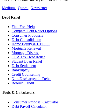
Medium
·
Quora
·
Newsletter
Debt Relief
Find Free Help
Compare Debt Relief Options
Consumer Proposals
Debt Consolidation
Home Equity & HELOC
Mortgage Renewal
Mortgage Distress
CRA Tax Debt Relief
Student Loan Relief
Debt Settlement
Bankruptcy
Credit Counselling
Non-Dischargeable Debts
Rebuild Credit
Tools & Calculators
Consumer Proposal Calculator
Debt Payoff Calculator