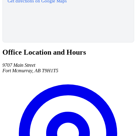
Get directions on Google Maps
Office Location and Hours
9707 Main Street
Fort Mcmurray, AB T9H1T5