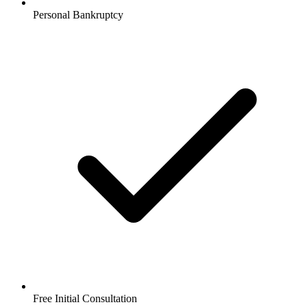
Personal Bankruptcy
Free Initial Consultation