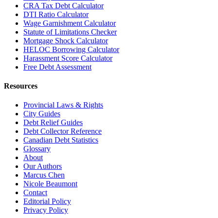
CRA Tax Debt Calculator
DTI Ratio Calculator
Wage Garnishment Calculator
Statute of Limitations Checker
Mortgage Shock Calculator
HELOC Borrowing Calculator
Harassment Score Calculator
Free Debt Assessment
Resources
Provincial Laws & Rights
City Guides
Debt Relief Guides
Debt Collector Reference
Canadian Debt Statistics
Glossary
About
Our Authors
Marcus Chen
Nicole Beaumont
Contact
Editorial Policy
Privacy Policy