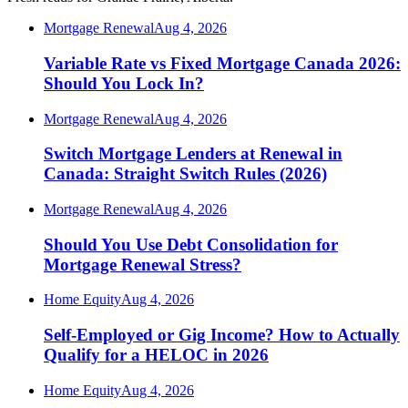
Mortgage Renewal
Aug 4, 2026
Variable Rate vs Fixed Mortgage Canada 2026:
Should You Lock In?
Mortgage Renewal
Aug 4, 2026
Switch Mortgage Lenders at Renewal in
Canada: Straight Switch Rules (2026)
Mortgage Renewal
Aug 4, 2026
Should You Use Debt Consolidation for
Mortgage Renewal Stress?
Home Equity
Aug 4, 2026
Self-Employed or Gig Income? How to Actually
Qualify for a HELOC in 2026
Home Equity
Aug 4, 2026