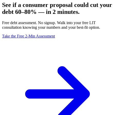
See if a consumer proposal could cut your
debt 60–80% — in 2 minutes.
Free debt assessment. No signup. Walk into your free LIT
consultation knowing your numbers and your best-fit option.
Take the Free 2-Min Assessment