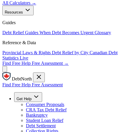
All Calculators →
Resources
Guides
Debt Relief Guides
When Debt Becomes Urgent
Glossary
Reference & Data
Provincial Laws & Rights
Debt Relief by City
Canadian Debt
Statistics
Live
Find Free Help
Free Assessment →
DebtNorth
Find Free Help
Free Assessment
Get Help
Consumer Proposals
CRA Tax Debt Relief
Bankruptcy
Student Loan Relief
Debt Settlement
Collection Rights