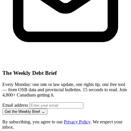
The Weekly Debt Brief
Every Monday: one rate or law update, one rights tip, one free tool
— from OSB data and provincial bulletins. 15 seconds to read. Join
4,800+ Canadians getting it.
Email address
Get the Weekly Brief →
By subscribing, you agree to our
Privacy Policy
. We respect your
inbox.