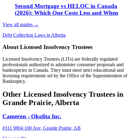
Second Mortgage vs HELOC in Canada
(2026): Which One Costs Less and When
View all guides
→
Debt Collection Laws in Alberta
About Licensed Insolvency Trustees
Licensed Insolvency Trustees (LITs) are federally regulated
professionals authorized to administer consumer proposals and
bankruptcies in Canada. They must meet strict educational and
licensing requirements set by the Office of the Superintendent of
Bankruptcy.
Other Licensed Insolvency Trustees in
Grande Prairie, Alberta
Cameron - Okolita Inc.
#311 9804 100 Ave, Grande Prairie, AB