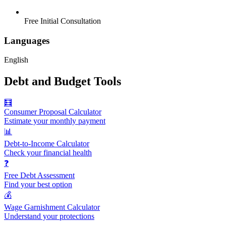
Free Initial Consultation
Languages
English
Debt and Budget Tools
🧮
Consumer Proposal Calculator
Estimate your monthly payment
📊
Debt-to-Income Calculator
Check your financial health
❓
Free Debt Assessment
Find your best option
💰
Wage Garnishment Calculator
Understand your protections