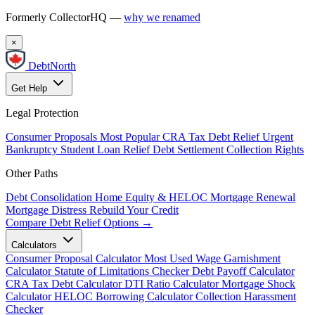
Formerly CollectorHQ —
why we renamed
×
DebtNorth
Get Help
Legal Protection
Consumer Proposals
Most Popular
CRA Tax Debt Relief
Urgent
Bankruptcy
Student Loan Relief
Debt Settlement
Collection Rights
Other Paths
Debt Consolidation
Home Equity & HELOC
Mortgage Renewal
Mortgage Distress
Rebuild Your Credit
Compare Debt Relief Options →
Calculators
Consumer Proposal Calculator
Most Used
Wage Garnishment
Calculator
Statute of Limitations Checker
Debt Payoff Calculator
CRA Tax Debt Calculator
DTI Ratio Calculator
Mortgage Shock
Calculator
HELOC Borrowing Calculator
Collection Harassment
Checker