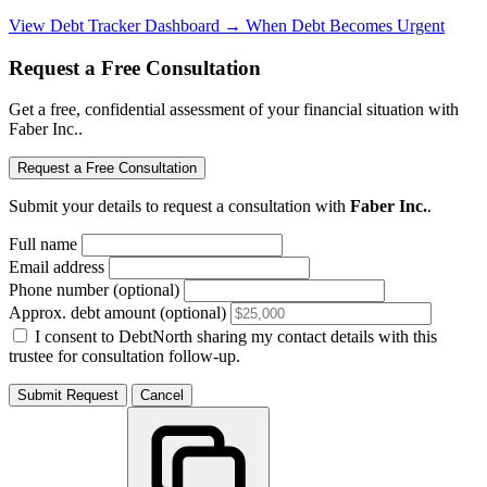
View Debt Tracker Dashboard →
When Debt Becomes Urgent
Request a Free Consultation
Get a free, confidential assessment of your financial situation with
Faber Inc..
Request a Free Consultation
Submit your details to request a consultation with
Faber Inc.
.
Full name
Email address
Phone number (optional)
Approx. debt amount (optional)
I consent to DebtNorth sharing my contact details with this
trustee for consultation follow-up.
Submit Request
Cancel