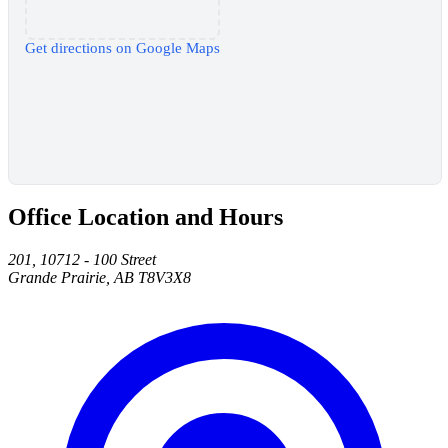
Get directions on Google Maps
Office Location and Hours
201, 10712 - 100 Street
Grande Prairie, AB T8V3X8