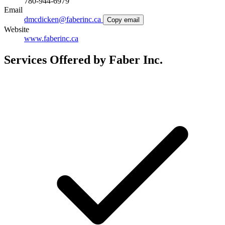
780-944-6979
Email
dmcdicken@faberinc.ca
Copy email
Website
www.faberinc.ca
Services Offered by Faber Inc.