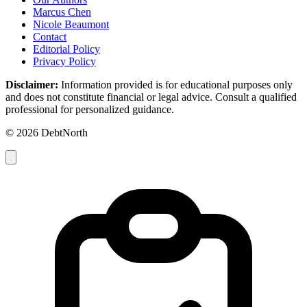
Marcus Chen
Nicole Beaumont
Contact
Editorial Policy
Privacy Policy
Disclaimer:
Information provided is for educational purposes only
and does not constitute financial or legal advice. Consult a qualified
professional for personalized guidance.
© 2026 DebtNorth