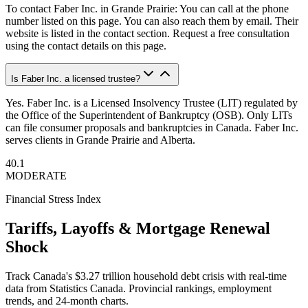
To contact Faber Inc. in Grande Prairie: You can call at the phone
number listed on this page. You can also reach them by email. Their
website is listed in the contact section. Request a free consultation
using the contact details on this page.
Is Faber Inc. a licensed trustee?
Yes. Faber Inc. is a Licensed Insolvency Trustee (LIT) regulated by
the Office of the Superintendent of Bankruptcy (OSB). Only LITs
can file consumer proposals and bankruptcies in Canada. Faber Inc.
serves clients in Grande Prairie and Alberta.
40.1
MODERATE
Financial Stress Index
Tariffs, Layoffs & Mortgage Renewal
Shock
Track Canada's $3.27 trillion household debt crisis with real-time
data from Statistics Canada. Provincial rankings, employment
trends, and 24-month charts.