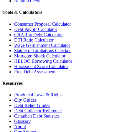
Rebuild Credit
Tools & Calculators
Consumer Proposal Calculator
Debt Payoff Calculator
CRA Tax Debt Calculator
DTI Ratio Calculator
Wage Garnishment Calculator
Statute of Limitations Checker
Mortgage Shock Calculator
HELOC Borrowing Calculator
Harassment Score Calculator
Free Debt Assessment
Resources
Provincial Laws & Rights
City Guides
Debt Relief Guides
Debt Collector Reference
Canadian Debt Statistics
Glossary
About
Our Authors