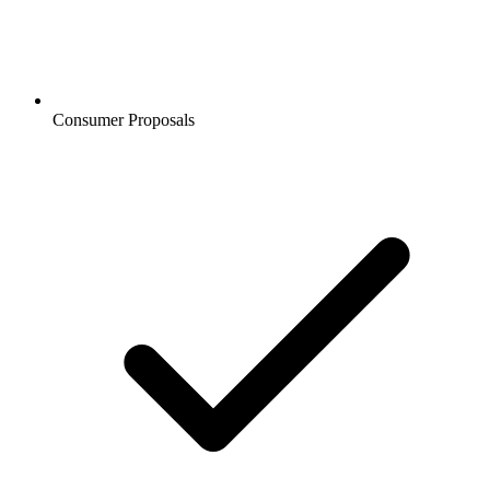
Consumer Proposals