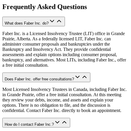
Frequently Asked Questions
What does Faber Inc. do?
Faber Inc. is a Licensed Insolvency Trustee (LIT) office in Grande
Prairie, Alberta. As a federally licensed LIT, Faber Inc. can
administer consumer proposals and bankruptcies under the
Bankruptcy and Insolvency Act. They provide confidential
assessments and explain options including consumer proposal,
bankruptcy, and alternatives. Most LITs, including Faber Inc., offer
a free initial consultation.
Does Faber Inc. offer free consultations?
Most Licensed Insolvency Trustees in Canada, including Faber Inc.
in Grande Prairie, offer a free initial consultation. At this meeting
they review your debts, income, and assets and explain your
options. There is no obligation to file, and the discussion is
confidential. Contact Faber Inc. directly to book an appointment.
How do I contact Faber Inc.?