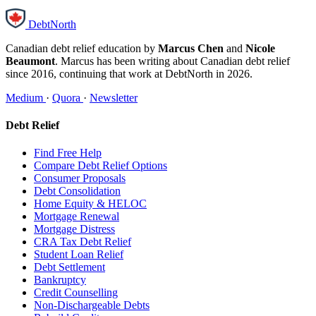
DebtNorth
Canadian debt relief education by
Marcus Chen
and
Nicole
Beaumont
. Marcus has been writing about Canadian debt relief
since 2016, continuing that work at DebtNorth in 2026.
Medium
·
Quora
·
Newsletter
Debt Relief
Find Free Help
Compare Debt Relief Options
Consumer Proposals
Debt Consolidation
Home Equity & HELOC
Mortgage Renewal
Mortgage Distress
CRA Tax Debt Relief
Student Loan Relief
Debt Settlement
Bankruptcy
Credit Counselling
Non-Dischargeable Debts