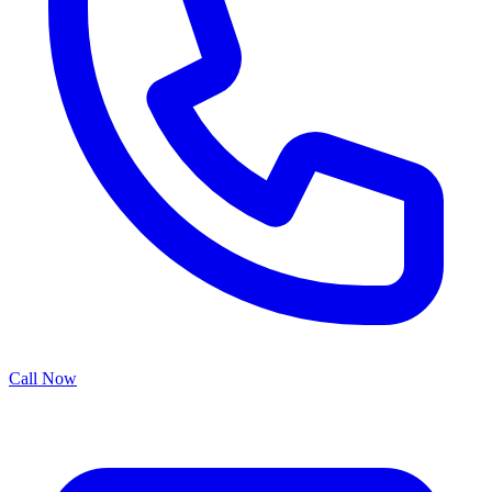
Call Now