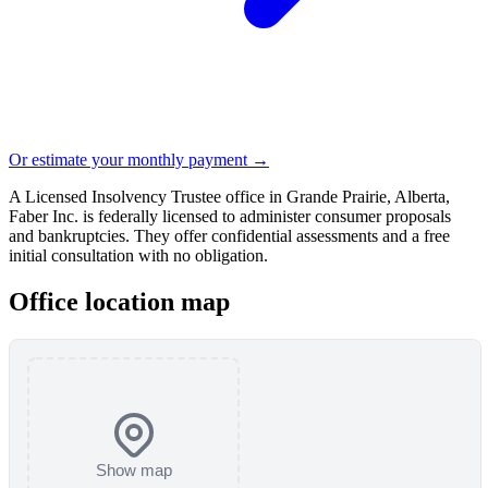
Or estimate your monthly payment →
A Licensed Insolvency Trustee office in Grande Prairie, Alberta,
Faber Inc. is federally licensed to administer consumer proposals
and bankruptcies. They offer confidential assessments and a free
initial consultation with no obligation.
Office location map
Show map