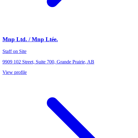
Mnp Ltd. / Mnp Ltée.
Staff on Site
9909 102 Street, Suite 700, Grande Prairie, AB
View profile