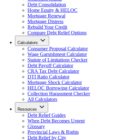
Debt Consolidation
Home Equity & HELOC
Mortgage Renewal
Mortgage Distress
Rebuild Your Credit
Compare Debt Relief Options
Calculators
Consumer Proposal Calculator
Wage Garnishment Calculator
Statute of Limitations Checker
Debt Payoff Calculator
CRA Tax Debt Calculator
DTI Ratio Calculator
Mortgage Shock Calculator
HELOC Borrowing Calculator
Collection Harassment Checker
All Calculators
Resources
Debt Relief Guides
When Debt Becomes Urgent
Glossary
Provincial Laws & Rights
Debt Relief by City