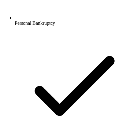
Personal Bankruptcy