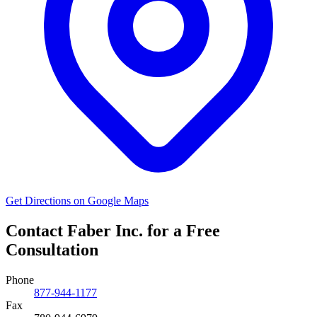
Get Directions on Google Maps
Contact Faber Inc. for a Free
Consultation
Phone
877-944-1177
Fax