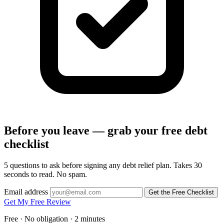
Before you leave — grab your free debt
checklist
5 questions to ask before signing any debt relief plan. Takes 30
seconds to read. No spam.
Email address
Get the Free Checklist
Get My Free Review
Free · No obligation · 2 minutes