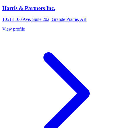
Harris & Partners Inc.
10518 100 Ave, Suite 202, Grande Prairie, AB
View profile