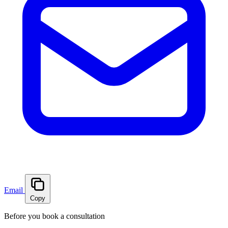
Email
Copy
Before you book a consultation