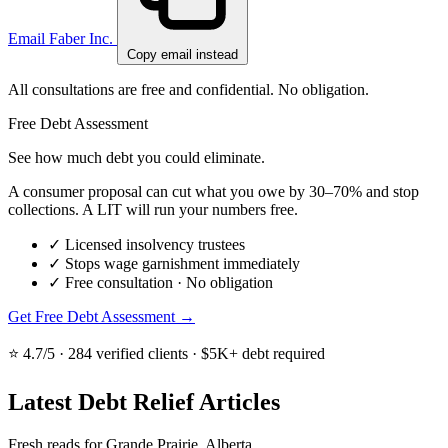
Email Faber Inc.
Copy email instead
All consultations are free and confidential. No obligation.
Free Debt Assessment
See how much debt you could eliminate.
A consumer proposal can cut what you owe by 30–70% and stop
collections. A LIT will run your numbers free.
✓
Licensed insolvency trustees
✓
Stops wage garnishment immediately
✓
Free consultation · No obligation
Get Free Debt Assessment →
⭐ 4.7/5 · 284 verified clients · $5K+ debt required
Latest Debt Relief Articles
Fresh reads for Grande Prairie, Alberta.