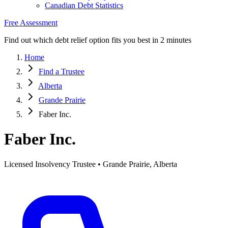
Canadian Debt Statistics
Free Assessment
Find out which debt relief option fits you best in 2 minutes
Home
Find a Trustee
Alberta
Grande Prairie
Faber Inc.
Faber Inc.
Licensed Insolvency Trustee • Grande Prairie, Alberta