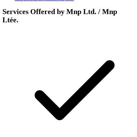
Services Offered by Mnp Ltd. / Mnp
Ltée.