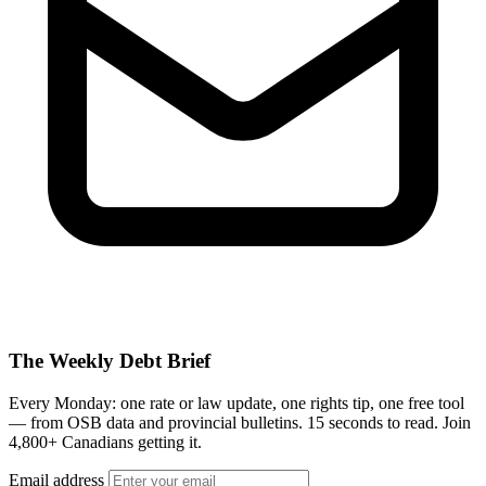
The Weekly Debt Brief
Every Monday: one rate or law update, one rights tip, one free tool
— from OSB data and provincial bulletins. 15 seconds to read. Join
4,800+ Canadians getting it.
Email address