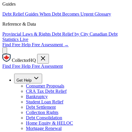
Guides
Debt Relief Guides
When Debt Becomes Urgent
Glossary
Reference & Data
Provincial Laws & Rights
Debt Relief by City
Canadian Debt
Statistics
Live
Find Free Help
Free Assessment →
CollectorHQ
Find Free Help
Free Assessment
Get Help
Consumer Proposals
CRA Tax Debt Relief
Bankruptcy
Student Loan Relief
Debt Settlement
Collection Rights
Debt Consolidation
Home Equity & HELOC
Mortgage Renewal