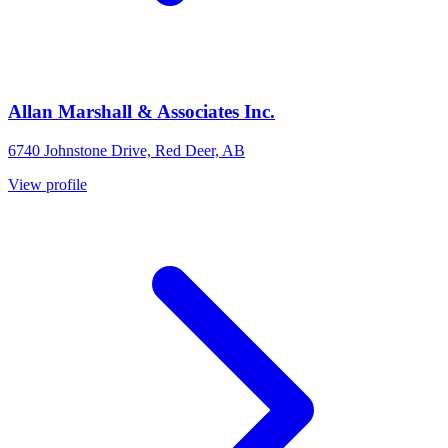
Allan Marshall & Associates Inc.
6740 Johnstone Drive, Red Deer, AB
View profile