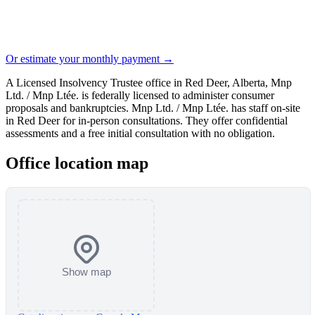
Or estimate your monthly payment →
A Licensed Insolvency Trustee office in Red Deer, Alberta, Mnp
Ltd. / Mnp Ltée. is federally licensed to administer consumer
proposals and bankruptcies. Mnp Ltd. / Mnp Ltée. has staff on-site
in Red Deer for in-person consultations. They offer confidential
assessments and a free initial consultation with no obligation.
Office location map
Show map