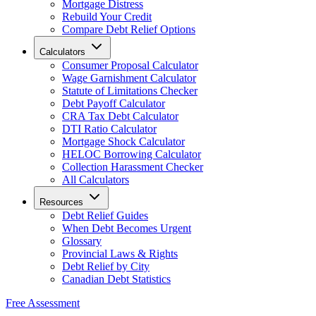
Mortgage Distress
Rebuild Your Credit
Compare Debt Relief Options
Calculators
Consumer Proposal Calculator
Wage Garnishment Calculator
Statute of Limitations Checker
Debt Payoff Calculator
CRA Tax Debt Calculator
DTI Ratio Calculator
Mortgage Shock Calculator
HELOC Borrowing Calculator
Collection Harassment Checker
All Calculators
Resources
Debt Relief Guides
When Debt Becomes Urgent
Glossary
Provincial Laws & Rights
Debt Relief by City
Canadian Debt Statistics
Free Assessment