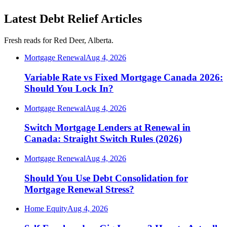
Latest Debt Relief Articles
Fresh reads for Red Deer, Alberta.
Mortgage Renewal
Aug 4, 2026
Variable Rate vs Fixed Mortgage Canada 2026:
Should You Lock In?
Mortgage Renewal
Aug 4, 2026
Switch Mortgage Lenders at Renewal in
Canada: Straight Switch Rules (2026)
Mortgage Renewal
Aug 4, 2026
Should You Use Debt Consolidation for
Mortgage Renewal Stress?
Home Equity
Aug 4, 2026