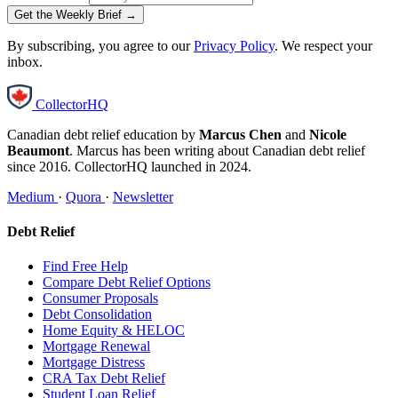
Get the Weekly Brief →
By subscribing, you agree to our
Privacy Policy
. We respect your
inbox.
CollectorHQ
Canadian debt relief education by
Marcus Chen
and
Nicole
Beaumont
. Marcus has been writing about Canadian debt relief
since 2016. CollectorHQ launched in 2024.
Medium
·
Quora
·
Newsletter
Debt Relief
Find Free Help
Compare Debt Relief Options
Consumer Proposals
Debt Consolidation
Home Equity & HELOC
Mortgage Renewal
Mortgage Distress
CRA Tax Debt Relief
Student Loan Relief