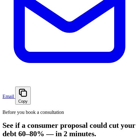
Email
Copy
Before you book a consultation
See if a consumer proposal could cut your
debt 60–80% — in 2 minutes.