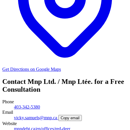
Get Directions on Google Maps
Contact Mnp Ltd. / Mnp Ltée. for a Free
Consultation
Phone
403-342-5380
Email
vicky.samuels@mnp.ca
Copy email
Website
mnpdebt.ca/en/offices/red-deer