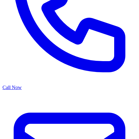
Call Now