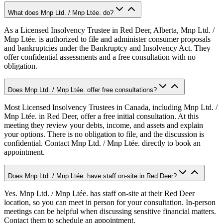
What does Mnp Ltd. / Mnp Ltée. do?
As a Licensed Insolvency Trustee in Red Deer, Alberta, Mnp Ltd. /
Mnp Ltée. is authorized to file and administer consumer proposals
and bankruptcies under the Bankruptcy and Insolvency Act. They
offer confidential assessments and a free consultation with no
obligation.
Does Mnp Ltd. / Mnp Ltée. offer free consultations?
Most Licensed Insolvency Trustees in Canada, including Mnp Ltd. /
Mnp Ltée. in Red Deer, offer a free initial consultation. At this
meeting they review your debts, income, and assets and explain
your options. There is no obligation to file, and the discussion is
confidential. Contact Mnp Ltd. / Mnp Ltée. directly to book an
appointment.
Does Mnp Ltd. / Mnp Ltée. have staff on-site in Red Deer?
Yes. Mnp Ltd. / Mnp Ltée. has staff on-site at their Red Deer
location, so you can meet in person for your consultation. In-person
meetings can be helpful when discussing sensitive financial matters.
Contact them to schedule an appointment.