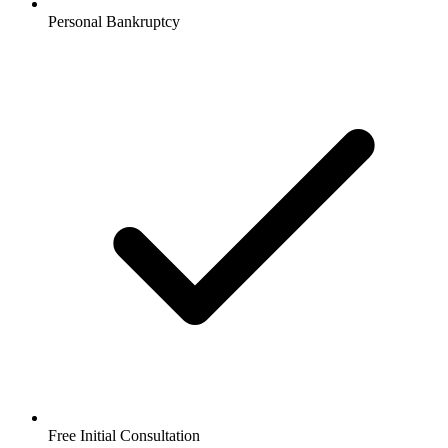
Personal Bankruptcy
Free Initial Consultation