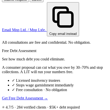
Email Mnp Ltd. / Mnp Ltée.
Copy email instead
All consultations are free and confidential. No obligation.
Free Debt Assessment
See how much debt you could eliminate.
A consumer proposal can cut what you owe by 30–70% and stop
collections. A LIT will run your numbers free.
✓
Licensed insolvency trustees
✓
Stops wage garnishment immediately
✓
Free consultation · No obligation
Get Free Debt Assessment →
⭐ 4.7/5 · 284 verified clients · $5K+ debt required