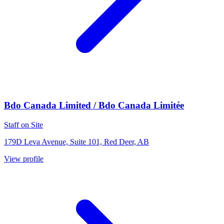
Bdo Canada Limited / Bdo Canada Limitée
Staff on Site
179D Leva Avenue, Suite 101, Red Deer, AB
View profile