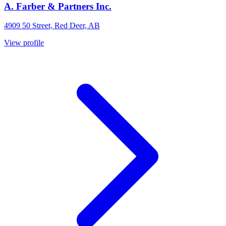
A. Farber & Partners Inc.
4909 50 Street, Red Deer, AB
View profile