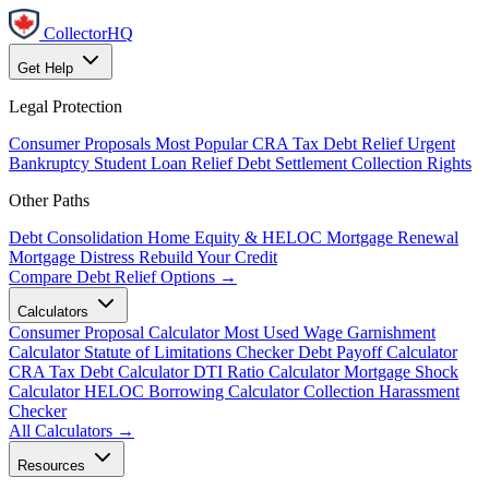
CollectorHQ
Get Help
Legal Protection
Consumer Proposals
Most Popular
CRA Tax Debt Relief
Urgent
Bankruptcy
Student Loan Relief
Debt Settlement
Collection Rights
Other Paths
Debt Consolidation
Home Equity & HELOC
Mortgage Renewal
Mortgage Distress
Rebuild Your Credit
Compare Debt Relief Options →
Calculators
Consumer Proposal Calculator
Most Used
Wage Garnishment
Calculator
Statute of Limitations Checker
Debt Payoff Calculator
CRA Tax Debt Calculator
DTI Ratio Calculator
Mortgage Shock
Calculator
HELOC Borrowing Calculator
Collection Harassment
Checker
All Calculators →
Resources