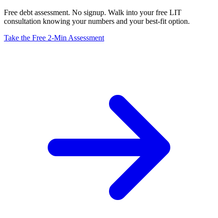
Free debt assessment. No signup. Walk into your free LIT
consultation knowing your numbers and your best-fit option.
Take the Free 2-Min Assessment