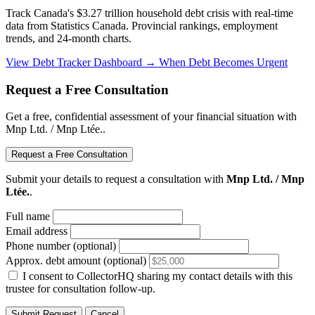
Track Canada's $3.27 trillion household debt crisis with real-time
data from Statistics Canada. Provincial rankings, employment
trends, and 24-month charts.
View Debt Tracker Dashboard →
When Debt Becomes Urgent
Request a Free Consultation
Get a free, confidential assessment of your financial situation with
Mnp Ltd. / Mnp Ltée..
Request a Free Consultation
Submit your details to request a consultation with
Mnp Ltd. / Mnp
Ltée.
.
Full name
Email address
Phone number (optional)
Approx. debt amount (optional)
I consent to CollectorHQ sharing my contact details with this
trustee for consultation follow-up.
Submit Request
Cancel