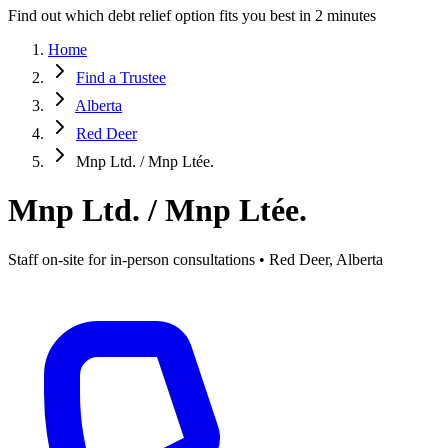
Find out which debt relief option fits you best in 2 minutes
Home
Find a Trustee
Alberta
Red Deer
Mnp Ltd. / Mnp Ltée.
Mnp Ltd. / Mnp Ltée.
Staff on-site for in-person consultations • Red Deer, Alberta