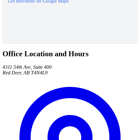
Get directions on Google Maps
Office Location and Hours
4311 54th Ave, Suite 400
Red Deer, AB T4N4L9