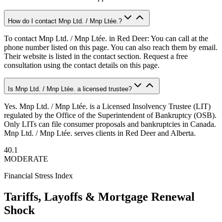
How do I contact Mnp Ltd. / Mnp Ltée.?
To contact Mnp Ltd. / Mnp Ltée. in Red Deer: You can call at the
phone number listed on this page. You can also reach them by email.
Their website is listed in the contact section. Request a free
consultation using the contact details on this page.
Is Mnp Ltd. / Mnp Ltée. a licensed trustee?
Yes. Mnp Ltd. / Mnp Ltée. is a Licensed Insolvency Trustee (LIT)
regulated by the Office of the Superintendent of Bankruptcy (OSB).
Only LITs can file consumer proposals and bankruptcies in Canada.
Mnp Ltd. / Mnp Ltée. serves clients in Red Deer and Alberta.
40.1
MODERATE
Financial Stress Index
Tariffs, Layoffs & Mortgage Renewal
Shock