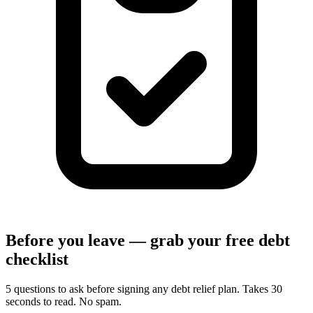
Before you leave — grab your free debt
checklist
5 questions to ask before signing any debt relief plan. Takes 30
seconds to read. No spam.