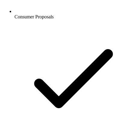
Consumer Proposals