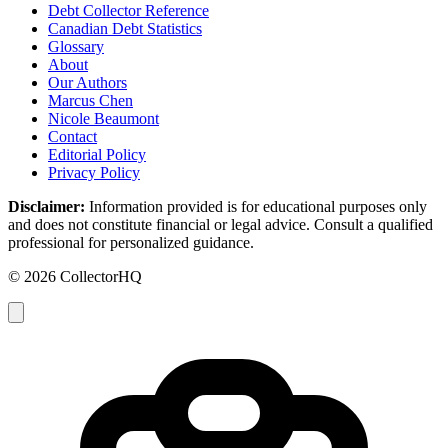
Debt Collector Reference
Canadian Debt Statistics
Glossary
About
Our Authors
Marcus Chen
Nicole Beaumont
Contact
Editorial Policy
Privacy Policy
Disclaimer:
Information provided is for educational purposes only
and does not constitute financial or legal advice. Consult a qualified
professional for personalized guidance.
© 2026 CollectorHQ