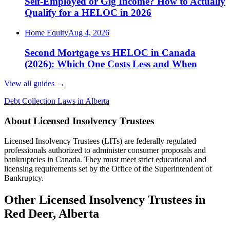
Self-Employed or Gig Income? How to Actually
Qualify for a HELOC in 2026
Home Equity
Aug 4, 2026
Second Mortgage vs HELOC in Canada
(2026): Which One Costs Less and When
View all guides
→
Debt Collection Laws in Alberta
About Licensed Insolvency Trustees
Licensed Insolvency Trustees (LITs) are federally regulated
professionals authorized to administer consumer proposals and
bankruptcies in Canada. They must meet strict educational and
licensing requirements set by the Office of the Superintendent of
Bankruptcy.
Other Licensed Insolvency Trustees in
Red Deer, Alberta