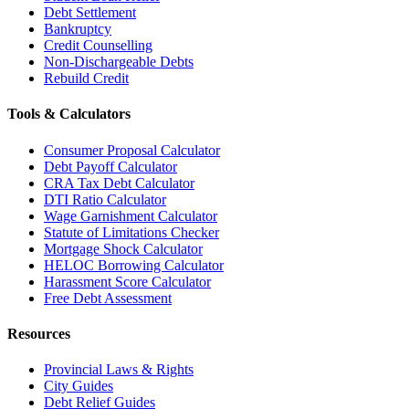
Debt Settlement
Bankruptcy
Credit Counselling
Non-Dischargeable Debts
Rebuild Credit
Tools & Calculators
Consumer Proposal Calculator
Debt Payoff Calculator
CRA Tax Debt Calculator
DTI Ratio Calculator
Wage Garnishment Calculator
Statute of Limitations Checker
Mortgage Shock Calculator
HELOC Borrowing Calculator
Harassment Score Calculator
Free Debt Assessment
Resources
Provincial Laws & Rights
City Guides
Debt Relief Guides