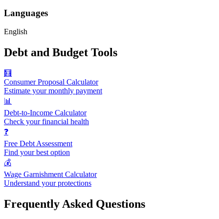
Languages
English
Debt and Budget Tools
🧮
Consumer Proposal Calculator
Estimate your monthly payment
📊
Debt-to-Income Calculator
Check your financial health
❓
Free Debt Assessment
Find your best option
💰
Wage Garnishment Calculator
Understand your protections
Frequently Asked Questions