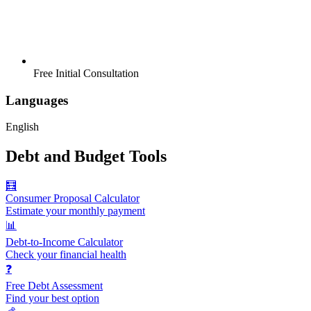
Free Initial Consultation
Languages
English
Debt and Budget Tools
🧮
Consumer Proposal Calculator
Estimate your monthly payment
📊
Debt-to-Income Calculator
Check your financial health
❓
Free Debt Assessment
Find your best option