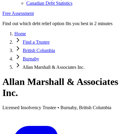
Canadian Debt Statistics
Free Assessment
Find out which debt relief option fits you best in 2 minutes
Home
Find a Trustee
British Columbia
Burnaby
Allan Marshall & Associates Inc.
Allan Marshall & Associates
Inc.
Licensed Insolvency Trustee • Burnaby, British Columbia