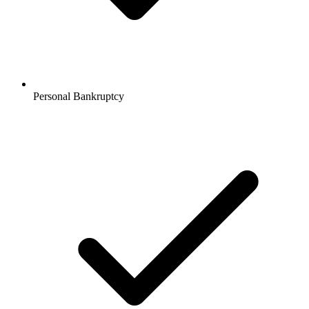
Personal Bankruptcy