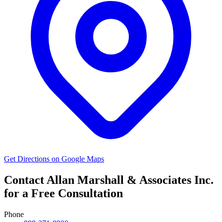
Get Directions on Google Maps
Contact Allan Marshall & Associates Inc.
for a Free Consultation
Phone