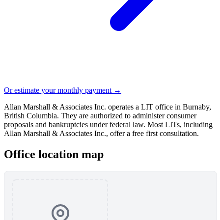
Or estimate your monthly payment →
Allan Marshall & Associates Inc. operates a LIT office in Burnaby,
British Columbia. They are authorized to administer consumer
proposals and bankruptcies under federal law. Most LITs, including
Allan Marshall & Associates Inc., offer a free first consultation.
Office location map