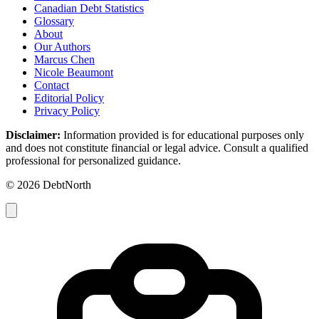
Canadian Debt Statistics
Glossary
About
Our Authors
Marcus Chen
Nicole Beaumont
Contact
Editorial Policy
Privacy Policy
Disclaimer:
Information provided is for educational purposes only
and does not constitute financial or legal advice. Consult a qualified
professional for personalized guidance.
© 2026 DebtNorth