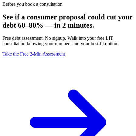
Before you book a consultation
See if a consumer proposal could cut your
debt 60–80% — in 2 minutes.
Free debt assessment. No signup. Walk into your free LIT
consultation knowing your numbers and your best-fit option.
Take the Free 2-Min Assessment