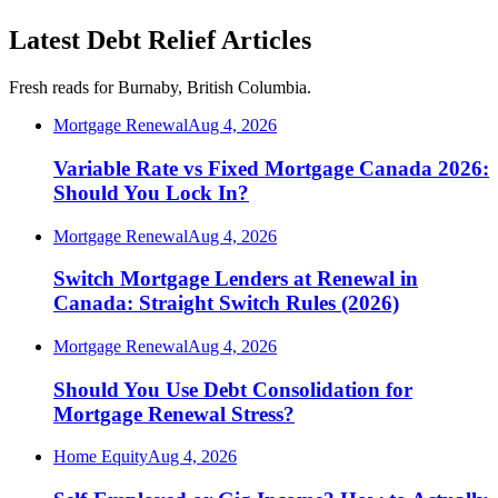
Latest Debt Relief Articles
Fresh reads for Burnaby, British Columbia.
Mortgage Renewal
Aug 4, 2026
Variable Rate vs Fixed Mortgage Canada 2026:
Should You Lock In?
Mortgage Renewal
Aug 4, 2026
Switch Mortgage Lenders at Renewal in
Canada: Straight Switch Rules (2026)
Mortgage Renewal
Aug 4, 2026
Should You Use Debt Consolidation for
Mortgage Renewal Stress?
Home Equity
Aug 4, 2026