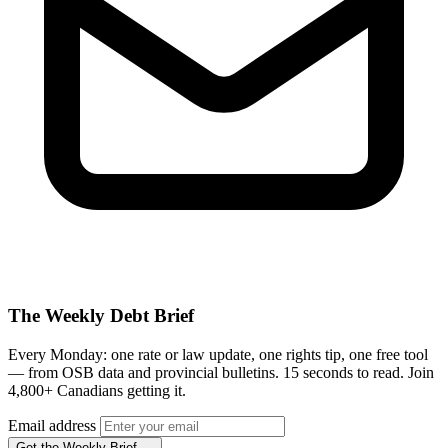
The Weekly Debt Brief
Every Monday: one rate or law update, one rights tip, one free tool
— from OSB data and provincial bulletins. 15 seconds to read. Join
4,800+ Canadians getting it.
Email address
Get the Weekly Brief →