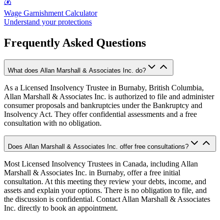
💰
Wage Garnishment Calculator
Understand your protections
Frequently Asked Questions
What does Allan Marshall & Associates Inc. do?
As a Licensed Insolvency Trustee in Burnaby, British Columbia,
Allan Marshall & Associates Inc. is authorized to file and administer
consumer proposals and bankruptcies under the Bankruptcy and
Insolvency Act. They offer confidential assessments and a free
consultation with no obligation.
Does Allan Marshall & Associates Inc. offer free consultations?
Most Licensed Insolvency Trustees in Canada, including Allan
Marshall & Associates Inc. in Burnaby, offer a free initial
consultation. At this meeting they review your debts, income, and
assets and explain your options. There is no obligation to file, and
the discussion is confidential. Contact Allan Marshall & Associates
Inc. directly to book an appointment.