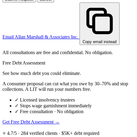
Email Allan Marshall & Associates Inc.
Copy email instead
All consultations are free and confidential. No obligation.
Free Debt Assessment
See how much debt you could eliminate.
A consumer proposal can cut what you owe by 30–70% and stop
collections. A LIT will run your numbers free.
✓
Licensed insolvency trustees
✓
Stops wage garnishment immediately
✓
Free consultation · No obligation
Get Free Debt Assessment →
⭐ 4.7/5 · 284 verified clients · $5K+ debt required