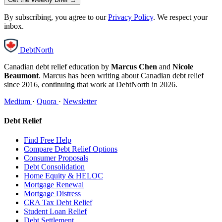
By subscribing, you agree to our
Privacy Policy
. We respect your
inbox.
DebtNorth
Canadian debt relief education by
Marcus Chen
and
Nicole
Beaumont
. Marcus has been writing about Canadian debt relief
since 2016, continuing that work at DebtNorth in 2026.
Medium
·
Quora
·
Newsletter
Debt Relief
Find Free Help
Compare Debt Relief Options
Consumer Proposals
Debt Consolidation
Home Equity & HELOC
Mortgage Renewal
Mortgage Distress
CRA Tax Debt Relief
Student Loan Relief
Debt Settlement