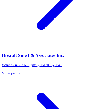
Breault Smelt & Associates Inc.
#2600 - 4720 Kingsway, Burnaby, BC
View profile