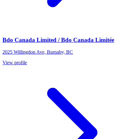
Bdo Canada Limited / Bdo Canada Limitée
2025 Willingdon Ave, Burnaby, BC
View profile