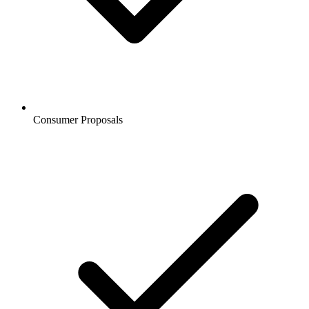
Consumer Proposals