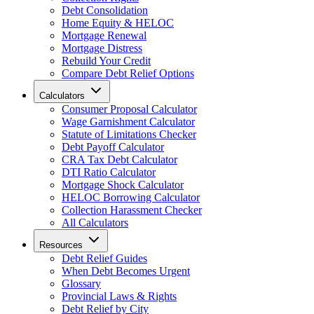
Debt Consolidation
Home Equity & HELOC
Mortgage Renewal
Mortgage Distress
Rebuild Your Credit
Compare Debt Relief Options
Calculators
Consumer Proposal Calculator
Wage Garnishment Calculator
Statute of Limitations Checker
Debt Payoff Calculator
CRA Tax Debt Calculator
DTI Ratio Calculator
Mortgage Shock Calculator
HELOC Borrowing Calculator
Collection Harassment Checker
All Calculators
Resources
Debt Relief Guides
When Debt Becomes Urgent
Glossary
Provincial Laws & Rights
Debt Relief by City