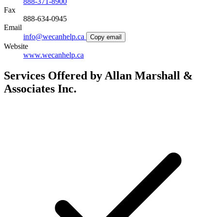
888-371-8900
Fax
888-634-0945
Email
info@wecanhelp.ca
Copy email
Website
www.wecanhelp.ca
Services Offered by Allan Marshall &
Associates Inc.