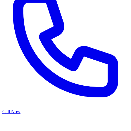
Call Now