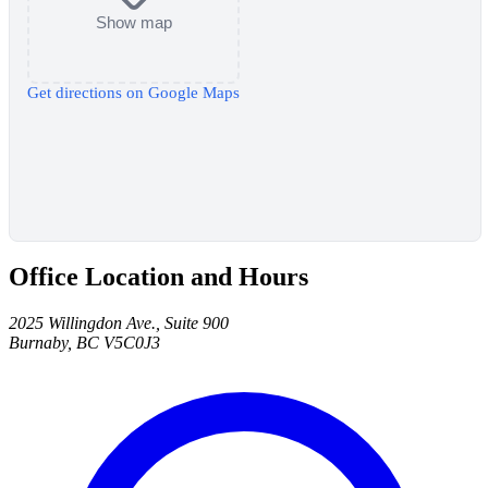
Show map
Get directions on Google Maps
Office Location and Hours
2025 Willingdon Ave., Suite 900
Burnaby, BC V5C0J3