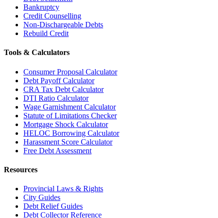
Bankruptcy
Credit Counselling
Non-Dischargeable Debts
Rebuild Credit
Tools & Calculators
Consumer Proposal Calculator
Debt Payoff Calculator
CRA Tax Debt Calculator
DTI Ratio Calculator
Wage Garnishment Calculator
Statute of Limitations Checker
Mortgage Shock Calculator
HELOC Borrowing Calculator
Harassment Score Calculator
Free Debt Assessment
Resources
Provincial Laws & Rights
City Guides
Debt Relief Guides
Debt Collector Reference