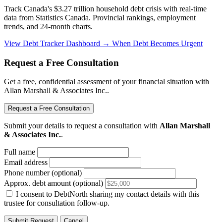
Track Canada's $3.27 trillion household debt crisis with real-time
data from Statistics Canada. Provincial rankings, employment
trends, and 24-month charts.
View Debt Tracker Dashboard →
When Debt Becomes Urgent
Request a Free Consultation
Get a free, confidential assessment of your financial situation with
Allan Marshall & Associates Inc..
Request a Free Consultation
Submit your details to request a consultation with
Allan Marshall
& Associates Inc.
.
Full name
Email address
Phone number (optional)
Approx. debt amount (optional)
I consent to DebtNorth sharing my contact details with this
trustee for consultation follow-up.
Submit Request
Cancel