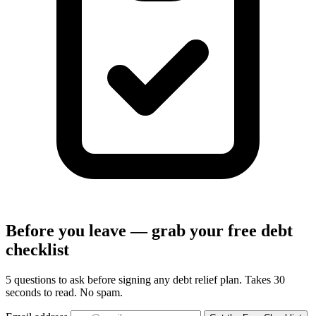
Before you leave — grab your free debt
checklist
5 questions to ask before signing any debt relief plan. Takes 30
seconds to read. No spam.