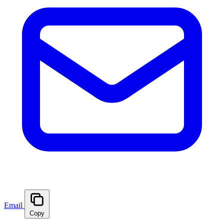
Email
Copy