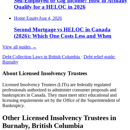
Self-Employed or Gig Income? How to Actually
Qualify for a HELOC in 2026
Home Equity
Aug 4, 2026
Second Mortgage vs HELOC in Canada
(2026): Which One Costs Less and When
View all guides
→
Debt Collection Laws in British Columbia
·
Debt relief guide:
Burnaby
About Licensed Insolvency Trustees
Licensed Insolvency Trustees (LITs) are federally regulated
professionals authorized to administer consumer proposals and
bankruptcies in Canada. They must meet strict educational and
licensing requirements set by the Office of the Superintendent of
Bankruptcy.
Other Licensed Insolvency Trustees in
Burnaby, British Columbia