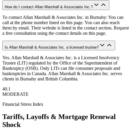
How do I contact Allan Marshall & Associates Inc.?
To contact Allan Marshall & Associates Inc. in Burnaby: You can
call at the phone number listed on this page. You can also reach
them by email. Their website is listed in the contact section. Request
a free consultation using the contact details on this page.
Is Allan Marshall & Associates Inc. a licensed trustee?
Yes. Allan Marshall & Associates Inc. is a Licensed Insolvency
Trustee (LIT) regulated by the Office of the Superintendent of
Bankruptcy (OSB). Only LITs can file consumer proposals and
bankruptcies in Canada. Allan Marshall & Associates Inc. serves
clients in Burnaby and British Columbia.
40.1
MODERATE
Financial Stress Index
Tariffs, Layoffs & Mortgage Renewal
Shock