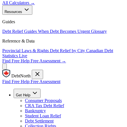
All Calculators →
Resources
Guides
Debt Relief Guides
When Debt Becomes Urgent
Glossary
Reference & Data
Provincial Laws & Rights
Debt Relief by City
Canadian Debt
Statistics
Live
Find Free Help
Free Assessment →
DebtNorth
Find Free Help
Free Assessment
Get Help
Consumer Proposals
CRA Tax Debt Relief
Bankruptcy
Student Loan Relief
Debt Settlement
Collection Rights