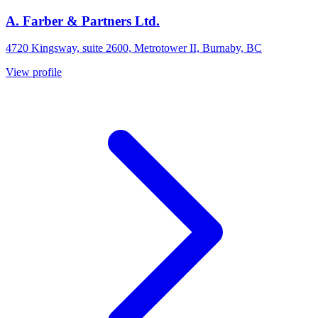
A. Farber & Partners Ltd.
4720 Kingsway, suite 2600, Metrotower II, Burnaby, BC
View profile