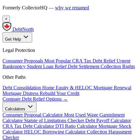
Formerly CollectorHQ —
why we renamed
×
DebtNorth
Get Help
Legal Protection
Consumer Proposals
Most Popular
CRA Tax Debt Relief
Urgent
Bankruptcy
Student Loan Relief
Debt Settlement
Collection Rights
Other Paths
Debt Consolidation
Home Equity & HELOC
Mortgage Renewal
Mortgage Distress
Rebuild Your Credit
Compare Debt Relief Options →
Calculators
Consumer Proposal Calculator
Most Used
Wage Garnishment
Calculator
Statute of Limitations Checker
Debt Payoff Calculator
CRA Tax Debt Calculator
DTI Ratio Calculator
Mortgage Shock
Calculator
HELOC Borrowing Calculator
Collection Harassment
Checker