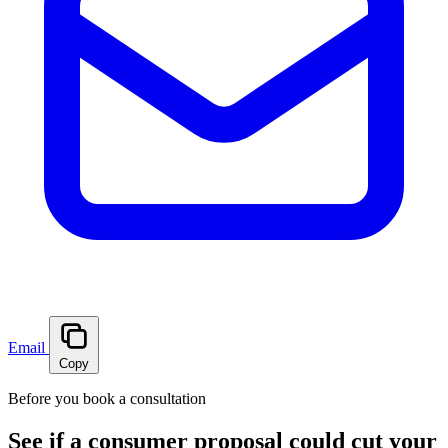
Email
Copy
Before you book a consultation
See if a consumer proposal could cut your