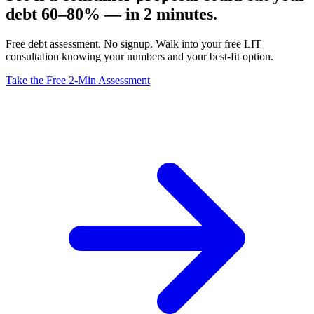
debt 60–80% — in 2 minutes.
Free debt assessment. No signup. Walk into your free LIT
consultation knowing your numbers and your best-fit option.
Take the Free 2-Min Assessment