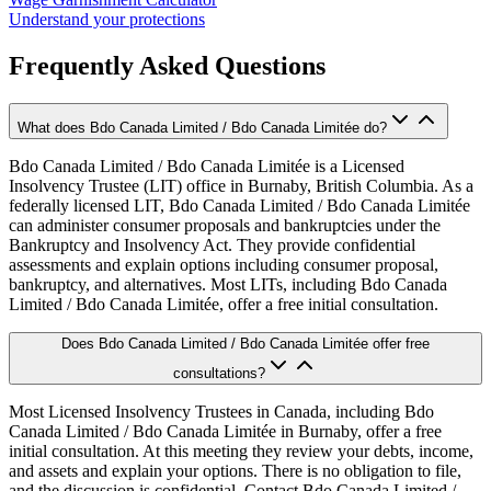
Understand your protections
Frequently Asked Questions
What does Bdo Canada Limited / Bdo Canada Limitée do?
Bdo Canada Limited / Bdo Canada Limitée is a Licensed
Insolvency Trustee (LIT) office in Burnaby, British Columbia. As a
federally licensed LIT, Bdo Canada Limited / Bdo Canada Limitée
can administer consumer proposals and bankruptcies under the
Bankruptcy and Insolvency Act. They provide confidential
assessments and explain options including consumer proposal,
bankruptcy, and alternatives. Most LITs, including Bdo Canada
Limited / Bdo Canada Limitée, offer a free initial consultation.
Does Bdo Canada Limited / Bdo Canada Limitée offer free
consultations?
Most Licensed Insolvency Trustees in Canada, including Bdo
Canada Limited / Bdo Canada Limitée in Burnaby, offer a free
initial consultation. At this meeting they review your debts, income,
and assets and explain your options. There is no obligation to file,
and the discussion is confidential. Contact Bdo Canada Limited /