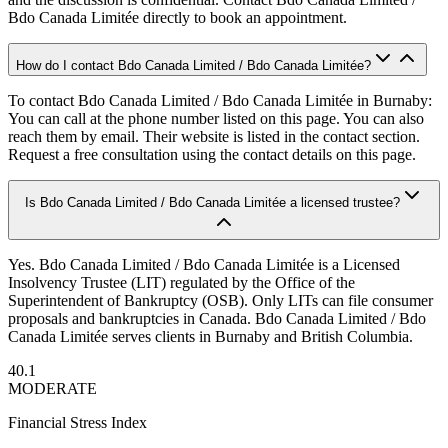
Bdo Canada Limitée directly to book an appointment.
How do I contact Bdo Canada Limited / Bdo Canada Limitée?
To contact Bdo Canada Limited / Bdo Canada Limitée in Burnaby:
You can call at the phone number listed on this page. You can also
reach them by email. Their website is listed in the contact section.
Request a free consultation using the contact details on this page.
Is Bdo Canada Limited / Bdo Canada Limitée a licensed trustee?
Yes. Bdo Canada Limited / Bdo Canada Limitée is a Licensed
Insolvency Trustee (LIT) regulated by the Office of the
Superintendent of Bankruptcy (OSB). Only LITs can file consumer
proposals and bankruptcies in Canada. Bdo Canada Limited / Bdo
Canada Limitée serves clients in Burnaby and British Columbia.
40.1
MODERATE
Financial Stress Index