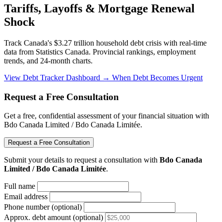
Tariffs, Layoffs & Mortgage Renewal
Shock
Track Canada's $3.27 trillion household debt crisis with real-time
data from Statistics Canada. Provincial rankings, employment
trends, and 24-month charts.
View Debt Tracker Dashboard →
When Debt Becomes Urgent
Request a Free Consultation
Get a free, confidential assessment of your financial situation with
Bdo Canada Limited / Bdo Canada Limitée.
Request a Free Consultation
Submit your details to request a consultation with
Bdo Canada
Limited / Bdo Canada Limitée
.
Full name
Email address
Phone number (optional)
Approx. debt amount (optional)