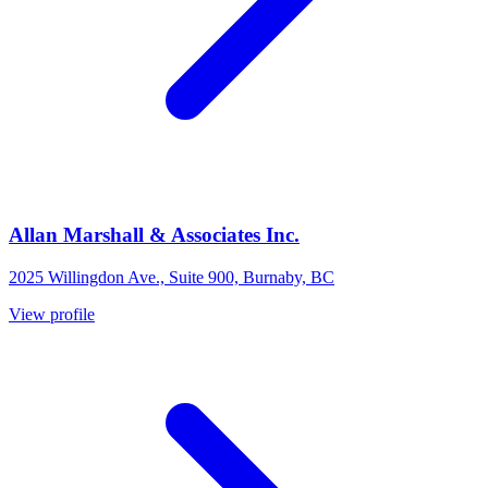
Allan Marshall & Associates Inc.
2025 Willingdon Ave., Suite 900, Burnaby, BC
View profile