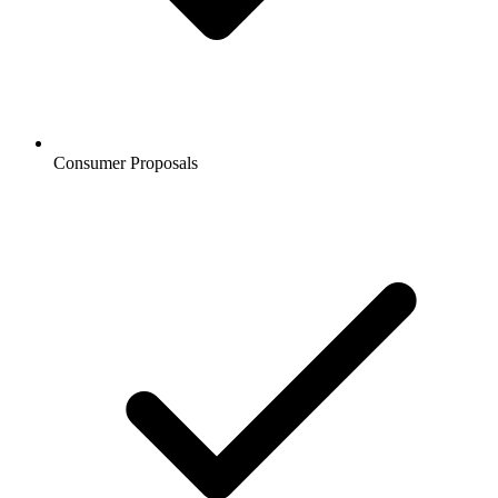
Consumer Proposals