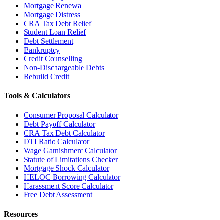
Mortgage Renewal
Mortgage Distress
CRA Tax Debt Relief
Student Loan Relief
Debt Settlement
Bankruptcy
Credit Counselling
Non-Dischargeable Debts
Rebuild Credit
Tools & Calculators
Consumer Proposal Calculator
Debt Payoff Calculator
CRA Tax Debt Calculator
DTI Ratio Calculator
Wage Garnishment Calculator
Statute of Limitations Checker
Mortgage Shock Calculator
HELOC Borrowing Calculator
Harassment Score Calculator
Free Debt Assessment
Resources