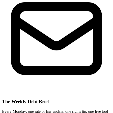
The Weekly Debt Brief
Every Monday: one rate or law update, one rights tip, one free tool