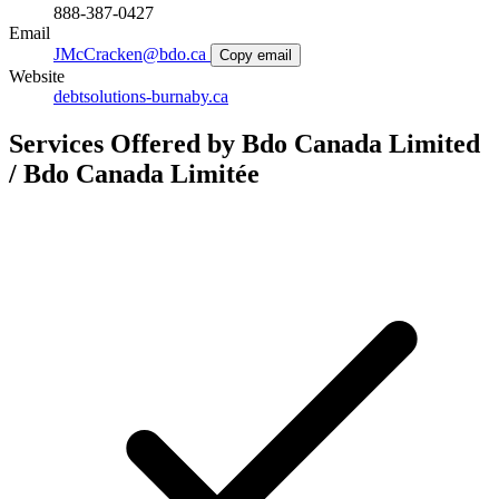
888-387-0427
Email
JMcCracken@bdo.ca
Copy email
Website
debtsolutions-burnaby.ca
Services Offered by Bdo Canada Limited
/ Bdo Canada Limitée