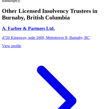
Bankruptcy.
Other Licensed Insolvency Trustees in
Burnaby, British Columbia
A. Farber & Partners Ltd.
4720 Kingsway, suite 2600, Metrotower II, Burnaby, BC
View profile