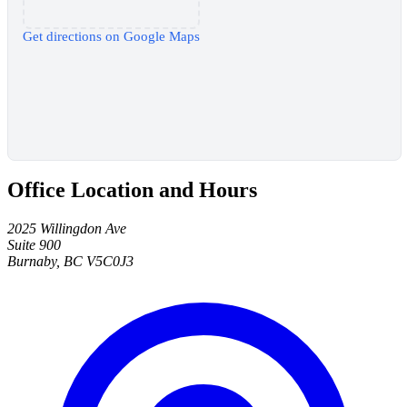
Get directions on Google Maps
Office Location and Hours
2025 Willingdon Ave
Suite 900
Burnaby, BC V5C0J3