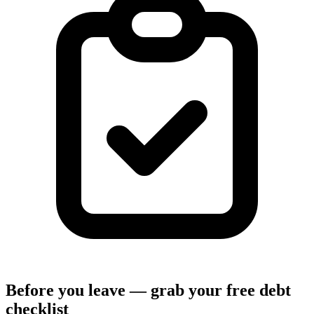
Before you leave — grab your free debt
checklist