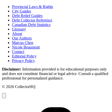
Provincial Laws & Rights
City Guides
Debt Relief Guides
Debt Collector Reference
Canadian Debt Statistics
Glossary
About
Our Authors
Marcus Chen
Nicole Beaumont
Contact
Editorial Policy
Privacy Policy
Disclaimer:
Information provided is for educational purposes only
and does not constitute financial or legal advice. Consult a qualified
professional for personalized guidance.
© 2026 CollectorHQ