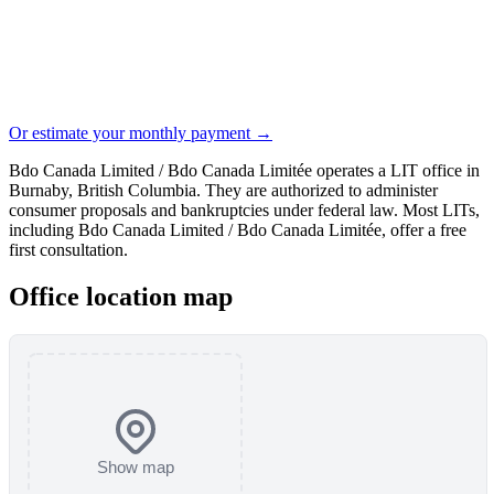
Or estimate your monthly payment →
Bdo Canada Limited / Bdo Canada Limitée operates a LIT office in
Burnaby, British Columbia. They are authorized to administer
consumer proposals and bankruptcies under federal law. Most LITs,
including Bdo Canada Limited / Bdo Canada Limitée, offer a free
first consultation.
Office location map
Show map