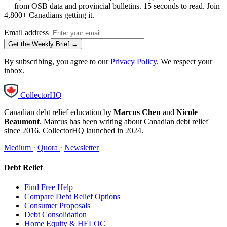
— from OSB data and provincial bulletins. 15 seconds to read. Join
4,800+ Canadians getting it.
Email address
Get the Weekly Brief →
By subscribing, you agree to our
Privacy Policy
. We respect your
inbox.
CollectorHQ
Canadian debt relief education by
Marcus Chen
and
Nicole
Beaumont
. Marcus has been writing about Canadian debt relief
since 2016. CollectorHQ launched in 2024.
Medium
·
Quora
·
Newsletter
Debt Relief
Find Free Help
Compare Debt Relief Options
Consumer Proposals
Debt Consolidation
Home Equity & HELOC