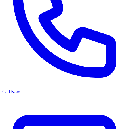
Call Now