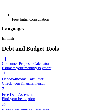
Free Initial Consultation
Languages
English
Debt and Budget Tools
🧮
Consumer Proposal Calculator
Estimate your monthly payment
📊
Debt-to-Income Calculator
Check your financial health
❓
Free Debt Assessment
Find your best option
💰
Wage Garnishment Calculator