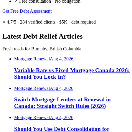
✓
Free consultation · No obligation
Get Free Debt Assessment →
⭐ 4.7/5 · 284 verified clients · $5K+ debt required
Latest Debt Relief Articles
Fresh reads for Burnaby, British Columbia.
Mortgage Renewal
Aug 4, 2026
Variable Rate vs Fixed Mortgage Canada 2026:
Should You Lock In?
Mortgage Renewal
Aug 4, 2026
Switch Mortgage Lenders at Renewal in
Canada: Straight Switch Rules (2026)
Mortgage Renewal
Aug 4, 2026
Should You Use Debt Consolidation for