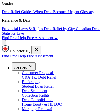
Guides
Debt Relief Guides
When Debt Becomes Urgent
Glossary
Reference & Data
Provincial Laws & Rights
Debt Relief by City
Canadian Debt
Statistics
Live
Find Free Help
Free Assessment →
CollectorHQ
Find Free Help
Free Assessment
Get Help
Consumer Proposals
CRA Tax Debt Relief
Bankruptcy
Student Loan Relief
Debt Settlement
Collection Rights
Debt Consolidation
Home Equity & HELOC
Mortgage Renewal