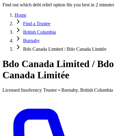
Find out which debt relief option fits you best in 2 minutes
Home
Find a Trustee
British Columbia
Burnaby
Bdo Canada Limited / Bdo Canada Limitée
Bdo Canada Limited / Bdo
Canada Limitée
Licensed Insolvency Trustee • Burnaby, British Columbia