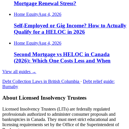
Mortgage Renewal Stress?
Home Equity
Aug 4, 2026
Self-Employed or Gig Income? How to Actually
Qualify for a HELOC in 2026
Home Equity
Aug 4, 2026
Second Mortgage vs HELOC in Canada
(2026): Which One Costs Less and When
View all guides
→
Debt Collection Laws in British Columbia
·
Debt relief guide:
Burnaby
About Licensed Insolvency Trustees
Licensed Insolvency Trustees (LITs) are federally regulated
professionals authorized to administer consumer proposals and
bankruptcies in Canada. They must meet strict educational and
licensing requirements set by the Office of the Superintendent of