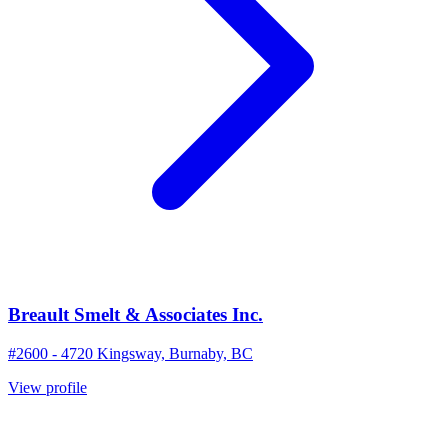
Breault Smelt & Associates Inc.
#2600 - 4720 Kingsway, Burnaby, BC
View profile