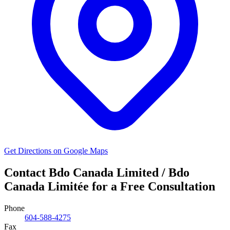
Get Directions on Google Maps
Contact Bdo Canada Limited / Bdo
Canada Limitée for a Free Consultation
Phone
604-588-4275
Fax