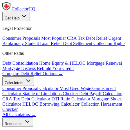
CollectorHQ
Get Help
Legal Protection
Consumer Proposals
Most Popular
CRA Tax Debt Relief
Urgent
Bankruptcy
Student Loan Relief
Debt Settlement
Collection Rights
Other Paths
Debt Consolidation
Home Equity & HELOC
Mortgage Renewal
Mortgage Distress
Rebuild Your Credit
Compare Debt Relief Options →
Calculators
Consumer Proposal Calculator
Most Used
Wage Garnishment
Calculator
Statute of Limitations Checker
Debt Payoff Calculator
CRA Tax Debt Calculator
DTI Ratio Calculator
Mortgage Shock
Calculator
HELOC Borrowing Calculator
Collection Harassment
Checker
All Calculators →
Resources