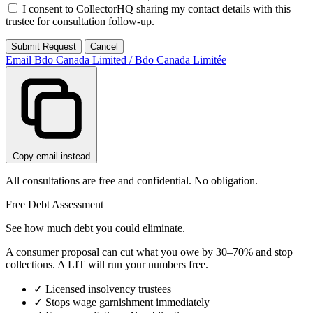
I consent to CollectorHQ sharing my contact details with this
trustee for consultation follow-up.
Submit Request
Cancel
Email Bdo Canada Limited / Bdo Canada Limitée
Copy email instead
All consultations are free and confidential. No obligation.
Free Debt Assessment
See how much debt you could eliminate.
A consumer proposal can cut what you owe by 30–70% and stop
collections. A LIT will run your numbers free.
✓
Licensed insolvency trustees
✓
Stops wage garnishment immediately