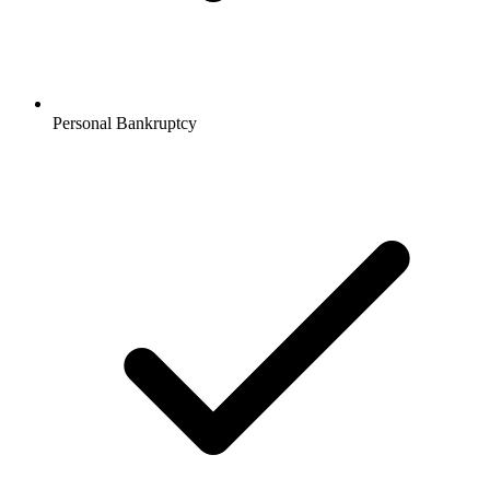
Personal Bankruptcy