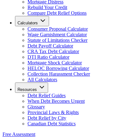
Mortgage Distress
Rebuild Your Credit
Compare Debt Relief Options
Calculators
Consumer Proposal Calculator
Wage Garnishment Calculator
Statute of Limitations Checker
Debt Payoff Calculator
CRA Tax Debt Calculator
DTI Ratio Calculator
Mortgage Shock Calculator
HELOC Borrowing Calculator
Collection Harassment Checker
All Calculators
Resources
Debt Relief Guides
When Debt Becomes Urgent
Glossary
Provincial Laws & Rights
Debt Relief by City
Canadian Debt Statistics
Free Assessment